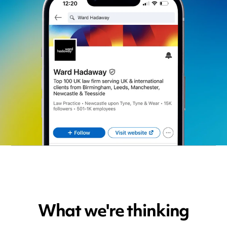
What we're thinking