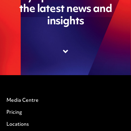
the latest news and
insights
Media Centre
Pricing
Locations