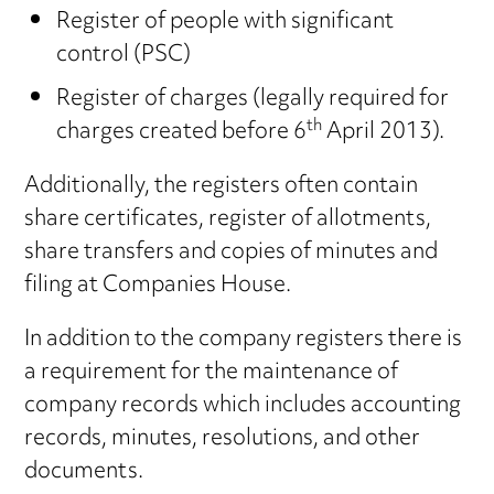
Register of people with significant
control (PSC)
Register of charges (legally required for
th
charges created before 6
April 2013).
Additionally, the registers often contain
share certificates, register of allotments,
share transfers and copies of minutes and
filing at Companies House.
In addition to the company registers there is
a requirement for the maintenance of
company records which includes accounting
records, minutes, resolutions, and other
documents.