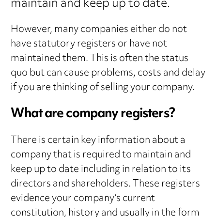
maintain and keep up to date.
However, many companies either do not
have statutory registers or have not
maintained them. This is often the status
quo but can cause problems, costs and delay
if you are thinking of selling your company.
What are company registers?
There is certain key information about a
company that is required to maintain and
keep up to date including in relation to its
directors and shareholders. These registers
evidence your company’s current
constitution, history and usually in the form