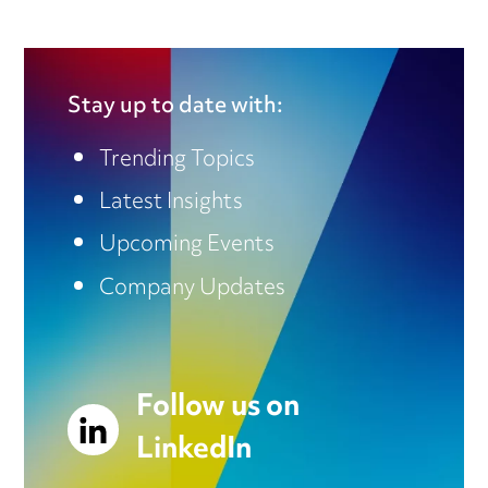
Stay up to date with:
Trending Topics
Latest Insights
Upcoming Events
Company Updates
Follow us on
LinkedIn