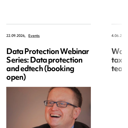
22.09.2026,
Events
4.06.2026
Data Protection Webinar
Ward
Series: Data protection
tax 
and edtech (booking
team
open)