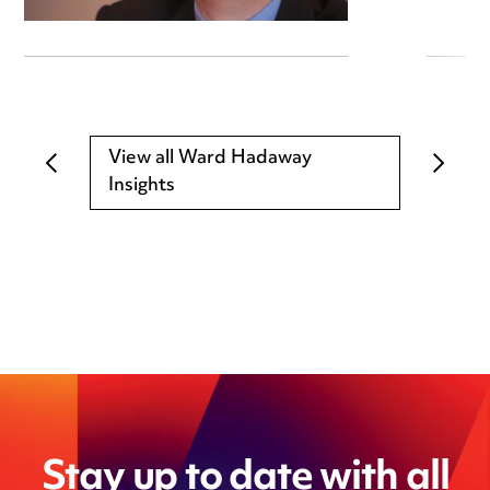
View all Ward Hadaway
Insights
Stay up to date with all