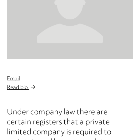
Email
Read bio
Under company law there are
certain registers that a private
limited company is required to