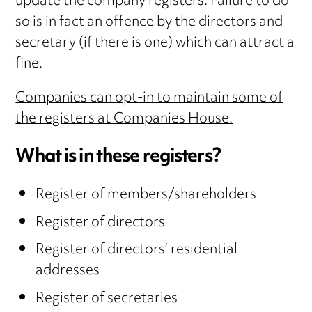
update the company registers. Failure to do
so is in fact an offence by the directors and
secretary (if there is one) which can attract a
fine.
Companies can opt-in to maintain some of
the registers at Companies House.
What is in these registers?
Register of members/shareholders
Register of directors
Register of directors’ residential
addresses
Register of secretaries