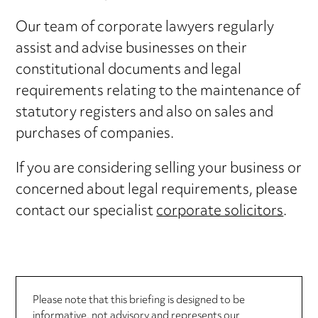
Our team of corporate lawyers regularly
assist and advise businesses on their
constitutional documents and legal
requirements relating to the maintenance of
statutory registers and also on sales and
purchases of companies.
If you are considering selling your business or
concerned about legal requirements, please
contact our specialist
corporate solicitors
.
Please note that this briefing is designed to be
informative, not advisory and represents our