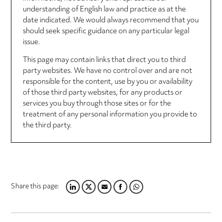
understanding of English law and practice as at the
date indicated. We would always recommend that you
should seek specific guidance on any particular legal
issue.
This page may contain links that direct you to third
party websites. We have no control over and are not
responsible for the content, use by you or availability
of those third party websites, for any products or
services you buy through those sites or for the
treatment of any personal information you provide to
the third party.
Share this page:
LINKEDIN
TWITTER
EMAIL
FACEBOOK
WHATSAPP