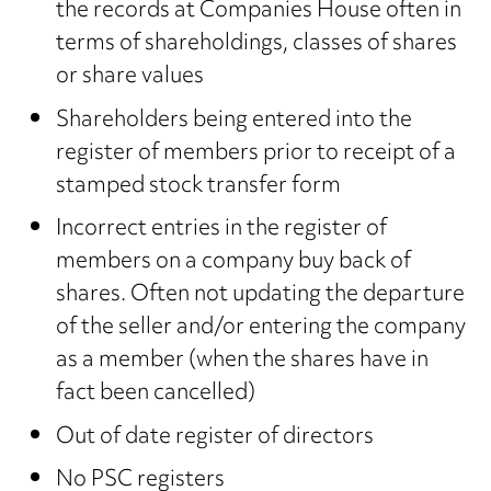
the records at Companies House often in
terms of shareholdings, classes of shares
or share values
Shareholders being entered into the
register of members prior to receipt of a
stamped stock transfer form
Incorrect entries in the register of
members on a company buy back of
shares. Often not updating the departure
of the seller and/or entering the company
as a member (when the shares have in
fact been cancelled)
Out of date register of directors
No PSC registers