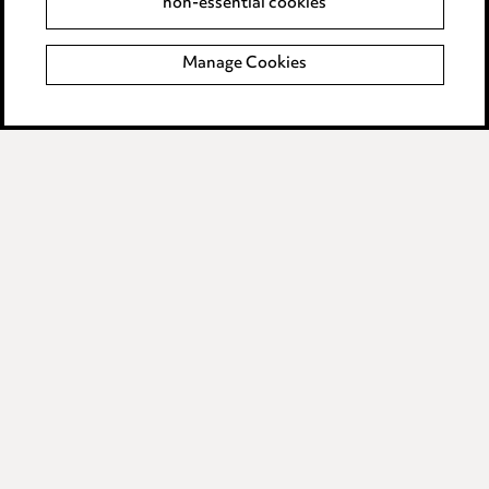
non-essential cookies
Complaints policy
Manage Cookies
Data Processing Complaints Policy
Supplier Code of Conduct
LINKEDIN
VIMEO
Birmingham
Leeds
Manchester
Newcastle
Teesside
Site map
© 2026, Ward Hadaway