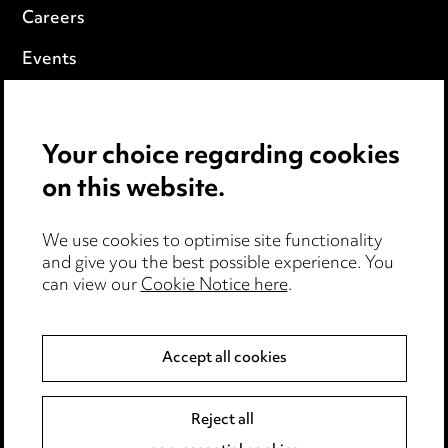
Careers
Events
Privacy notice
Your choice regarding cookies
Cookie notice
on this website.
Edit Cookie Settings
We use cookies to optimise site functionality
Legal and regulatory
and give you the best possible experience. You
can view our
Cookie Notice here
.
Modern Slavery
Anti-Bribery
Accept all cookies
Event Terms
Reject all
Accessibility