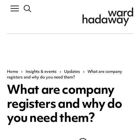
Home
›
Insights & events
›
Updates
›
What are company
registers and why do you need them?
What are company
registers and why do
you need them?