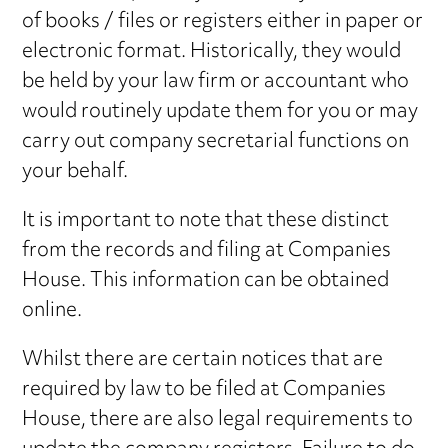
of books / files or registers either in paper or
electronic format. Historically, they would
be held by your law firm or accountant who
would routinely update them for you or may
carry out company secretarial functions on
your behalf.
It is important to note that these distinct
from the records and filing at Companies
House. This information can be obtained
online.
Whilst there are certain notices that are
required by law to be filed at Companies
House, there are also legal requirements to