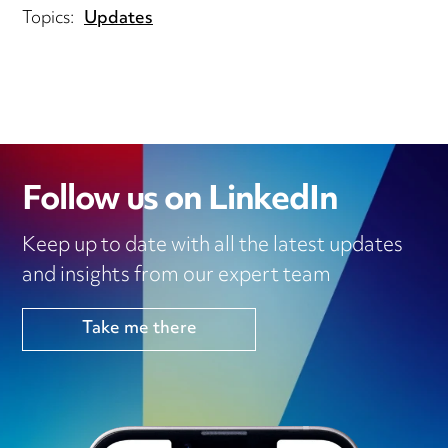
Topics:
Updates
Follow us on LinkedIn
Keep up to date with all the latest updates
and insights from our expert team
Take me there