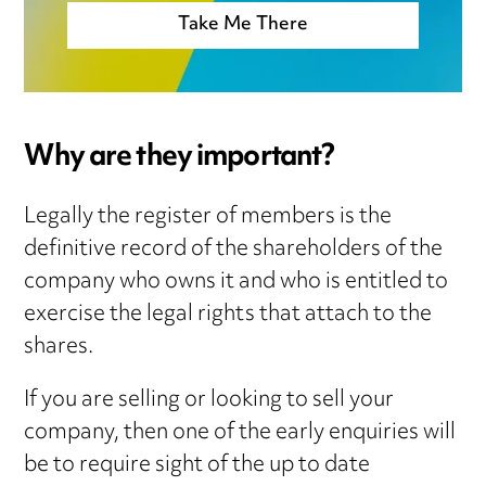
Take Me There
Why are they important?
Legally the register of members is the
definitive record of the shareholders of the
company who owns it and who is entitled to
exercise the legal rights that attach to the
shares.
If you are selling or looking to sell your
company, then one of the early enquiries will
be to require sight of the up to date