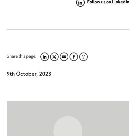
Follow us on LinkedIn
Share this page:
LINKEDIN
TWITTER
EMAIL
FACEBOOK
WHATSAPP
9th October, 2023