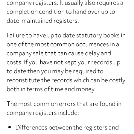
company registers. It usually also requires a
completion condition to hand over up to
date-maintained registers.
Failure to have up to date statutory books in
one of the most common occurrences in a
company sale that can cause delay and
costs. If you have not kept your records up
to date then you may be required to
reconstitute the records which can be costly
both in terms of time and money.
The most common errors that are found in
company registers include:
Differences between the registers and