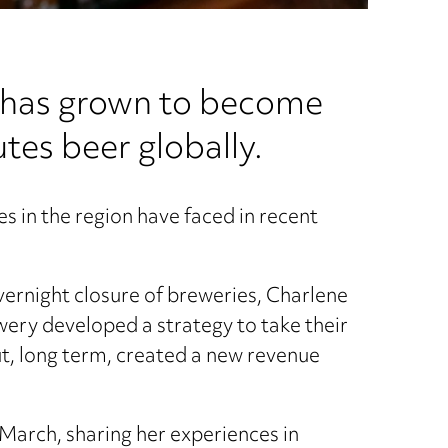
h has grown to become
tes beer globally.
s in the region have faced in recent
overnight closure of breweries, Charlene
ewery developed a strategy to take their
ut, long term, created a new revenue
3 March, sharing her experiences in