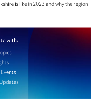
shire is like in 2023 and why the region
te with:
opics
ights
 Events
Updates