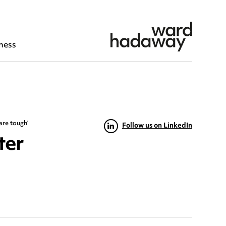
ness
are tough’
Follow us on LinkedIn
ter