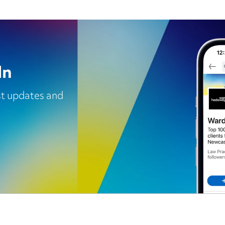
In
est updates and