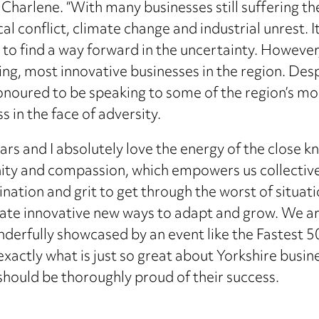
aid Charlene. “With many businesses still suffering t
ical conflict, climate change and industrial unrest.
 to find a way forward in the uncertainty. However
ing, most innovative businesses in the region. Des
honoured to be speaking to some of the region’s m
s in the face of adversity.
ears and I absolutely love the energy of the close 
nity and compassion, which empowers us collectivel
nation and grit to get through the worst of situation
reate innovative new ways to adapt and grow. We a
derfully showcased by an event like the Fastest 50
xactly what is just so great about Yorkshire busine
 should be thoroughly proud of their success.