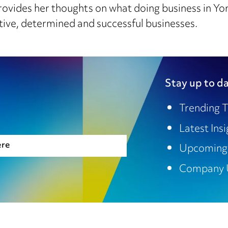
ovides her thoughts on what doing business in York
tive, determined and successful businesses.
Stay up to da
Trending T
Latest Ins
ere
Upcoming
Company 