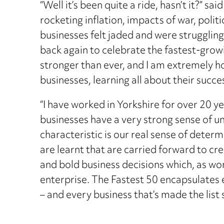
“Well it’s been quite a ride, hasn’t it?” s
rocketing inflation, impacts of war, polit
businesses felt jaded and were struggling
back again to celebrate the fastest-grow
stronger than ever, and I am extremely 
businesses, learning all about their succes
“I have worked in Yorkshire for over 20 y
businesses have a very strong sense of u
characteristic is our real sense of determi
are learnt that are carried forward to c
and bold business decisions which, as won
enterprise. The Fastest 50 encapsulates e
– and every business that’s made the list