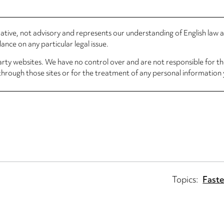
rmative, not advisory and represents our understanding of English law
nce on any particular legal issue.
arty websites. We have no control over and are not responsible for the
through those sites or for the treatment of any personal information 
Topics:
Faste