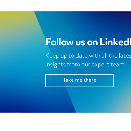
Follow us on Linked
Keep up to date with all the lat
insights from our expert team
Take me there