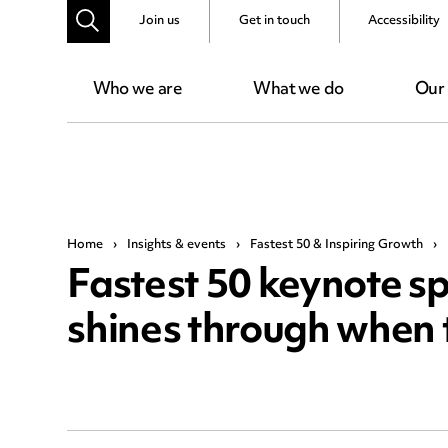
Join us
Get in touch
Accessibility
Who we are
What we do
Our
Home
›
Insights & events
›
Fastest 50 & Inspiring Growth
›
Fastest 50 keynote sp
shines through when 