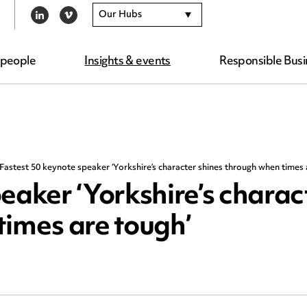
Our Hubs
LINKEDIN
VIMEO
 people
Insights & events
Responsible Busi
Fastest 50 keynote speaker ‘Yorkshire’s character shines through when times 
eaker ‘Yorkshire’s charac
times are tough’