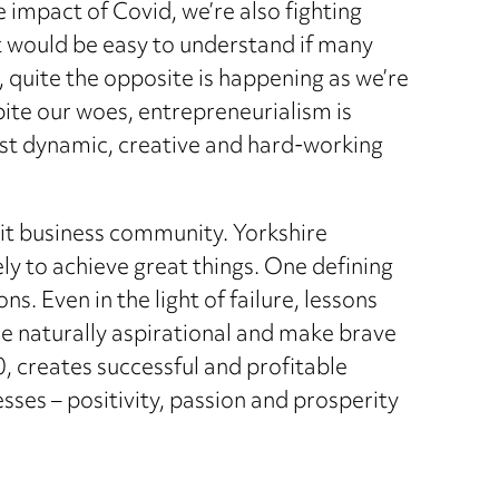
he impact of Covid, we’re also fighting
 It would be easy to understand if many
, quite the opposite is happening as we’re
pite our woes, entrepreneurialism is
ost dynamic, creative and hard-working
knit business community. Yorkshire
y to achieve great things. One defining
s. Even in the light of failure, lessons
re naturally aspirational and make brave
, creates successful and profitable
sses – positivity, passion and prosperity