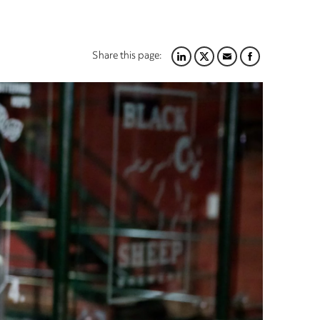
Share this page:
LINKEDIN
TWITTER
EMAIL
FACEBOOK