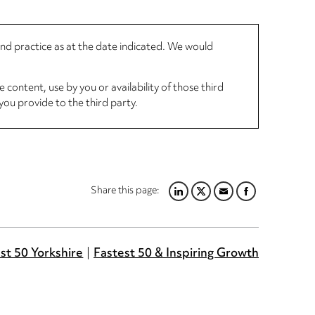
 and practice as at the date indicated. We would
 content, use by you or availability of those third
you provide to the third party.
Share this page:
LINKEDIN
TWITTER
EMAIL
FACEBOOK
st 50 Yorkshire
Fastest 50 & Inspiring Growth