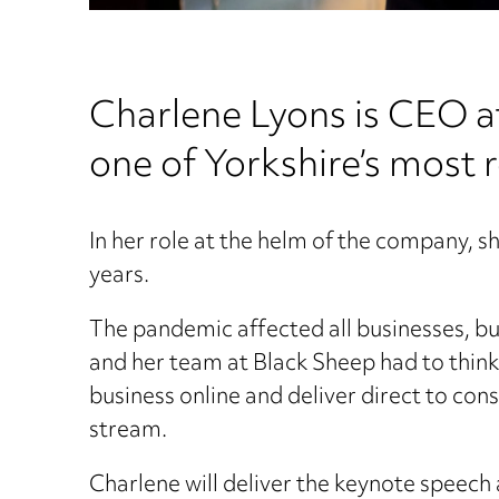
Charlene Lyons is CEO 
one of Yorkshire’s most 
In her role at the helm of the company, s
years.
The pandemic affected all businesses, but
and her team at Black Sheep had to think 
business online and deliver direct to co
stream.
Charlene will deliver the keynote speech a