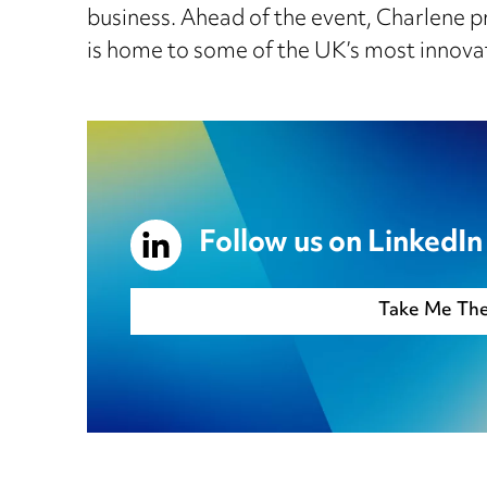
business. Ahead of the event, Charlene pr
is home to some of the UK’s most innova
Follow us on LinkedIn
Take Me Th