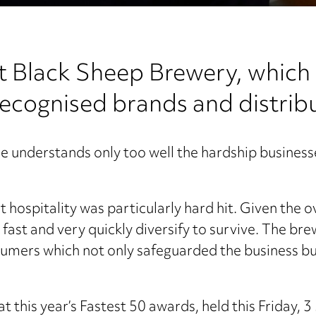
at Black Sheep Brewery, whic
recognised brands and distribu
he understands only too well the hardship businesse
 hospitality was particularly hard hit. Given the 
fast and very quickly diversify to survive. The br
nsumers which not only safeguarded the business b
t this year’s Fastest 50 awards, held this Friday, 