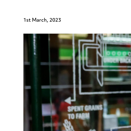
1st March, 2023