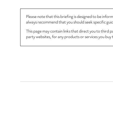
Please note that this briefing is designed to be info
always recommend that you should seek specific guida
This page may contain links that direct you to third p
party websites, for any products or services you buy 