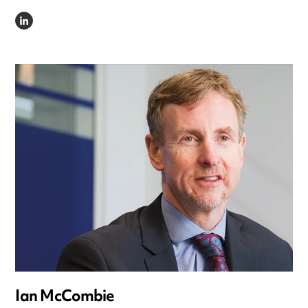
LINKEDIN
Ian McCombie