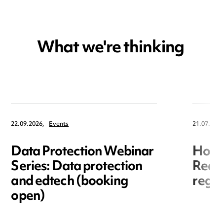
What we're thinking
22.09.2026,
Events
21.07.202
Data Protection Webinar
Hori
Series: Data protection
Redr
and edtech (booking
regis
open)