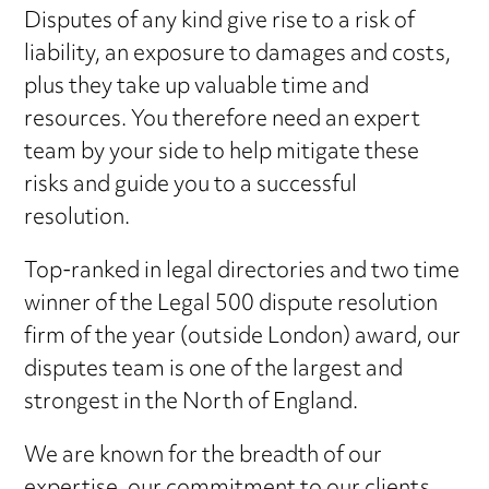
Disputes of any kind give rise to a risk of
liability, an exposure to damages and costs,
plus they take up valuable time and
resources. You therefore need an expert
team by your side to help mitigate these
risks and guide you to a successful
resolution.
Top-ranked in legal directories and two time
winner of the Legal 500 dispute resolution
firm of the year (outside London) award, our
disputes team is one of the largest and
strongest in the North of England.
We are known for the breadth of our