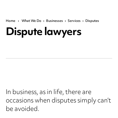
Home
›
What We Do
›
Businesses
›
Services
›
Disputes
Dispute lawyers
In business, as in life, there are
occasions when disputes simply can’t
be avoided.