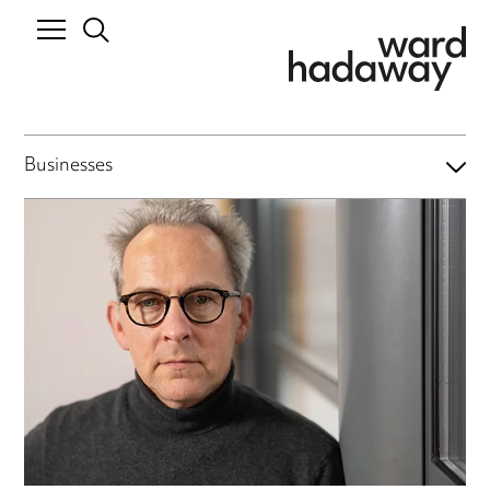
Businesses