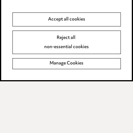
Media Centre
Accept all cookies
Pricing
Locations
Reject all
Careers
non-essential cookies
Events
Manage Cookies
Privacy notice
Cookie notice
Edit Cookie Settings
Legal and regulatory
Modern Slavery