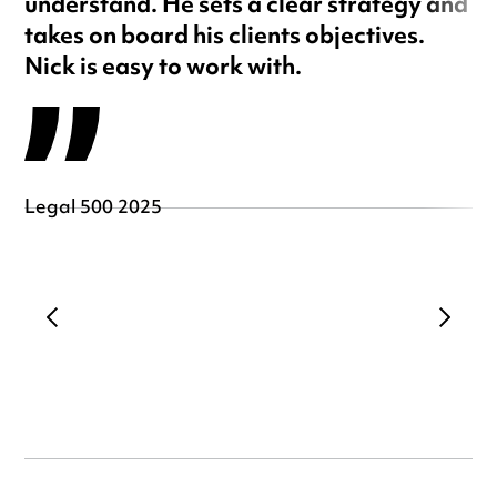
understand. He sets a clear strategy and
takes on board his clients objectives.
Nick is easy to work with.
Legal 500 2025