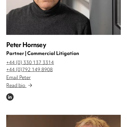
Peter Hornsey
Partner | Commercial Litigation
+44 (0) 330 137 3314
+44 (0)792 149 8908
Email Peter
Read bio
LINKEDIN