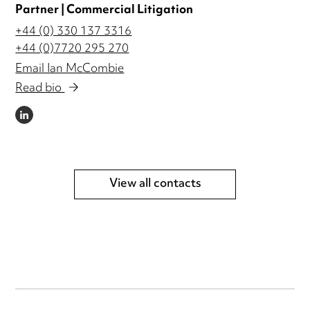
Partner | Commercial Litigation
+44 (0) 330 137 3316
+44 (0)7720 295 270
Email Ian McCombie
Read bio
LINKEDIN
View all contacts