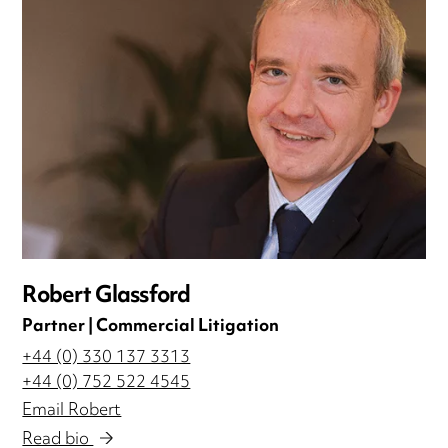
Robert Glassford
Partner | Commercial Litigation
+44 (0) 330 137 3313
+44 (0) 752 522 4545
Email Robert
Read bio