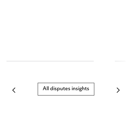
All disputes insights