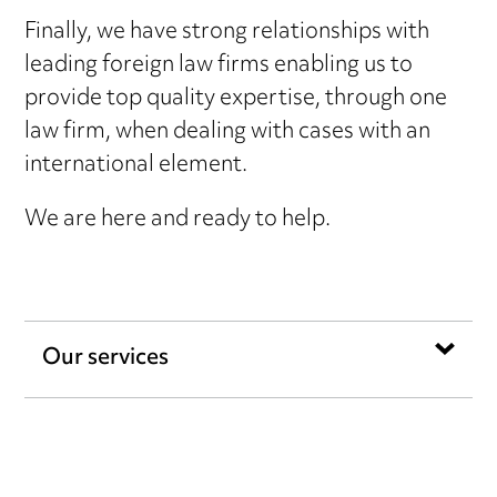
Finally, we have strong relationships with
leading foreign law firms enabling us to
provide top quality expertise, through one
law firm, when dealing with cases with an
international element.
We are here and ready to help.
Our services