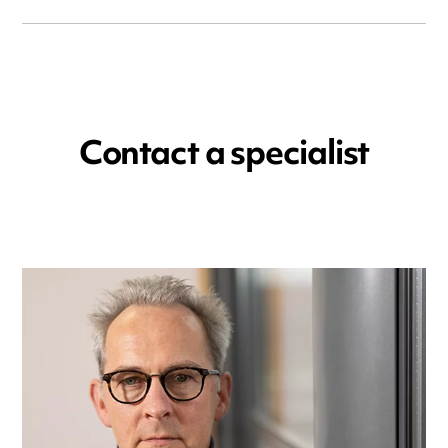
Contact a specialist