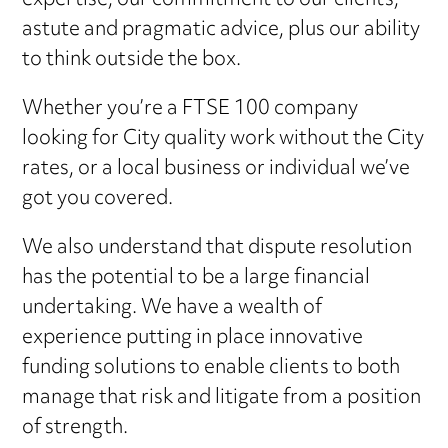
expertise, our commitment to our clients,
astute and pragmatic advice, plus our ability
to think outside the box.
Whether you’re a FTSE 100 company
looking for City quality work without the City
rates, or a local business or individual we’ve
got you covered.
We also understand that dispute resolution
has the potential to be a large financial
undertaking. We have a wealth of
experience putting in place innovative
funding solutions to enable clients to both
manage that risk and litigate from a position
of strength.