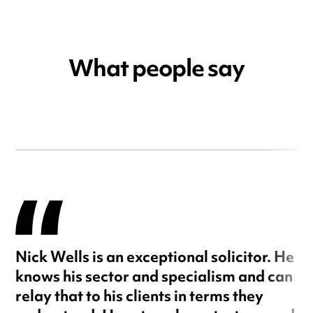
What people say
Nick Wells is an exceptional solicitor. He
knows his sector and specialism and can
relay that to his clients in terms they