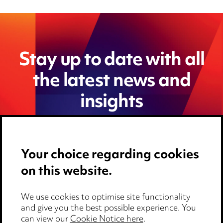
Stay up to date with all
the latest news and
insights
Your choice regarding cookies
on this website.
We use cookies to optimise site functionality
and give you the best possible experience. You
can view our
Cookie Notice here
.