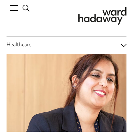
Healthcare