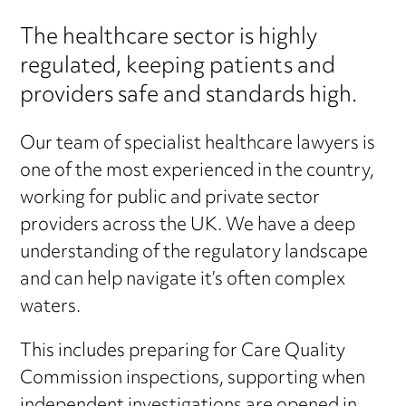
The healthcare sector is highly
regulated, keeping patients and
providers safe and standards high.
Our team of specialist healthcare lawyers is
one of the most experienced in the country,
working for public and private sector
providers across the UK. We have a deep
understanding of the regulatory landscape
and can help navigate it’s often complex
waters.
This includes preparing for Care Quality
Commission inspections, supporting when