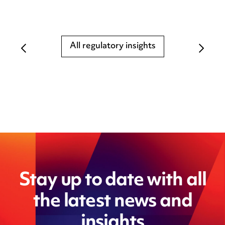
All regulatory insights
Stay up to date with all
the latest news and
insights