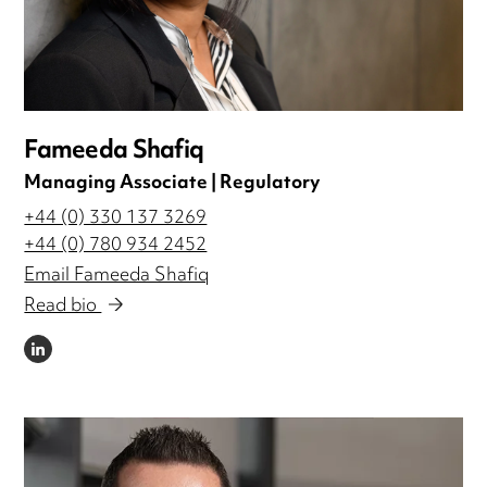
Fameeda Shafiq
Managing Associate | Regulatory
+44 (0) 330 137 3269
+44 (0) 780 934 2452
Email Fameeda Shafiq
Read bio
LINKEDIN