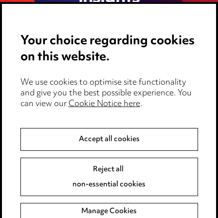
Your choice regarding cookies
on this website.
We use cookies to optimise site functionality
and give you the best possible experience. You
can view our
Cookie Notice here
.
Media Centre
Accept all cookies
Pricing
Locations
Reject all
non-essential cookies
Careers
Events
Manage Cookies