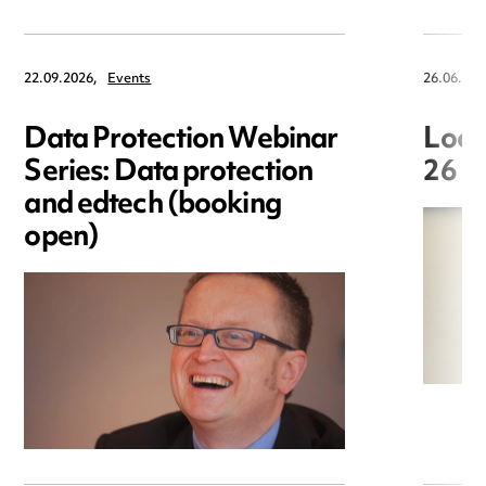
22.09.2026,
Events
26.06.202
Data Protection Webinar
Loca
Series: Data protection
26 J
and edtech (booking
open)