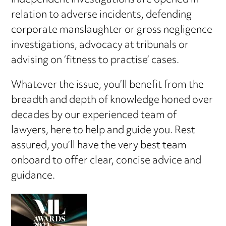
independent investigations are opened in
relation to adverse incidents, defending
corporate manslaughter or gross negligence
investigations, advocacy at tribunals or
advising on ‘fitness to practise’ cases.
Whatever the issue, you’ll benefit from the
breadth and depth of knowledge honed over
decades by our experienced team of
lawyers, here to help and guide you. Rest
assured, you’ll have the very best team
onboard to offer clear, concise advice and
guidance.