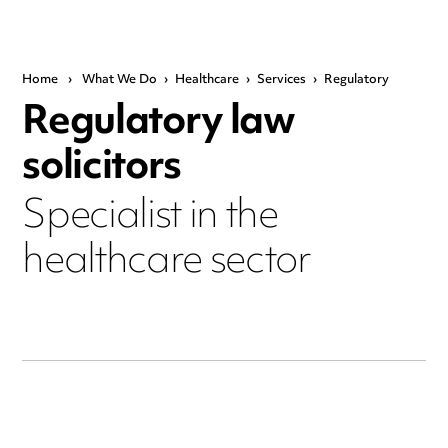
Home
›
What We Do
›
Healthcare
›
Services
›
Regulatory
Regulatory law
solicitors
Specialist in the
healthcare sector