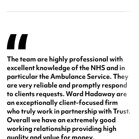
The team are highly professional with
excellent knowledge of the NHS and in
particular the Ambulance Service. They
are very reliable and promptly respond
to clients requests. Ward Hadaway are
an exceptionally client-focused firm
who truly work in partnership with Trust.
Overall we have an extremely good
working relationship providing high
quality and value for money.