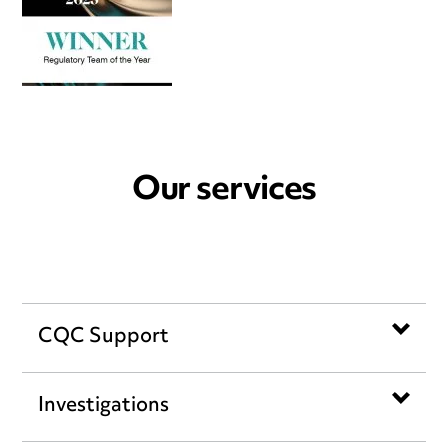
Our services
CQC Support
Investigations