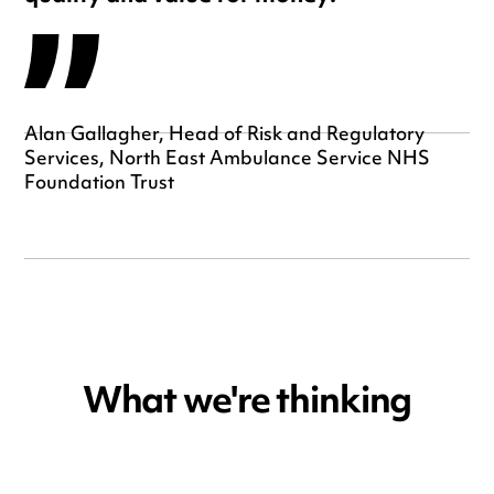
Alan Gallagher, Head of Risk and Regulatory
Services, North East Ambulance Service NHS
Foundation Trust
What we're thinking