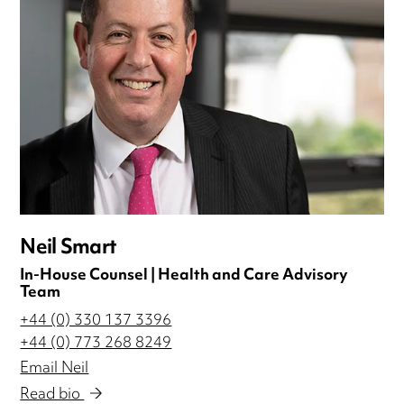
Neil Smart
In-House Counsel | Health and Care Advisory
Team
+44 (0) 330 137 3396
+44 (0) 773 268 8249
Email Neil
Read bio