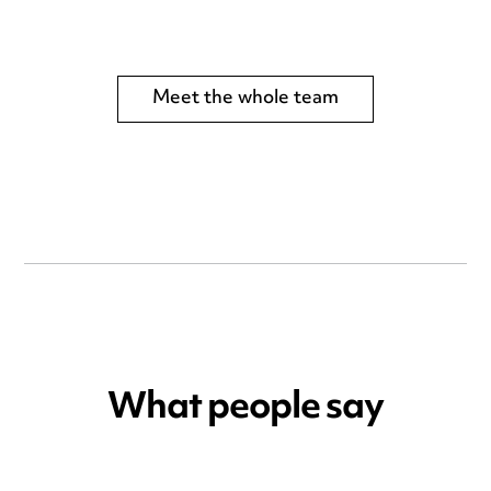
Meet the whole team
What people say