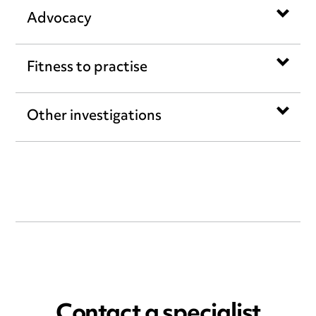
Advocacy
Fitness to practise
Other investigations
Contact a specialist