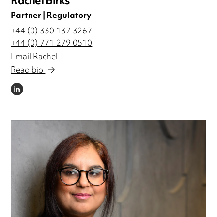
Rachel Birks
Partner | Regulatory
+44 (0) 330 137 3267
+44 (0) 771 279 0510
Email Rachel
Read bio
LINKEDIN