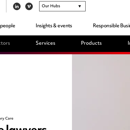
Our Hubs
LINKEDIN
VIMEO
 people
Insights & events
Responsible Busi
tors
Services
Products
I
ary Care