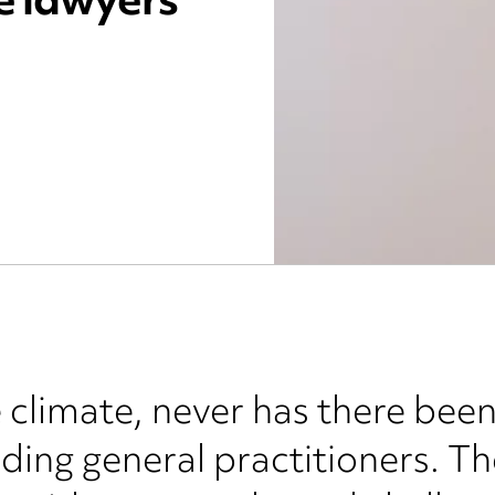
e lawyers
e climate, never has there bee
uding general practitioners. T