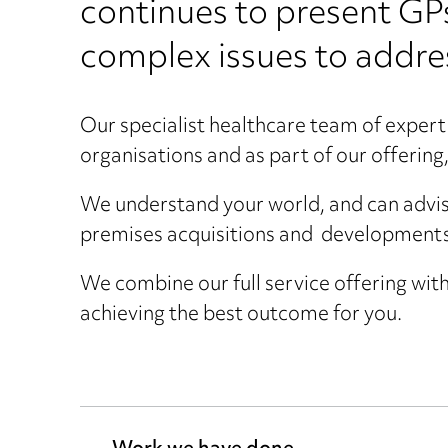
continues to present GP
complex issues to addre
Our specialist healthcare team of expert 
organisations and as part of our offering, 
We understand your world, and can advis
premises acquisitions and developments
We combine our full service offering with
achieving the best outcome for you.