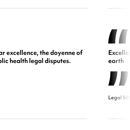
ar excellence, the doyenne of
Excelle
lic health legal disputes.
earth
Legal 50