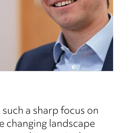
n such a sharp focus on
he changing landscape