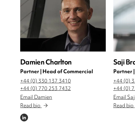
Damien Charlton
Saji Br
Partner | Head of Commercial
Partner 
+44 (0) 330 137 3410
+44 (0) 
+44 (0) 770 253 7432
+44 (0) 
Email Damien
Email Saj
Read bio
Read bio
LINKEDIN