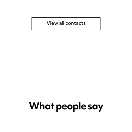
View all contacts
What people say