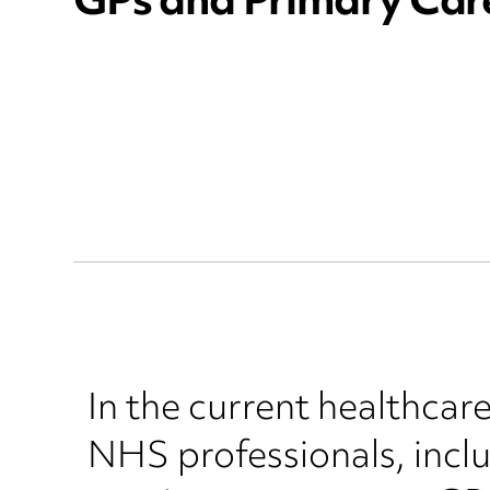
GPs and Primary Car
In the current healthcar
NHS professionals, incl