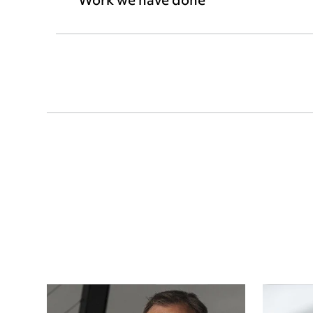
Work we have done