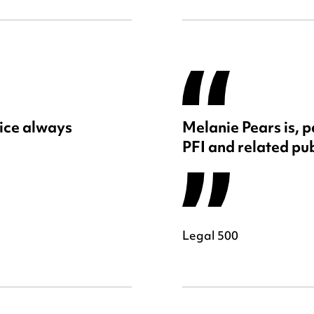
ice always
Melanie Pears is, p
PFI and related pub
Legal 500