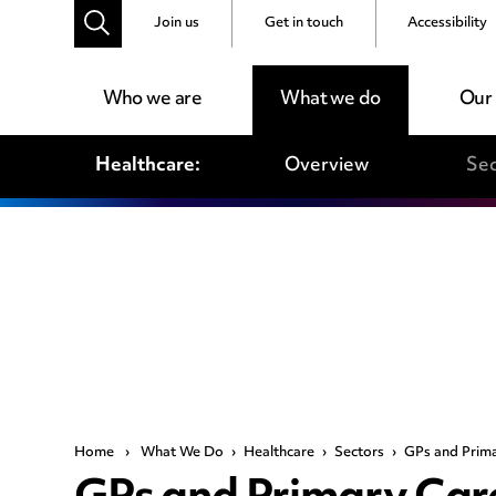
Join us
Get in touch
Accessibility
Who we are
What we do
Our
Healthcare:
Overview
Sec
Home
›
What We Do
›
Healthcare
›
Sectors
›
GPs and Prim