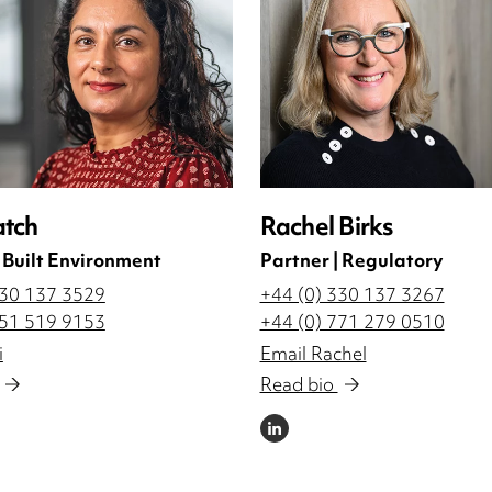
atch
Rachel Birks
| Built Environment
Partner | Regulatory
330 137 3529
+44 (0) 330 137 3267
751 519 9153
+44 (0) 771 279 0510
i
Email Rachel
Read bio
LINKEDIN