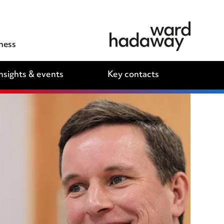
ness
nsights & events
Key contacts