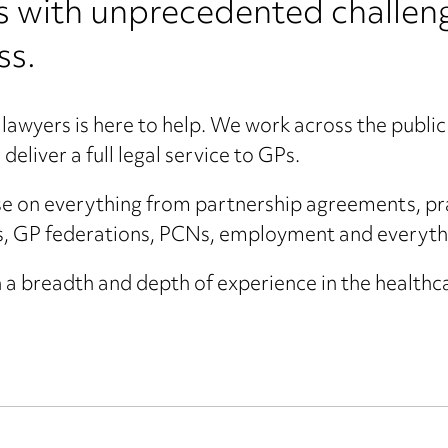
s with unprecedented challeng
ss.
lawyers is here to help. We work across the public 
deliver a full legal service to GPs.
e on everything from partnership agreements, pra
, GP federations, PCNs, employment and everyth
 a breadth and depth of experience in the healthc