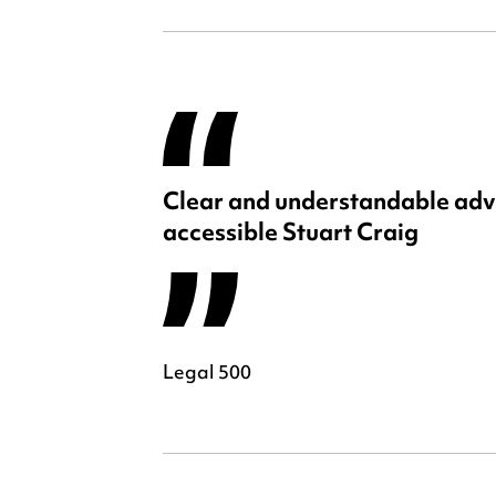
Clear and understandable adv
accessible Stuart Craig
Legal 500