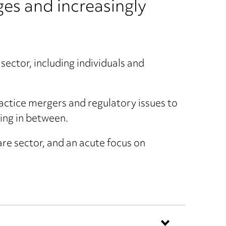
es and increasingly
sector, including individuals and
ctice mergers and regulatory issues to
ing in between.
are sector, and an acute focus on