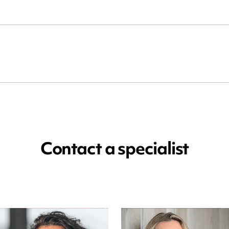
Contact a specialist