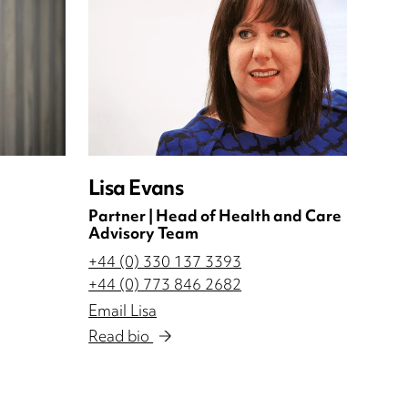
Lisa Evans
Partner | Head of Health and Care
Advisory Team
+44 (0) 330 137 3393
+44 (0) 773 846 2682
Email Lisa
Read bio