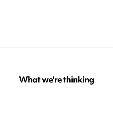
What we're thinking