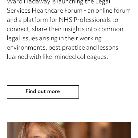
Ward Hadaway is launching the Legal
Services Healthcare Forum - an online forum
and a platform for NHS Professionals to
connect, share their insights into common
legal issues arising in their working
environments, best practice and lessons
learned with like-minded colleagues.
Find out more