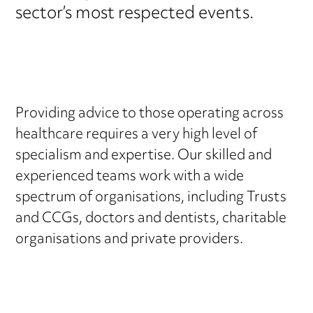
sector’s most respected events.
Providing advice to those operating across
healthcare requires a very high level of
specialism and expertise. Our skilled and
experienced teams work with a wide
spectrum of organisations, including Trusts
and CCGs, doctors and dentists, charitable
organisations and private providers.