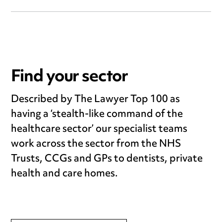
Find your sector
Described by The Lawyer Top 100 as
having a ‘stealth-like command of the
healthcare sector’ our specialist teams
work across the sector from the NHS
Trusts, CCGs and GPs to dentists, private
health and care homes.