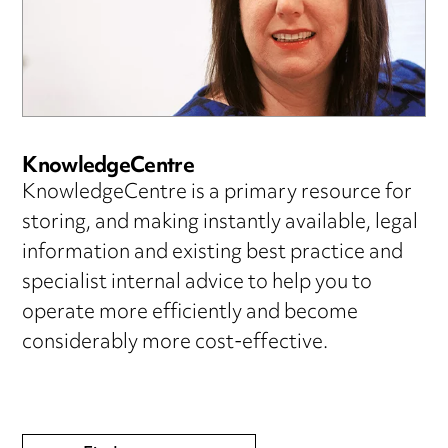
KnowledgeCentre
KnowledgeCentre is a primary resource for
storing, and making instantly available, legal
information and existing best practice and
specialist internal advice to help you to
operate more efficiently and become
considerably more cost-effective.