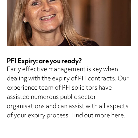
PFI Expiry: are you ready?
Early effective management is key when
dealing with the expiry of PFI contracts. Our
experience team of PFI solicitors have
assisted numerous public sector
organisations and can assist with all aspects
of your expiry process. Find out more here.