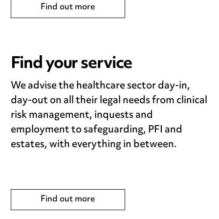
Find out more
Find your service
We advise the healthcare sector day-in,
day-out on all their legal needs from clinical
risk management, inquests and
employment to safeguarding, PFI and
estates, with everything in between.
Find out more