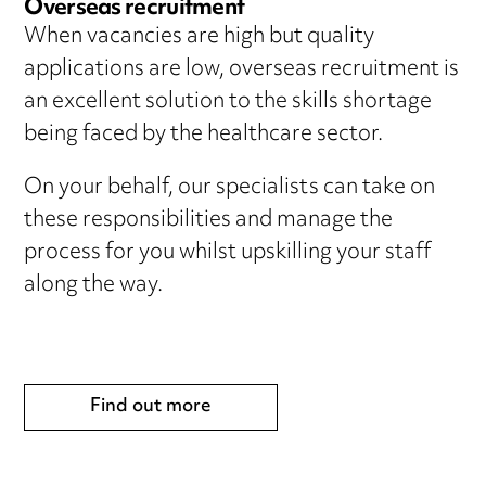
Overseas recruitment
When vacancies are high but quality
applications are low, overseas recruitment is
an excellent solution to the skills shortage
being faced by the healthcare sector.
On your behalf, our specialists can take on
these responsibilities and manage the
process for you whilst upskilling your staff
along the way.
Find out more