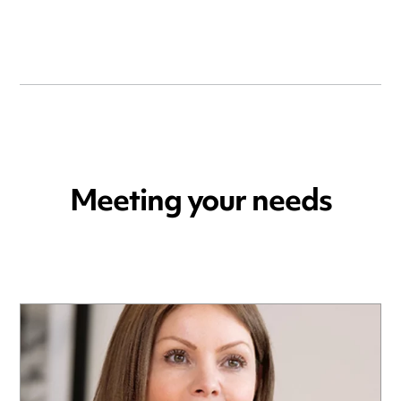
Meeting your needs