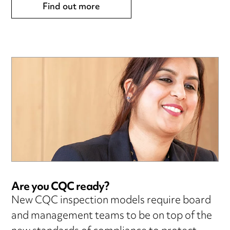
Find out more
Are you CQC ready?
New CQC inspection models require board
and management teams to be on top of the