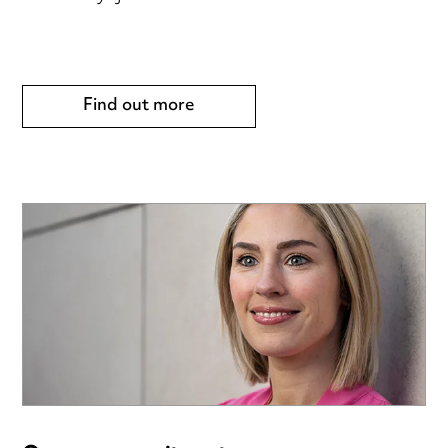
Find out more