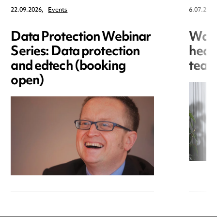
22.09.2026,
Events
6.07.2026
Data Protection Webinar
War
Series: Data protection
heal
and edtech (booking
team
open)