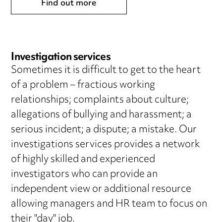
Find out more
Investigation services
Sometimes it is difficult to get to the heart
of a problem – fractious working
relationships; complaints about culture;
allegations of bullying and harassment; a
serious incident; a dispute; a mistake. Our
investigations services provides a network
of highly skilled and experienced
investigators who can provide an
independent view or additional resource
allowing managers and HR team to focus on
their "day" job.