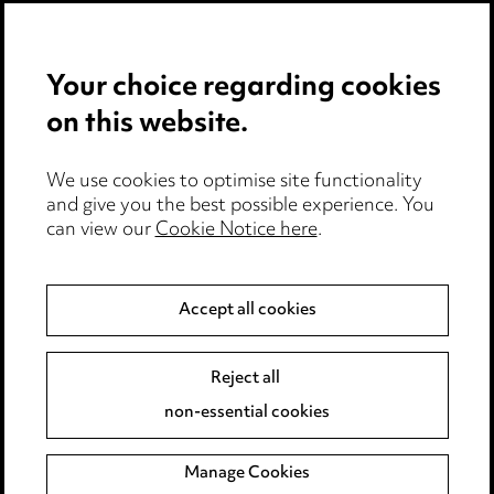
All healthcare insights
Your choice regarding cookies
on this website.
We use cookies to optimise site functionality
and give you the best possible experience. You
can view our
Cookie Notice here
.
Accept all cookies
Stay up to date with all
the latest news and
Reject all
insights
non-essential cookies
Manage Cookies