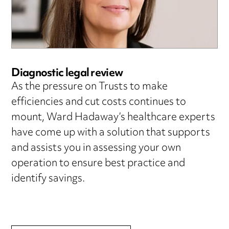
Diagnostic legal review
As the pressure on Trusts to make
efficiencies and cut costs continues to
mount, Ward Hadaway’s healthcare experts
have come up with a solution that supports
and assists you in assessing your own
operation to ensure best practice and
identify savings.