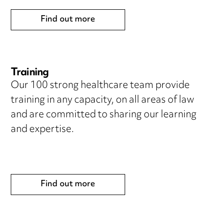
Find out more
Training
Our 100 strong healthcare team provide
training in any capacity, on all areas of law
and are committed to sharing our learning
and expertise.
Find out more