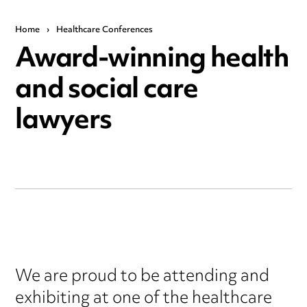
Home
›
Healthcare Conferences
Award-winning health
and social care
lawyers
We are proud to be attending and
exhibiting at one of the healthcare