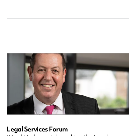
Legal Services Forum