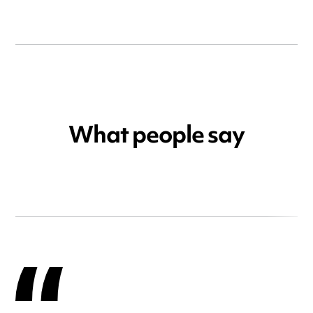
What people say