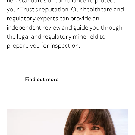
new standards of compliance to protect
your Trust’s reputation. Our healthcare and
regulatory experts can provide an
independent review and guide you through
the legal and regulatory minefield to
prepare you for inspection.
Find out more