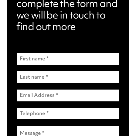
complete the form and
we will be in touch to
find out more