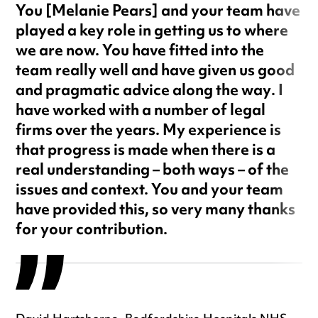
You [Melanie Pears] and your team have
played a key role in getting us to where
we are now. You have fitted into the
team really well and have given us good
and pragmatic advice along the way. I
have worked with a number of legal
firms over the years. My experience is
that progress is made when there is a
real understanding – both ways – of the
issues and context. You and your team
have provided this, so very many thanks
for your contribution.