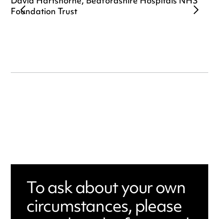
David Hartshorne, Bedfordshire Hospitals NHS
Foundation Trust
To ask about your own
circumstances, please