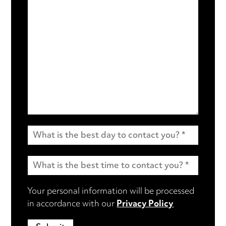
Your personal information will be processed
in accordance with our
Privacy Policy