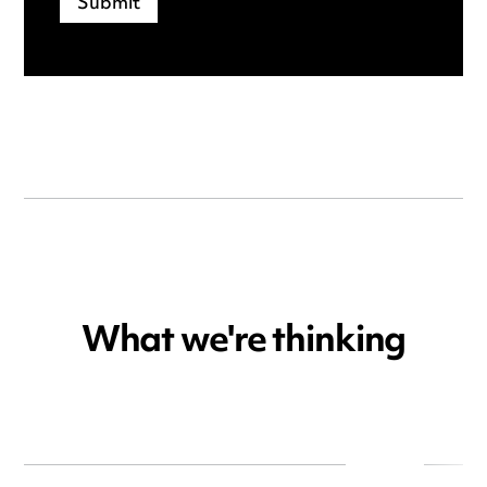
What we're thinking