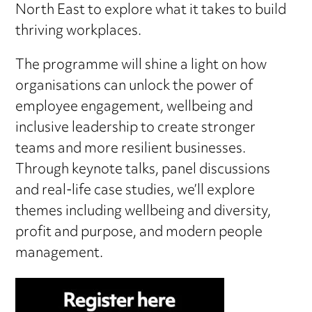
North East to explore what it takes to build
thriving workplaces.
The programme will shine a light on how
organisations can unlock the power of
employee engagement, wellbeing and
inclusive leadership to create stronger
teams and more resilient businesses.
Through keynote talks, panel discussions
and real-life case studies, we’ll explore
themes including wellbeing and diversity,
profit and purpose, and modern people
management.