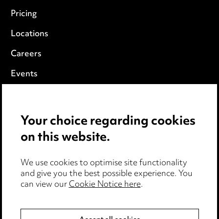
Pricing
Locations
Careers
Events
Privacy notice
Your choice regarding cookies
Cookie notice
on this website.
Edit Cookie Settings
We use cookies to optimise site functionality
Legal and regulatory
and give you the best possible experience. You
can view our
Cookie Notice here
.
Modern Slavery
Anti-Bribery