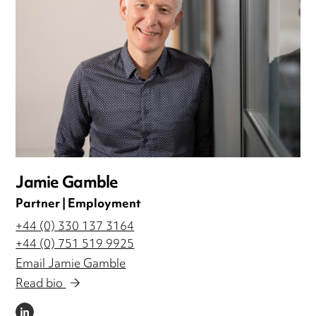
Jamie Gamble
Partner | Employment
+44 (0) 330 137 3164
+44 (0) 751 519 9925
Email Jamie Gamble
Read bio