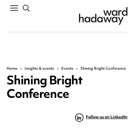
Home
›
Insights & events
›
Events
›
Shining Bright Conference
Shining Bright
Conference
Follow us on LinkedIn