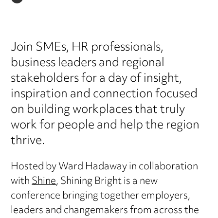
LINKEDIN
Join SMEs, HR professionals,
business leaders and regional
stakeholders for a day of insight,
inspiration and connection focused
on building workplaces that truly
work for people and help the region
thrive.
Hosted by Ward Hadaway in collaboration
with
Shine
, Shining Bright is a new
conference bringing together employers,
leaders and changemakers from across the