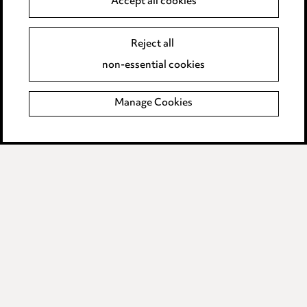
Accept all cookies
Event Terms
Reject all
Accessibility
non-essential cookies
Complaints policy
Manage Cookies
Data Processing Complaints Policy
Supplier Code of Conduct
LINKEDIN
VIMEO
Birmingham
Leeds
Manchester
Newcastle