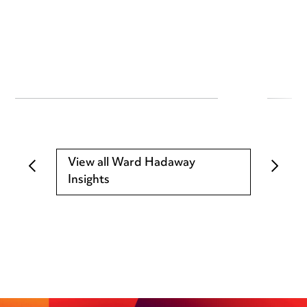
View all Ward Hadaway
Insights