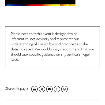
Please note that this event is designed to be
informative, not advisory and represents our
understanding of English law and practice as at the
date indicated. We would always recommend that you
should seek specific guidance on any particular legal
issue.
Share this page:
LINKEDIN
TWITTER
EMAIL
FACEBOOK
WHATSAPP