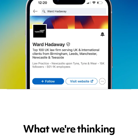
What we're thinking