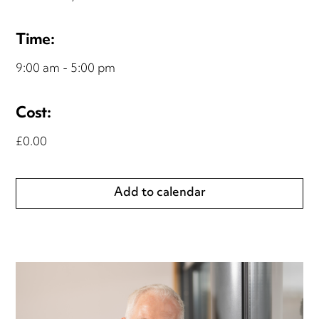
Time:
9:00 am - 5:00 pm
Cost:
£0.00
Add to calendar