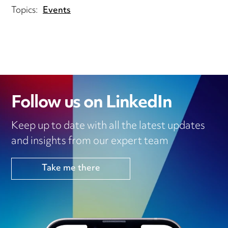
Topics:
Events
Follow us on LinkedIn
Keep up to date with all the latest updates
and insights from our expert team
Take me there