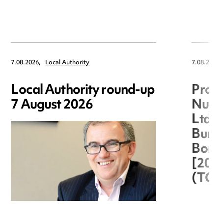
7.08.2026,
Local Authority
7.08.2026
Local Authority round-up
Proc
7 August 2026
Nuts
Ltd 
Burg
Boro
[20
(TC