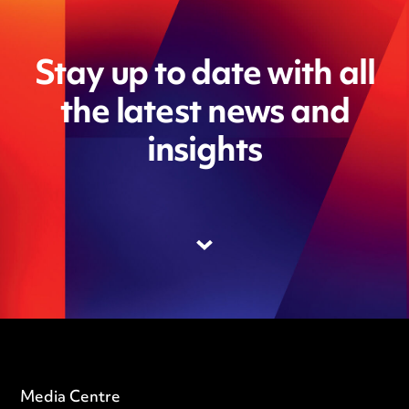
Stay up to date with all
the latest news and
insights
Media Centre