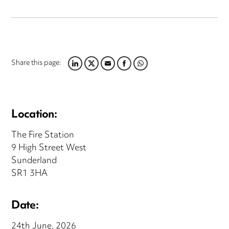
Share this page:
LINKEDIN
TWITTER
EMAIL
FACEBOOK
WHATSAPP
Location:
The Fire Station
9 High Street West
Sunderland
SR1 3HA
Date:
24th June, 2026