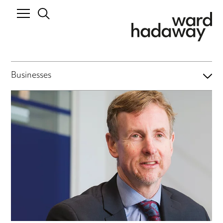
Businesses