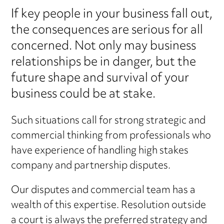
If key people in your business fall out,
the consequences are serious for all
concerned. Not only may business
relationships be in danger, but the
future shape and survival of your
business could be at stake.
Such situations call for strong strategic and
commercial thinking from professionals who
have experience of handling high stakes
company and partnership disputes.
Our disputes and commercial team has a
wealth of this expertise. Resolution outside
a court is always the preferred strategy and