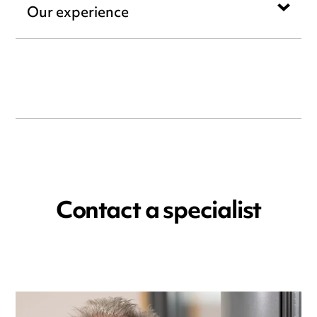
Our experience
Contact a specialist