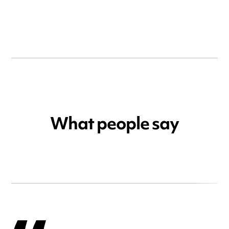
What people say