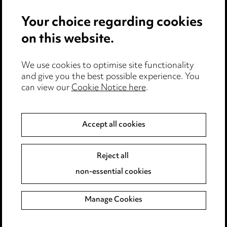
Your choice regarding cookies
on this website.
We use cookies to optimise site functionality
and give you the best possible experience. You
can view our
Cookie Notice here
.
Media Centre
Accept all cookies
Pricing
Locations
Reject all
Careers
non-essential cookies
Events
Manage Cookies
Privacy notice