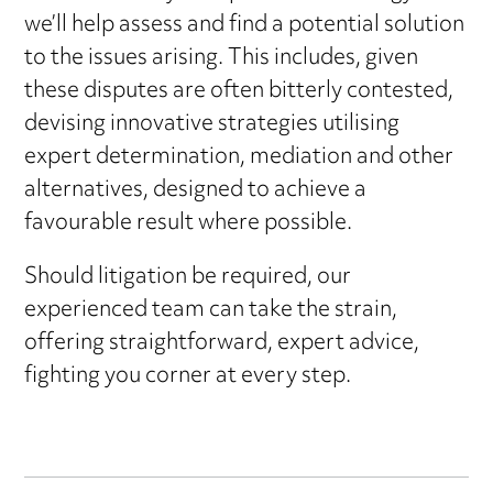
we’ll help assess and find a potential solution
to the issues arising. This includes, given
these disputes are often bitterly contested,
devising innovative strategies utilising
expert determination, mediation and other
alternatives, designed to achieve a
favourable result where possible.
Should litigation be required, our
experienced team can take the strain,
offering straightforward, expert advice,
fighting you corner at every step.