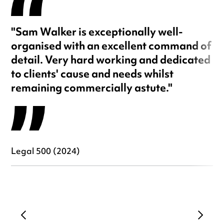
"Sam Walker is exceptionally well-
organised with an excellent command of
detail. Very hard working and dedicated
to clients' cause and needs whilst
remaining commercially astute."
Legal 500 (2024)