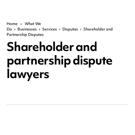
Home
›
What We
Do
›
Businesses
›
Services
›
Disputes
›
Shareholder and
Partnership Disputes
Shareholder and
partnership dispute
lawyers