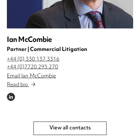
Ian McCombie
Partner | Commercial Litigation
+44 (0) 330 137 3316
+44 (0)7720 295 270
Email Ian McCombie
Read bio
LINKEDIN
View all contacts