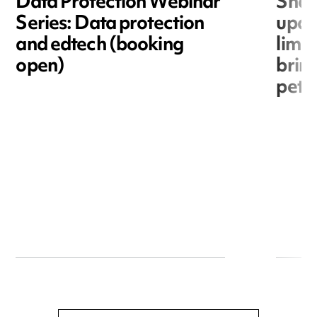
Data Protection Webinar
Shar
Series: Data protection
upda
and edtech (booking
limit
open)
bring
petit