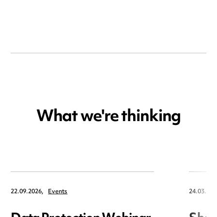
What we're thinking
22.09.2026,
Events
24.03.202