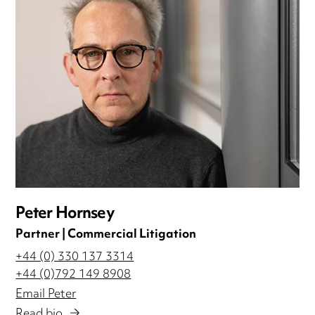
Peter Hornsey
Partner | Commercial Litigation
+44 (0) 330 137 3314
+44 (0)792 149 8908
Email Peter
Read bio