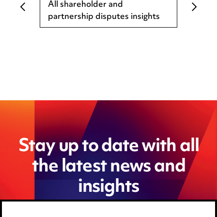
All shareholder and
partnership disputes insights
Stay up to date with all
the latest news and
insights