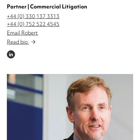
Partner | Commercial Litigation
+44 (0) 330 137 3313
+44 (0) 752 522 4545
Email Robert
Read bio
LINKEDIN