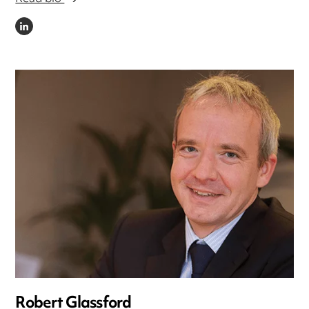
LINKEDIN
Robert Glassford