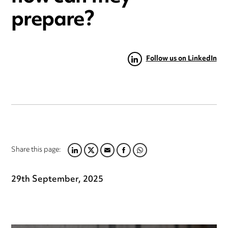
prepare?
Follow us on LinkedIn
Share this page:
LINKEDIN
TWITTER
EMAIL
FACEBOOK
WHATSAPP
29th September, 2025