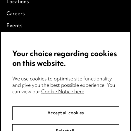
Locations
Careers
Events
Privacy notice
Your choice regarding cookies
Cookie notice
on this website.
Edit Cookie Settings
We use cookies to optimise site functionality
Legal and regulatory
and give you the best possible experience. You
can view our
Cookie Notice here
.
Modern Slavery
Anti-Bribery
Accept all cookies
Event Terms