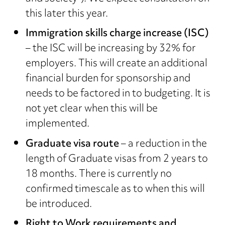
this later this year.
Immigration skills charge increase (ISC)
– the ISC will be increasing by 32% for
employers. This will create an additional
financial burden for sponsorship and
needs to be factored in to budgeting. It is
not yet clear when this will be
implemented.
Graduate visa route
– a reduction in the
length of Graduate visas from 2 years to
18 months. There is currently no
confirmed timescale as to when this will
be introduced.
Right to Work requirements and