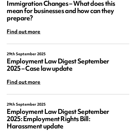
Immigration Changes – What does this
mean for businesses and how can they
prepare?
Find out more
29th September 2025
Employment Law Digest September
2025 – Case law update
Find out more
29th September 2025
Employment Law Digest September
2025: Employment Rights Bill:
Harassment update