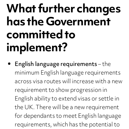
What further changes
has the Government
committed to
implement?
English language requirements
– the
minimum English language requirements
across visa routes will increase with a new
requirement to show progression in
English ability to extend visas or settle in
the UK. There will be a new requirement
for dependants to meet English language
requirements, which has the potential to