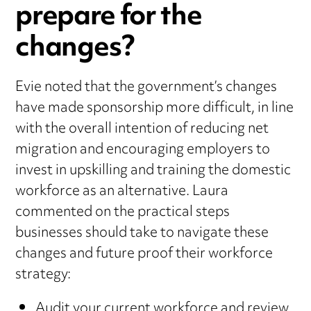
prepare for the
changes?
Evie noted that the government’s changes
have made sponsorship more difficult, in line
with the overall intention of reducing net
migration and encouraging employers to
invest in upskilling and training the domestic
workforce as an alternative. Laura
commented on the practical steps
businesses should take to navigate these
changes and future proof their workforce
strategy:
Audit your current workforce and review