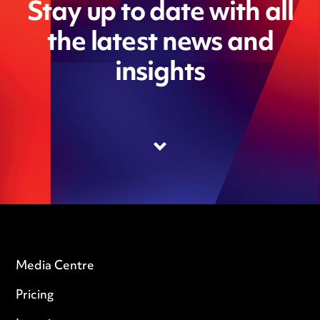
Stay up to date with all
the latest news and
insights
Media Centre
Pricing