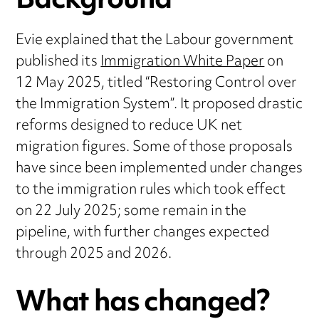
Background
Evie explained that the Labour government
published its
Immigration White Paper
on
12 May 2025, titled “Restoring Control over
the Immigration System”. It proposed drastic
reforms designed to reduce UK net
migration figures. Some of those proposals
have since been implemented under changes
to the immigration rules which took effect
on 22 July 2025; some remain in the
pipeline, with further changes expected
through 2025 and 2026.
What has changed?