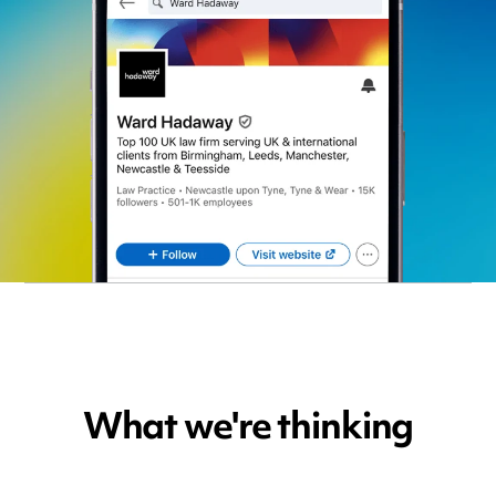
What we're thinking