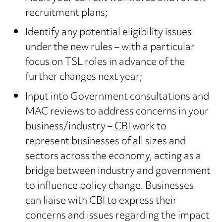
recruitment plans;
Identify any potential eligibility issues
under the new rules – with a particular
focus on TSL roles in advance of the
further changes next year;
Input into Government consultations and
MAC reviews to address concerns in your
business/industry –
CBI
work to
represent businesses of all sizes and
sectors across the economy, acting as a
bridge between industry and government
to influence policy change. Businesses
can liaise with CBI to express their
concerns and issues regarding the impact