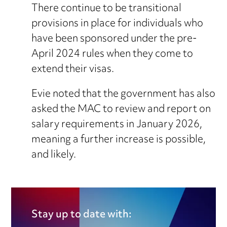
There continue to be transitional
provisions in place for individuals who
have been sponsored under the pre-
April 2024 rules when they come to
extend their visas.
Evie noted that the government has also
asked the MAC to review and report on
salary requirements in January 2026,
meaning a further increase is possible,
and likely.
Stay up to date with: