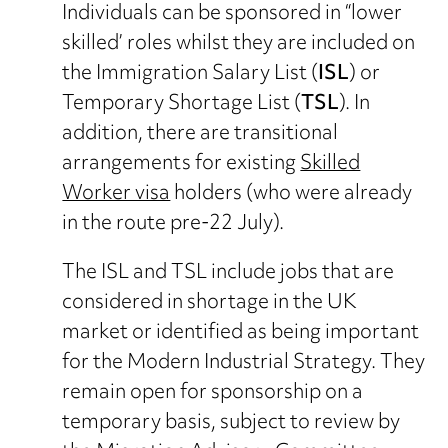
Individuals can be sponsored in “lower
skilled’ roles whilst they are included on
the Immigration Salary List (
ISL
) or
Temporary Shortage List (
TSL
). In
addition, there are transitional
arrangements for existing
Skilled
Worker visa
holders (who were already
in the route pre-22 July).
The ISL and TSL include jobs that are
considered in shortage in the UK
market or identified as being important
for the Modern Industrial Strategy. They
remain open for sponsorship on a
temporary basis, subject to review by