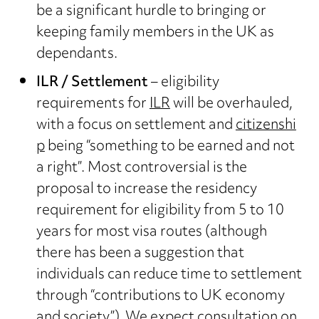
be a significant hurdle to bringing or
keeping family members in the UK as
dependants.
ILR / Settlement
– eligibility
requirements for
ILR
will be overhauled,
with a focus on settlement and
citizenshi
p
being “something to be earned and not
a right”. Most controversial is the
proposal to increase the residency
requirement for eligibility from 5 to 10
years for most visa routes (although
there has been a suggestion that
individuals can reduce time to settlement
through “contributions to UK economy
and society”). We expect consultation on