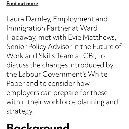
Find out more
Laura Darnley, Employment and
Immigration Partner at Ward
Hadaway, met with Evie Matthews,
Senior Policy Advisor in the Future of
Work and Skills Team at CBI, to
discuss the changes introduced by
the Labour Government's White
Paper and to consider how
employers can prepare for these
within their workforce planning and
strategy.