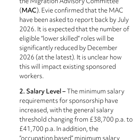
the Migration Advisory Committee
(
MAC
). Evie confirmed that the MAC
have been asked to report back by July
2026. It is expected that the number of
eligible “lower skilled” roles will be
significantly reduced by December
2026 (at the latest). It is unclear how
this will impact existing sponsored
workers.
2. Salary Level –
The minimum salary
requirements for sponsorship have
increased, with the general salary
threshold changing from £38,700 p.a. to
£41,700 p.a. In addition, the
“occupation based” minimum salary