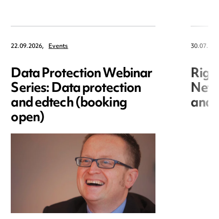
22.09.2026,
Events
30.07.202
Data Protection Webinar
Righ
Series: Data protection
New r
and edtech (booking
and i
open)