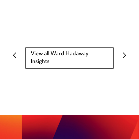
View all Ward Hadaway
Insights