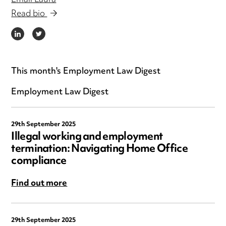
Email Laura
Read bio
LINKEDIN
TWITTER
This month's Employment Law Digest
Employment Law Digest
29th September 2025
Illegal working and employment
termination: Navigating Home Office
compliance
Find out more
29th September 2025