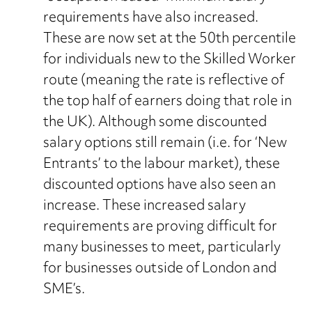
requirements have also increased.
These are now set at the 50th percentile
for individuals new to the Skilled Worker
route (meaning the rate is reflective of
the top half of earners doing that role in
the UK). Although some discounted
salary options still remain (i.e. for ‘New
Entrants’ to the labour market), these
discounted options have also seen an
increase. These increased salary
requirements are proving difficult for
many businesses to meet, particularly
for businesses outside of London and
SME’s.