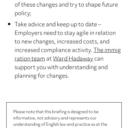
of these changes and try to shape future
policy;
Take advice and keep up to date –
Employers need to stay agile in relation
to new changes, increased costs, and
increased compliance activity.
The immig
ration team
at
Ward Hadaway
can
support you with understanding and
planning for changes.
Please note that this briefing is designed to be
informative, not advisory and represents our
understanding of English law and practice as at the