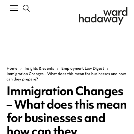
Home
›
Insights & events
›
Employment Law Digest
›
Immigration Changes – What does this mean for businesses and how
can they prepare?
Immigration Changes
– What does this mean
for businesses and
how can they