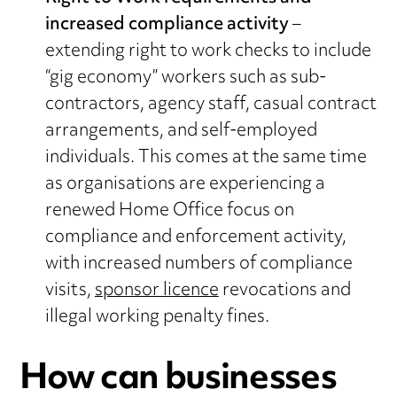
increased compliance activity
–
extending right to work checks to include
“gig economy” workers such as sub-
contractors, agency staff, casual contract
arrangements, and self-employed
individuals. This comes at the same time
as organisations are experiencing a
renewed Home Office focus on
compliance and enforcement activity,
with increased numbers of compliance
visits,
sponsor licence
revocations and
illegal working penalty fines.
How can businesses