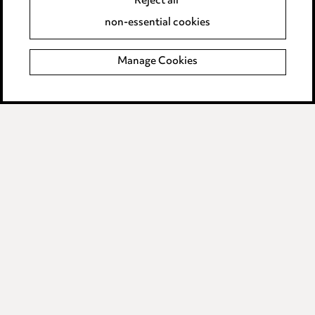
Reject all
Accessibility
non-essential cookies
Complaints policy
Manage Cookies
Data Processing Complaints Policy
Supplier Code of Conduct
LINKEDIN
VIMEO
Birmingham
Leeds
Manchester
Newcastle
Teesside
Site map