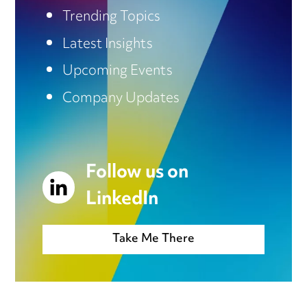
Trending Topics
Latest Insights
Upcoming Events
Company Updates
Follow us on
LinkedIn
Take Me There