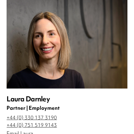
Laura Darnley
Partner | Employment
+44 (0) 330 137 3190
+44 (0) 751 519 9143