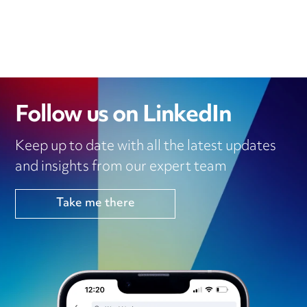
Follow us on LinkedIn
Keep up to date with all the latest updates
and insights from our expert team
Take me there