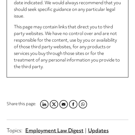
date indicated. We would always recommend that you
should seek specific guidance on any particular legal
issue.
This page may contain links that direct you to third
party websites. We have no control over and are not
responsible for the content, use by you or availability
of those third party websites, for any products or
services you buy through those sites or for the
treatment of any personal information you provide to
the third party.
Share this page:
LINKEDIN
TWITTER
EMAIL
FACEBOOK
WHATSAPP
Topics:
Employment Law Digest
Updates