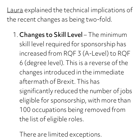
Laura
explained the technical implications of
the recent changes as being two-fold.
Changes to Skill Level
– The minimum
skill level required for sponsorship has
increased from RQF 3 (A-Level) to RQF
6 (degree level). This is a reverse of the
changes introduced in the immediate
aftermath of Brexit. This has
significantly reduced the number of jobs
eligible for sponsorship, with more than
100 occupations being removed from
the list of eligible roles.
There are limited exceptions.