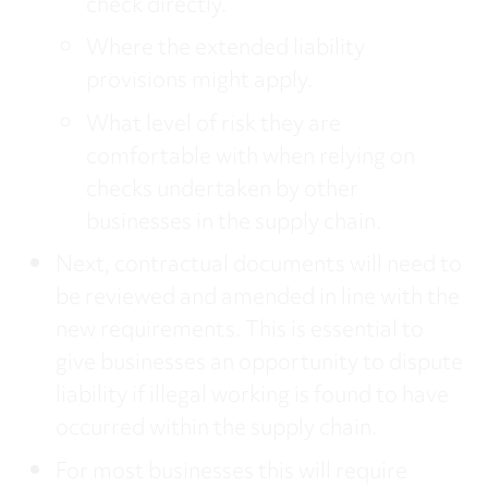
check directly.
Where the extended liability
provisions might apply.
What level of risk they are
comfortable with when relying on
checks undertaken by other
businesses in the supply chain.
Next, contractual documents will need to
be reviewed and amended in line with the
new requirements. This is essential to
give businesses an opportunity to dispute
liability if illegal working is found to have
occurred within the supply chain.
For most businesses this will require