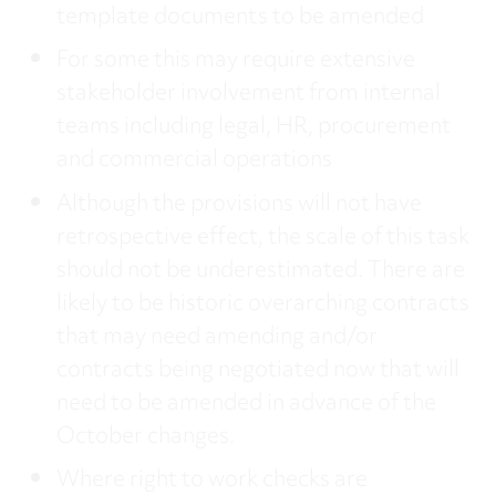
template documents to be amended
For some this may require extensive
stakeholder involvement from internal
teams including legal, HR, procurement
and commercial operations
Although the provisions will not have
retrospective effect, the scale of this task
should not be underestimated. There are
likely to be historic overarching contracts
that may need amending and/or
contracts being negotiated now that will
need to be amended in advance of the
October changes.
Where right to work checks are