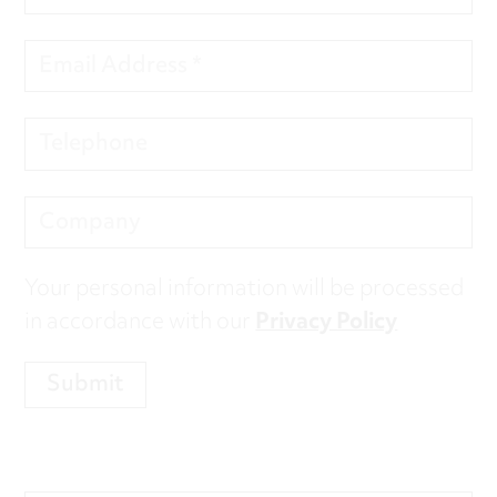
Your personal information will be processed
in accordance with our
Privacy Policy