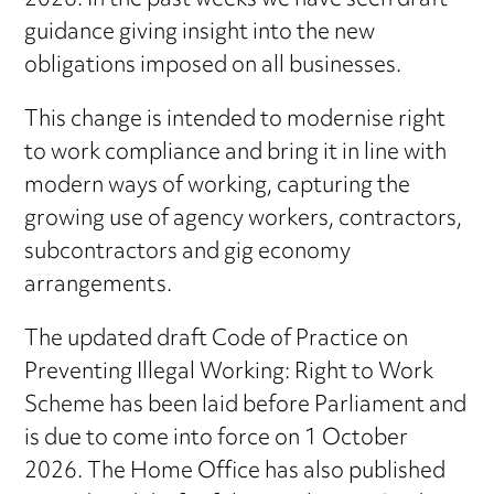
2026. In the past weeks we have seen draft
guidance giving insight into the new
obligations imposed on all businesses.
This change is intended to modernise right
to work compliance and bring it in line with
modern ways of working, capturing the
growing use of agency workers, contractors,
subcontractors and gig economy
arrangements.
The updated draft Code of Practice on
Preventing Illegal Working: Right to Work
Scheme has been laid before Parliament and
is due to come into force on 1 October
2026. The Home Office has also published