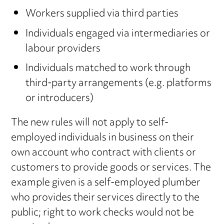
Workers supplied via third parties
Individuals engaged via intermediaries or
labour providers
Individuals matched to work through
third-party arrangements (e.g. platforms
or introducers)
The new rules will not apply to self-
employed individuals in business on their
own account who contract with clients or
customers to provide goods or services. The
example given is a self-employed plumber
who provides their services directly to the
public; right to work checks would not be