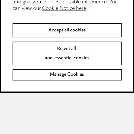
and give you the best possible experience. You
can view our
Cookie Notice here
.
Privacy notice
Cookie notice
Accept all cookies
Edit Cookie Settings
Reject all
Legal and regulatory
non-essential cookies
Modern Slavery
Manage Cookies
Anti-Bribery
Event Terms
Accessibility
Complaints policy
Data Processing Complaints Policy