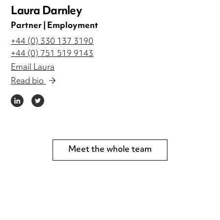
Laura Darnley
Partner | Employment
+44 (0) 330 137 3190
+44 (0) 751 519 9143
Email Laura
Read bio
LINKEDIN
TWITTER
Meet the whole team