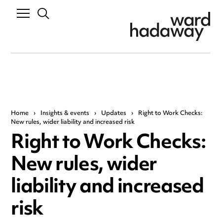
Home
›
Insights & events
›
Updates
›
Right to Work Checks:
New rules, wider liability and increased risk
Right to Work Checks:
New rules, wider
liability and increased
risk