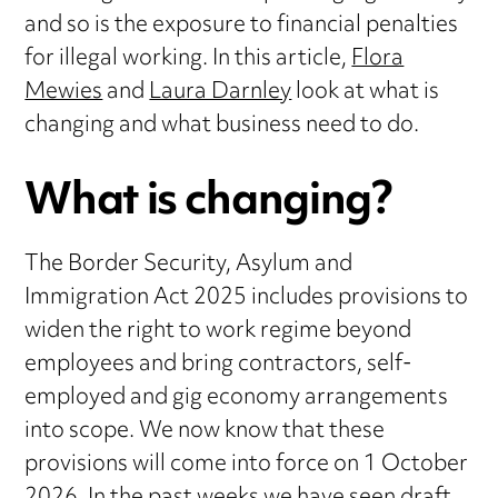
and so is the exposure to financial penalties
for illegal working. In this article,
Flora
Mewies
and
Laura Darnley
look at what is
changing and what business need to do.
What is changing?
The Border Security, Asylum and
Immigration Act 2025 includes provisions to
widen the right to work regime beyond
employees and bring contractors, self-
employed and gig economy arrangements
into scope. We now know that these
provisions will come into force on 1 October