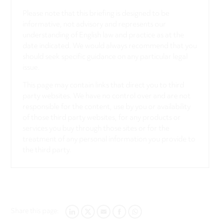
Please note that this briefing is designed to be
informative, not advisory and represents our
understanding of English law and practice as at the
date indicated. We would always recommend that you
should seek specific guidance on any particular legal
issue.
This page may contain links that direct you to third
party websites. We have no control over and are not
responsible for the content, use by you or availability
of those third party websites, for any products or
services you buy through those sites or for the
treatment of any personal information you provide to
the third party.
Share this page:
LINKEDIN
TWITTER
EMAIL
FACEBOOK
WHATSAPP