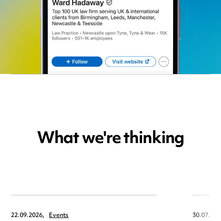
What we're thinking
22.09.2026,
Events
30.07.202