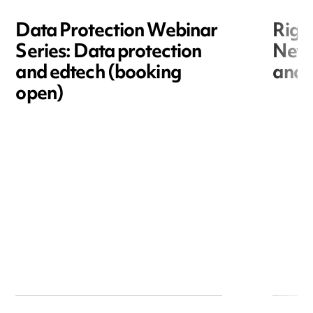
Data Protection Webinar
Righ
Series: Data protection
New r
and edtech (booking
and i
open)