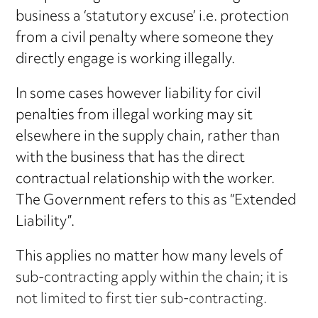
business a ‘statutory excuse’ i.e. protection
from a civil penalty where someone they
directly engage is working illegally.
In some cases however liability for civil
penalties from illegal working may sit
elsewhere in the supply chain, rather than
with the business that has the direct
contractual relationship with the worker.
The Government refers to this as “Extended
Liability”.
This applies no matter how many levels of
sub-contracting apply within the chain; it is
not limited to first tier sub-contracting.