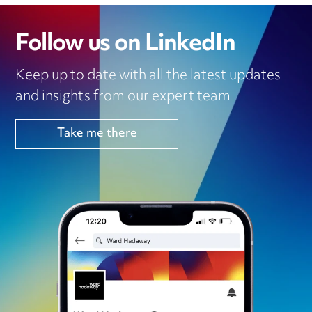
Follow us on LinkedIn
Keep up to date with all the latest updates
and insights from our expert team
Take me there