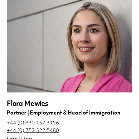
Flora Mewies
Partner | Employment & Head of Immigration
+44 (0) 330 137 3156
+44 (0) 752 522 5480