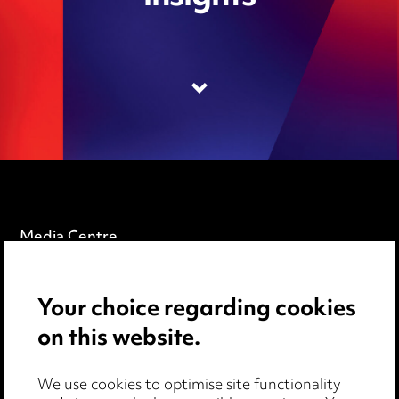
Media Centre
Pricing
Your choice regarding cookies
Locations
on this website.
Careers
Events
We use cookies to optimise site functionality