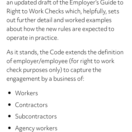
an updated draft of the Employer’s Guide to
Right to Work Checks which, helpfully, sets
out further detail and worked examples
about how the new rules are expected to
operate in practice.
As it stands, the Code extends the definition
of employer/employee (for right to work
check purposes only) to capture the
engagement by a business of:
Workers
Contractors
Subcontractors
Agency workers