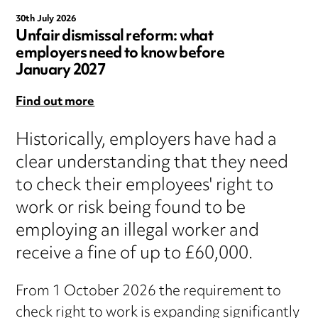
30th July 2026
Unfair dismissal reform: what
employers need to know before
January 2027
Find out more
Historically, employers have had a
clear understanding that they need
to check their employees' right to
work or risk being found to be
employing an illegal worker and
receive a fine of up to £60,000.
From 1 October 2026 the requirement to
check right to work is expanding significantly