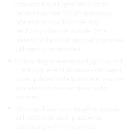
conducted by a Digital Verification
Service Provider (DVSP) (previously
referred to as an IDSP (Identity
Verification Service Provider)) the
identity of the DVSP and their processes
will need to be reviewed.
Onboarding processes and right to work
check policies and procedures will need
to be updated and appropriate resource
allocated for the extended checks
required.
New due diligence and audit processes
will need to be put in place when
contracting with third parties.