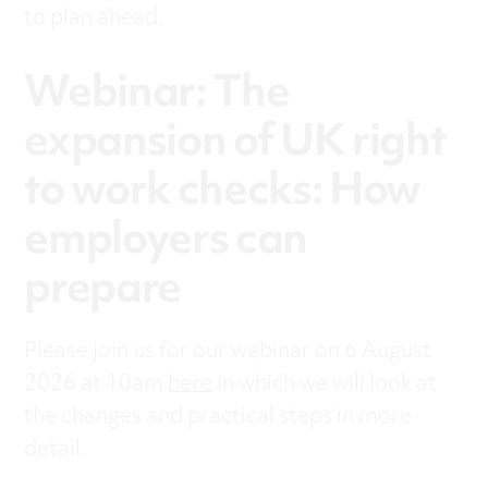
to plan ahead.
Webinar: The
expansion of UK right
to work checks: How
employers can
prepare
Please join us for our webinar on 6 August
2026 at 10am
here
in which we will look at
the changes and practical steps in more
detail.