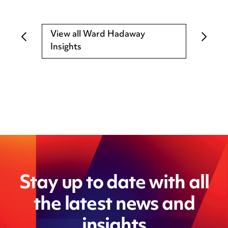
View all Ward Hadaway
Insights
Stay up to date with all
the latest news and
insights