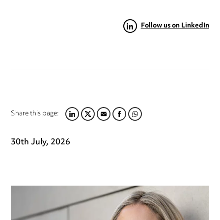
Follow us on LinkedIn
Share this page:
LINKEDIN
TWITTER
EMAIL
FACEBOOK
WHATSAPP
30th July, 2026