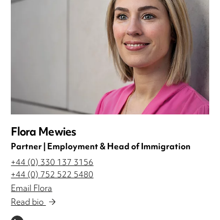
Flora Mewies
Partner | Employment & Head of Immigration
+44 (0) 330 137 3156
+44 (0) 752 522 5480
Email Flora
Read bio