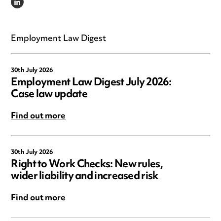
LINKEDIN
Employment Law Digest
30th July 2026
Employment Law Digest July 2026:
Case law update
Find out more
30th July 2026
Right to Work Checks: New rules,
wider liability and increased risk
Find out more