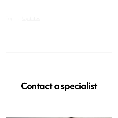
Topics:
Updates
Contact a specialist