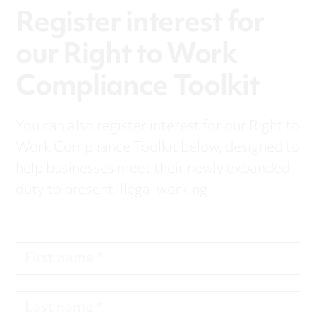
Register interest for
our Right to Work
Compliance Toolkit
You can also register interest for our Right to
Work Compliance Toolkit below, designed to
help businesses meet their newly expanded
duty to present illegal working.