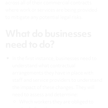
across all of their commercial contracts
where work or services are being provided
to mitigate any potential legal risks.
What do businesses
need to do?
In the first instance, businesses need to
understand what contractual
arrangements they have in place with
staff and service providers to understand
the impact of these changes. They will
need to assess and determine:
Which workers they are obliged to