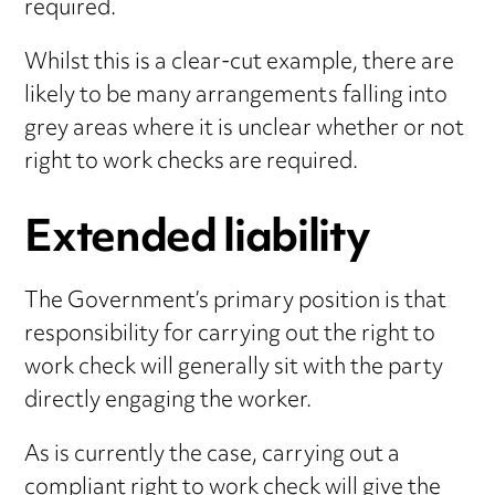
required.
Whilst this is a clear-cut example, there are
likely to be many arrangements falling into
grey areas where it is unclear whether or not
right to work checks are required.
Extended liability
The Government’s primary position is that
responsibility for carrying out the right to
work check will generally sit with the party
directly engaging the worker.
As is currently the case, carrying out a
compliant right to work check will give the