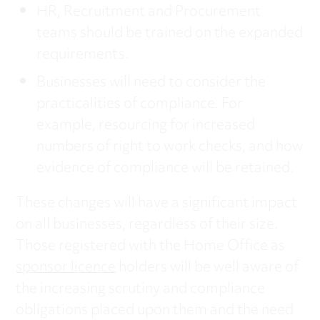
HR, Recruitment and Procurement
teams should be trained on the expanded
requirements.
Businesses will need to consider the
practicalities of compliance. For
example, resourcing for increased
numbers of right to work checks, and how
evidence of compliance will be retained.
These changes will have a significant impact
on all businesses, regardless of their size.
Those registered with the Home Office as
sponsor licence
holders will be well aware of
the increasing scrutiny and compliance
obligations placed upon them and the need