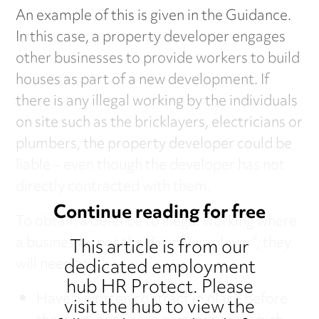
An example of this is given in the Guidance.
In this case, a property developer engages
other businesses to provide workers to build
houses as part of a new development. If
there is any illegal working by the individuals
on site such as the bricklayers, electricians or
plumbers, the property developer could be
liable – even though the developer has not
directly contracted with them.
Continue reading for free
To obtain a defence to illegal working where
a business is not the direct “employer”, they
This article is from our
dedicated employment
will need to:
hub HR Protect. Please
Have a written contract in place before
visit the hub to view the