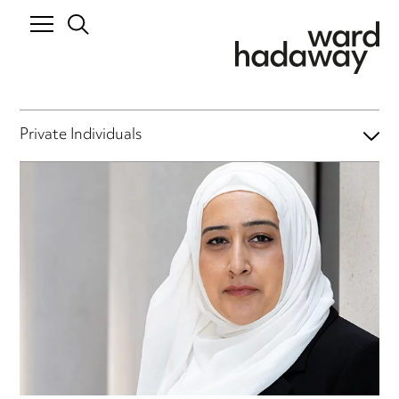
Private Individuals