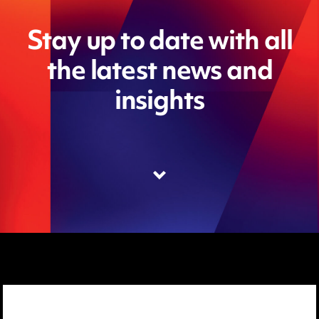
Stay up to date with all
the latest news and
insights
Media Centre