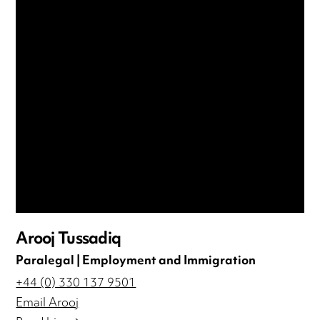
Arooj Tussadiq
Paralegal | Employment and Immigration
+44 (0) 330 137 9501
Email Arooj