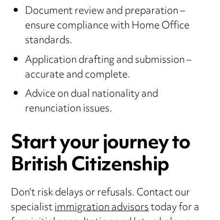
Document review and preparation –
ensure compliance with Home Office
standards.
Application drafting and submission –
accurate and complete.
Advice on dual nationality and
renunciation issues.
Start your journey to
British Citizenship
Don’t risk delays or refusals. Contact our
specialist
immigration advisors
today for a