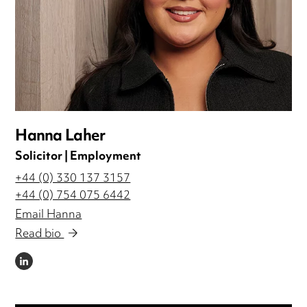
Hanna Laher
Solicitor | Employment
+44 (0) 330 137 3157
+44 (0) 754 075 6442
Email Hanna
Read bio
LINKEDIN