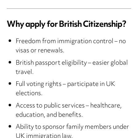
Why apply for British Citizenship?
Freedom from immigration control – no
visas or renewals.
British passport eligibility – easier global
travel.
Full voting rights – participate in UK
elections.
Access to public services – healthcare,
education, and benefits.
Ability to sponsor family members under
UK immigration law.