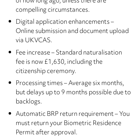
of how long ago, unless there are
compelling circumstances.
Digital application enhancements –
Online submission and document upload
via UKVCAS.
Fee increase – Standard naturalisation
fee is now £1,630, including the
citizenship ceremony.
Processing times – Average six months,
but delays up to 9 months possible due to
backlogs.
Automatic BRP return requirement – You
must return your Biometric Residence
Permit after approval.