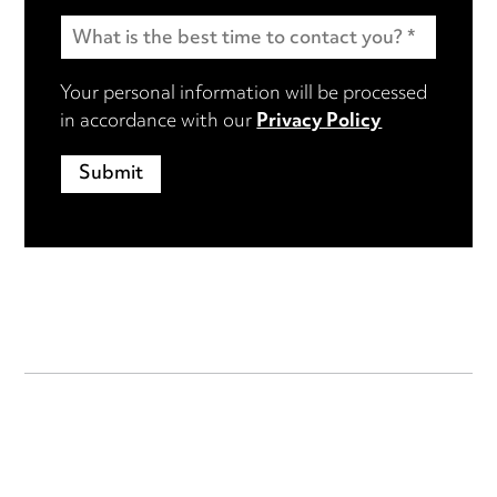
Your personal information will be processed
in accordance with our
Privacy Policy