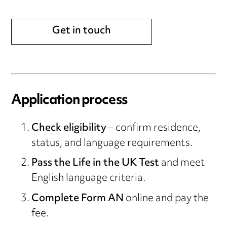
Get in touch
Application process
Check eligibility
– confirm residence,
status, and language requirements.
Pass the Life in the UK Test
and meet
English language criteria.
Complete Form AN
online and pay the
fee.