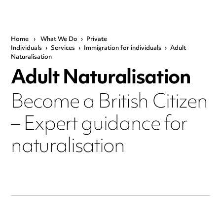
Home
›
What We Do
›
Private
Individuals
›
Services
›
Immigration for individuals
›
Adult
Naturalisation
Adult Naturalisation
Become a British Citizen
– Expert guidance for
naturalisation