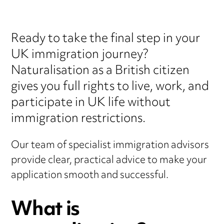
Ready to take the final step in your
UK immigration journey?
Naturalisation as a British citizen
gives you full rights to live, work, and
participate in UK life without
immigration restrictions.
Our team of specialist immigration advisors
provide clear, practical advice to make your
application smooth and successful.
What is