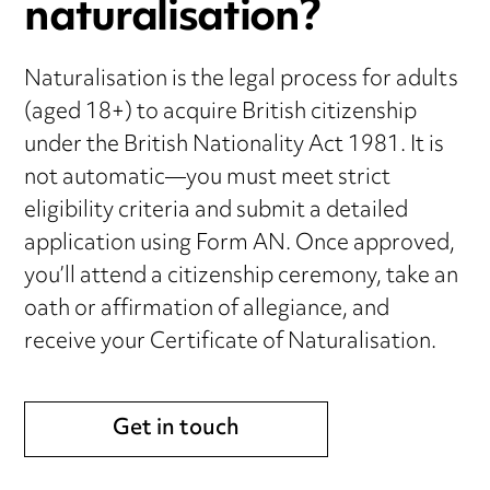
naturalisation?
Naturalisation is the legal process for adults
(aged 18+) to acquire British citizenship
under the British Nationality Act 1981. It is
not automatic—you must meet strict
eligibility criteria and submit a detailed
application using Form AN. Once approved,
you’ll attend a citizenship ceremony, take an
oath or affirmation of allegiance, and
receive your Certificate of Naturalisation.
Get in touch