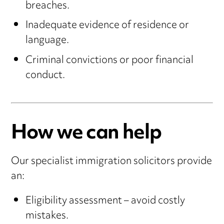
breaches.
Inadequate evidence of residence or
language.
Criminal convictions or poor financial
conduct.
How we can help
Our specialist immigration solicitors provide
an:
Eligibility assessment – avoid costly
mistakes.