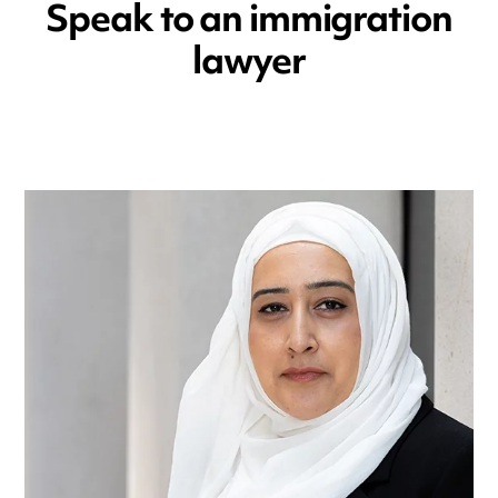
Speak to an immigration
lawyer