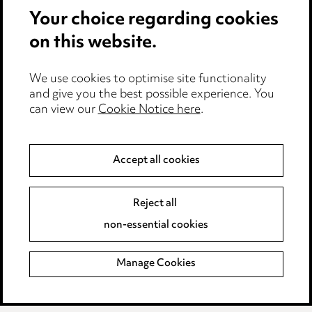
Pricing
Your choice regarding cookies
Locations
on this website.
Careers
We use cookies to optimise site functionality
Events
and give you the best possible experience. You
can view our
Cookie Notice here
.
Privacy notice
Accept all cookies
Cookie notice
Edit Cookie Settings
Reject all
Legal and regulatory
non-essential cookies
Modern Slavery
Manage Cookies
Anti-Bribery