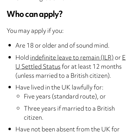
Who can apply?
You may apply if you:
Are 18 or older and of sound mind.
Hold
indefinite leave to remain (ILR)
or
E
U Settled Status
for at least 12 months
(unless married to a British citizen).
Have lived in the UK lawfully for:
Five years (standard route), or
Three years if married to a British
citizen.
Have not been absent from the UK for