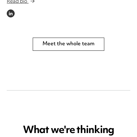
Read bio
LINKEDIN
Meet the whole team
What we're thinking