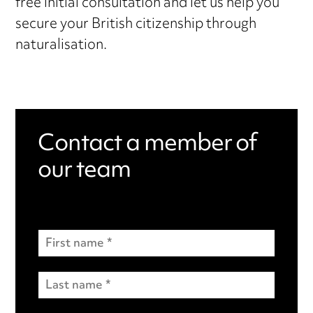
free initial consultation and let us help you
secure your British citizenship through
naturalisation.
Contact a member of
our team