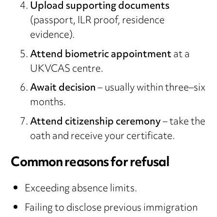
Upload supporting documents
(passport, ILR proof, residence
evidence).
Attend biometric appointment
at a
UKVCAS centre.
Await decision
– usually within three–six
months.
Attend citizenship ceremony
– take the
oath and receive your certificate.
Common reasons for refusal
Exceeding absence limits.
Failing to disclose previous immigration