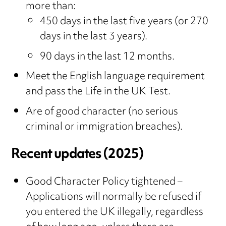
more than:
450 days in the last five years (or 270
days in the last 3 years).
90 days in the last 12 months.
Meet the English language requirement
and pass the Life in the UK Test.
Are of good character (no serious
criminal or immigration breaches).
Recent updates (2025)
Good Character Policy tightened –
Applications will normally be refused if
you entered the UK illegally, regardless