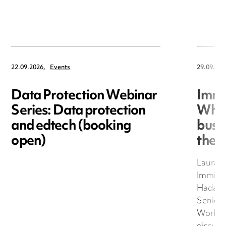
22.09.2026,
Events
29.09.202
Data Protection Webinar
Immi
Series: Data protection
What
and edtech (booking
busi
open)
they
Laura 
Immigra
Hadawa
Senior 
Work an