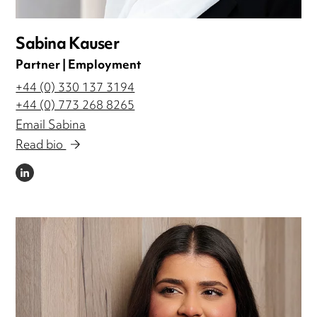
Sabina Kauser
Partner | Employment
+44 (0) 330 137 3194
+44 (0) 773 268 8265
Email Sabina
Read bio
LINKEDIN