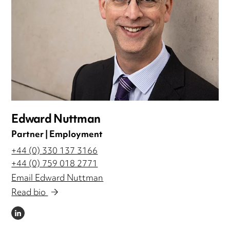
Edward Nuttman
Partner | Employment
+44 (0) 330 137 3166
+44 (0) 759 018 2771
Email Edward Nuttman
Read bio
LINKEDIN