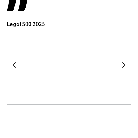
Legal 500 2025