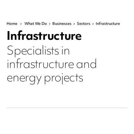
Home
›
What We Do
›
Businesses
›
Sectors
›
Infrastructure
Infrastructure
Specialists in
infrastructure and
energy projects