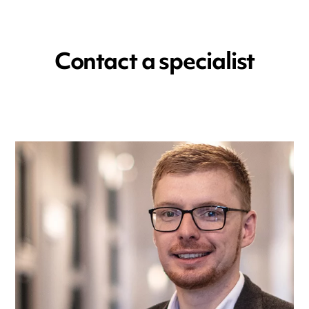
Contact a specialist