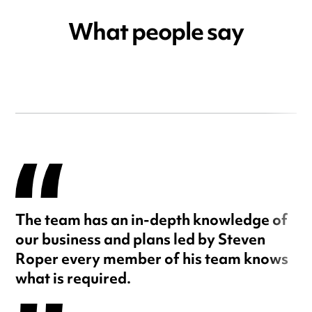
What people say
The team has an in-depth knowledge of
our business and plans led by Steven
Roper every member of his team knows
what is required.