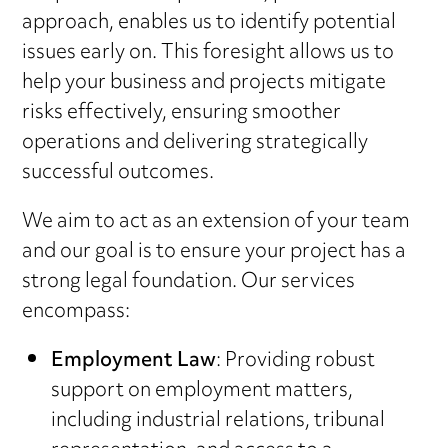
approach, enables us to identify potential
issues early on. This foresight allows us to
help your business and projects mitigate
risks effectively, ensuring smoother
operations and delivering strategically
successful outcomes.
We aim to act as an extension of your team
and our goal is to ensure your project has a
strong legal foundation. Our services
encompass:
Employment Law
: Providing robust
support on employment matters,
including industrial relations, tribunal