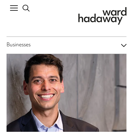
Businesses