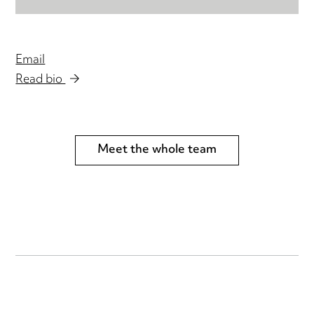
Email
Read bio
Meet the whole team