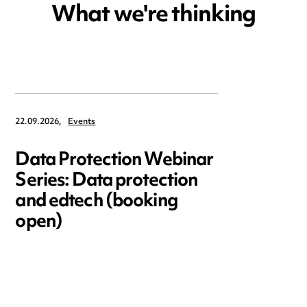
What we're thinking
22.09.2026,
Events
Data Protection Webinar
Series: Data protection
and edtech (booking
open)