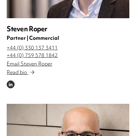
Steven Roper
Partner | Commercial
+44 (0) 330 137 3411
+44 (0) 759 578 1842
Email Steven Roper
Read bio
LINKEDIN