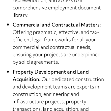
representation, and access to a
comprehensive employment document
library.
Commercial and Contractual Matters
:
Offering pragmatic, effective, and tax-
efficient legal frameworks for all your
commercial and contractual needs,
ensuring your projects are underpinned
by solid agreements.
Property Development and Land
Acquisition:
Our dedicated construction
and development teams are experts in
construction, engineering and
infrastructure projects, property
transactions, land acquisition, and