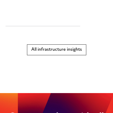
All infrastructure insights