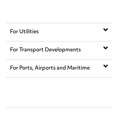
For Utilities
For Transport Developments
For Ports, Airports and Maritime