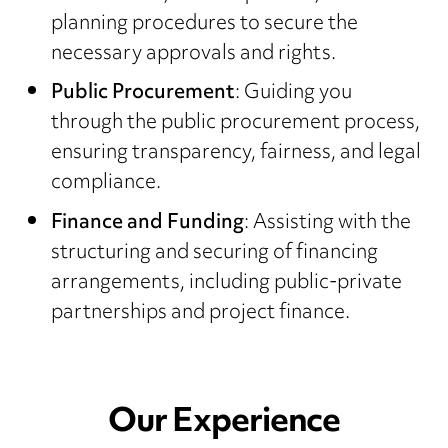
planning procedures to secure the
necessary approvals and rights.
Public Procurement
: Guiding you
through the public procurement process,
ensuring transparency, fairness, and legal
compliance.
Finance and Funding
: Assisting with the
structuring and securing of financing
arrangements, including public-private
partnerships and project finance.
Our Experience