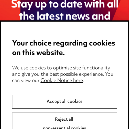
Stay up to date with all
the latest news and
insights
Your choice regarding cookies
on this website.
We use cookies to optimise site functionality
and give you the best possible experience. You
can view our
Cookie Notice here
.
Accept all cookies
Media Centre
Pricing
Reject all
non-essential cookies