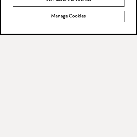
Locations
Careers
Manage Cookies
Events
Privacy notice
Cookie notice
Edit Cookie Settings
Legal and regulatory
Modern Slavery
Anti-Bribery
Event Terms