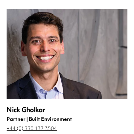
Nick Gholkar
Partner | Built Environment
+44 (0) 330 137 3504