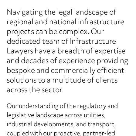
Navigating the legal landscape of
regional and national infrastructure
projects can be complex. Our
dedicated team of Infrastructure
Lawyers have a breadth of expertise
and decades of experience providing
bespoke and commercially efficient
solutions to a multitude of clients
across the sector.
Our understanding of the regulatory and
legislative landscape across utilities,
industrial developments, and transport,
coupled with our proactive, partner-led