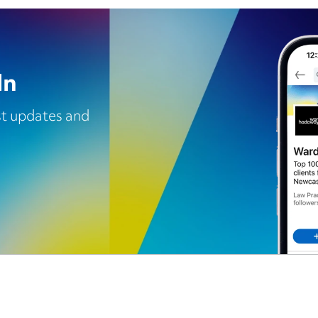
In
est updates and