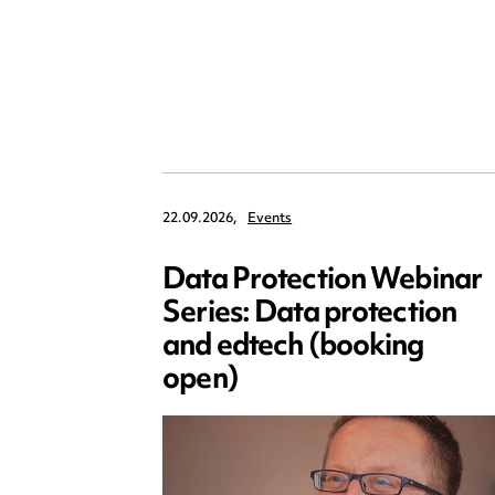
22.09.2026,
Events
Data Protection Webinar
Series: Data protection
and edtech (booking
open)