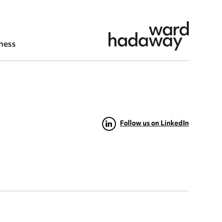
ness
Follow us on LinkedIn