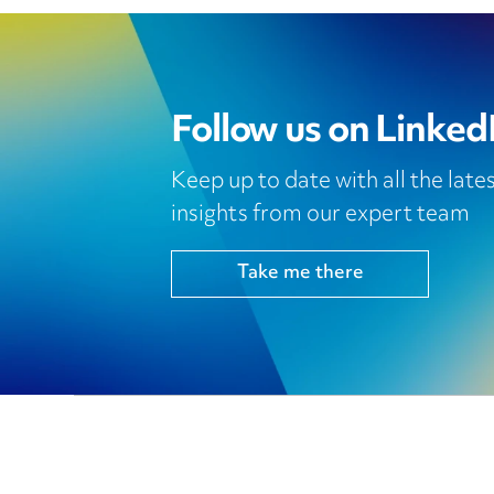
Follow us on Linked
Keep up to date with all the lat
insights from our expert team
Take me there