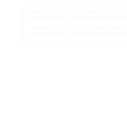
Please note that this briefing is designed to be info
always recommend that you should seek specific guida
This page may contain links that direct you to third p
party websites, for any products or services you buy 