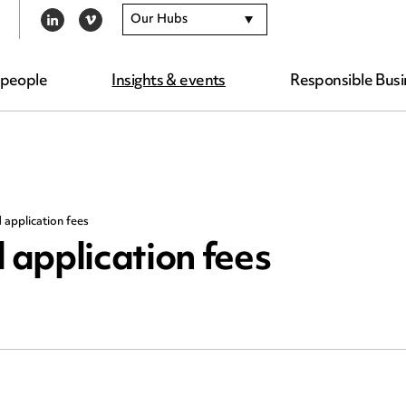
Our Hubs
LINKEDIN
VIMEO
 people
Insights & events
Responsible Busi
application fees
application fees