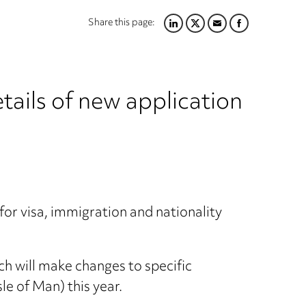
Share this page:
LINKEDIN
TWITTER
EMAIL
FACEBOOK
ails of new application
or visa, immigration and nationality
ch will make changes to specific
sle of Man) this year.