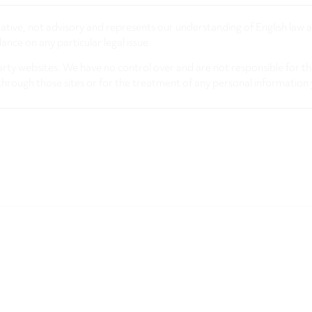
rmative, not advisory and represents our understanding of English law
nce on any particular legal issue.
arty websites. We have no control over and are not responsible for the
through those sites or for the treatment of any personal information 