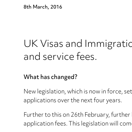
8th March, 2016
UK Visas and Immigratio
and service fees.
What has changed?
New legislation, which is now in force, 
applications over the next four years.
Further to this on 26th February, furthe
application fees. This legislation will com