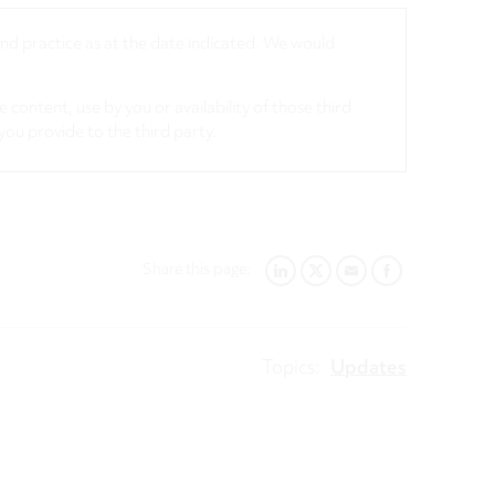
 and practice as at the date indicated. We would
 content, use by you or availability of those third
you provide to the third party.
Share this page:
LINKEDIN
TWITTER
EMAIL
FACEBOOK
Topics:
Updates