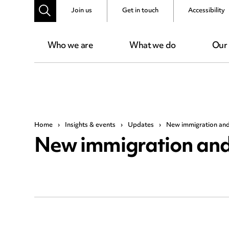
Join us
Get in touch
Accessibility
Who we are
What we do
Our
Home
›
Insights & events
›
Updates
›
New immigration and 
New immigration and 