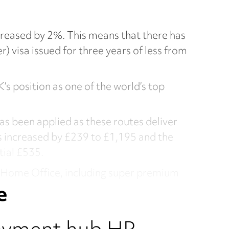
ncreased by 2%. This means that there has
 visa issued for three years of less from
’s position as one of the world’s top
has been applied as these routes deliver
as increased by £239 to £1,195 and the
tial £535.
e Home Office, including super premium
e