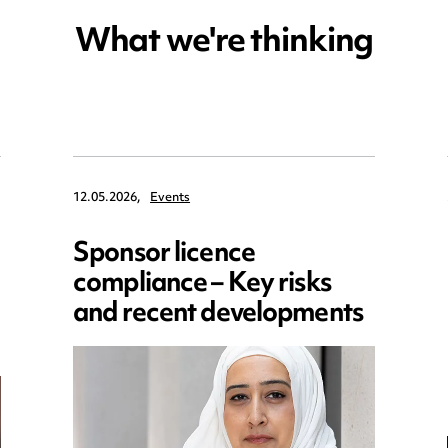
What we're thinking
12.05.2026,
Events
Sponsor licence
compliance – Key risks
and recent developments