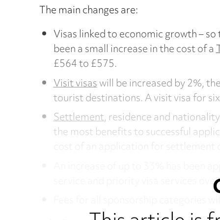
The main changes are:
Visas linked to economic growth – so 
been a small increase in the cost of a
£564 to £575.
Visit visas
will be increased by 2%, the
tourist destinations. A visit visa for 
Settlement
, residence and nationalit
the most benefits to successful appli
cost of an application for settlement 
An increase of up to 33% has been ap
service and priority visa services over
Fees for all sponsorship categories wil