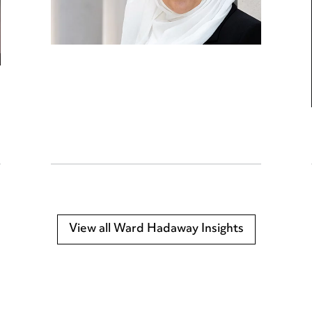
View all Ward Hadaway Insights