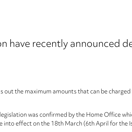
n have recently announced det
sets out the maximum amounts that can be charged f
r legislation was confirmed by the Home Office whi
e into effect on the 18th March (6th April for the I