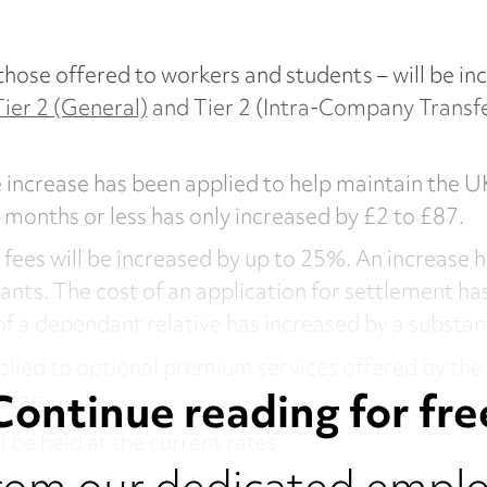
those offered to workers and students – will be i
Tier 2 (General)
and Tier 2 (Intra-Company Transfer)
 increase has been applied to help maintain the UK
six months or less has only increased by £2 to £87.
y fees will be increased by up to 25%. An increase 
cants. The cost of an application for settlement h
of a dependant relative has increased by a substan
plied to optional premium services offered by th
Continue reading for fre
seas.
l be held at the current rates.