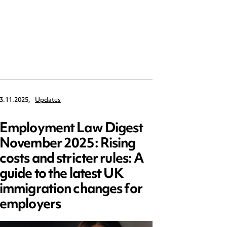
3.11.2025,
Updates
3.10.2025,
Employment Law Digest
Ward 
November 2025: Rising
appoi
costs and stricter rules: A
Presid
guide to the latest UK
Law S
immigration changes for
employers