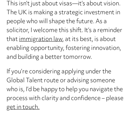
This isn’t just about visas—it’s about vision.
The UK is making a strategic investment in
people who will shape the future. As a
solicitor, I welcome this shift. It’s a reminder
that
immigration law
, at its best, is about
enabling opportunity, fostering innovation,
and building a better tomorrow.
If you’re considering applying under the
Global Talent route or advising someone
who is, I’d be happy to help you navigate the
process with clarity and confidence – please
get in touch.