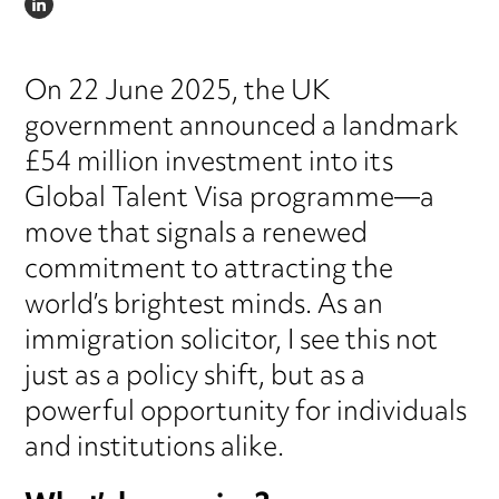
LINKEDIN
On 22 June 2025, the UK
government announced a landmark
£54 million investment into its
Global Talent Visa programme—a
move that signals a renewed
commitment to attracting the
world’s brightest minds. As an
immigration solicitor, I see this not
just as a policy shift, but as a
powerful opportunity for individuals
and institutions alike.