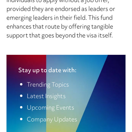
individuals to apply without a job offer,
provided they are endorsed as leaders or
emerging leaders in their field. This fund
enhances that route by offering tangible
support that goes beyond the visa itself.
Stay up to date with:
Trending Topics
Latest Insights
Upcoming Events
Company Updates