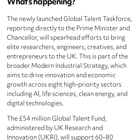
What’s happening?
The newly launched Global Talent Taskforce,
reporting directly to the Prime Minister and
Chancellor, will spearhead efforts to bring
elite researchers, engineers, creatives, and
entrepreneurs to the UK. This is part of the
broader Modern Industrial Strategy, which
aims to drive innovation and economic
growth across eight high-priority sectors
including AI, life sciences, clean energy, and
digital technologies.
The £54 million Global Talent Fund,
administered by UK Research and
Innovation (UKRI), will support 60–80