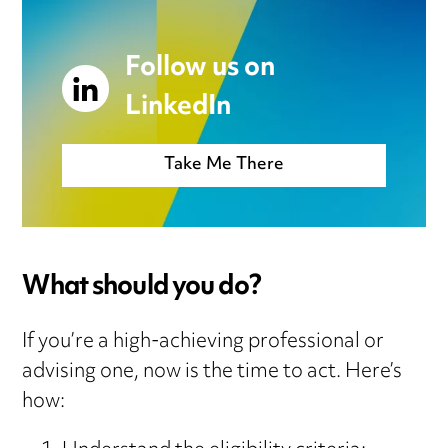
Follow us on
LinkedIn
Take Me There
What should you do?
If you’re a high-achieving professional or
advising one, now is the time to act. Here’s
how: