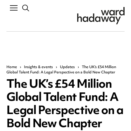
Home
›
Insights & events
›
Updates
›
The UK’s £54 Million
Global Talent Fund: A Legal Perspective on a Bold New Chapter
The UK’s £54 Million
Global Talent Fund: A
Legal Perspective on a
Bold New Chapter