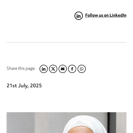
Follow us on LinkedIn
Share this page:
LINKEDIN
TWITTER
EMAIL
FACEBOOK
WHATSAPP
21st July, 2025