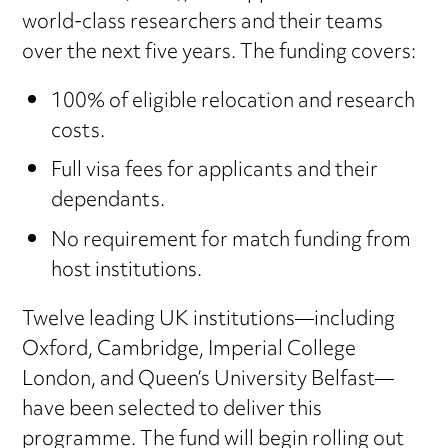
world-class researchers and their teams
over the next five years. The funding covers:
100% of eligible relocation and research
costs.
Full visa fees for applicants and their
dependants.
No requirement for match funding from
host institutions.
Twelve leading UK institutions—including
Oxford, Cambridge, Imperial College
London, and Queen’s University Belfast—
have been selected to deliver this
programme. The fund will begin rolling out