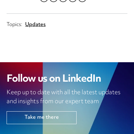
LINKEDIN
TWITTER
EMAIL
FACEBOOK
WHATSAPP
Topics:
Updates
Follow us on LinkedIn
Keep up to date with all the latest updates
and insights from our expert team
Take me there