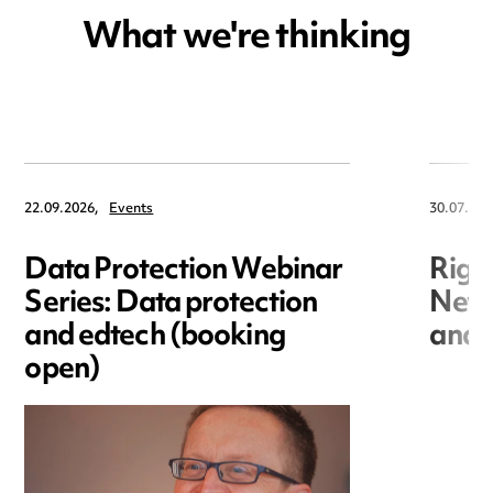
What we're thinking
22.09.2026,
Events
30.07.202
Data Protection Webinar
Righ
Series: Data protection
New r
and edtech (booking
and i
open)