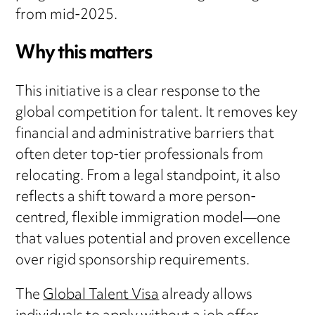
from mid-2025.
Why this matters
This initiative is a clear response to the
global competition for talent. It removes key
financial and administrative barriers that
often deter top-tier professionals from
relocating. From a legal standpoint, it also
reflects a shift toward a more person-
centred, flexible immigration model—one
that values potential and proven excellence
over rigid sponsorship requirements.
The
Global Talent Visa
already allows