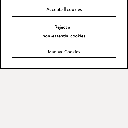
Anti-Bribery
Accept all cookies
Event Terms
Reject all
Accessibility
non-essential cookies
Complaints policy
Manage Cookies
Data Processing Complaints Policy
Supplier Code of Conduct
LINKEDIN
VIMEO
Birmingham
Leeds
Manchester
Newcastle