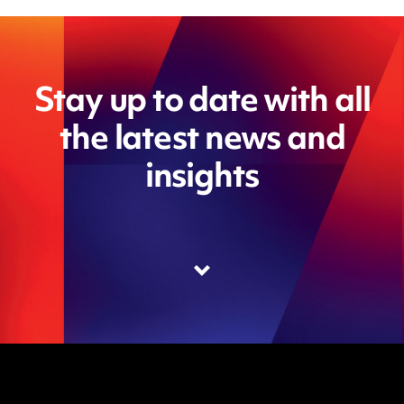
Stay up to date with all
the latest news and
insights