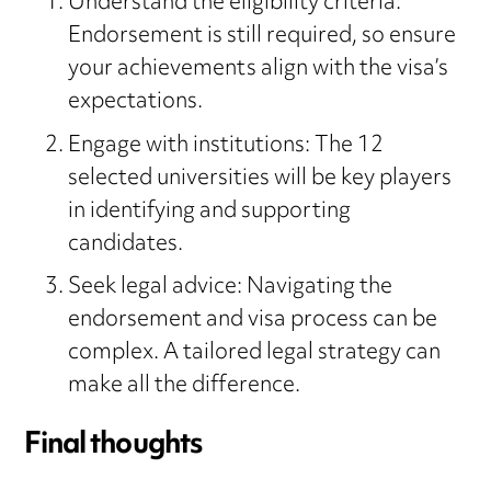
Understand the eligibility criteria:
Endorsement is still required, so ensure
your achievements align with the visa’s
expectations.
Engage with institutions: The 12
selected universities will be key players
in identifying and supporting
candidates.
Seek legal advice: Navigating the
endorsement and visa process can be
complex. A tailored legal strategy can
make all the difference.
Final thoughts