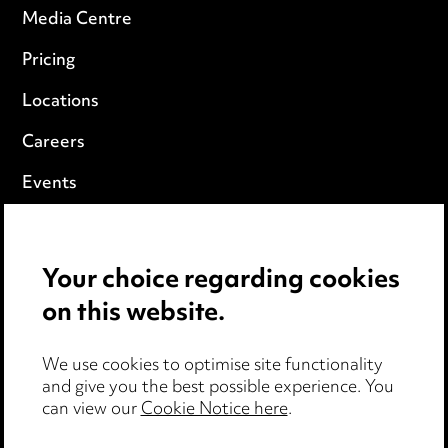
Media Centre
Pricing
Locations
Careers
Events
Privacy notice
Your choice regarding cookies
Cookie notice
on this website.
Edit Cookie Settings
We use cookies to optimise site functionality
Legal and regulatory
and give you the best possible experience. You
can view our
Cookie Notice here
.
Modern Slavery