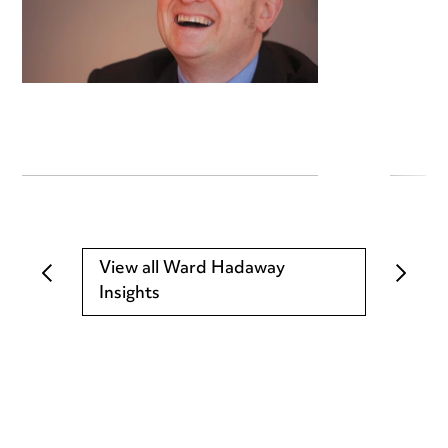
View all Ward Hadaway
Insights