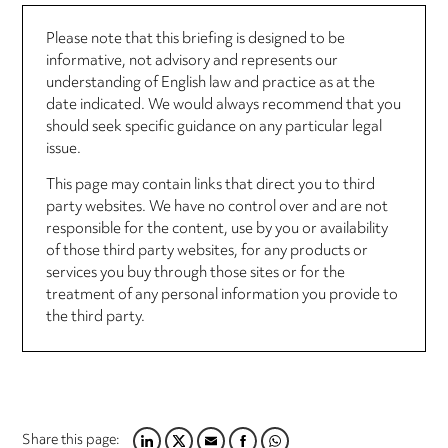
Please note that this briefing is designed to be
informative, not advisory and represents our
understanding of English law and practice as at the
date indicated. We would always recommend that you
should seek specific guidance on any particular legal
issue.
This page may contain links that direct you to third
party websites. We have no control over and are not
responsible for the content, use by you or availability
of those third party websites, for any products or
services you buy through those sites or for the
treatment of any personal information you provide to
the third party.
Share this page: