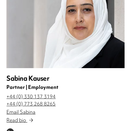
Sabina Kauser
Partner | Employment
+44 (0) 330 137 3194
+44 (0) 773 268 8265
Email Sabina
Read bio