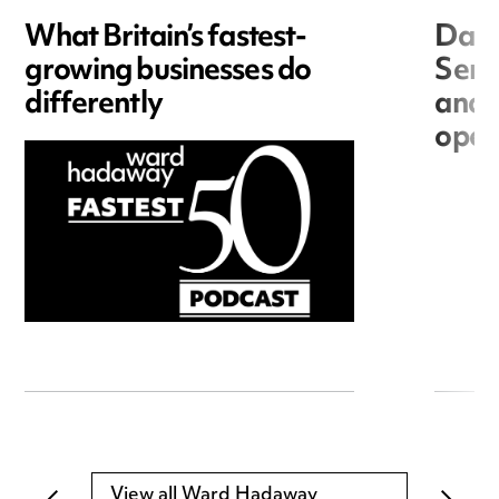
What Britain’s fastest-
Data
growing businesses do
Seri
differently
and 
open
View all Ward Hadaway