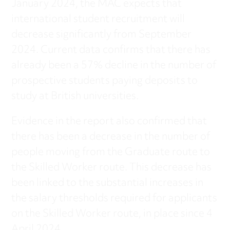
January 2024, the MAC expects that
international student recruitment will
decrease significantly from September
2024. Current data confirms that there has
already been a 57% decline in the number of
prospective students paying deposits to
study at British universities.
Evidence in the report also confirmed that
there has been a decrease in the number of
people moving from the Graduate route to
the Skilled Worker route. This decrease has
been linked to the substantial increases in
the salary thresholds required for applicants
on the Skilled Worker route, in place since 4
April 2024.