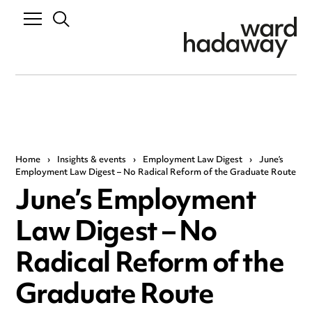
Home
›
Insights & events
›
Employment Law Digest
›
June’s
Employment Law Digest – No Radical Reform of the Graduate Route
June’s Employment
Law Digest – No
Radical Reform of the
Graduate Route