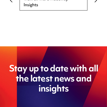
Insights
Stay up to date with all
the latest news and
insights