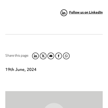
Follow us on LinkedIn
Share this page:
LINKEDIN
TWITTER
EMAIL
FACEBOOK
WHATSAPP
19th June, 2024