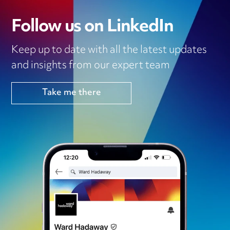
Follow us on LinkedIn
Keep up to date with all the latest updates
and insights from our expert team
Take me there