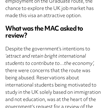
employment on the Graduate route, the
chance to explore the UK job market has
made this visa an attractive option.
What was the MAC asked to
review?
Despite the government’s intentions to
‘attract and retain bright international
students to contribute to…the economy’,
there were concerns that the route was
being abused. Reservations about
international students being motivated to
study in the UK solely based on immigration
and not education, was at the heart of the
government’s request for a review of the