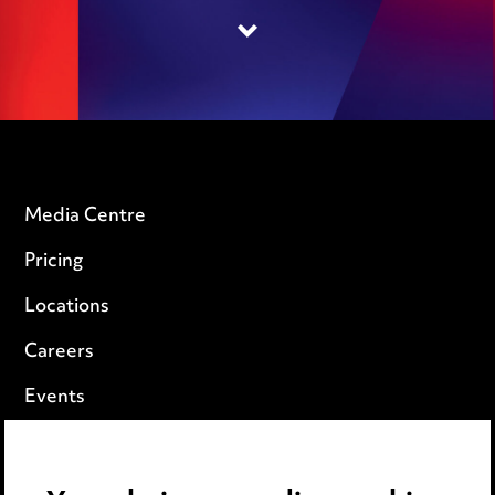
Media Centre
Pricing
Locations
Careers
Events
Privacy notice