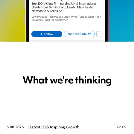
What we're thinking
5.08.2026,
Fastest 50 & Inspiring Growth
22.09.202