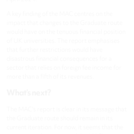
A key finding of the MAC centres on the
impact that changes to the Graduate route
would have on the tenuous financial position
of UK universities. The report emphasises
that further restrictions would have
disastrous financial consequences for a
sector that relies on foreign fee income for
more than a fifth of its revenues.
What’s next?
The MAC’s report is clear in its message that
the Graduate route should remain in its
current iteration. For now, it seems that the