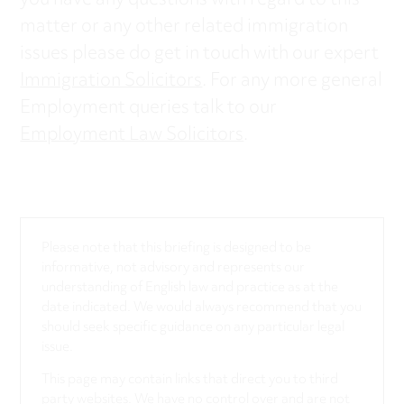
you have any questions with regard to this
matter or any other related immigration
issues please do get in touch with our expert
Immigration Solicitors
. For any more general
Employment queries talk to our
Employment Law Solicitors
.
Please note that this briefing is designed to be
informative, not advisory and represents our
understanding of English law and practice as at the
date indicated. We would always recommend that you
should seek specific guidance on any particular legal
issue.
This page may contain links that direct you to third
party websites. We have no control over and are not