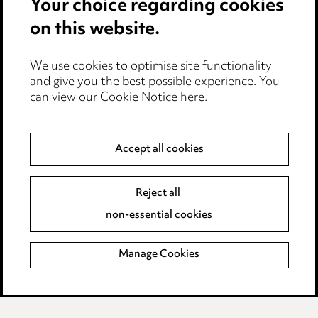
Your choice regarding cookies
Cookie notice
on this website.
Edit Cookie Settings
We use cookies to optimise site functionality
Legal and regulatory
and give you the best possible experience. You
can view our
Cookie Notice here
.
Modern Slavery
Anti-Bribery
Accept all cookies
Event Terms
Reject all
Accessibility
non-essential cookies
Complaints policy
Manage Cookies
Data Processing Complaints Policy
Supplier Code of Conduct