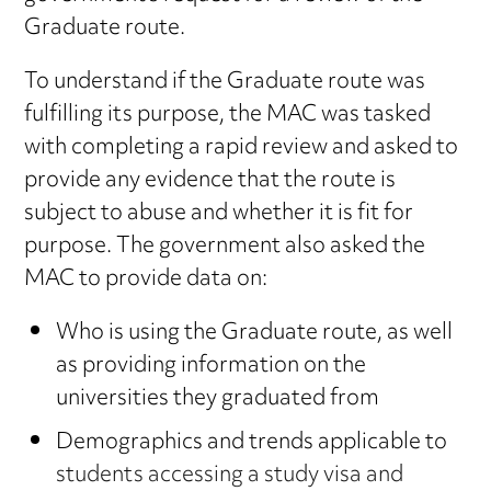
Graduate route.
To understand if the Graduate route was
fulfilling its purpose, the MAC was tasked
with completing a rapid review and asked to
provide any evidence that the route is
subject to abuse and whether it is fit for
purpose. The government also asked the
MAC to provide data on:
Who is using the Graduate route, as well
as providing information on the
universities they graduated from
Demographics and trends applicable to
students accessing a study visa and