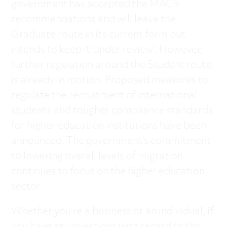
government has accepted the MAC’s
recommendations and will leave the
Graduate route in its current form but
intends to keep it ‘under review’. However,
further regulation around the Student route
is already in motion. Proposed measures to
regulate the recruitment of international
students and tougher compliance standards
for higher education institutions have been
announced. The government’s commitment
to lowering overall levels of migration
continues to focus on the higher education
sector.
Whether you’re a business or an individual, if