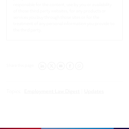
responsible for the content, use by you or availability
of those third party websites, for any products or
services you buy through those sites or for the
treatment of any personal information you provide to
the third party.
Share this page:
LINKEDIN
TWITTER
EMAIL
FACEBOOK
WHATSAPP
Topics:
Employment Law Digest
Updates