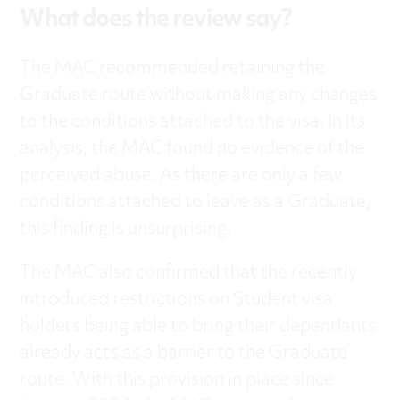
What does the review say?
The MAC recommended retaining the
Graduate route without making any changes
to the conditions attached to the visa. In its
analysis, the MAC found no evidence of the
perceived abuse. As there are only a few
conditions attached to leave as a Graduate,
this finding is unsurprising.
The MAC also confirmed that the recently
introduced restrictions on Student visa
holders being able to bring their dependants
already acts as a barrier to the Graduate
route. With this provision in place since