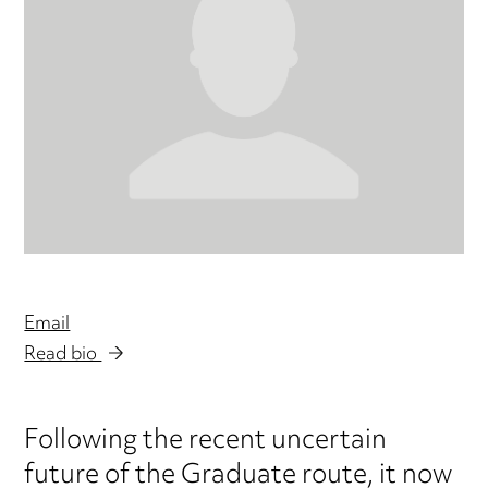
Email
Read bio
Following the recent uncertain
future of the Graduate route, it now