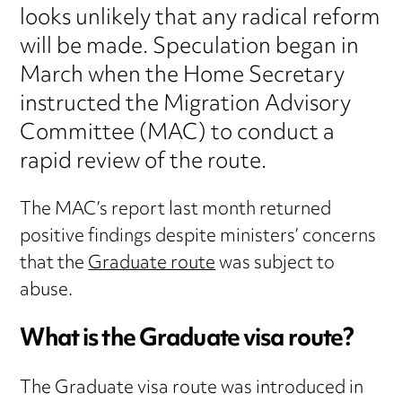
looks unlikely that any radical reform
will be made. Speculation began in
March when the Home Secretary
instructed the Migration Advisory
Committee (MAC) to conduct a
rapid review of the route.
The MAC’s report last month returned
positive findings despite ministers’ concerns
that the
Graduate route
was subject to
abuse.
What is the Graduate visa route?
The Graduate visa route was introduced in