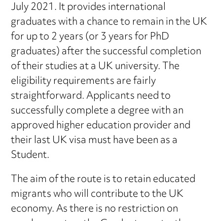
July 2021. It provides international
graduates with a chance to remain in the UK
for up to 2 years (or 3 years for PhD
graduates) after the successful completion
of their studies at a UK university. The
eligibility requirements are fairly
straightforward. Applicants need to
successfully complete a degree with an
approved higher education provider and
their last UK visa must have been as a
Student.
The aim of the route is to retain educated
migrants who will contribute to the UK
economy. As there is no restriction on