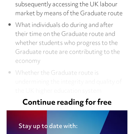
subsequently accessing the UK labour
market by means of the Graduate route
What individuals do during and after
their time on the Graduate route and
whether students who progress to the
Graduate route are contributing to the
economy
Whether the Graduate route is
undermining the integrity and quality of
the UK higher education system
Continue reading for free
This article is from our
dedicated employment
Stay up to date with: