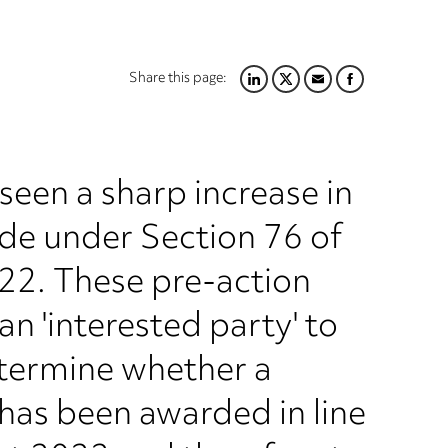
Share this page:
LINKEDIN
TWITTER
EMAIL
FACEBOOK
een a sharp increase in
de under Section 76 of
22. These pre-action
n 'interested party' to
etermine whether a
has been awarded in line