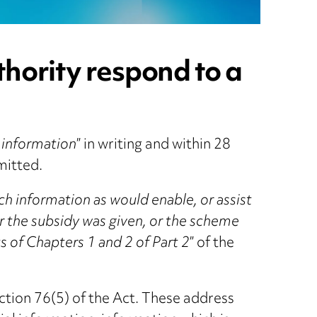
thority respond to a
 information
” in writing and within 28
mitted.
ch information as would enable, or assist
r the subsidy was given, or the scheme
 of Chapters 1 and 2 of Part 2
” of the
ection 76(5) of the Act. These address