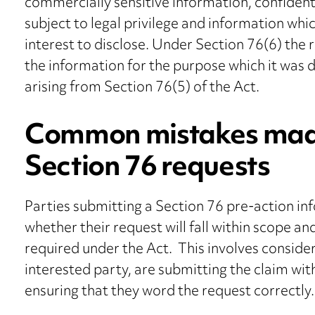
commercially sensitive information, confident
subject to legal privilege and information whic
interest to disclose. Under Section 76(6) the 
the information for the purpose which it was d
arising from Section 76(5) of the Act.
Common mistakes made
Section 76 requests
Parties submitting a Section 76 pre-action in
whether their request will fall within scope an
required under the Act. This involves conside
interested party, are submitting the claim wit
ensuring that they word the request correctly.