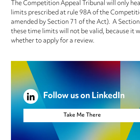
The Competition Appeal Tribunal will only hea
limits prescribed at rule 98A of the Competit
amended by Section 71 of the Act). A Section
these time limits will not be valid, because it 
whether to apply for a review.
Follow us on LinkedIn
Take Me There