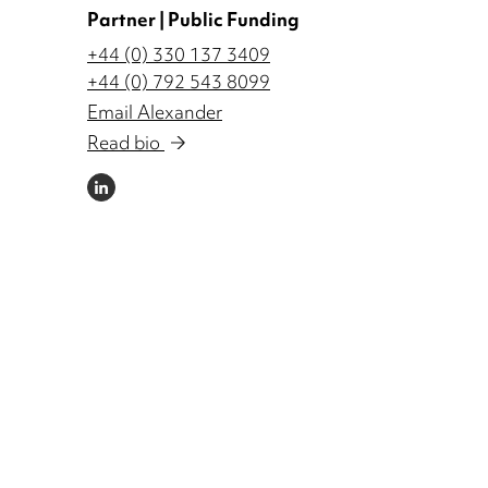
Partner | Public Funding
+44 (0) 330 137 3409
+44 (0) 792 543 8099
Email Alexander
Read bio
LINKEDIN