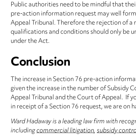
Public authorities need to be mindful that thei
pre-action information request may well form 
Appeal Tribunal. Therefore the rejection of a 
qualifications and conditions should only be 
under the Act.
Conclusion
The increase in Section 76 pre-action informa
given the increase in the number of Subsidy C
Appeal Tribunal and the Court of Appeal. If y
in receipt of a Section 76 request, we are on h
Ward Hadaway is a leading law firm with recogn
including
commercial litigation
,
subsidy contro