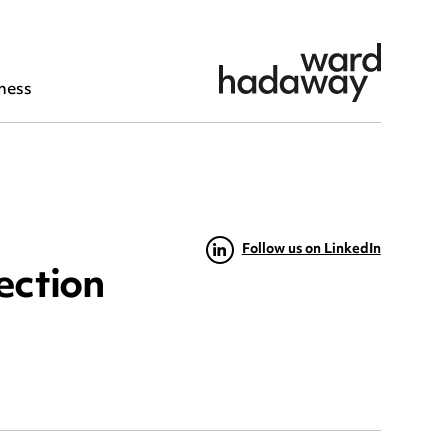
ness
Follow us on LinkedIn
ection