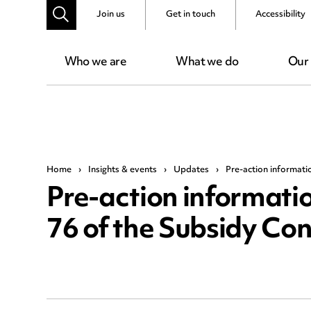
Join us
Get in touch
Accessibility
Who we are
What we do
Our
Home
›
Insights & events
›
Updates
›
Pre-action informati
Pre-action informati
76 of the Subsidy Con