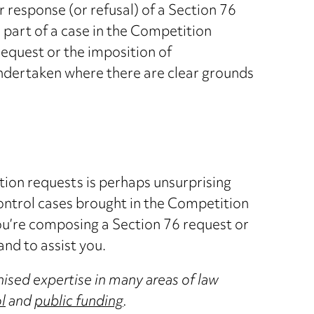
r response (or refusal) of a Section 76
part of a case in the Competition
request or the imposition of
undertaken where there are clear grounds
tion requests is perhaps unsurprising
ontrol cases brought in the Competition
ou’re composing a Section 76 request or
and to assist you.
ised expertise in many areas of law
l
and
public funding
.