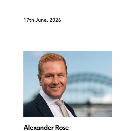
17th June, 2026
Alexander Rose