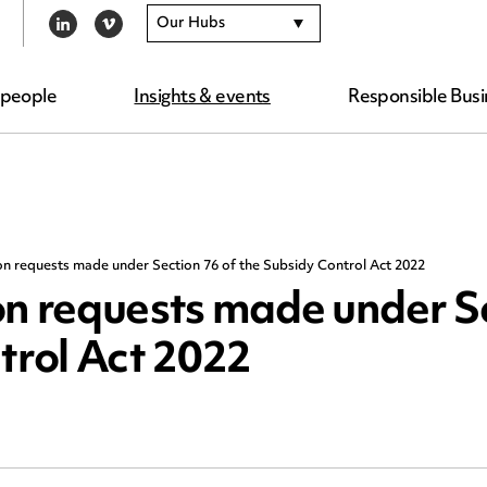
Our Hubs
LINKEDIN
VIMEO
 people
Insights & events
Responsible Busi
on requests made under Section 76 of the Subsidy Control Act 2022
on requests made under S
trol Act 2022