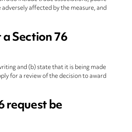
e adversely affected by the measure, and
 a Section 76
iting and (b) state that it is being made
ply for a review of the decision to award
6 request be