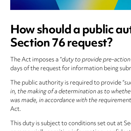
How should a public au
Section 76 request?
The Act imposes a “
duty to provide pre-action
days of the request for information being sub
The public authority is required to provide “
su
in, the making of a determination as to whethe
was made, in accordance with the requirements
Act.
This duty is subject to conditions set out at S