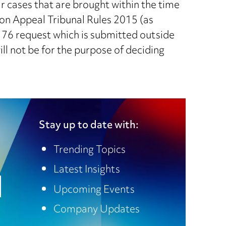
r cases that are brought within the time
ion Appeal Tribunal Rules 2015 (as
 76 request which is submitted outside
will not be for the purpose of deciding
Stay up to date with:
Trending Topics
Latest Insights
Upcoming Events
Company Updates