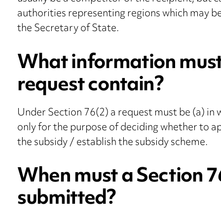
authorities representing regions which may b
the Secretary of State.
What information must
request contain?
Under Section 76(2) a request must be (a) in wr
only for the purpose of deciding whether to ap
the subsidy / establish the subsidy scheme.
When must a Section 7
submitted?