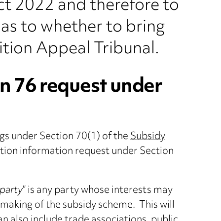
ct 2022 and therefore to
as to whether to bring
tion Appeal Tribunal.
n 76 request under
ngs under Section 70(1) of the
Subsidy
ction information request under Section
 party
” is any party whose interests may
e making of the subsidy scheme. This will
an also include trade associations, public