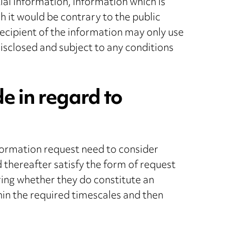
ial information, information which is
h it would be contrary to the public
recipient of the information may only use
isclosed and subject to any conditions
 in regard to
formation request need to consider
d thereafter satisfy the form of request
ring whether they do constitute an
hin the required timescales and then