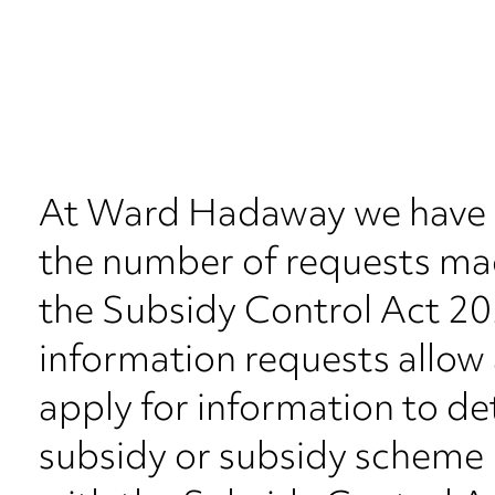
At Ward Hadaway we have s
the number of requests ma
the Subsidy Control Act 20
information requests allow a
apply for information to d
subsidy or subsidy scheme 