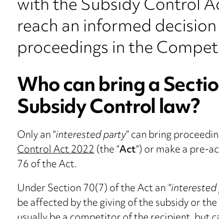
with the Subsidy Control A
reach an informed decision 
proceedings in the Competi
Who can bring a Sectio
Subsidy Control law?
Only an “
interested party
” can bring proceedi
Control Act 2022
(the “
Act
“) or make a pre-a
76 of the Act.
Under Section 70(7) of the Act an
“interested
be affected by the giving of the subsidy or th
usually be a competitor of the recipient, but c