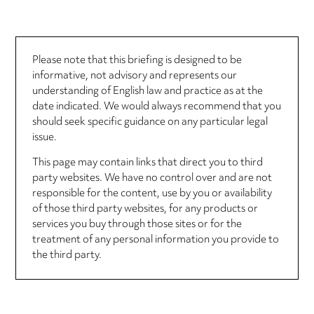
Please note that this briefing is designed to be
informative, not advisory and represents our
understanding of English law and practice as at the
date indicated. We would always recommend that you
should seek specific guidance on any particular legal
issue.
This page may contain links that direct you to third
party websites. We have no control over and are not
responsible for the content, use by you or availability
of those third party websites, for any products or
services you buy through those sites or for the
treatment of any personal information you provide to
the third party.