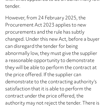
tender.
However, from 24 February 2025, the
Procurement Act 2023 applies to new
procurements and the rule has subtly
changed. Under this new Act, before a buyer
can disregard the tender for being
abnormally low, they must give the supplier
a reasonable opportunity to demonstrate
they will be able to perform the contract at
the price offered. If the supplier can
demonstrate to the contracting authority’s
satisfaction that it is able to perform the
contract under the price offered, the
authority may not reject the tender. There is