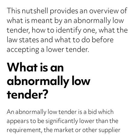
This nutshell provides an overview of
what is meant by an abnormally low
tender, how to identify one, what the
law states and what to do before
accepting a lower tender.
What is an
abnormally low
tender?
An abnormally low tender is a bid which
appears to be significantly lower than the
requirement, the market or other supplier