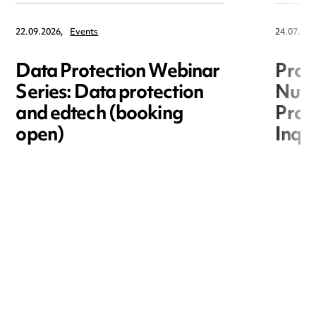
22.09.2026,
Events
24.07.202
Data Protection Webinar
Proc
Series: Data protection
Nuts
and edtech (booking
Proc
open)
Inqu