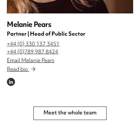
Melanie Pears
Partner | Head of Public Sector
+44 (0) 330 137 3451
+44 (0)789 987 8424
Email Melanie Pears
Read bio
LINKEDIN
Meet the whole team