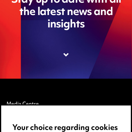
Stay up to date with all
the latest news and
insights
Media Centre
Pricing
Your choice regarding cookies
Locations