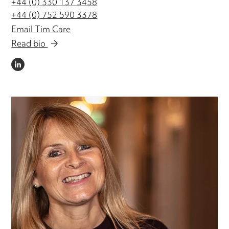
+44 (0) 330 137 3458
+44 (0) 752 590 3378
Email Tim Care
Read bio
LINKEDIN