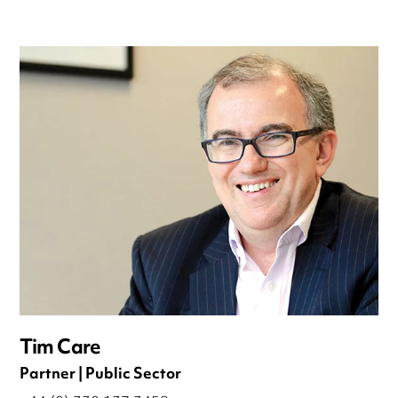
Tim Care
Partner | Public Sector