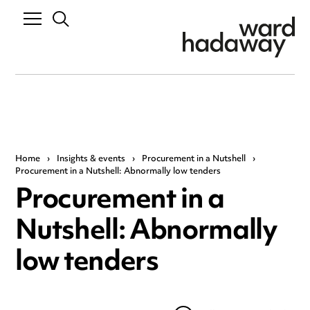
Home
›
Insights & events
›
Procurement in a Nutshell
›
Procurement in a Nutshell: Abnormally low tenders
Procurement in a
Nutshell: Abnormally
low tenders