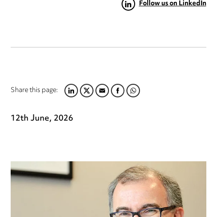
Follow us on LinkedIn
Share this page:
LINKEDIN
TWITTER
EMAIL
FACEBOOK
WHATSAPP
12th June, 2026