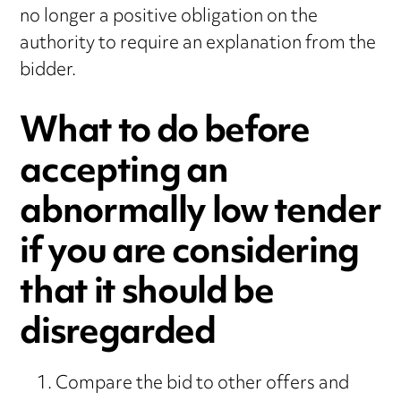
no longer a positive obligation on the
authority to require an explanation from the
bidder.
What to do before
accepting an
abnormally low tender
if you are considering
that it should be
disregarded
Compare the bid to other offers and