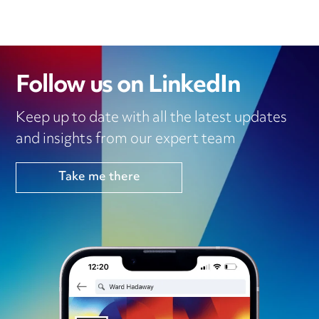
Follow us on LinkedIn
Keep up to date with all the latest updates
and insights from our expert team
Take me there