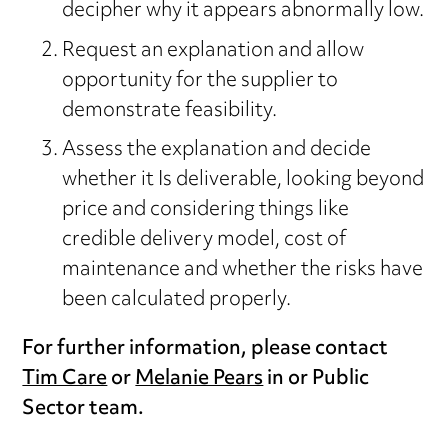
decipher why it appears abnormally low.
Request an explanation and allow
opportunity for the supplier to
demonstrate feasibility.
Assess the explanation and decide
whether it Is deliverable, looking beyond
price and considering things like
credible delivery model, cost of
maintenance and whether the risks have
been calculated properly.
For further information, please contact
Tim Care
or
Melanie Pears
in or Public
Sector team.