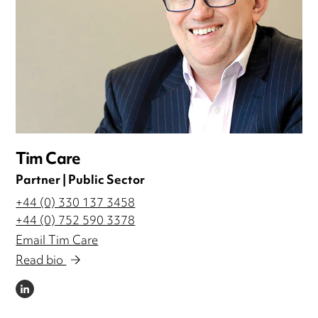
Tim Care
Partner | Public Sector
+44 (0) 330 137 3458
+44 (0) 752 590 3378
Email Tim Care
Read bio
LINKEDIN