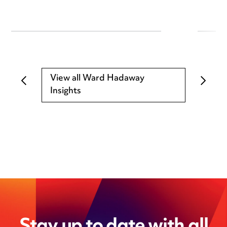
View all Ward Hadaway
Insights