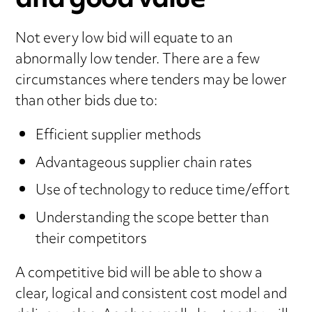
and good value
Not every low bid will equate to an
abnormally low tender. There are a few
circumstances where tenders may be lower
than other bids due to:
Efficient supplier methods
Advantageous supplier chain rates
Use of technology to reduce time/effort
Understanding the scope better than
their competitors
A competitive bid will be able to show a
clear, logical and consistent cost model and