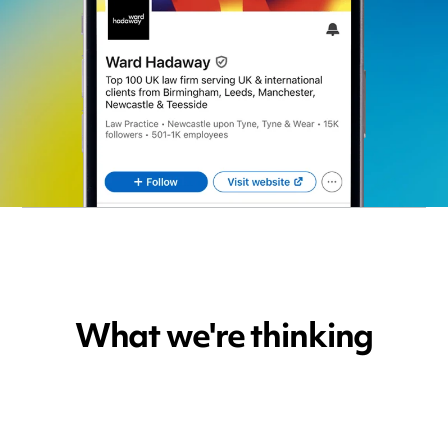
What we're thinking