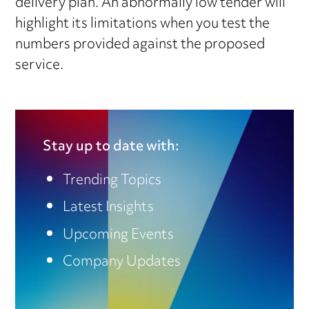
delivery plan. An abnormally low tender will
highlight its limitations when you test the
numbers provided against the proposed
service.
Stay up to date with:
Trending Topics
Latest Insights
Upcoming Events
Company Updates