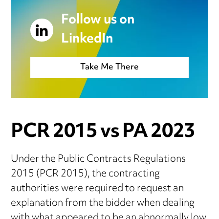
Follow us on
LinkedIn
Take Me There
PCR 2015 vs PA 2023
Under the Public Contracts Regulations
2015 (PCR 2015), the contracting
authorities were required to request an
explanation from the bidder when dealing
with what appeared to be an abnormally low