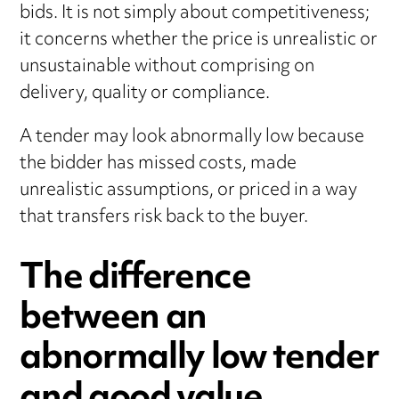
bids. It is not simply about competitiveness;
it concerns whether the price is unrealistic or
unsustainable without comprising on
delivery, quality or compliance.
A tender may look abnormally low because
the bidder has missed costs, made
unrealistic assumptions, or priced in a way
that transfers risk back to the buyer.
The difference
between an
abnormally low tender