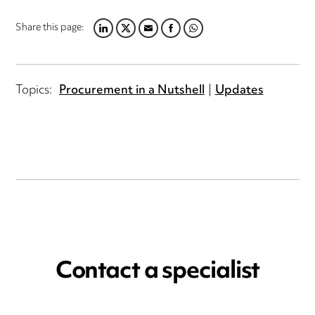
Share this page:
LINKEDIN
TWITTER
EMAIL
FACEBOOK
WHATSAPP
Topics:
Procurement in a Nutshell
Updates
Contact a specialist