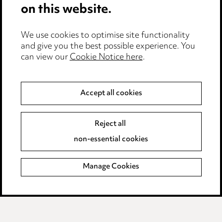
on this website.
Careers
Events
We use cookies to optimise site functionality
and give you the best possible experience. You
can view our
Cookie Notice here
.
Privacy notice
Cookie notice
Accept all cookies
Edit Cookie Settings
Reject all
Legal and regulatory
non-essential cookies
Modern Slavery
Manage Cookies
Anti-Bribery
Event Terms
Accessibility