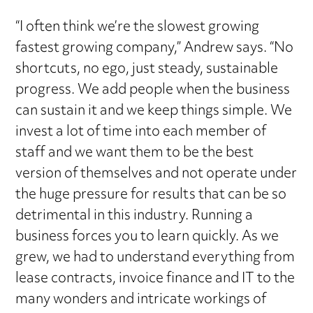
“I often think we’re the slowest growing
fastest growing company,” Andrew says. “No
shortcuts, no ego, just steady, sustainable
progress. We add people when the business
can sustain it and we keep things simple. We
invest a lot of time into each member of
staff and we want them to be the best
version of themselves and not operate under
the huge pressure for results that can be so
detrimental in this industry. Running a
business forces you to learn quickly. As we
grew, we had to understand everything from
lease contracts, invoice finance and IT to the
many wonders and intricate workings of