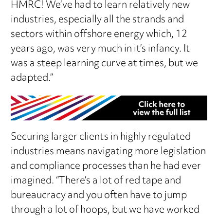
HMRC! We’ve had to learn relatively new
industries, especially all the strands and
sectors within offshore energy which, 12
years ago, was very much in it’s infancy. It
was a steep learning curve at times, but we
adapted.”
Securing larger clients in highly regulated
industries means navigating more legislation
and compliance processes than he had ever
imagined. “There’s a lot of red tape and
bureaucracy and you often have to jump
through a lot of hoops, but we have worked