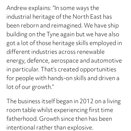
Andrew explains: “In some ways the
industrial heritage of the North East has
been reborn and reimagined. We have ship
building on the Tyne again but we have also
got a lot of those heritage skills employed in
different industries across renewable
energy, defence, aerospace and automotive
in particular. That’s created opportunities
for people with hands-on skills and driven a
lot of our growth.”
The business itself began in 2012 on a living
room table whilst experiencing first time
fatherhood. Growth since then has been
intentional rather than explosive.