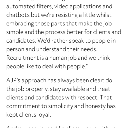
automated filters, video applications and
chatbots but we’re resisting a little whilst
embracing those parts that make the job
simple and the process better for clients and
candidates. We’d rather speak to people in
person and understand their needs.
Recruitment is a human job and we think
people like to deal with people.”
AJP’s approach has always been clear: do
the job properly, stay available and treat
clients and candidates with respect. That
commitment to simplicity and honesty has
kept clients loyal.