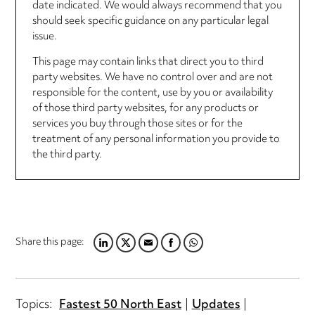
date indicated. We would always recommend that you
should seek specific guidance on any particular legal
issue.
This page may contain links that direct you to third
party websites. We have no control over and are not
responsible for the content, use by you or availability
of those third party websites, for any products or
services you buy through those sites or for the
treatment of any personal information you provide to
the third party.
Share this page:
LINKEDIN
TWITTER
EMAIL
FACEBOOK
WHATSAPP
Topics:
Fastest 50 North East
Updates