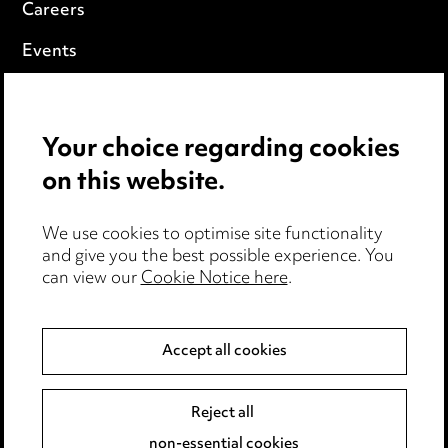
Careers
Events
Privacy notice
Your choice regarding cookies
Cookie notice
on this website.
Edit Cookie Settings
We use cookies to optimise site functionality
Legal and regulatory
and give you the best possible experience. You
Modern Slavery
can view our
Cookie Notice here
.
Anti-Bribery
Accept all cookies
Event Terms
Reject all
Accessibility
non-essential cookies