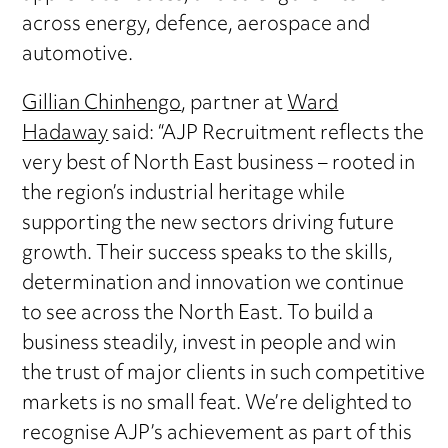
across energy, defence, aerospace and
automotive.
Gillian Chinhengo
, partner at
Ward
Hadaway
said: “AJP Recruitment reflects the
very best of North East business – rooted in
the region’s industrial heritage while
supporting the new sectors driving future
growth. Their success speaks to the skills,
determination and innovation we continue
to see across the North East. To build a
business steadily, invest in people and win
the trust of major clients in such competitive
markets is no small feat. We’re delighted to
recognise AJP’s achievement as part of this