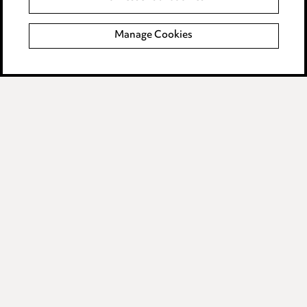
Complaints policy
Manage Cookies
Data Processing Complaints Policy
Supplier Code of Conduct
LINKEDIN
VIMEO
Birmingham
Leeds
Manchester
Newcastle
Teesside
Site map
© 2026, Ward Hadaway
LLP.