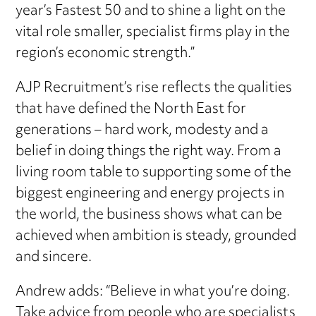
year’s Fastest 50 and to shine a light on the
vital role smaller, specialist firms play in the
region’s economic strength.”
AJP Recruitment’s rise reflects the qualities
that have defined the North East for
generations – hard work, modesty and a
belief in doing things the right way. From a
living room table to supporting some of the
biggest engineering and energy projects in
the world, the business shows what can be
achieved when ambition is steady, grounded
and sincere.
Andrew adds: “Believe in what you’re doing.
Take advice from people who are specialists