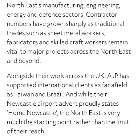
North East’s manufacturing, engineering,
energy and defence sectors. Contractor
numbers have grown sharply as traditional
trades such as sheet metal workers,
fabricators and skilled craft workers remain
vital to major projects across the North East
and beyond.
Alongside their work across the UK, AJP has
supported international clients as far afield
as Taiwan and Brazil. And while their
Newcastle airport advert proudly states
‘Home Newcastle’, the North East is very
much the starting point rather than the limit
of their reach.