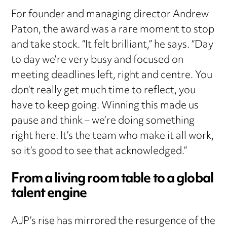
For founder and managing director Andrew
Paton, the award was a rare moment to stop
and take stock. “It felt brilliant,” he says. “Day
to day we’re very busy and focused on
meeting deadlines left, right and centre. You
don’t really get much time to reflect, you
have to keep going. Winning this made us
pause and think – we’re doing something
right here. It’s the team who make it all work,
so it’s good to see that acknowledged.”
From a living room table to a global
talent engine
AJP’s rise has mirrored the resurgence of the