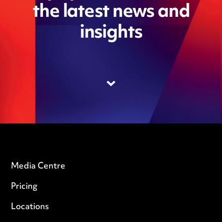
the latest news and
insights
Media Centre
Pricing
Locations