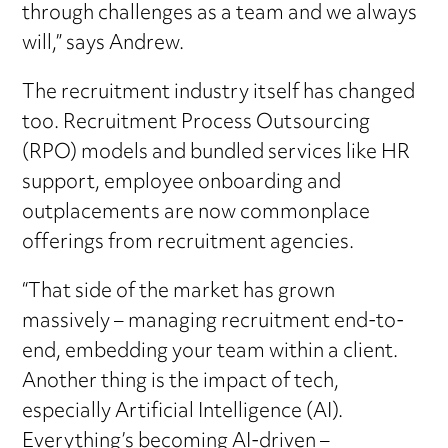
through challenges as a team and we always
will,” says Andrew.
The recruitment industry itself has changed
too. Recruitment Process Outsourcing
(RPO) models and bundled services like HR
support, employee onboarding and
outplacements are now commonplace
offerings from recruitment agencies.
“That side of the market has grown
massively – managing recruitment end-to-
end, embedding your team within a client.
Another thing is the impact of tech,
especially Artificial Intelligence (AI).
Everything’s becoming AI-driven –