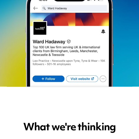
What we're thinking