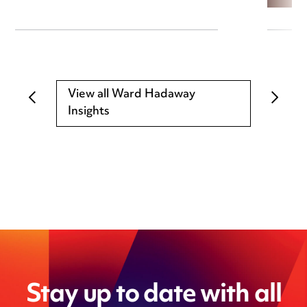
View all Ward Hadaway
Insights
Stay up to date with all