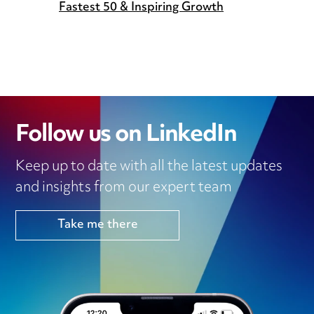
Fastest 50 & Inspiring Growth
Follow us on LinkedIn
Keep up to date with all the latest updates
and insights from our expert team
Take me there