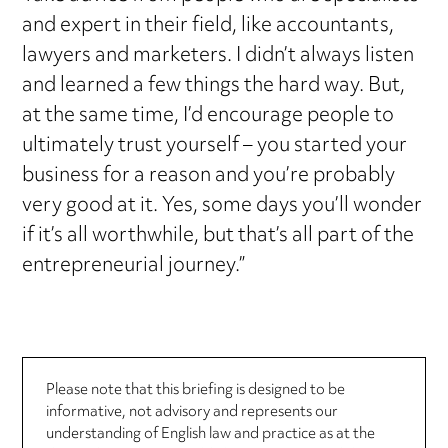
and expert in their field, like accountants,
lawyers and marketers. I didn’t always listen
and learned a few things the hard way. But,
at the same time, I’d encourage people to
ultimately trust yourself – you started your
business for a reason and you’re probably
very good at it. Yes, some days you’ll wonder
if it’s all worthwhile, but that’s all part of the
entrepreneurial journey.”
Please note that this briefing is designed to be
informative, not advisory and represents our
understanding of English law and practice as at the