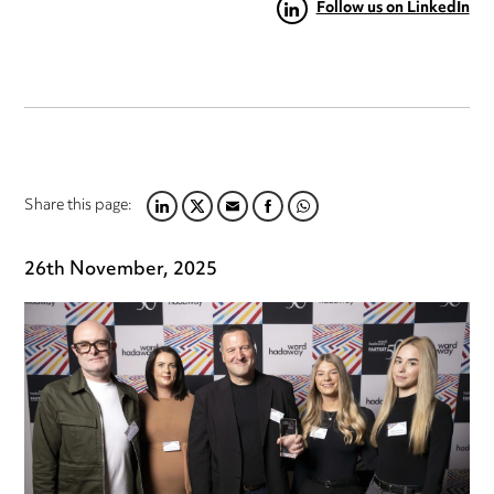
Follow us on LinkedIn
Share this page:
LINKEDIN
TWITTER
EMAIL
FACEBOOK
WHATSAPP
26th November, 2025