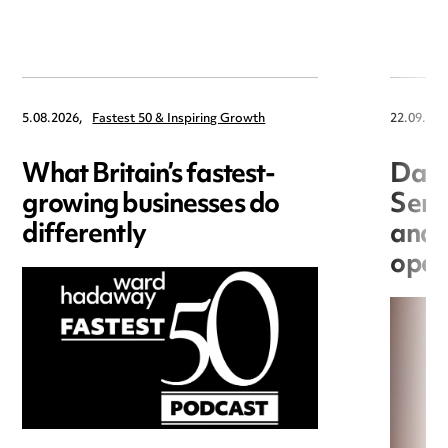
5.08.2026,
Fastest 50 & Inspiring Growth
22.09.202
What Britain’s fastest-
Data
growing businesses do
Seri
differently
and 
open