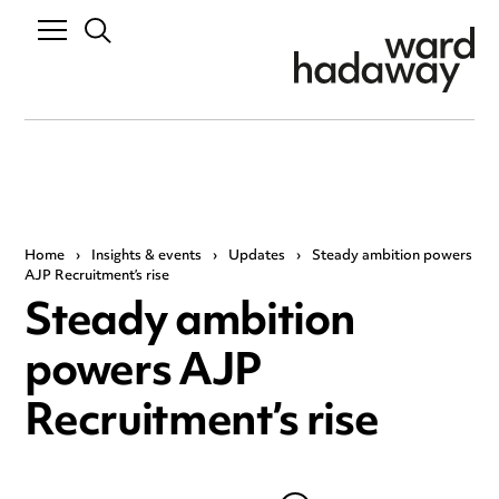
Home
›
Insights & events
›
Updates
›
Steady ambition powers
AJP Recruitment’s rise
Steady ambition
powers AJP
Recruitment’s rise