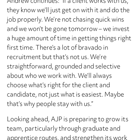
Andrew continues: “If a client works with us,
they know we’ll just get on with it and do the
job properly. We’re not chasing quick wins
and we won’t be gone tomorrow – we invest
a huge amount of time in getting things right
first time. There’s a lot of bravado in
recruitment but that’s not us. We’re
straightforward, grounded and selective
about who we work with. We’ll always
choose what’s right for the client and
candidate, not just what is easiest. Maybe
that’s why people stay with us.”
Looking ahead, AJP is preparing to grow its
team, particularly through graduate and
apprentice routes, and strengthen its work