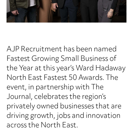
AJP Recruitment has been named
Fastest Growing Small Business of
the Year at this year’s Ward Hadaway
North East Fastest 50 Awards. The
event, in partnership with The
Journal, celebrates the region’s
privately owned businesses that are
driving growth, jobs and innovation
across the North East.