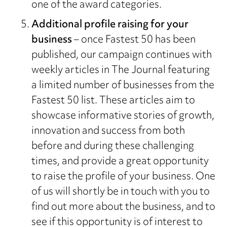
one of the award categories.
Additional profile raising for your
business
– once Fastest 50 has been
published, our campaign continues with
weekly articles in The Journal featuring
a limited number of businesses from the
Fastest 50 list. These articles aim to
showcase informative stories of growth,
innovation and success from both
before and during these challenging
times, and provide a great opportunity
to raise the profile of your business. One
of us will shortly be in touch with you to
find out more about the business, and to
see if this opportunity is of interest to