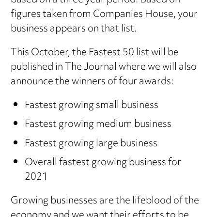
based on a three year period. Based on
figures taken from Companies House, your
business appears on that list.
This October, the Fastest 50 list will be
published in The Journal where we will also
announce the winners of four awards:
Fastest growing small business
Fastest growing medium business
Fastest growing large business
Overall fastest growing business for
2021
Growing businesses are the lifeblood of the
economy and we want their efforts to be