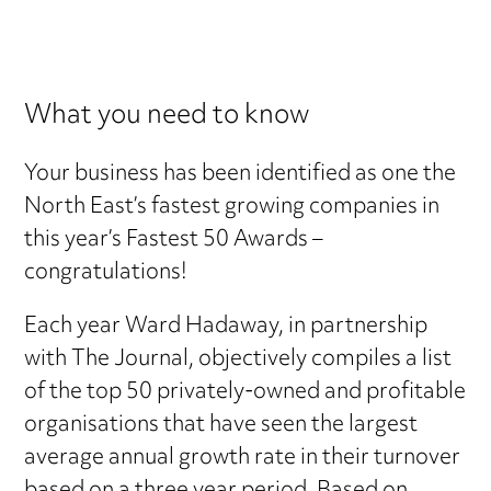
What you need to know
Your business has been identified as one the
North East’s fastest growing companies in
this year’s Fastest 50 Awards –
congratulations!
Each year Ward Hadaway, in partnership
with The Journal, objectively compiles a list
of the top 50 privately-owned and profitable
organisations that have seen the largest
average annual growth rate in their turnover