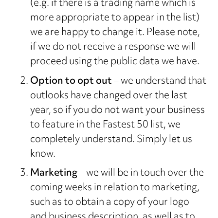
(e.g. if there is a trading name which is
more appropriate to appear in the list)
we are happy to change it. Please note,
if we do not receive a response we will
proceed using the public data we have.
Option to opt out
– we understand that
outlooks have changed over the last
year, so if you do not want your business
to feature in the Fastest 50 list, we
completely understand. Simply let us
know.
Marketing
– we will be in touch over the
coming weeks in relation to marketing,
such as to obtain a copy of your logo
and business description, as well as to