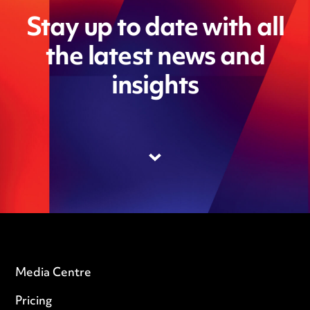
Stay up to date with all
the latest news and
insights
Media Centre
Pricing