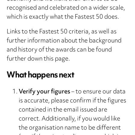
recognised and celebrated on a wider scale,
which is exactly what the Fastest 50 does.
Links to the Fastest 50 criteria, as well as
further information about the background
and history of the awards can be found
further down this page.
What happens next
Verify your figures
– to ensure our data
is accurate, please confirm if the figures
contained in the email issued are
correct. Additionally, if you would like
the organisation name to be different