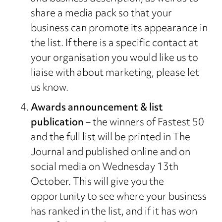
share a media pack so that your
business can promote its appearance in
the list. If there is a specific contact at
your organisation you would like us to
liaise with about marketing, please let
us know.
Awards announcement & list
publication
– the winners of Fastest 50
and the full list will be printed in The
Journal and published online and on
social media on Wednesday 13th
October. This will give you the
opportunity to see where your business
has ranked in the list, and if it has won