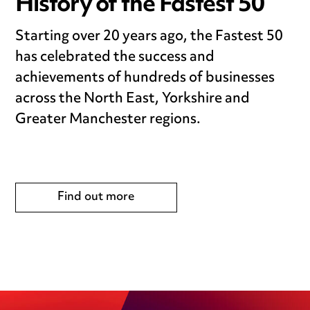
History of the Fastest 50
Starting over 20 years ago, the Fastest 50
has celebrated the success and
achievements of hundreds of businesses
across the North East, Yorkshire and
Greater Manchester regions.
Find out more