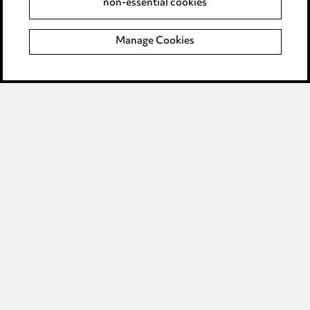
non-essential cookies
Accessibility
Manage Cookies
Complaints policy
Data Processing Complaints Policy
Supplier Code of Conduct
LINKEDIN
VIMEO
Birmingham
Leeds
Manchester
Newcastle
Teesside
Site map