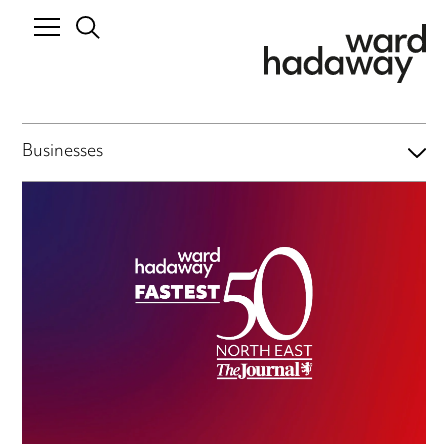
Businesses