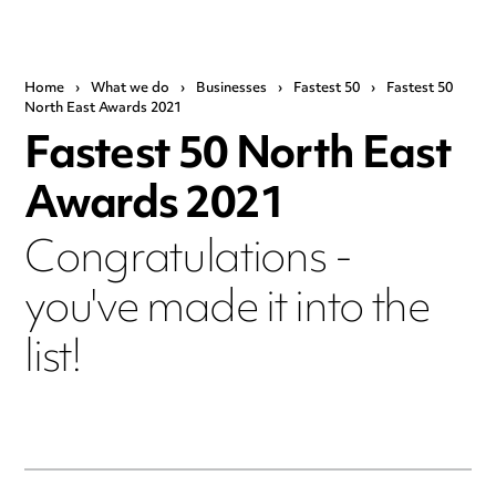
Home
›
What we do
›
Businesses
›
Fastest 50
›
Fastest 50
North East Awards 2021
Fastest 50 North East
Awards 2021
Congratulations -
you've made it into the
list!