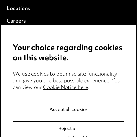
Locations
Careers
Events
Your choice regarding cookies
Privacy notice
on this website.
Cookie notice
We use cookies to optimise site functionality
Edit Cookie Settings
and give you the best possible experience. You
can view our
Cookie Notice here
.
Legal and regulatory
Modern Slavery
Accept all cookies
Anti-Bribery
Reject all
Event Terms