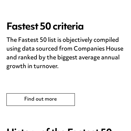
Fastest 50 criteria
The Fastest 50 list is objectively compiled
using data sourced from Companies House
and ranked by the biggest average annual
growth in turnover.
Find out more