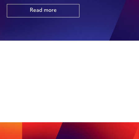
Read more