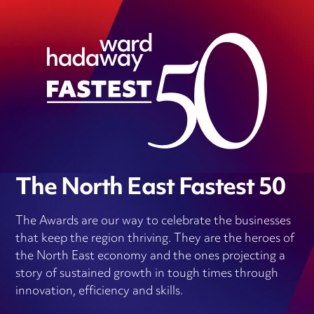
The North East Fastest 50
The Awards are our way to celebrate the businesses
that keep the region thriving. They are the heroes of
the North East economy and the ones projecting a
story of sustained growth in tough times through
innovation, efficiency and skills.