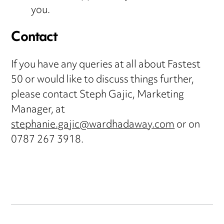
you.
Contact
If you have any queries at all about Fastest
50 or would like to discuss things further,
please contact Steph Gajic, Marketing
Manager, at
stephanie.gajic@wardhadaway.com
or on
0787 267 3918.