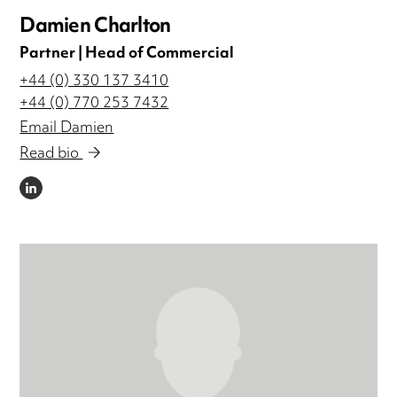
Damien Charlton
Partner | Head of Commercial
+44 (0) 330 137 3410
+44 (0) 770 253 7432
Email Damien
Read bio
LINKEDIN