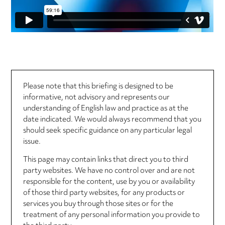
Please note that this briefing is designed to be
informative, not advisory and represents our
understanding of English law and practice as at the
date indicated. We would always recommend that you
should seek specific guidance on any particular legal
issue.
This page may contain links that direct you to third
party websites. We have no control over and are not
responsible for the content, use by you or availability
of those third party websites, for any products or
services you buy through those sites or for the
treatment of any personal information you provide to