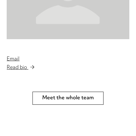
Email
Read bio
Meet the whole team