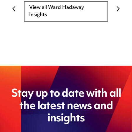
View all Ward Hadaway
Insights
Stay up to date with all
the latest news and
insights