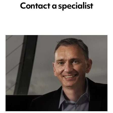
Contact a specialist