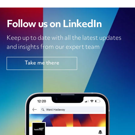
Follow us on LinkedIn
Keep up to date with all the latest updates
and insights from our expert team
Take me there