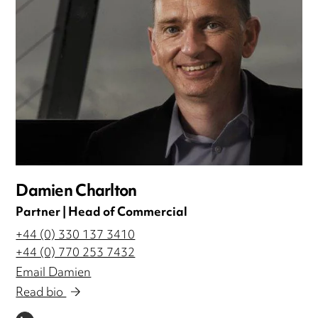
Damien Charlton
Partner | Head of Commercial
+44 (0) 330 137 3410
+44 (0) 770 253 7432
Email Damien
Read bio