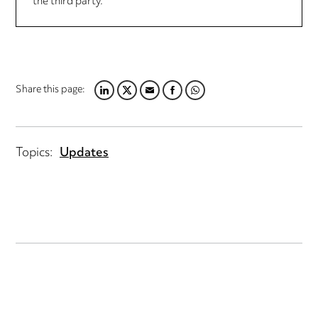
the third party.
Share this page:
LINKEDIN
TWITTER
EMAIL
FACEBOOK
WHATSAPP
Topics:
Updates