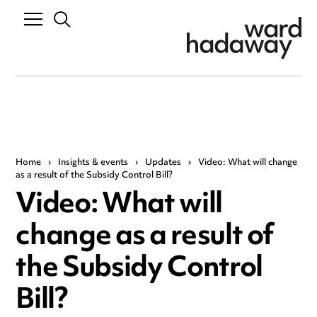
Home
›
Insights & events
›
Updates
›
Video: What will change
as a result of the Subsidy Control Bill?
Video: What will
change as a result of
the Subsidy Control
Bill?