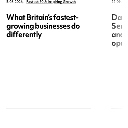
5.08.2026,
Fastest 50 & Inspiring Growth
22.09.202
What Britain’s fastest-
Data
growing businesses do
Seri
differently
and 
open