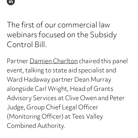
LINKEDIN
The first of our commercial law
webinars focused on the Subsidy
Control Bill.
Partner
Damien Charlton
chaired this panel
event, talking to state aid specialist and
Ward Hadaway partner Dean Murray
alongside Carl Wright, Head of Grants
Advisory Services at Clive Owen and Peter
Judge, Group Chief Legal Officer
(Monitoring Officer) at Tees Valley
Combined Authority.