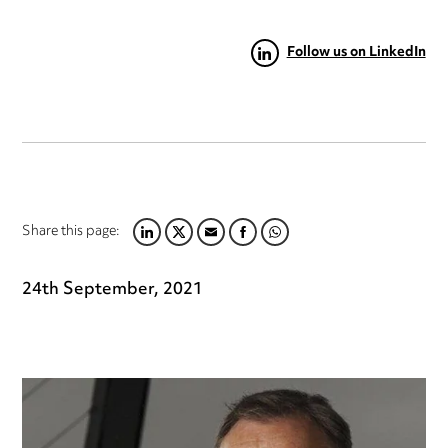
Follow us on LinkedIn
Share this page:
LINKEDIN
TWITTER
EMAIL
FACEBOOK
WHATSAPP
24th September, 2021