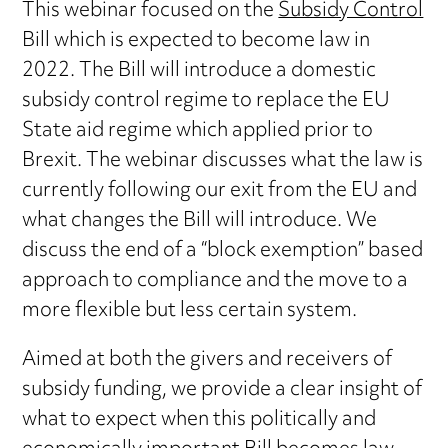
This webinar focused on the
Subsidy Control
Bill which is expected to become law in
2022. The Bill will introduce a domestic
subsidy control regime to replace the EU
State aid regime which applied prior to
Brexit. The webinar discusses what the law is
currently following our exit from the EU and
what changes the Bill will introduce. We
discuss the end of a “block exemption” based
approach to compliance and the move to a
more flexible but less certain system.
Aimed at both the givers and receivers of
subsidy funding, we provide a clear insight of
what to expect when this politically and