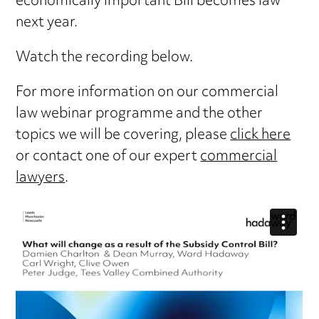
economically important Bill becomes law
next year.
Watch the recording below.
For more information on our commercial
law webinar programme and the other
topics we will be covering, please
click here
or contact one of our expert
commercial
lawyers
.