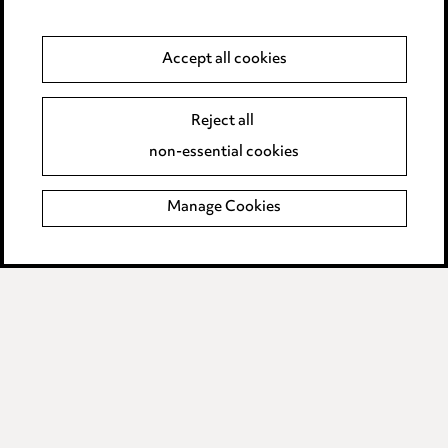
Privacy notice
Cookie notice
Accept all cookies
Edit Cookie Settings
Reject all
Legal and regulatory
non-essential cookies
Modern Slavery
Manage Cookies
Anti-Bribery
Event Terms
Accessibility
Complaints policy
Data Processing Complaints Policy
Supplier Code of Conduct