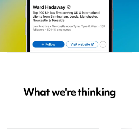
What we're thinking