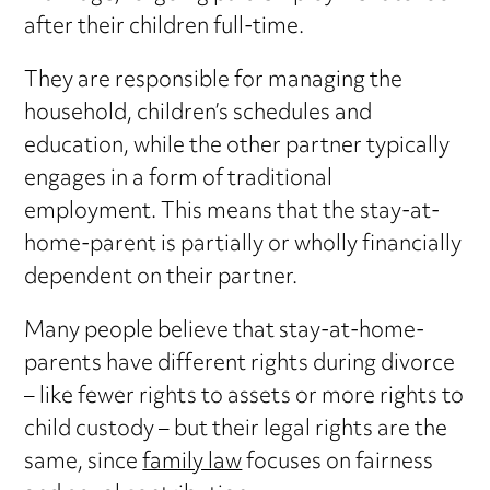
after their children full-time.
They are responsible for managing the
household, children’s schedules and
education, while the other partner typically
engages in a form of traditional
employment. This means that the stay-at-
home-parent is partially or wholly financially
dependent on their partner.
Many people believe that stay-at-home-
parents have different rights during divorce
– like fewer rights to assets or more rights to
child custody – but their legal rights are the
same, since
family law
focuses on fairness