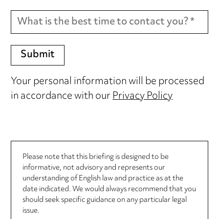
Your personal information will be processed
in accordance with our
Privacy Policy
Please note that this briefing is designed to be
informative, not advisory and represents our
understanding of English law and practice as at the
date indicated. We would always recommend that you
should seek specific guidance on any particular legal
issue.