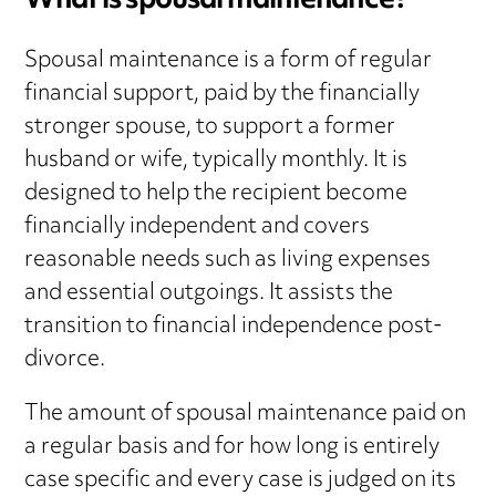
What is spousal maintenance?
Spousal maintenance is a form of regular
financial support, paid by the financially
stronger spouse, to support a former
husband or wife, typically monthly. It is
designed to help the recipient become
financially independent and covers
reasonable needs such as living expenses
and essential outgoings. It assists the
transition to financial independence post-
divorce.
The amount of spousal maintenance paid on
a regular basis and for how long is entirely
case specific and every case is judged on its