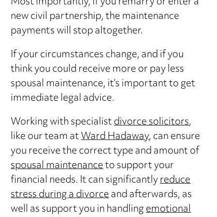
Most importantly, if you remarry or enter a
new civil partnership, the maintenance
payments will stop altogether.
If your circumstances change, and if you
think you could receive more or pay less
spousal maintenance, it’s important to get
immediate legal advice.
Working with specialist
divorce solicitors
,
like our team at
Ward Hadaway
, can ensure
you receive the correct type and amount of
spousal maintenance
to support your
financial needs. It can significantly
reduce
stress during a divorce
and afterwards, as
well as support you in handling
emotional