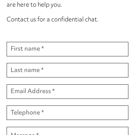
are here to help you.
Contact us for a confidential chat.