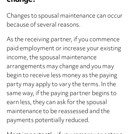
change?
Changes to spousal maintenance can occur
because of several reasons.
As the receiving partner, if you commence
paid employment or increase your existing
income, the spousal maintenance
arrangements may change and you may
begin to receive less money as the paying
party may apply to vary the terms. In the
same way, if the paying partner begins to
earn less, they can ask for the spousal
maintenance to be reassessed and the
payments potentially reduced.