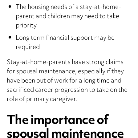
The housing needs of a stay-at-home-
parent and children may need to take
priority
Long term financial support may be
required
Stay-at-home-parents have strong claims
for spousal maintenance, especially if they
have been out of work for a long time and
sacrificed career progression to take on the
role of primary caregiver.
The importance of
spousal maintenance