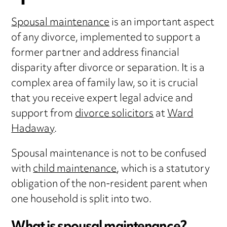
Spousal maintenance
is an important aspect
of any divorce, implemented to support a
former partner and address financial
disparity after divorce or separation. It is a
complex area of family law, so it is crucial
that you receive expert legal advice and
support from
divorce solicitors
at
Ward
Hadaway
.
Spousal maintenance is not to be confused
with
child maintenance
, which is a statutory
obligation of the non-resident parent when
one household is split into two.