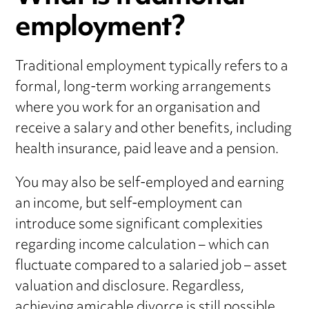
employment?
Traditional employment typically refers to a
formal, long-term working arrangements
where you work for an organisation and
receive a salary and other benefits, including
health insurance, paid leave and a pension.
You may also be self-employed and earning
an income, but self-employment can
introduce some significant complexities
regarding income calculation – which can
fluctuate compared to a salaried job – asset
valuation and disclosure. Regardless,
achieving amicable divorce
is still possible.