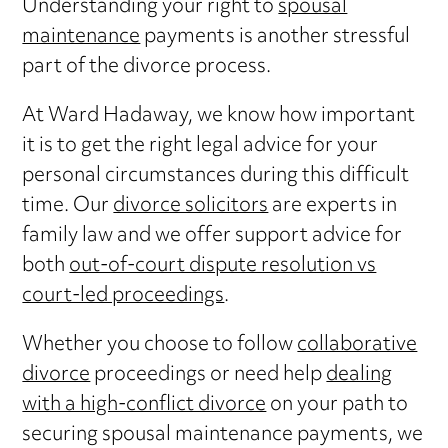
Understanding your right to
spousal
maintenance
payments is another stressful
part of the divorce process.
At Ward Hadaway, we know how important
it is to get the right legal advice for your
personal circumstances during this difficult
time. Our
divorce solicitors
are experts in
family law and we offer support advice for
both
out-of-court dispute resolution vs
court-led proceedings
.
Whether you choose to follow
collaborative
divorce
proceedings or need help
dealing
with a high-conflict divorce
on your path to
securing spousal maintenance payments, we