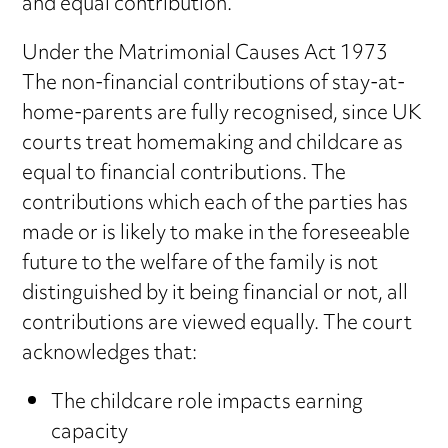
and equal contribution.
Under the Matrimonial Causes Act 1973
The non-financial contributions of stay-at-
home-parents are fully recognised, since UK
courts treat homemaking and childcare as
equal to financial contributions. The
contributions which each of the parties has
made or is likely to make in the foreseeable
future to the welfare of the family is not
distinguished by it being financial or not, all
contributions are viewed equally. The court
acknowledges that:
The childcare role impacts earning
capacity