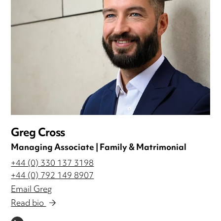
Greg Cross
Managing Associate | Family & Matrimonial
+44 (0) 330 137 3198
+44 (0) 792 149 8907
Email Greg
Read bio