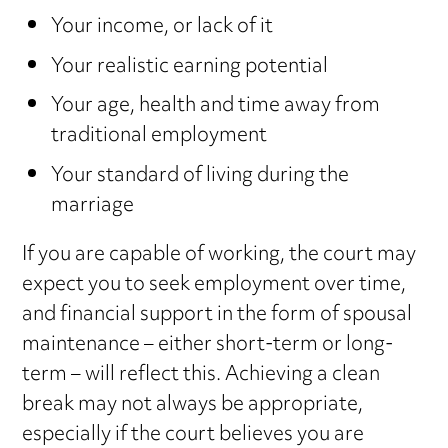
Your income, or lack of it
Your realistic earning potential
Your age, health and time away from
traditional employment
Your standard of living during the
marriage
If you are capable of working, the court may
expect you to seek employment over time,
and financial support in the form of spousal
maintenance – either short-term or long-
term – will reflect this. Achieving a clean
break may not always be appropriate,
especially if the court believes you are