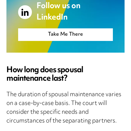
Follow us on
LinkedIn
Take Me There
How long does spousal
maintenance last?
The duration of spousal maintenance varies
on a case-by-case basis. The court will
consider the specific needs and
circumstances of the separating partners.