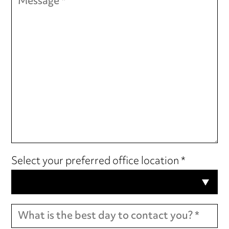
Select your preferred office location *