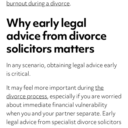
burnout during a divorce
.
Why early legal
advice from divorce
solicitors matters
In any scenario, obtaining legal advice early
is critical.
It may feel more important during
the
divorce process
, especially if you are worried
about immediate financial vulnerability
when you and your partner separate. Early
legal advice from specialist divorce solicitors