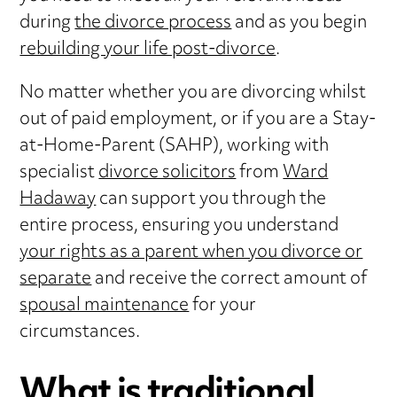
during
the divorce process
and as you begin
rebuilding your life post-divorce
.
No matter whether you are divorcing whilst
out of paid employment, or if you are a Stay-
at-Home-Parent (SAHP), working with
specialist
divorce solicitors
from
Ward
Hadaway
can support you through the
entire process, ensuring you understand
your rights as a parent when you divorce or
separate
and receive the correct amount of
spousal maintenance
for your
circumstances.
What is traditional