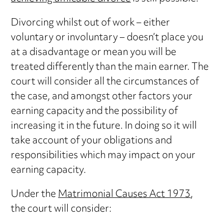
Divorcing whilst out of work – either
voluntary or involuntary – doesn’t place you
at a disadvantage or mean you will be
treated differently than the main earner. The
court will consider all the circumstances of
the case, and amongst other factors your
earning capacity and the possibility of
increasing it in the future. In doing so it will
take account of your obligations and
responsibilities which may impact on your
earning capacity.
Under the
Matrimonial Causes Act 1973
,
the court will consider: