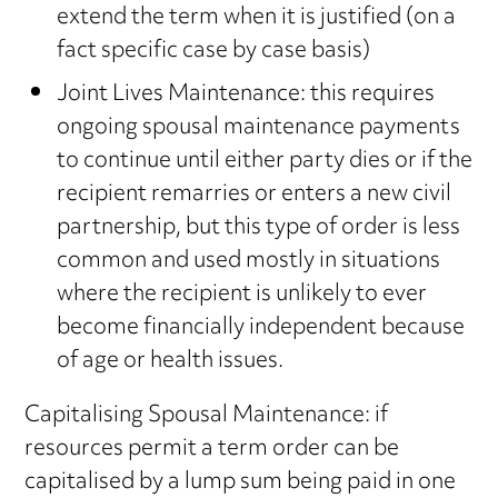
extend the term when it is justified (on a
fact specific case by case basis)
Joint Lives Maintenance: this requires
ongoing spousal maintenance payments
to continue until either party dies or if the
recipient remarries or enters a new civil
partnership, but this type of order is less
common and used mostly in situations
where the recipient is unlikely to ever
become financially independent because
of age or health issues.
Capitalising Spousal Maintenance: if
resources permit a term order can be
capitalised by a lump sum being paid in one