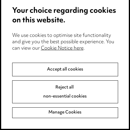
Your choice regarding cookies
on this website.
We use cookies to optimise site functionality
and give you the best possible experience. You
can view our
Cookie Notice here
.
Accept all cookies
What we're thinking
Reject all
non-essential cookies
Manage Cookies