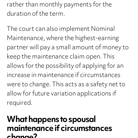
rather than monthly payments for the
duration of the term.
The court can also implement Nominal
Maintenance, where the highest-earning
partner will pay a small amount of money to
keep the maintenance claim open. This
allows for the possibility of applying for an
increase in maintenance if circumstances
were to change. This acts as a safety net to
allow for future variation applications if
required.
What happens to spousal
maintenance if circumstances