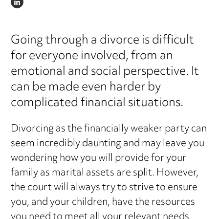
LINKEDIN
Going through a divorce is difficult
for everyone involved, from an
emotional and social perspective. It
can be made even harder by
complicated financial situations.
Divorcing as the financially weaker party can
seem incredibly daunting and may leave you
wondering how you will provide for your
family as marital assets are split. However,
the court will always try to strive to ensure
you, and your children, have the resources
you need to meet all your relevant needs