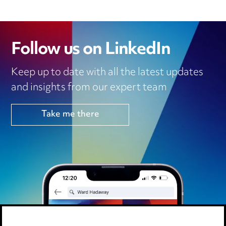
Follow us on LinkedIn
Keep up to date with all the latest updates
and insights from our expert team
Take me there