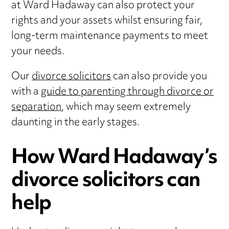
at Ward Hadaway can also protect your
rights and your assets whilst ensuring fair,
long-term maintenance payments to meet
your needs.
Our
divorce solicitors
can also provide you
with a
guide to parenting through divorce or
separation
, which may seem extremely
daunting in the early stages.
How Ward Hadaway’s
divorce solicitors can
help