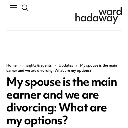
Home
›
Insights & events
›
Updates
›
My spouse is the main
earner and we are divorcing: What are my options?
My spouse is the main
earner and we are
divorcing: What are
my options?