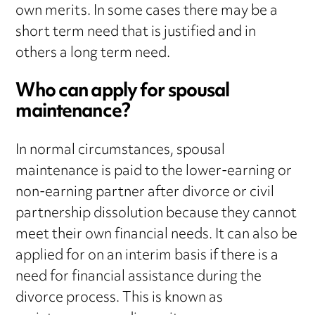
own merits. In some cases there may be a
short term need that is justified and in
others a long term need.
Who can apply for spousal
maintenance?
In normal circumstances, spousal
maintenance is paid to the lower-earning or
non-earning partner after divorce or civil
partnership dissolution because they cannot
meet their own financial needs. It can also be
applied for on an interim basis if there is a
need for financial assistance during the
divorce process. This is known as