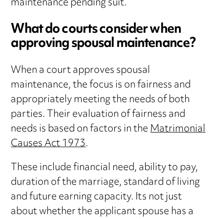
maintenance pending suit.
What do courts consider when
approving spousal maintenance?
When a court approves spousal
maintenance, the focus is on fairness and
appropriately meeting the needs of both
parties. Their evaluation of fairness and
needs is based on factors in the
Matrimonial
Causes Act 1973
.
These include financial need, ability to pay,
duration of the marriage, standard of living
and future earning capacity. Its not just
about whether the applicant spouse has a