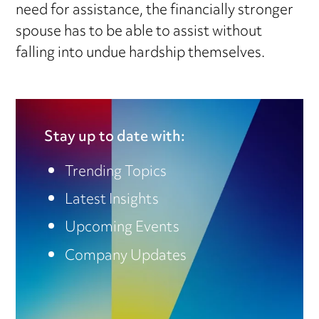
need for assistance, the financially stronger
spouse has to be able to assist without
falling into undue hardship themselves.
Stay up to date with:
Trending Topics
Latest Insights
Upcoming Events
Company Updates