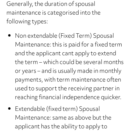
Generally, the duration of spousal
maintenance is categorised into the
following types:
Non extendable (Fixed Term) Spousal
Maintenance: this is paid for a fixed term
and the applicant cant apply to extend
the term – which could be several months
or years – and is usually made in monthly
payments, with term maintenance often
used to support the receiving partner in
reaching financial independence quicker.
Extendable (fixed term) Spousal
Maintenance: same as above but the
applicant has the ability to apply to