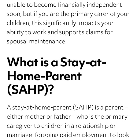
unable to become financially independent
soon, but if you are the primary carer of your
children, this significantly impacts your
ability to work and supports claims for
spousal maintenance
.
What is a Stay-at-
Home-Parent
(SAHP)?
A stay-at-home-parent (SAHP) is a parent –
either mother or father – who is the primary
caregiver to children in a relationship or
marriage, forgoing paid employment to look