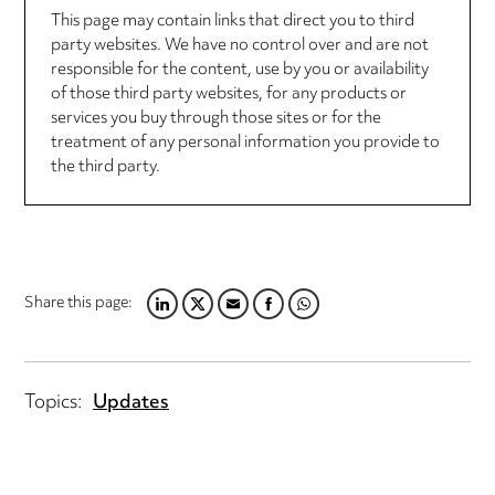
This page may contain links that direct you to third
party websites. We have no control over and are not
responsible for the content, use by you or availability
of those third party websites, for any products or
services you buy through those sites or for the
treatment of any personal information you provide to
the third party.
Share this page:
LINKEDIN
TWITTER
EMAIL
FACEBOOK
WHATSAPP
Topics:
Updates