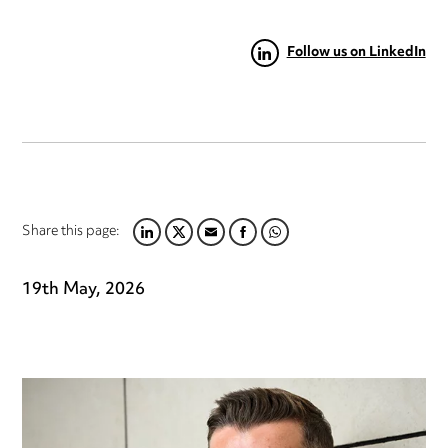
Follow us on LinkedIn
Share this page:
LINKEDIN
TWITTER
EMAIL
FACEBOOK
WHATSAPP
19th May, 2026