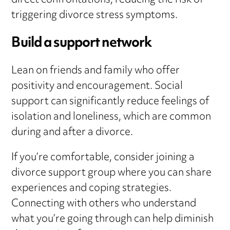
direct confrontations, reducing the risk of
triggering divorce stress symptoms.
Build a support network
Lean on friends and family who offer
positivity and encouragement. Social
support can significantly reduce feelings of
isolation and loneliness, which are common
during and after a divorce.
If you’re comfortable, consider joining a
divorce support group where you can share
experiences and coping strategies.
Connecting with others who understand
what you’re going through can help diminish