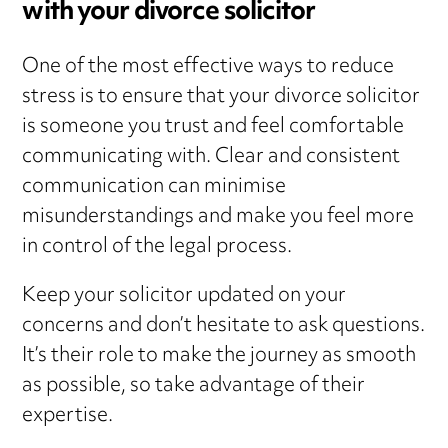
with your divorce solicitor
One of the most effective ways to reduce
stress is to ensure that your divorce solicitor
is someone you trust and feel comfortable
communicating with. Clear and consistent
communication can minimise
misunderstandings and make you feel more
in control of the legal process.
Keep your solicitor updated on your
concerns and don’t hesitate to ask questions.
It’s their role to make the journey as smooth
as possible, so take advantage of their
expertise.