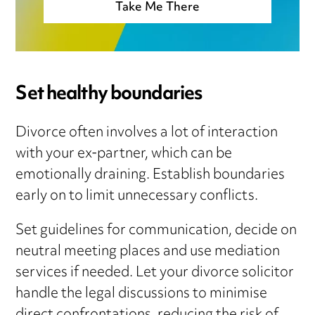
Take Me There
Set healthy boundaries
Divorce often involves a lot of interaction
with your ex-partner, which can be
emotionally draining. Establish boundaries
early on to limit unnecessary conflicts.
Set guidelines for communication, decide on
neutral meeting places and use mediation
services if needed. Let your divorce solicitor
handle the legal discussions to minimise