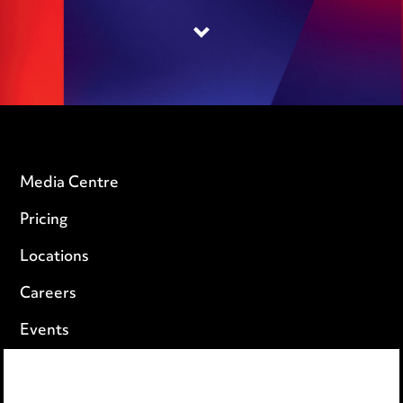
Media Centre
Pricing
Locations
Careers
Events
Privacy notice