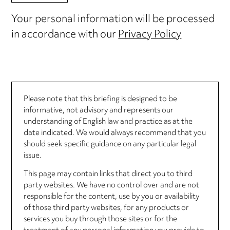
Your personal information will be processed
in accordance with our
Privacy Policy
Please note that this briefing is designed to be
informative, not advisory and represents our
understanding of English law and practice as at the
date indicated. We would always recommend that you
should seek specific guidance on any particular legal
issue.
This page may contain links that direct you to third
party websites. We have no control over and are not
responsible for the content, use by you or availability
of those third party websites, for any products or
services you buy through those sites or for the