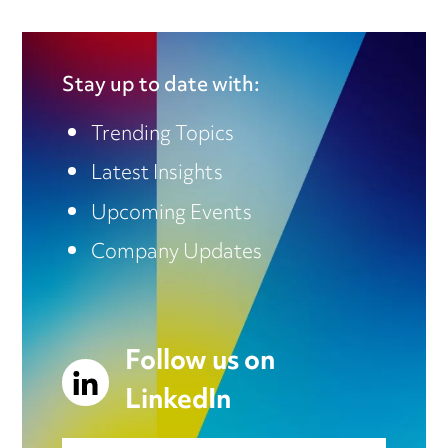
Stay up to date with:
Trending Topics
Latest Insights
Upcoming Events
Company Updates
Follow us on
LinkedIn