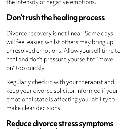
the intensity of negative emotions.
Don’t rush the healing process
Divorce recovery is not linear. Some days
will feel easier, whilst others may bring up
unresolved emotions. Allow yourself time to
heal and don’t pressure yourself to “move
on” too quickly.
Regularly check in with your therapist and
keep your divorce solicitor informed if your
emotional state is affecting your ability to
make clear decisions.
Reduce divorce stress symptoms