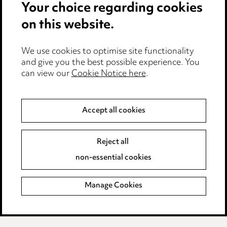
Your choice regarding cookies
Cookie notice
on this website.
Edit Cookie Settings
We use cookies to optimise site functionality
Legal and regulatory
and give you the best possible experience. You
can view our
Cookie Notice here
.
Modern Slavery
Anti-Bribery
Accept all cookies
Event Terms
Reject all
Accessibility
non-essential cookies
Complaints policy
Manage Cookies
Data Processing Complaints Policy
Supplier Code of Conduct