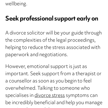
wellbeing.
Seek professional support early on
A divorce solicitor will be your guide through
the complexities of the legal proceedings,
helping to reduce the stress associated with
paperwork and negotiations.
However, emotional support is just as
important. Seek support from a therapist or
a counsellor as soon as you begin to feel
overwhelmed. Talking to someone who
specialises in
divorce stress
symptoms can
be incredibly beneficial and help you manage