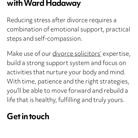
with Ward Hadaway
Reducing stress after divorce requires a
combination of emotional support, practical
steps and self-compassion.
Make use of our
divorce solicitors’
expertise,
build a strong support system and focus on
activities that nurture your body and mind.
With time, patience and the right strategies,
you’ll be able to move forward and rebuild a
life that is healthy, fulfilling and truly yours.
Get in touch