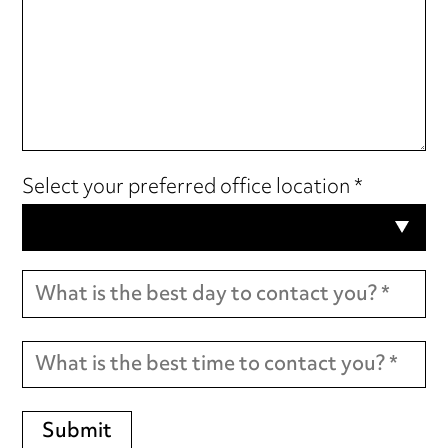
Select your preferred office location *