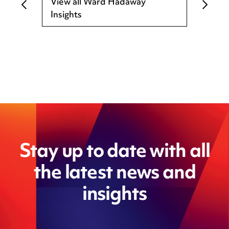
View all Ward Hadaway
Insights
Stay up to date with all
the latest news and
insights