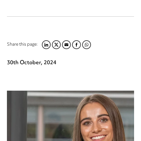
Share this page:
LINKEDIN
TWITTER
EMAIL
FACEBOOK
WHATSAPP
30th October, 2024