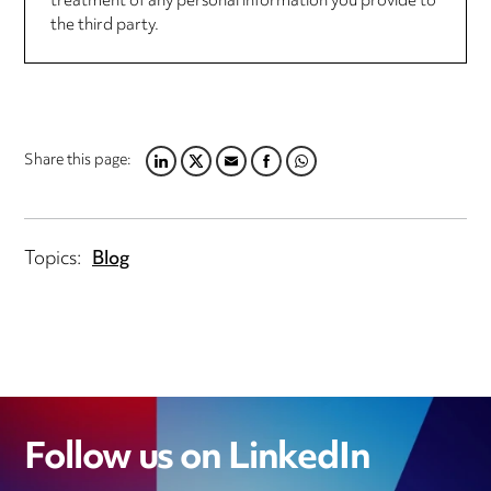
treatment of any personal information you provide to
the third party.
Share this page:
LINKEDIN
TWITTER
EMAIL
FACEBOOK
WHATSAPP
Topics:
Blog
Follow us on LinkedIn