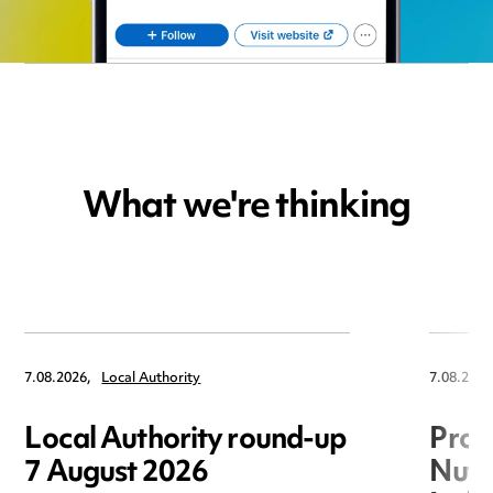
What we're thinking
7.08.2026,
Local Authority
7.08.2026
Local Authority round-up
Proc
7 August 2026
Nuts