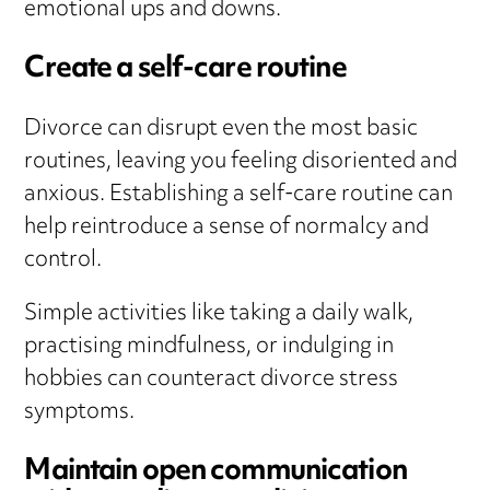
emotional ups and downs.
Create a self-care routine
Divorce can disrupt even the most basic
routines, leaving you feeling disoriented and
anxious. Establishing a self-care routine can
help reintroduce a sense of normalcy and
control.
Simple activities like taking a daily walk,
practising mindfulness, or indulging in
hobbies can counteract divorce stress
symptoms.
Maintain open communication