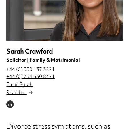
Sarah Crawford
Solicitor | Family & Matrimonial
+44 (0) 330 137 3221
+44 (0) 754 330 8471
Email Sarah
Read bio
LINKEDIN
Divorce stress symptoms, such as