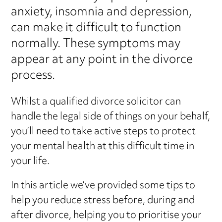
anxiety, insomnia and depression,
can make it difficult to function
normally. These symptoms may
appear at any point in the divorce
process.
Whilst a qualified divorce solicitor can
handle the legal side of things on your behalf,
you’ll need to take active steps to protect
your mental health at this difficult time in
your life.
In this article we’ve provided some tips to
help you reduce stress before, during and
after divorce, helping you to prioritise your