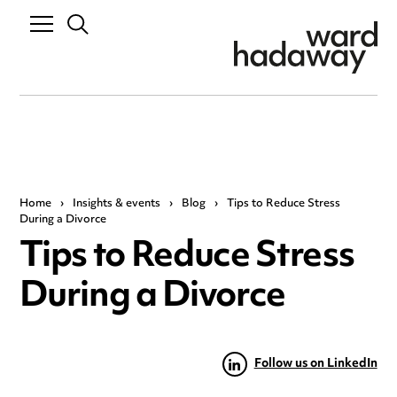
Home
›
Insights & events
›
Blog
›
Tips to Reduce Stress
During a Divorce
Tips to Reduce Stress
During a Divorce
Follow us on LinkedIn