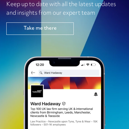
Keep up to date with all the latest updates
and insights from our expert team
Take me there