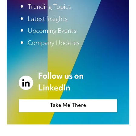
Trending Topics
Latest Insights
Upcoming Events
Company Updates
Follow us on
LinkedIn
Take Me There