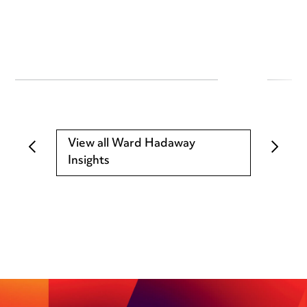
View all Ward Hadaway
Insights