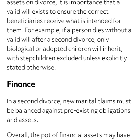
assets on divorce, it is importance that a
valid will exists to ensure the correct
beneficiaries receive what is intended for
them. For example, if a person dies without a
valid will after a second divorce, only
biological or adopted children will inherit,
with stepchildren excluded unless explicitly
stated otherwise.
Finance
In a second divorce, new marital claims must
be balanced against pre-existing obligations
and assets.
Overall, the pot of financial assets may have