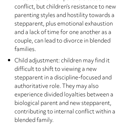
conflict, but children’s resistance to new
parenting styles and hostility towards a
stepparent, plus emotional exhaustion
and a lack of time for one another as a
couple, can lead to divorce in blended
families.
Child adjustment: children may find it
difficult to shift to viewing a new
stepparent in a discipline-focused and
authoritative role. They may also
experience divided loyalties between a
biological parent and new stepparent,
contributing to internal conflict within a
blended family.