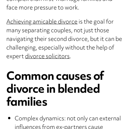
face more pressure to work.
Achieving amicable divorce
is the goal for
many separating couples, not just those
navigating their second divorce, but it can be
challenging, especially without the help of
expert
divorce solicitors
.
Common causes of
divorce in blended
families
Complex dynamics: not only can external
influences from ex-partners cause