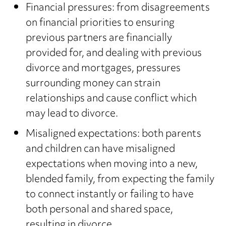
Financial pressures: from disagreements
on financial priorities to ensuring
previous partners are financially
provided for, and dealing with previous
divorce and mortgages, pressures
surrounding money can strain
relationships and cause conflict which
may lead to divorce.
Misaligned expectations: both parents
and children can have misaligned
expectations when moving into a new,
blended family, from expecting the family
to connect instantly or failing to have
both personal and shared space,
resulting in divorce.