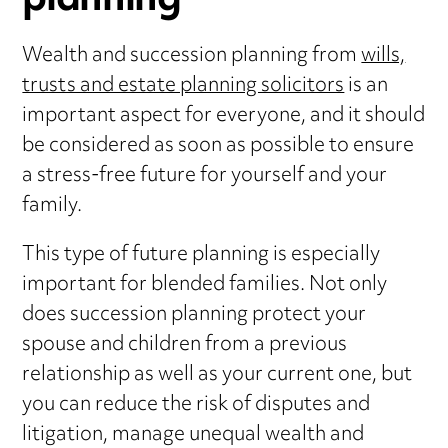
planning
Wealth and succession planning from
wills,
trusts and estate planning solicitors
is an
important aspect for everyone, and it should
be considered as soon as possible to ensure
a stress-free future for yourself and your
family.
This type of future planning is especially
important for blended families. Not only
does succession planning protect your
spouse and children from a previous
relationship as well as your current one, but
you can reduce the risk of disputes and
litigation, manage unequal wealth and