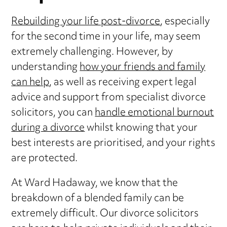
Rebuilding your life post-divorce
, especially
for the second time in your life, may seem
extremely challenging. However, by
understanding
how your friends and family
can help
, as well as receiving expert legal
advice and support from specialist divorce
solicitors, you can
handle emotional burnout
during a divorce
whilst knowing that your
best interests are prioritised, and your rights
are protected.
At Ward Hadaway, we know that the
breakdown of a blended family can be
extremely difficult. Our divorce solicitors