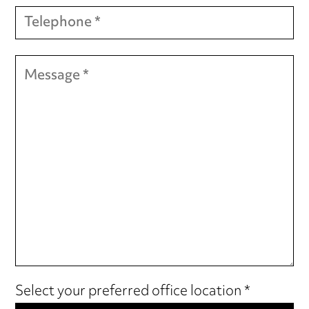
Select your preferred office location *