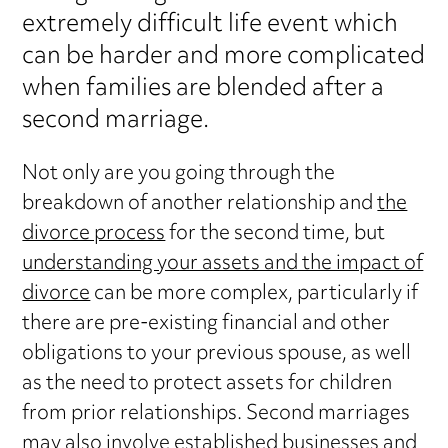
extremely difficult life event which
can be harder and more complicated
when families are blended after a
second marriage.
Not only are you going through the
breakdown of another relationship and
the
divorce process
for the second time, but
understanding your assets and the impact of
divorce
can be more complex, particularly if
there are pre-existing financial and other
obligations to your previous spouse, as well
as the need to protect assets for children
from prior relationships. Second marriages
may also involve established businesses and