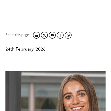
Share this page:
LINKEDIN
TWITTER
EMAIL
FACEBOOK
WHATSAPP
24th February, 2026