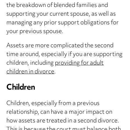
the breakdown of blended families and
supporting your current spouse, as well as
managing any prior support obligations for
your previous spouse.
Assets are more complicated the second
time around, especially if you are supporting
children, including
providing for adult
children in divorce
.
Children
Children, especially from a previous
relationship, can have a major impact on
how assets are treated in a second divorce.
This is because the court must balance both