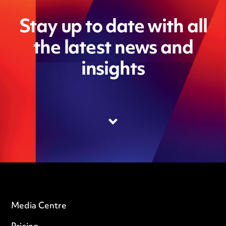
Stay up to date with all
the latest news and
insights
Media Centre