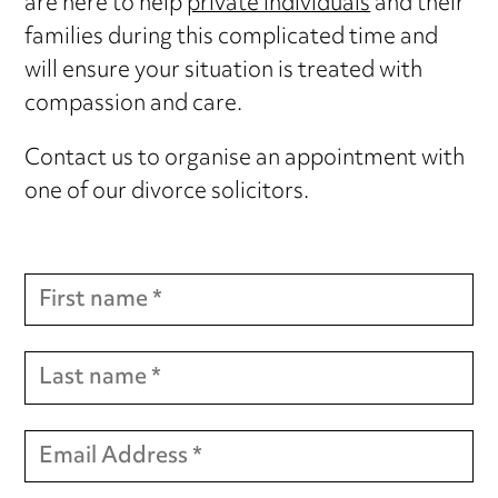
are here to help
private individuals
and their
families during this complicated time and
will ensure your situation is treated with
compassion and care.
Contact us to organise an appointment with
one of our divorce solicitors.