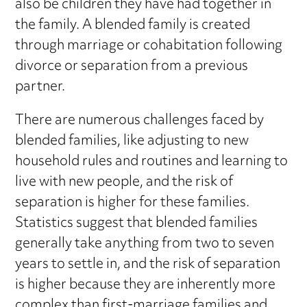
also be children they have had together in
the family. A blended family is created
through marriage or cohabitation following
divorce or separation from a previous
partner.
There are numerous challenges faced by
blended families, like adjusting to new
household rules and routines and learning to
live with new people, and the risk of
separation is higher for these families.
Statistics suggest that blended families
generally take anything from two to seven
years to settle in, and the risk of separation
is higher because they are inherently more
complex than first-marriage families and