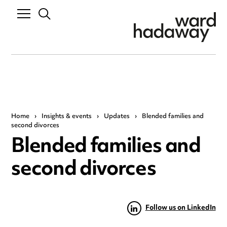
Home
›
Insights & events
›
Updates
›
Blended families and
second divorces
Blended families and
second divorces
Follow us on LinkedIn