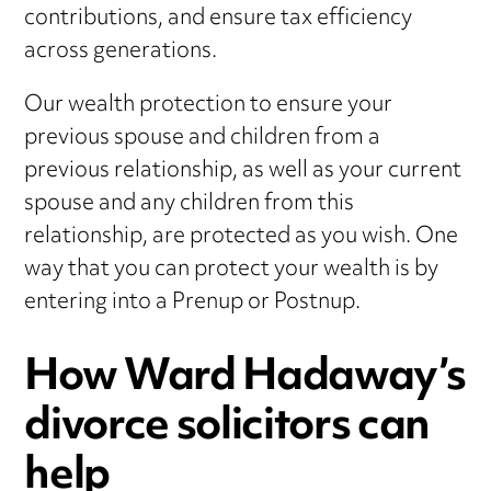
contributions, and ensure tax efficiency
across generations.
Our wealth protection to ensure your
previous spouse and children from a
previous relationship, as well as your current
spouse and any children from this
relationship, are protected as you wish. One
way that you can protect your wealth is by
entering into a Prenup or Postnup.
How Ward Hadaway’s
divorce solicitors can
help