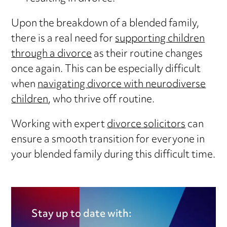
Upon the breakdown of a blended family,
there is a real need for
supporting children
through a divorce
as their routine changes
once again. This can be especially difficult
when
navigating divorce with neurodiverse
children
, who thrive off routine.
Working with expert
divorce solicitors
can
ensure a smooth transition for everyone in
your blended family during this difficult time.
Stay up to date with: