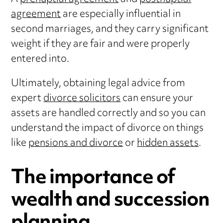
agreement
are especially influential in
second marriages, and they carry significant
weight if they are fair and were properly
entered into.
Ultimately, obtaining legal advice from
expert
divorce solicitors
can ensure your
assets are handled correctly and so you can
understand the impact of divorce on things
like
pensions and divorce
or
hidden assets
.
The importance of
wealth and succession