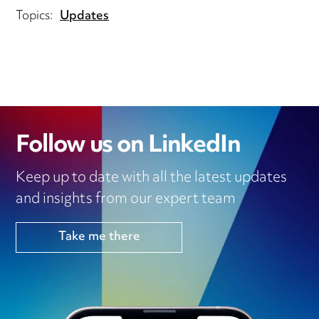
Topics:
Updates
Follow us on LinkedIn
Keep up to date with all the latest updates
and insights from our expert team
Take me there