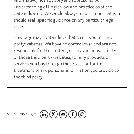
informative, not advisory and represents our
understanding of English law and practice as at the
date indicated. We would always recommend that you
should seek specific guidance on any particular legal
issue.
This page may contain links that direct you to third
party websites. We have no control over and are not
responsible for the content, use by you or availability
of those third party websites, for any products or
services you buy through those sites or for the
treatment of any personal information you provide to
the third party.
Share this page:
LINKEDIN
TWITTER
EMAIL
FACEBOOK
WHATSAPP