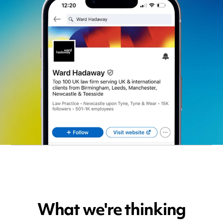
What we're thinking