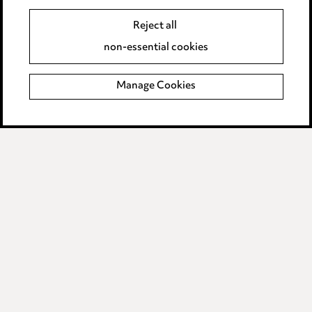
Event Terms
Reject all
Accessibility
non-essential cookies
Complaints policy
Manage Cookies
Data Processing Complaints Policy
Supplier Code of Conduct
LINKEDIN
VIMEO
Birmingham
Leeds
Manchester
Newcastle
Teesside