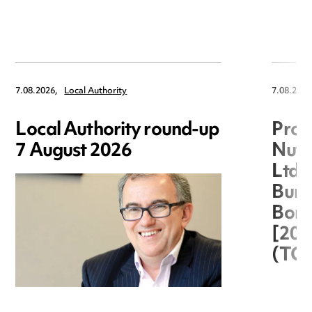
7.08.2026,
Local Authority
7.08.2026
Local Authority round-up
Proc
7 August 2026
Nuts
Ltd 
Burg
Boro
[20
(TC