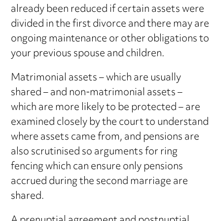
already been reduced if certain assets were
divided in the first divorce and there may are
ongoing maintenance or other obligations to
your previous spouse and children.
Matrimonial assets – which are usually
shared – and non-matrimonial assets –
which are more likely to be protected – are
examined closely by the court to understand
where assets came from, and pensions are
also scrutinised so arguments for ring
fencing which can ensure only pensions
accrued during the second marriage are
shared.
A
prenuptial agreement
and
postnuptial