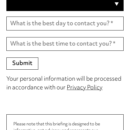
Your personal information will be processed
in accordance with our
Privacy Policy
Please note that this briefing is designed to be