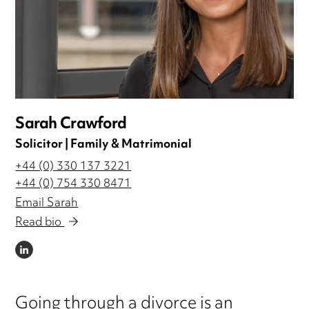
Sarah Crawford
Solicitor | Family & Matrimonial
+44 (0) 330 137 3221
+44 (0) 754 330 8471
Email Sarah
Read bio
LINKEDIN
Going through a divorce is an