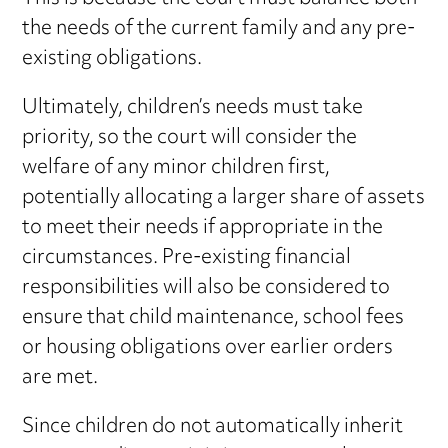
the needs of the current family and any pre-
existing obligations.
Ultimately, children’s needs must take
priority, so the court will consider the
welfare of any minor children first,
potentially allocating a larger share of assets
to meet their needs if appropriate in the
circumstances. Pre-existing financial
responsibilities will also be considered to
ensure that child maintenance, school fees
or housing obligations over earlier orders
are met.
Since children do not automatically inherit