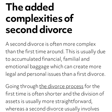
The added
complexities of
second divorce
A second divorce is often more complex
than the first time around. This is usually due
to accumulated financial, familial and
emotional baggage which can create more
legal and personal issues than a first divorce.
Going through
the divorce process
for the
first time is often shorter and the division of
assets is usually more straightforward,
whereas a second divorce usually involves