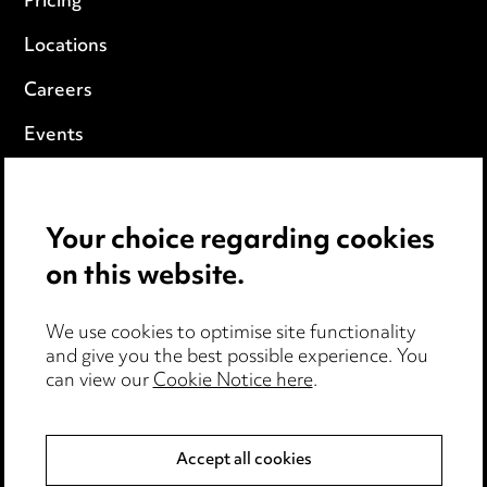
Pricing
Locations
Careers
Events
Privacy notice
Your choice regarding cookies
Cookie notice
on this website.
Edit Cookie Settings
We use cookies to optimise site functionality
Legal and regulatory
and give you the best possible experience. You
can view our
Cookie Notice here
.
Modern Slavery
Anti-Bribery
Accept all cookies