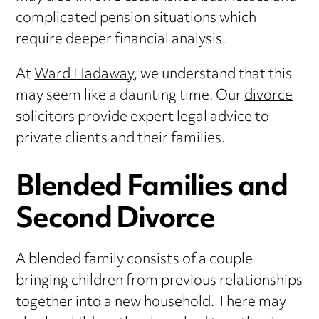
complicated pension situations which
require deeper financial analysis.
At
Ward Hadaway
, we understand that this
may seem like a daunting time. Our
divorce
solicitors
provide expert legal advice to
private clients and their families.
Blended Families and
Second Divorce
A blended family consists of a couple
bringing children from previous relationships
together into a new household. There may