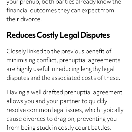
your prenup, both parties already know the
financial outcomes they can expect from
their divorce.
Reduces Costly Legal Disputes
Closely linked to the previous benefit of
minimising conflict, prenuptial agreements
are highly useful in reducing lengthy legal
disputes and the associated costs of these.
Having a well drafted prenuptial agreement
allows you and your partner to quickly
resolve common legal issues, which typically
cause divorces to drag on, preventing you
from being stuck in costly court battles.