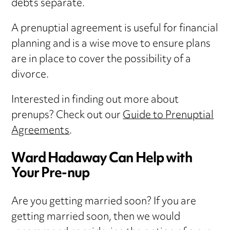
debts separate.
A prenuptial agreement is useful for financial
planning and is a wise move to ensure plans
are in place to cover the possibility of a
divorce.
Interested in finding out more about
prenups? Check out our
Guide to Prenuptial
Agreements
.
Ward Hadaway Can Help with
Your Pre-nup
Are you getting married soon? If you are
getting married soon, then we would