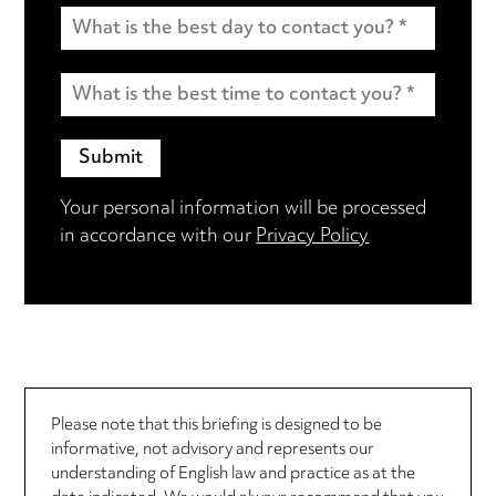
Your personal information will be processed
in accordance with our
Privacy Policy
Please note that this briefing is designed to be
informative, not advisory and represents our
understanding of English law and practice as at the