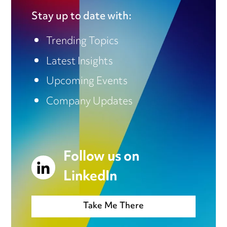
Stay up to date with:
Trending Topics
Latest Insights
Upcoming Events
Company Updates
Follow us on
LinkedIn
Take Me There