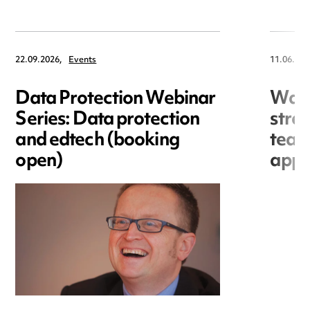
22.09.2026,
Events
11.06.202
Data Protection Webinar
War
Series: Data protection
stre
and edtech (booking
team
open)
appo