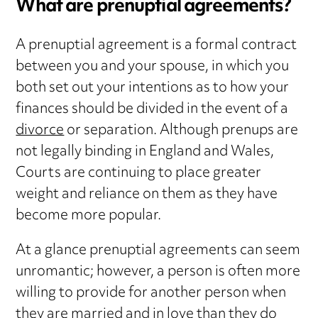
What are prenuptial agreements?
A prenuptial agreement is a formal contract
between you and your spouse, in which you
both set out your intentions as to how your
finances should be divided in the event of a
divorce
or separation. Although prenups are
not legally binding in England and Wales,
Courts are continuing to place greater
weight and reliance on them as they have
become more popular.
At a glance prenuptial agreements can seem
unromantic; however, a person is often more
willing to provide for another person when
they are married and in love than they do