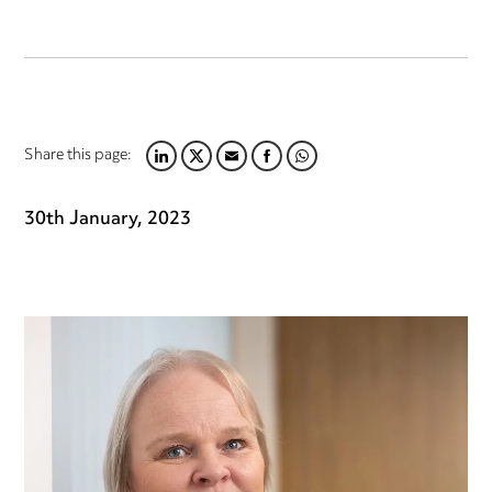
Share this page:
LINKEDIN
TWITTER
EMAIL
FACEBOOK
WHATSAPP
30th January, 2023