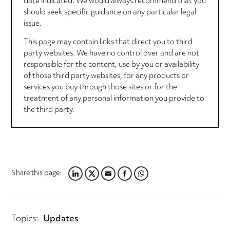
date indicated. We would always recommend that you
should seek specific guidance on any particular legal
issue.
This page may contain links that direct you to third
party websites. We have no control over and are not
responsible for the content, use by you or availability
of those third party websites, for any products or
services you buy through those sites or for the
treatment of any personal information you provide to
the third party.
Share this page:
L
T
E
F
W
I
W
M
A
H
N
I
A
C
A
K
T
I
E
T
Topics:
Updates