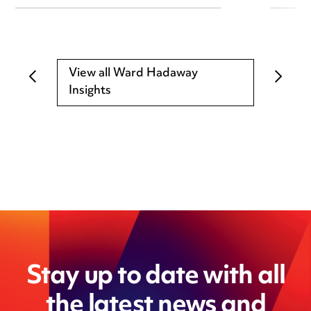
View all Ward Hadaway
Insights
Stay up to date with all
the latest news and