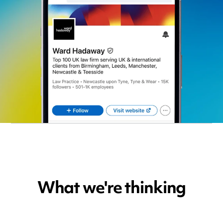
What we're thinking