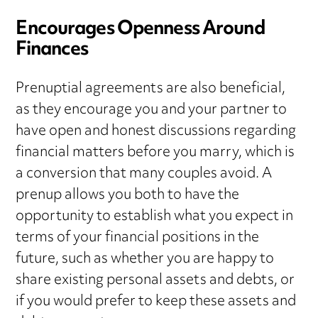
Encourages Openness Around
Finances
Prenuptial agreements are also beneficial,
as they encourage you and your partner to
have open and honest discussions regarding
financial matters before you marry, which is
a conversion that many couples avoid. A
prenup allows you both to have the
opportunity to establish what you expect in
terms of your financial positions in the
future, such as whether you are happy to
share existing personal assets and debts, or
if you would prefer to keep these assets and