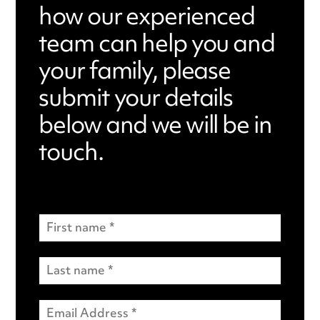
how our experienced
team can help you and
your family, please
submit your details
below and we will be in
touch.