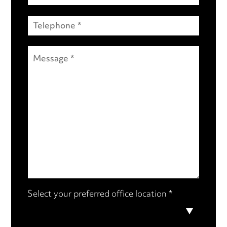
Select your preferred office location *