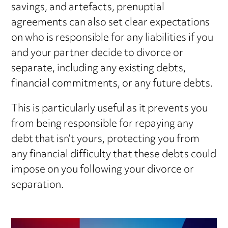
savings, and artefacts, prenuptial
agreements can also set clear expectations
on who is responsible for any liabilities if you
and your partner decide to divorce or
separate, including any existing debts,
financial commitments, or any future debts.
This is particularly useful as it prevents you
from being responsible for repaying any
debt that isn’t yours, protecting you from
any financial difficulty that these debts could
impose on you following your divorce or
separation.