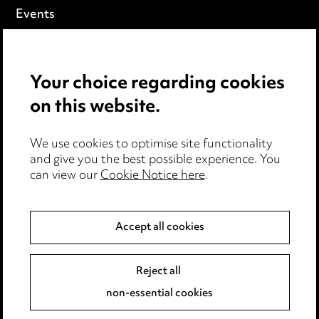
Events
Privacy notice
Your choice regarding cookies
Cookie notice
on this website.
Edit Cookie Settings
We use cookies to optimise site functionality
Legal and regulatory
and give you the best possible experience. You
Modern Slavery
can view our
Cookie Notice here
.
Anti-Bribery
Accept all cookies
Event Terms
Reject all
Accessibility
non-essential cookies
Complaints policy