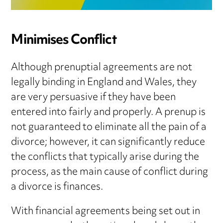
Minimises Conflict
Although prenuptial agreements are not
legally binding in England and Wales, they
are very persuasive if they have been
entered into fairly and properly. A prenup is
not guaranteed to eliminate all the pain of a
divorce; however, it can significantly reduce
the conflicts that typically arise during the
process, as the main cause of conflict during
a divorce is finances.
With financial agreements being set out in