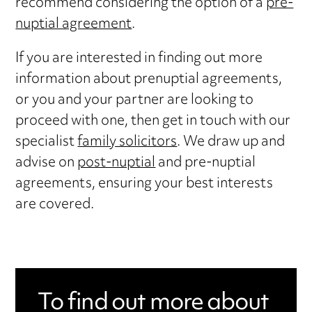
recommend considering the option of a
pre-
nuptial agreement
.
If you are interested in finding out more
information about prenuptial agreements,
or you and your partner are looking to
proceed with one, then get in touch with our
specialist
family solicitors
. We draw up and
advise on
post-nuptial
and pre-nuptial
agreements, ensuring your best interests
are covered.
To find out more about