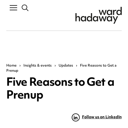
Home
›
Insights & events
›
Updates
›
Five Reasons to Get a
Prenup
Five Reasons to Get a
Prenup
Follow us on LinkedIn