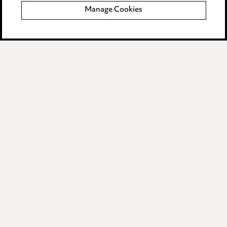
Manage Cookies
Data Processing Complaints Policy
Supplier Code of Conduct
LINKEDIN
VIMEO
Birmingham
Leeds
Manchester
Newcastle
Teesside
Site map
© 2026, Ward Hadaway
LLP.