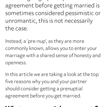
agreement before getting married is
sometimes considered pessimistic or
unromantic, this is not necessarily
the case.
Instead, a ‘pre-nup’, as they are more
commonly known, allows you to enter your
marriage with a shared sense of honesty and
openness.
In this article we are taking a look at the top
five reasons why you and your partner
should consider getting a prenuptial
agreement before you get married.