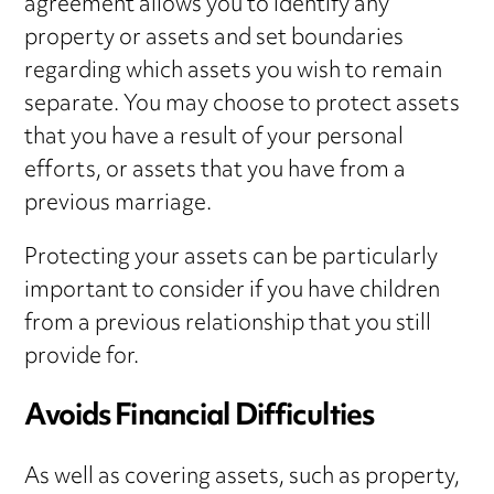
agreement allows you to identify any
property or assets and set boundaries
regarding which assets you wish to remain
separate. You may choose to protect assets
that you have a result of your personal
efforts, or assets that you have from a
previous marriage.
Protecting your assets can be particularly
important to consider if you have children
from a previous relationship that you still
provide for.
Avoids Financial Difficulties
As well as covering assets, such as property,