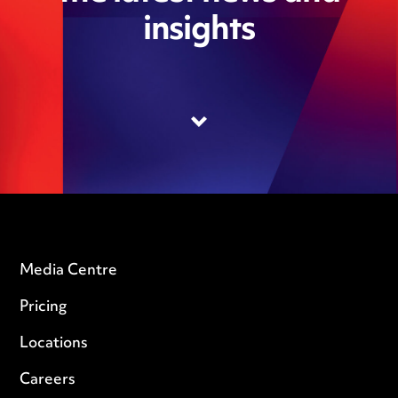
insights
Media Centre
Pricing
Locations
Careers