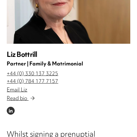
Liz Bottrill
Partner | Family & Matrimonial
+44 (0) 330 137 3225
+44 (0) 784 177 7157
Email Liz
Read bio
LINKEDIN
Whilst signing a prenuptial