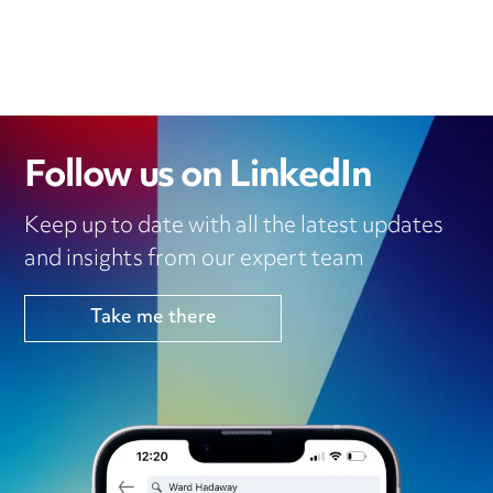
E
T
L
B
S
D
E
O
A
I
R
O
P
N
K
P
Follow us on LinkedIn
Keep up to date with all the latest updates
and insights from our expert team
Take me there