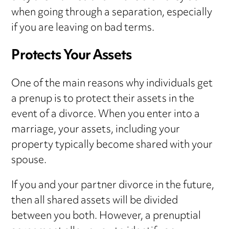
when going through a separation, especially
if you are leaving on bad terms.
Protects Your Assets
One of the main reasons why individuals get
a prenup is to protect their assets in the
event of a divorce. When you enter into a
marriage, your assets, including your
property typically become shared with your
spouse.
If you and your partner divorce in the future,
then all shared assets will be divided
between you both. However, a prenuptial