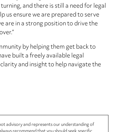
urning, and there is still a need for legal
elp us ensure we are prepared to serve
we are in a strong position to drive the
over.”
munity by helping them get back to
ve built a freely available legal
clarity and insight to help navigate the
, not advisory and represents our understanding of
d always recommend that you should seek specific