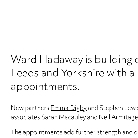
Ward Hadaway is building on
Leeds and Yorkshire with a 
appointments.
New partners
Emma Digby
and Stephen Lewis
associates Sarah Macauley and
Neil Armitage
The appointments add further strength and de