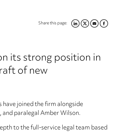
Share this page:
LINKEDIN
TWITTER
EMAIL
FACEBOOK
 its strong position in
raft of new
 have joined the firm alongside
, and paralegal Amber Wilson.
pth to the full-service legal team based