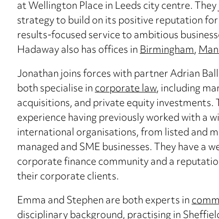
at Wellington Place in Leeds city centre. They 
strategy to build on its positive reputation fo
results-focused service to ambitious businesse
Hadaway also has offices in
Birmingham
,
Man
Jonathan joins forces with partner Adrian Ba
both specialise in
corporate law
, including m
acquisitions, and private equity investments. 
experience having previously worked with a wid
international organisations, from listed and 
managed and SME businesses. They have a well
corporate finance community and a reputation
their corporate clients.
Emma and Stephen are both experts in
commer
disciplinary background, practising in Sheffi