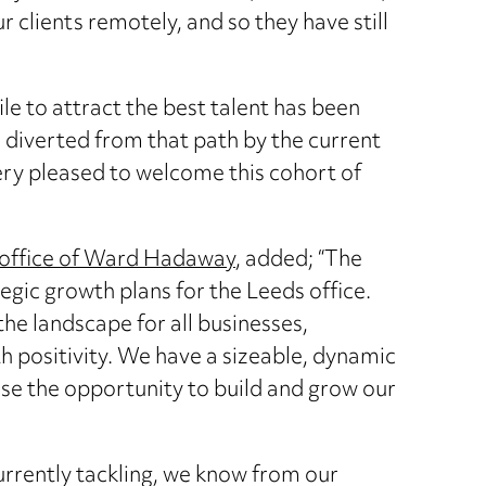
our clients remotely, and so they have still
le to attract the best talent has been
e diverted from that path by the current
ry pleased to welcome this cohort of
office of Ward Hadaway
, added; “The
egic growth plans for the Leeds office.
e landscape for all businesses,
th positivity. We have a sizeable, dynamic
ise the opportunity to build and grow our
urrently tackling, we know from our