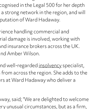
ecognised in the Legal 500 for her depth
a strong network in the region, and will
reputation of Ward Hadaway.
rience handling commercial and
rial damage is involved, working with
 and insurance brokers across the UK.
 and Amber Wilson.
and well-regarded
insolvency
specialist,
s from across the region. She adds to the
ners at Ward Hadaway who deliver a
way, said; “We are delighted to welcome
very unusual circumstances, but as a firm,