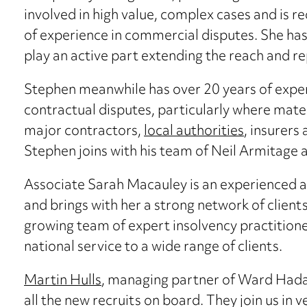
involved in high value, complex cases and is r
of experience in commercial disputes. She has 
play an active part extending the reach and 
Stephen meanwhile has over 20 years of expe
contractual disputes, particularly where mate
major contractors,
local authorities
, insurers
Stephen joins with his team of Neil Armitage
Associate Sarah Macauley is an experienced 
and brings with her a strong network of client
growing team of expert insolvency practitio
national service to a wide range of clients.
Martin Hulls
, managing partner of Ward Hada
all the new recruits on board. They join us in 