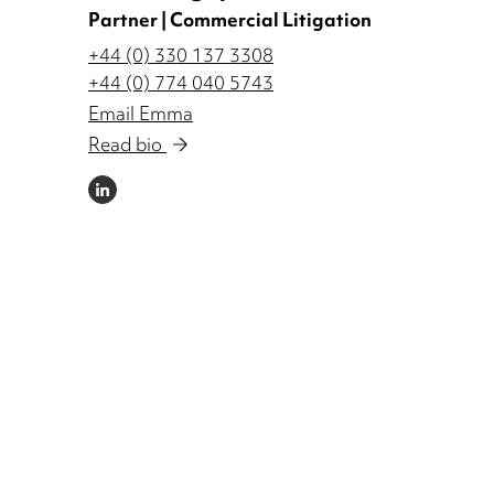
Partner | Commercial Litigation
+44 (0) 330 137 3308
+44 (0) 774 040 5743
Email Emma
Read bio
LINKEDIN