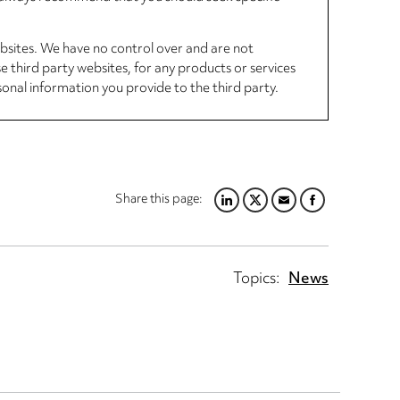
ebsites. We have no control over and are not
se third party websites, for any products or services
sonal information you provide to the third party.
Share this page:
LINKEDIN
TWITTER
EMAIL
FACEBOOK
Topics:
News