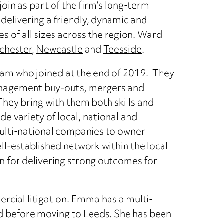
join as part of the firm’s long-term
r delivering a friendly, dynamic and
s of all sizes across the region. Ward
chester
,
Newcastle
and
Teesside
.
llam who joined at the end of 2019. They
anagement buy-outs, mergers and
They bring with them both skills and
e variety of local, national and
multi-national companies to owner
-established network within the local
 for delivering strong outcomes for
cial litigation
. Emma has a multi-
eld before moving to Leeds. She has been