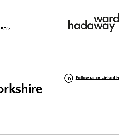
ness
Follow us on LinkedIn
orkshire