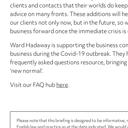
clients and contacts that their worlds do keep t
advice on many fronts. These additions will h
our clients not only now, but in the future, so 
business forward once the immediate crisis is 
Ward Hadaway is supporting the business com
business during the Covid-19 outbreak. They ha
frequently asked questions resource, bringing 
‘new normal’.
Visit our FAQ hub
here
.
Please note that this briefing is designed to be informative
English law and practice as at the date indicated. We woul