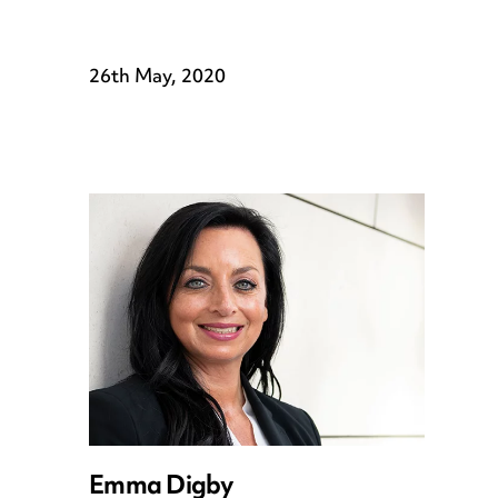
26th May, 2020
Emma Digby