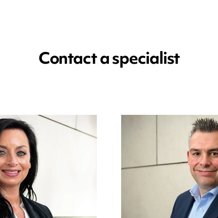
Contact a specialist