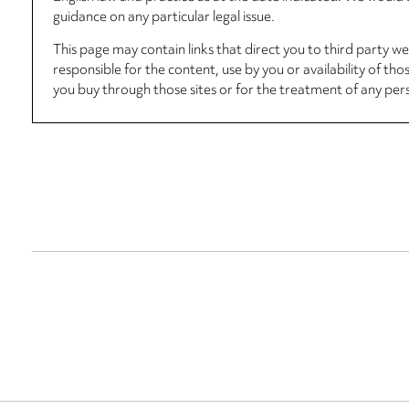
guidance on any particular legal issue.
This page may contain links that direct you to third party w
responsible for the content, use by you or availability of tho
you buy through those sites or for the treatment of any per