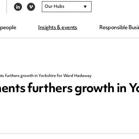
Our Hubs
LINKEDIN
VIMEO
 people
Insights & events
Responsible Busi
ts furthers growth in Yorkshire for Ward Hadaway
ents furthers growth in Y