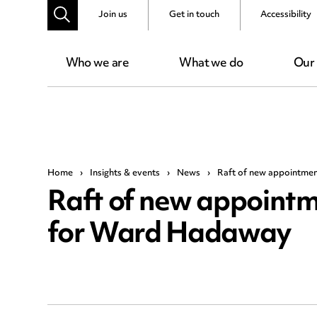
Join us
Get in touch
Accessibility
Who we are
What we do
Our
Home
›
Insights & events
›
News
›
Raft of new appointmen
Raft of new appointm
for Ward Hadaway