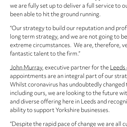
we are fully set up to deliver a full service to 
been able to hit the ground running.
“Our strategy to build our reputation and profi
long term strategy, and we are not going to b
extreme circumstances. We are, therefore, ve
fantastic talent to the firm.”
John Murray
, executive partner for the
Leeds 
appointments are an integral part of our strat
Whilst coronavirus has undoubtedly changed th
including ours, we are looking to the future wi
and diverse offering here in Leeds and recogn
ability to support Yorkshire businesses.
“Despite the rapid pace of change we are all c