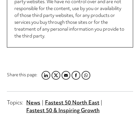
party websites. We have no control over and are not
responsible for the content, use by you or availability
of those third party websites, for any products or
services you buy through those sites or for the
treatment of any personal information you provide to
the third party.
Share this page:
LINKEDIN
TWITTER
EMAIL
FACEBOOK
WHATSAPP
Topics:
News
Fastest 50 North East
Fastest 50 & Inspiring Growth