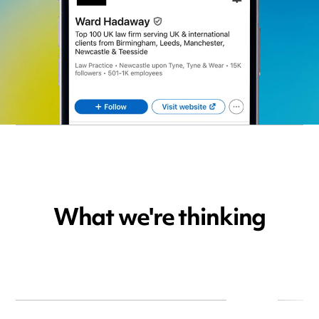
What we're thinking