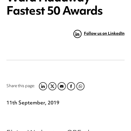
Fastest 50 Awards
Follow us on LinkedIn
Share this page:
LINKEDIN
TWITTER
EMAIL
FACEBOOK
WHATSAPP
11th September, 2019