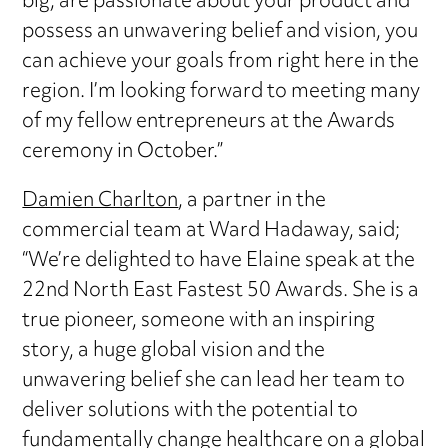
big, are passionate about your product and
possess an unwavering belief and vision, you
can achieve your goals from right here in the
region. I’m looking forward to meeting many
of my fellow entrepreneurs at the Awards
ceremony in October.”
Damien Charlton
, a partner in the
commercial team at Ward Hadaway, said;
“We’re delighted to have Elaine speak at the
22nd North East Fastest 50 Awards. She is a
true pioneer, someone with an inspiring
story, a huge global vision and the
unwavering belief she can lead her team to
deliver solutions with the potential to
fundamentally change healthcare on a global