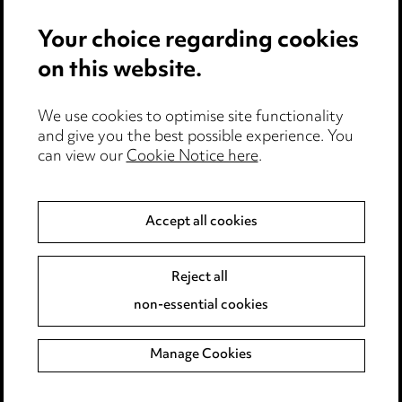
Privacy notice
Your choice regarding cookies
Cookie notice
on this website.
Edit Cookie Settings
We use cookies to optimise site functionality
Legal and regulatory
and give you the best possible experience. You
Modern Slavery
can view our
Cookie Notice here
.
Anti-Bribery
Accept all cookies
Event Terms
Reject all
Accessibility
non-essential cookies
Complaints policy
Manage Cookies
Data Processing Complaints Policy
Supplier Code of Conduct