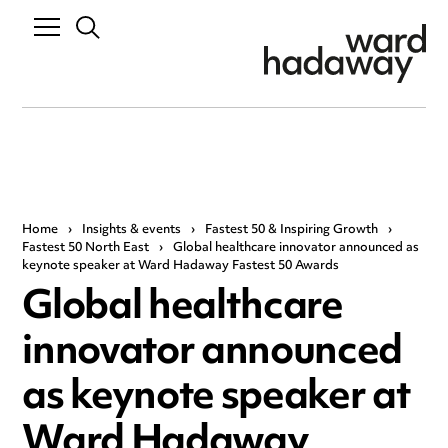
Home
›
Insights & events
›
Fastest 50 & Inspiring Growth
›
Fastest 50 North East
›
Global healthcare innovator announced as
keynote speaker at Ward Hadaway Fastest 50 Awards
Global healthcare
innovator announced
as keynote speaker at
Ward Hadaway