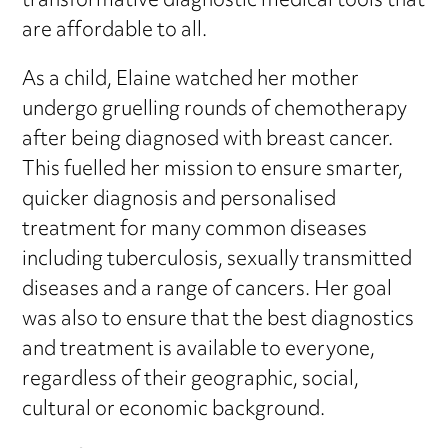
transformative diagnostic medical tools that
are affordable to all.
As a child, Elaine watched her mother
undergo gruelling rounds of chemotherapy
after being diagnosed with breast cancer.
This fuelled her mission to ensure smarter,
quicker diagnosis and personalised
treatment for many common diseases
including tuberculosis, sexually transmitted
diseases and a range of cancers. Her goal
was also to ensure that the best diagnostics
and treatment is available to everyone,
regardless of their geographic, social,
cultural or economic background.