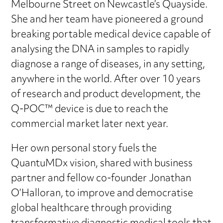
Melbourne Street on Newcastle’s Quayside.
She and her team have pioneered a ground
breaking portable medical device capable of
analysing the DNA in samples to rapidly
diagnose a range of diseases, in any setting,
anywhere in the world. After over 10 years
of research and product development, the
Q-POC™ device is due to reach the
commercial market later next year.
Her own personal story fuels the
QuantuMDx vision, shared with business
partner and fellow co-founder Jonathan
O’Halloran, to improve and democratise
global healthcare through providing