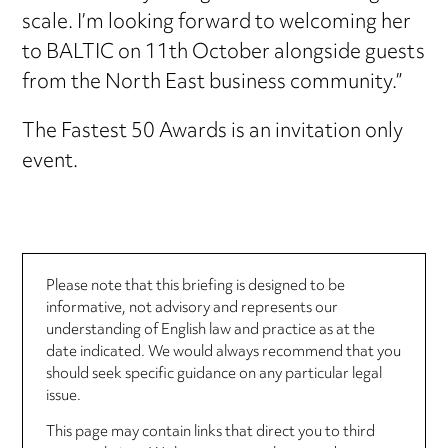
scale. I’m looking forward to welcoming her
to BALTIC on 11th October alongside guests
from the North East business community.”
The Fastest 50 Awards is an invitation only
event.
Please note that this briefing is designed to be
informative, not advisory and represents our
understanding of English law and practice as at the
date indicated. We would always recommend that you
should seek specific guidance on any particular legal
issue.
This page may contain links that direct you to third