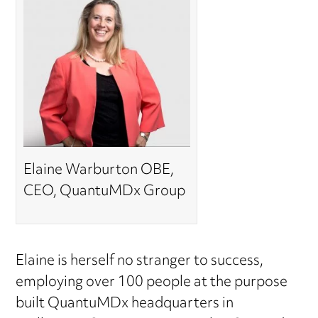
Elaine Warburton OBE,
CEO, QuantuMDx Group
Elaine is herself no stranger to success,
employing over 100 people at the purpose
built QuantuMDx headquarters in