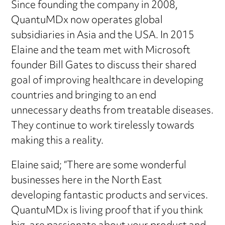
Since founding the company in 2008,
QuantuMDx now operates global
subsidiaries in Asia and the USA. In 2015
Elaine and the team met with Microsoft
founder Bill Gates to discuss their shared
goal of improving healthcare in developing
countries and bringing to an end
unnecessary deaths from treatable diseases.
They continue to work tirelessly towards
making this a reality.
Elaine said; “There are some wonderful
businesses here in the North East
developing fantastic products and services.
QuantuMDx is living proof that if you think