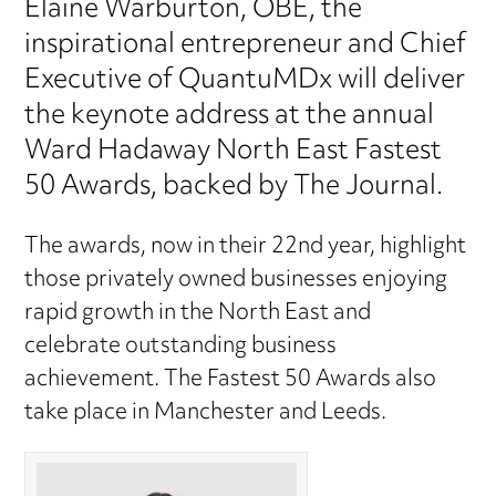
Elaine Warburton, OBE, the
inspirational entrepreneur and Chief
Executive of QuantuMDx will deliver
the keynote address at the annual
Ward Hadaway North East Fastest
50 Awards, backed by The Journal.
The awards, now in their 22nd year, highlight
those privately owned businesses enjoying
rapid growth in the North East and
celebrate outstanding business
achievement. The Fastest 50 Awards also
take place in Manchester and Leeds.