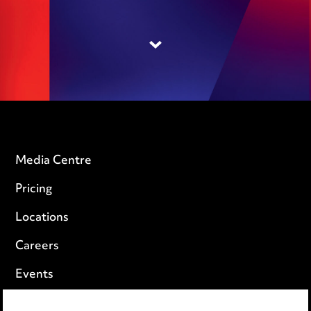
Media Centre
Pricing
Locations
Careers
Events