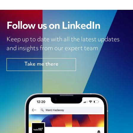
Follow us on LinkedIn
Keep up to date with all the latest updates
and insights from our expert team
Take me there