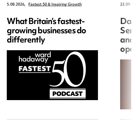
5.08.2026,
Fastest 50 & Inspiring Growth
22.09.202
What Britain’s fastest-
Data
growing businesses do
Seri
differently
and 
open