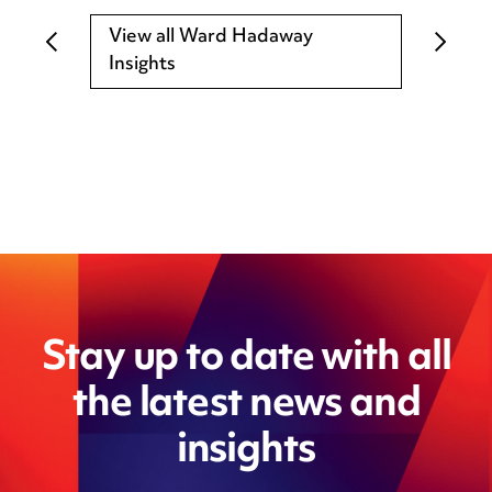
View all Ward Hadaway
Insights
Stay up to date with all
the latest news and
insights