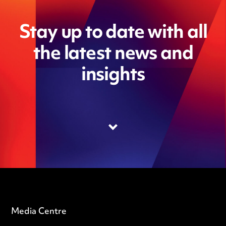
Stay up to date with all
the latest news and
insights
Media Centre