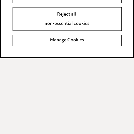
Event Terms
Reject all
Accessibility
non-essential cookies
Complaints policy
Manage Cookies
Data Processing Complaints Policy
Supplier Code of Conduct
LINKEDIN
VIMEO
Birmingham
Leeds
Manchester
Newcastle
Teesside