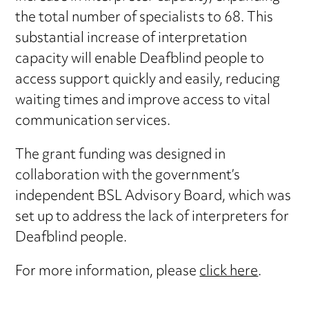
the total number of specialists to 68. This
substantial increase of interpretation
capacity will enable Deafblind people to
access support quickly and easily, reducing
waiting times and improve access to vital
communication services.
The grant funding was designed in
collaboration with the government’s
independent BSL Advisory Board, which was
set up to address the lack of interpreters for
Deafblind people.
For more information, please
click here
.