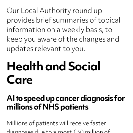
Our Local Authority round up
provides brief summaries of topical
information on a weekly basis, to
keep you aware of the changes and
updates relevant to you.
Health and Social
Care
AI to speed up cancer diagnosis for
millions of NHS patients
Millions of patients will receive faster
diagnoses due to almost £30 million of