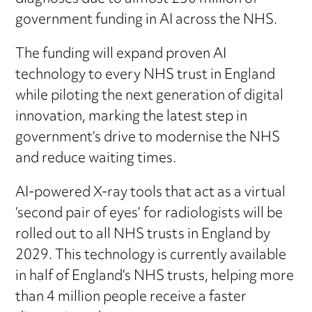
government funding in AI across the NHS.
The funding will expand proven AI
technology to every NHS trust in England
while piloting the next generation of digital
innovation, marking the latest step in
government’s drive to modernise the NHS
and reduce waiting times.
AI-powered X-ray tools that act as a virtual
‘second pair of eyes’ for radiologists will be
rolled out to all NHS trusts in England by
2029. This technology is currently available
in half of England’s NHS trusts, helping more
than 4 million people receive a faster