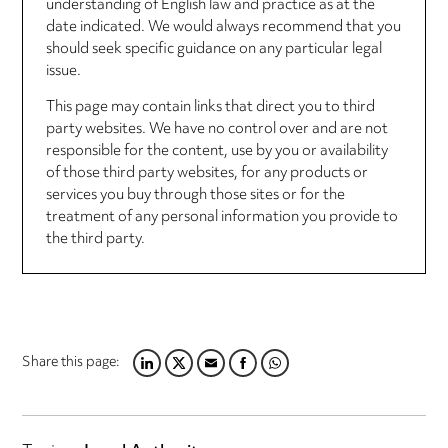
understanding of English law and practice as at the
date indicated. We would always recommend that you
should seek specific guidance on any particular legal
issue.
This page may contain links that direct you to third
party websites. We have no control over and are not
responsible for the content, use by you or availability
of those third party websites, for any products or
services you buy through those sites or for the
treatment of any personal information you provide to
the third party.
Share this page:
LINKEDIN
TWITTER
EMAIL
FACEBOOK
WHATSAPP