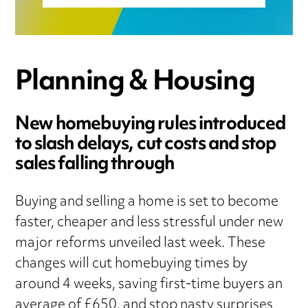
Planning & Housing
New homebuying rules introduced
to slash delays, cut costs and stop
sales falling through
Buying and selling a home is set to become
faster, cheaper and less stressful under new
major reforms unveiled last week. These
changes will cut homebuying times by
around 4 weeks, saving first-time buyers an
average of £650, and stop nasty surprises