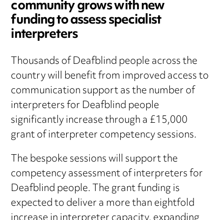
community grows with new
funding to assess specialist
interpreters
Thousands of Deafblind people across the
country will benefit from improved access to
communication support as the number of
interpreters for Deafblind people
significantly increase through a £15,000
grant of interpreter competency sessions.
The bespoke sessions will support the
competency assessment of interpreters for
Deafblind people. The grant funding is
expected to deliver a more than eightfold
increase in interpreter capacity, expanding