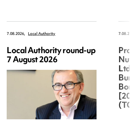
7.08.2026,
Local Authority
7.08.2026
Local Authority round-up
Proc
7 August 2026
Nuts
Ltd 
Burg
Boro
[20
(TC