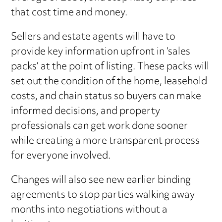
that cost time and money.
Sellers and estate agents will have to
provide key information upfront in ‘sales
packs’ at the point of listing. These packs will
set out the condition of the home, leasehold
costs, and chain status so buyers can make
informed decisions, and property
professionals can get work done sooner
while creating a more transparent process
for everyone involved.
Changes will also see new earlier binding
agreements to stop parties walking away
months into negotiations without a