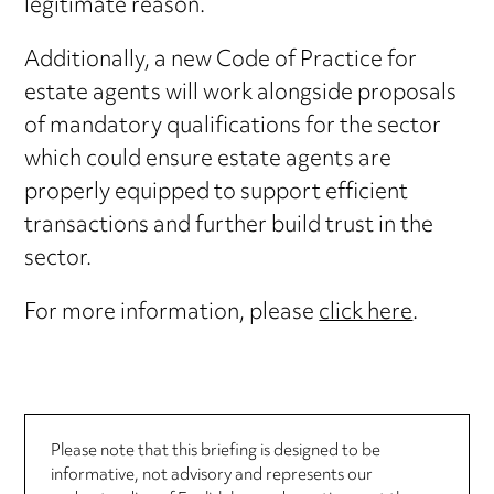
legitimate reason.
Additionally, a new Code of Practice for
estate agents will work alongside proposals
of mandatory qualifications for the sector
which could ensure estate agents are
properly equipped to support efficient
transactions and further build trust in the
sector.
For more information, please
click here
.
Please note that this briefing is designed to be
informative, not advisory and represents our