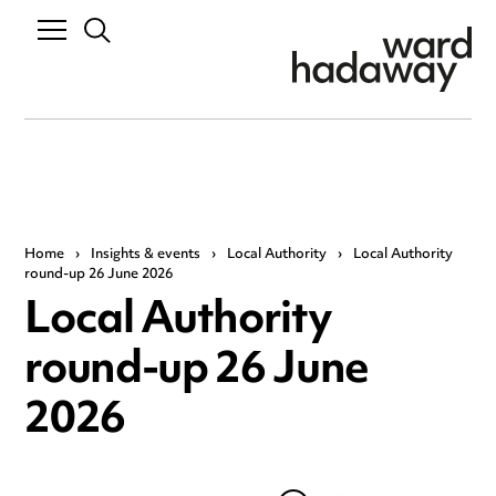
Home
›
Insights & events
›
Local Authority
›
Local Authority
round-up 26 June 2026
Local Authority
round-up 26 June
2026