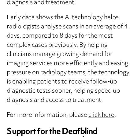
diagnosis and treatment.
Early data shows the AI technology helps
radiologists analyse scans in an average of 4
days, compared to 8 days for the most
complex cases previously. By helping
clinicians manage growing demand for
imaging services more efficiently and easing
pressure on radiology teams, the technology
is enabling patients to receive follow-up
diagnostic tests sooner, helping speed up
diagnosis and access to treatment.
For more information, please
click here
.
Support for the Deafblind