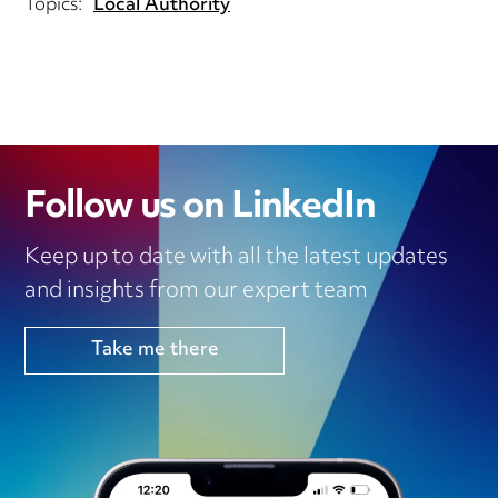
Topics:
Local Authority
Follow us on LinkedIn
Keep up to date with all the latest updates
and insights from our expert team
Take me there