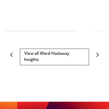
View all Ward Hadaway
Insights