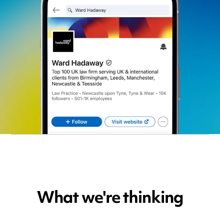
What we're thinking