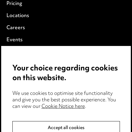
Pricing
Locations
Careers
Events
Privacy notice
Your choice regarding cookies
Cookie notice
on this website.
Edit Cookie Settings
We use cookies to optimise site functionality
Legal and regulatory
and give you the best possible experience. You
can view our
Cookie Notice here
.
Modern Slavery
Anti-Bribery
Accept all cookies