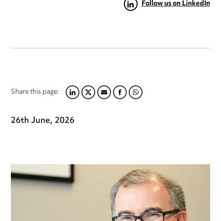
Follow us on LinkedIn
Share this page:
LINKEDIN
TWITTER
EMAIL
FACEBOOK
WHATSAPP
26th June, 2026