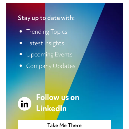
Stay up to date with:
Trending Topics
Latest Insights
Upcoming Events
Company Updates
Follow us on
LinkedIn
Take Me There