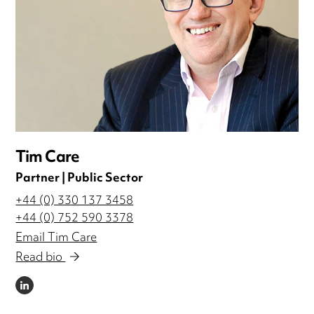
Tim Care
Partner | Public Sector
+44 (0) 330 137 3458
+44 (0) 752 590 3378
Email Tim Care
Read bio
LINKEDIN