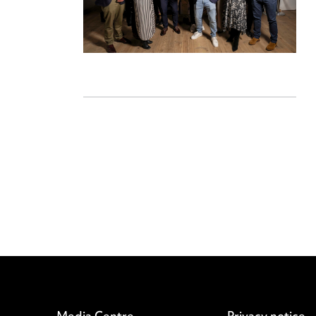
Media Centre
Privacy notice
Pricing
Cookie notice
Locations
Edit Cookie Set
Careers
Legal and regul