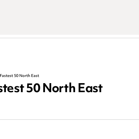
Fastest 50 North East
astest 50 North East
R
Choose an area