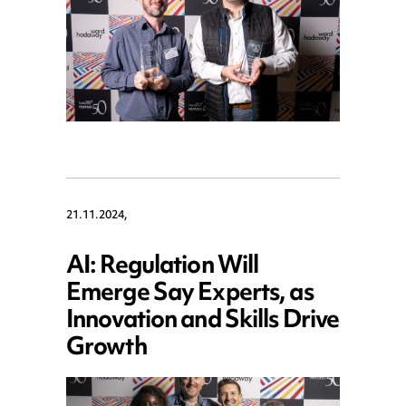
21.11.2024,
AI: Regulation Will
Emerge Say Experts, as
Innovation and Skills Drive
Growth