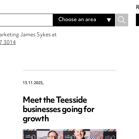
Marketing James Sykes at
7 3014
13.11.2025,
Meet the Teesside
businesses going for
growth