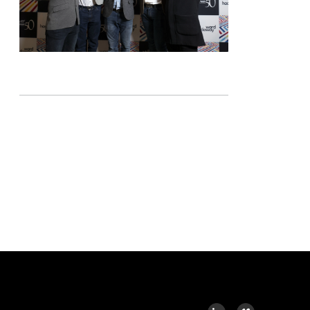
LINKEDIN
VIMEO