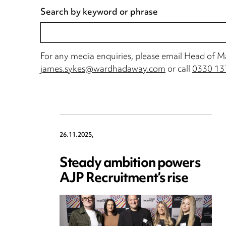
For any media enquiries, please email Head of 
james.sykes@wardhadaway.com
or call
0330 13
26.11.2025,
Steady ambition powers
AJP Recruitment’s rise