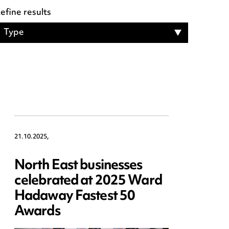
21.10.2025,
North East businesses
celebrated at 2025 Ward
Hadaway Fastest 50
Awards