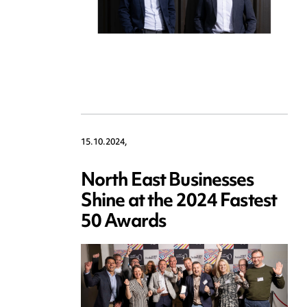
15.10.2024,
North East Businesses
Shine at the 2024 Fastest
50 Awards