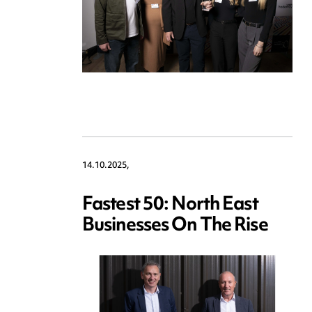
14.10.2025,
Fastest 50: North East
Businesses On The Rise