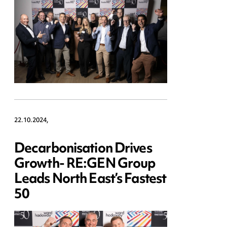
22.10.2024,
Decarbonisation Drives
Growth- RE:GEN Group
Leads North East’s Fastest
50