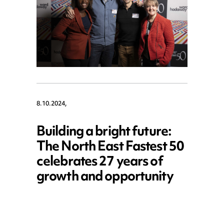
8.10.2024,
Building a bright future:
The North East Fastest 50
celebrates 27 years of
growth and opportunity