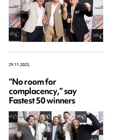
29.11.2023,
“No room for
complacency,” say
Fastest 50 winners