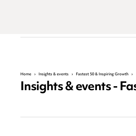
Home
›
Insights & events
›
Fastest 50 & Inspiring Growth
›
Insights & events - F
Search by keyword or phrase