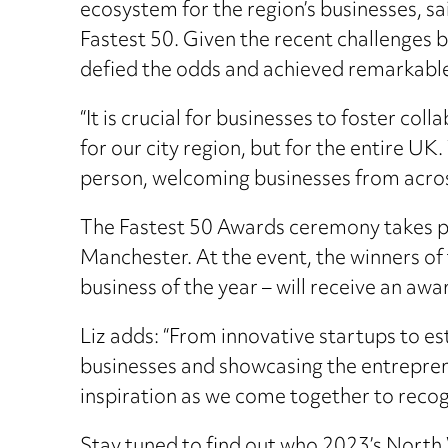
ecosystem for the region’s businesses, s
Fastest 50. Given the recent challenges b
defied the odds and achieved remarkabl
“It is crucial for businesses to foster co
for our city region, but for the entire UK
person, welcoming businesses from across 
The Fastest 50 Awards ceremony takes pl
Manchester. At the event, the winners of
business of the year – will receive an awa
Liz adds: “From innovative startups to es
businesses and showcasing the entreprene
inspiration as we come together to recog
Stay tuned to find out who 2023’s North We