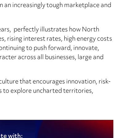
in an increasingly tough marketplace and
ars, perfectly illustrates how North
, rising interest rates, high energy costs
ontinuing to push forward, innovate,
acter across all businesses, large and
culture that encourages innovation, risk-
s to explore uncharted territories,
te with: