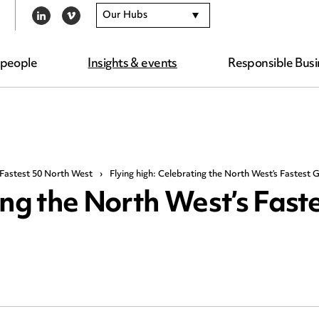
Our Hubs
LINKEDIN
VIMEO
 people
Insights & events
Responsible Busi
Fastest 50 North West
›
Flying high: Celebrating the North West’s Fastest
ing the North West’s Fast