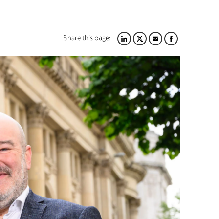
Share this page:
LINKEDIN
TWITTER
EMAIL
FACEBOOK