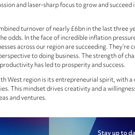
ssion and laser-sharp focus to grow and succeed 
bined turnover of nearly £6bn in the last three ye
 odds. In the face of incredible inflation pressures
esses across our region are succeeding. They’re c
perspective to doing business. The strength of char
 productivity has led to prosperity and success.
 West region is its entrepreneurial spirit, with a 
es. This mindset drives creativity and a willingnes
deas and ventures.
Stay up to da