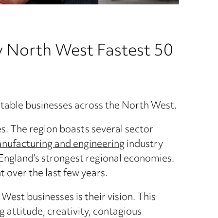
 North West Fastest 50
fitable businesses across the North West.
s. The region boasts several sector
nufacturing and engineering
industry
 England’s strongest regional economies.
t over the last few years.
West businesses is their vision. This
 attitude, creativity, contagious