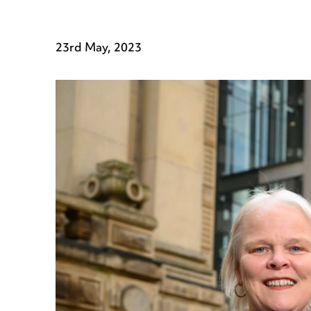
23rd May, 2023