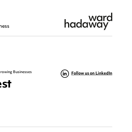
ness
 Growing Businesses
Follow us on LinkedIn
est