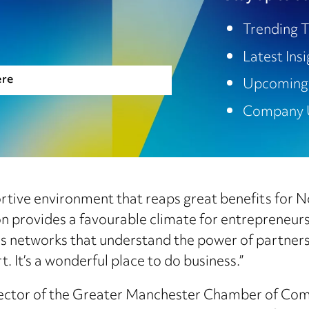
Trending T
Latest Ins
ere
Upcoming
Company 
pportive environment that reaps great benefits for
ion provides a favourable climate for entrepreneur
ss networks that understand the power of partner
It’s a wonderful place to do business.”
rector of the Greater Manchester Chamber of Com