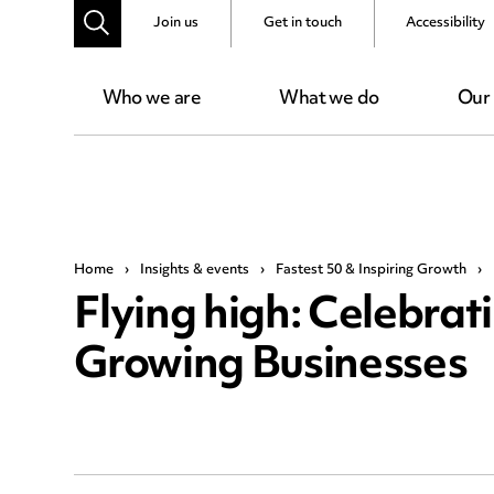
Join us
Get in touch
Accessibility
Who we are
What we do
Our
Home
›
Insights & events
›
Fastest 50 & Inspiring Growth
›
Flying high: Celebrat
Growing Businesses