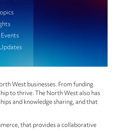
opics
ights
 Events
Updates
 North West businesses. From funding
ship to thrive. The North West also has
ships and knowledge sharing, and that
merce, that provides a collaborative