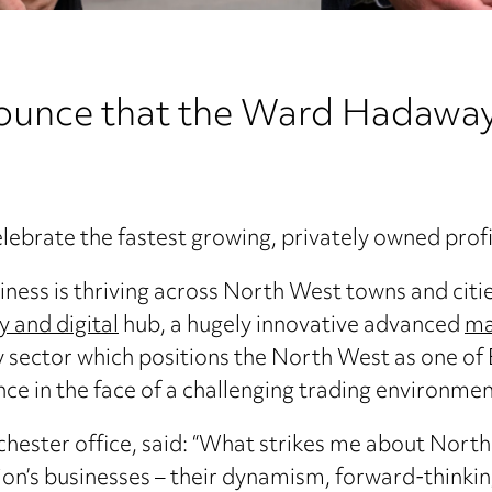
nounce that the Ward Hadaway
elebrate the fastest growing, privately owned pro
ness is thriving across North West towns and citie
 and digital
hub, a hugely innovative advanced
ma
y sector which positions the North West as one of
nce in the face of a challenging trading environmen
hester office, said: “What strikes me about North 
ion’s businesses – their dynamism, forward-thinking