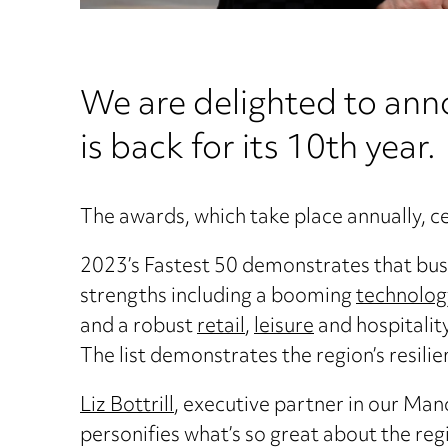
We are delighted to an
is back for its 10th year.
The awards, which take place annually, c
2023’s Fastest 50 demonstrates that busi
strengths including a booming
technology
and a robust
retail
,
leisure
and hospitalit
The list demonstrates the region’s resilie
Liz Bottrill
, executive partner in our Manc
personifies what’s so great about the reg