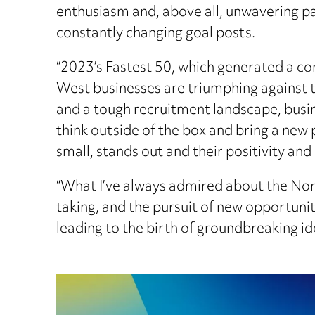
enthusiasm and, above all, unwavering pa
constantly changing goal posts.
“2023’s Fastest 50, which generated a com
West businesses are triumphing against the
and a tough recruitment landscape, busin
think outside of the box and bring a new 
small, stands out and their positivity and
“What I’ve always admired about the North
taking, and the pursuit of new opportuniti
leading to the birth of groundbreaking i