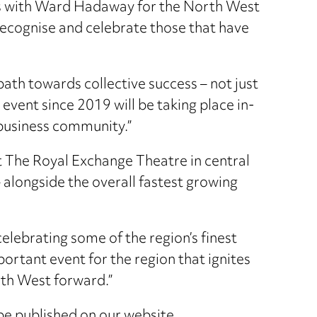
rces with Ward Hadaway for the North West
 recognise and celebrate those that have
 path towards collective success – not just
 event since 2019 will be taking place in-
 business community.”
t The Royal Exchange Theatre in central
 alongside the overall fastest growing
celebrating some of the region’s finest
ortant event for the region that ignites
rth West forward.”
 be published on our website.