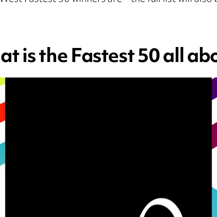
t is the Fastest 50 all ab