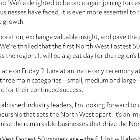
aid: “We’re delighted to be once again joining fo
usinesses have faced, it is even more essential to
e growth.
llaboration, exchange valuable insight, and pave the
. We’re thrilled that the first North West Fastest 50
the region. It will be a great day for the region’s
ace on Friday 9 June at an invite only ceremony a
 three main categories – small, medium and large –
rd for their continued success.
tablished industry leaders, I’m looking forward to 
urship that sets the North West apart. It’s an imp
nise the remarkable businesses that drive the No
st Fastest 50 winners are – the full list will also