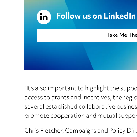
Follow us on LinkedIn
Take Me Th
“It’s also important to highlight the su
access to grants and incentives, the reg
several established collaborative busine
promote cooperation and mutual support. 
Chris Fletcher, Campaigns and Policy Di