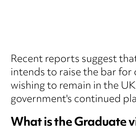
Recent reports suggest tha
intends to raise the bar fo
wishing to remain in the UK,
government's continued pla
What is the Graduate v