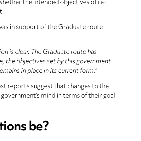
hether the intended objectives of re-
t.
was in support of the Graduate route
ion is clear. The Graduate route has
e, the objectives set by this government.
ains in place in its current form.”
t reports suggest that changes to the
 government’s mind in terms of their goal
tions be?