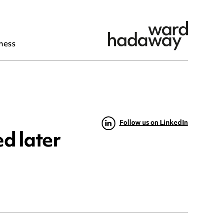
ness
Follow us on LinkedIn
d later