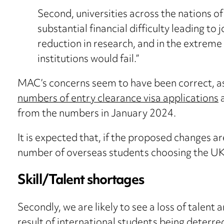
Second, universities across the nations of
substantial financial difficulty leading to 
reduction in research, and in the extreme 
institutions would fail.”
MAC’s concerns seem to have been correct, a
numbers of entry clearance visa applications
a
from the numbers in January 2024.
It is expected that, if the proposed changes 
number of overseas students choosing the UK
Skill/Talent shortages
Secondly, we are likely to see a loss of talent a
result of international students being deterr