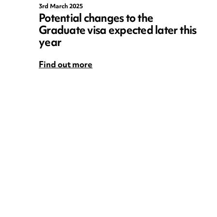
3rd March 2025
Potential changes to the
Graduate visa expected later this
year
Find out more