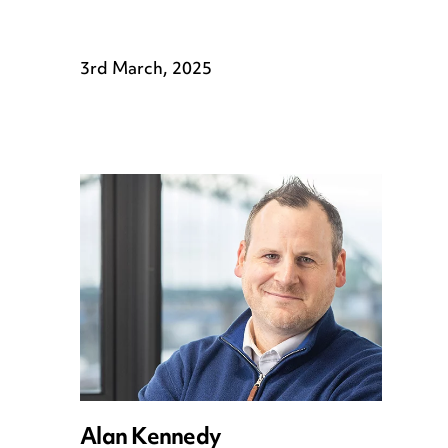
3rd March, 2025
Alan Kennedy