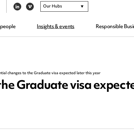
Our Hubs
LINKEDIN
VIMEO
 people
Insights & events
Responsible Busi
tial changes to the Graduate visa expected later this year
the Graduate visa expecte