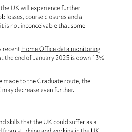
 the UK will experience further
job losses, course closures and a
it is not inconceivable that some
s recent
Home Office data monitoring
t the end of January 2025 is down 13%
are made to the Graduate route, the
 may decrease even further.
nd skills that the UK could suffer as a
ed from studying and working in the UK.