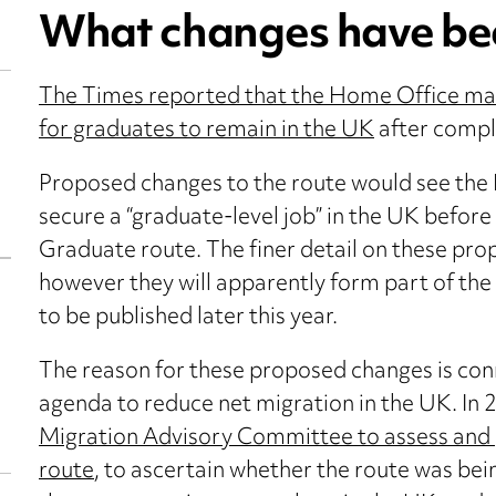
What changes have be
The Times reported that the Home Office may 
for graduates to remain in the UK
after compl
Proposed changes to the route would see the
secure a “graduate-level job” in the UK before
Graduate route. The finer detail on these prop
however they will apparently form part of the
to be published later this year.
The reason for these proposed changes is co
agenda to reduce net migration in the UK. In
Migration Advisory Committee to assess and 
route
, to ascertain whether the route was bei