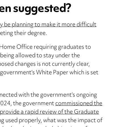
en suggested?
be planning to make it more difficult
eting their degree.
 Home Office requiring graduates to
 being allowed to stay under the
osed changes is not currently clear,
 government’s White Paper which is set
nnected with the government’s ongoing
 2024, the government
commissioned the
provide a rapid review of the Graduate
ng used properly, what was the impact of