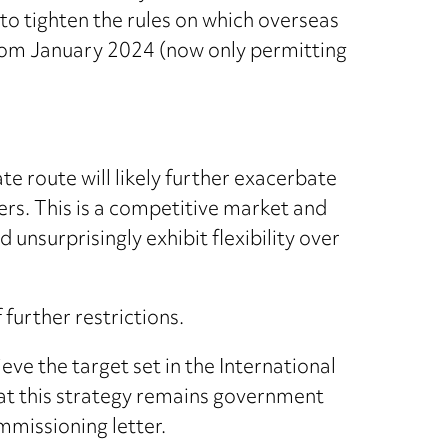
o tighten the rules on which overseas
rom January 2024 (now only permitting
te route will likely further exacerbate
ers. This is a competitive market and
 unsurprisingly exhibit flexibility over
further restrictions.
hieve the target set in the International
t this strategy remains government
ommissioning letter.