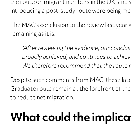
the route on migrant numbers in the UK, and w
introducing a post-study route were being me
The MAC’s conclusion to the review last year 
remaining as it is:
“After reviewing the evidence, our conclus
broadly achieved, and continues to achiev
We therefore recommend that the route rem
Despite such comments from MAC, these lates
Graduate route remain at the forefront of the
to reduce net migration.
What could the implica