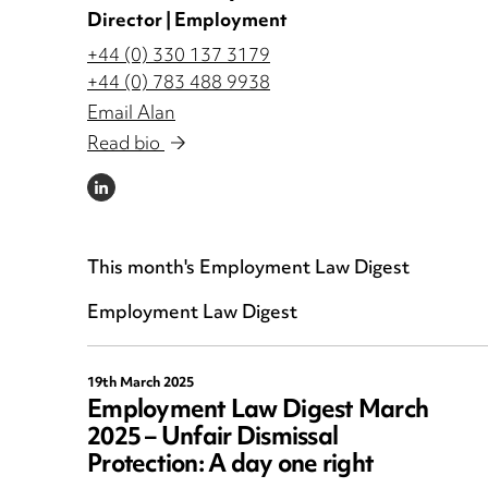
Director | Employment
+44 (0) 330 137 3179
+44 (0) 783 488 9938
Email Alan
Read bio
LINKEDIN
This month's Employment Law Digest
Employment Law Digest
19th March 2025
Employment Law Digest March
2025 – Unfair Dismissal
Protection: A day one right