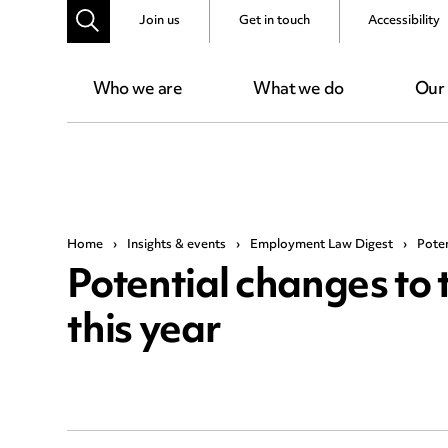
Join us
Get in touch
Accessibility
Who we are
What we do
Our
Home
›
Insights & events
›
Employment Law Digest
›
Poten
Potential changes to 
this year