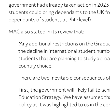
government had already taken action in 2023 t
students could bring dependants to the UK f
dependants of students at PhD level).
MAC also stated in its review that:
“Any additional restrictions on the Gradua
the decline in international student numb
students that are planning to study abroad
country choice.
There are two inevitable consequences of 
First, the government will likely fail to ac
Education Strategy. We have assumed tha
policy as it was highlighted to us in the c