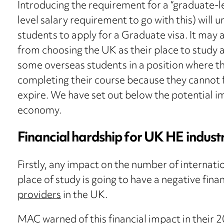
Introducing the requirement for a “graduate-l
level salary requirement to go with this) will
students to apply for a Graduate visa. It may 
from choosing the UK as their place to study a
some overseas students in a position where th
completing their course because they cannot fin
expire. We have set out below the potential i
economy.
Financial hardship for UK HE indust
Firstly, any impact on the number of internati
place of study is going to have a negative fina
providers
in the UK.
MAC warned of this financial impact in their 2