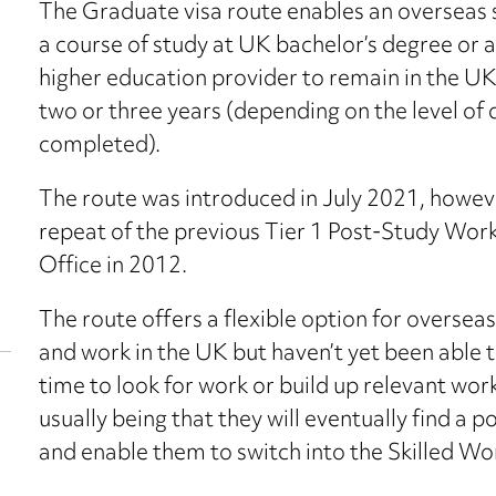
The Graduate visa route enables an overseas
a course of study at UK bachelor’s degree o
higher education provider to remain in the UK 
two or three years (depending on the level of
completed).
The route was introduced in July 2021, howev
repeat of the previous Tier 1 Post-Study Wor
Office in 2012.
The route offers a flexible option for overse
and work in the UK but haven’t yet been able 
time to look for work or build up relevant wor
usually being that they will eventually find a p
and enable them to switch into the Skilled Wo