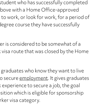
 student who has successfully completed
r above with a Home Office-approved
to work, or look for work, for a period of
 degree course they have successfully
er is considered to be somewhat of a
k visa route that was closed by the Home
as graduates who know they want to live
to secure
employment
. It gives graduates
k experience to secure a job, the goal
osition which is eligible for sponsorship
rker visa category.