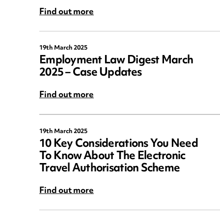
Find out more
19th March 2025
Employment Law Digest March
2025 – Case Updates
Find out more
19th March 2025
10 Key Considerations You Need
To Know About The Electronic
Travel Authorisation Scheme
Find out more