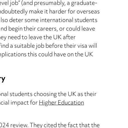
evel job” (and presumably, a graduate-
 undoubtedly make it harder for overseas
also deter some international students
nd begin their careers, or could leave
ey need to leave the UK after
d a suitable job before their visa will
mplications this could have on the UK
ry
onal students choosing the UK as their
ncial impact for
Higher Education
024 review. They cited the fact that the