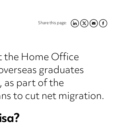
Share this page:
LINKEDIN
TWITTER
EMAIL
FACEBOOK
t the Home Office
r overseas graduates
 as part of the
ns to cut net migration.
isa?