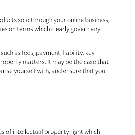
roducts sold through your online business,
rties on terms which clearly govern any
uch as fees, payment, liability, key
 property matters. It may be the case that
arise yourself with, and ensure that you
s of intellectual property right which