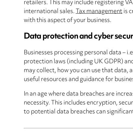
retailers. This may include registering V
international sales.
Tax management
is c
with this aspect of your business.
Data protection and cyber secur
Businesses processing personal data – i.e.
protection laws (including UK GDPR) and 
may collect, how you can use that data, 
useful resources and guidance for busine
In an age where data breaches are increa
necessity. This includes encryption, sec
to potential data breaches can significa