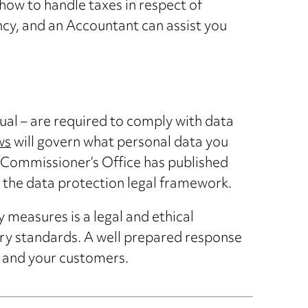
how to handle taxes in respect of
ency, and an Accountant can assist you
dual – are required to comply with data
ws
will govern what personal data you
n Commissioner’s Office has published
r the data protection legal framework.
measures is a legal and ethical
try standards. A well prepared response
s and your customers.