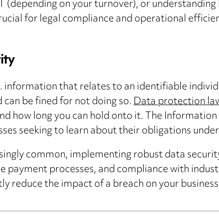
AT (depending on your turnover), or understanding 
rucial for legal compliance and operational effici
ity
 information that relates to an identifiable indivi
can be fined for not doing so.
Data protection la
and how long you can hold onto it. The Informatio
sses seeking to learn about their obligations unde
singly common, implementing robust data security 
ure payment processes, and compliance with indus
ntly reduce the impact of a breach on your busines