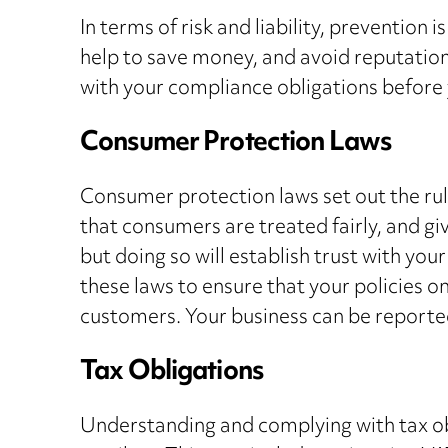
In terms of risk and liability, prevention
help to save money, and avoid reputational
with your compliance obligations before 
Consumer Protection Laws
Consumer protection laws set out the rul
that consumers are treated fairly, and gi
but doing so will establish trust with you
these laws to ensure that your policies 
customers. Your business can be reported
Tax Obligations
Understanding and complying with tax obli