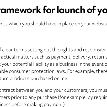
ramework for launch of yo
ts which you should have in place on your websit
 clear terms setting out the rights and responsibili
ctical matters such as payment, delivery, returns
t your potential liability as a business in the event
cable consumer protection laws. For example, there 
turn products purchased online.
ontract between you and your customers, you must 
mers prior to any purchase (for example, by requir
siness before making payment).