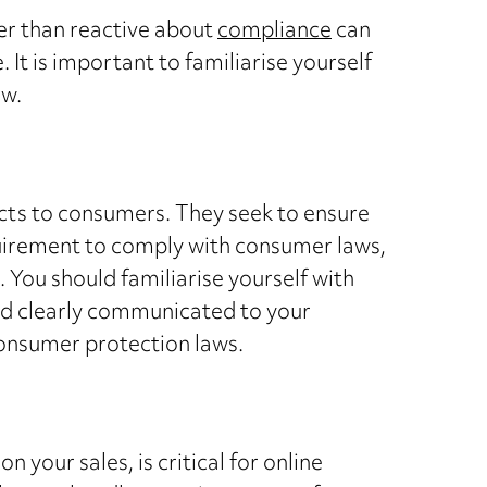
ther than reactive about
compliance
can
 It is important to familiarise yourself
ow.
ucts to consumers. They seek to ensure
equirement to comply with consumer laws,
. You should familiarise yourself with
and clearly communicated to your
consumer protection laws.
your sales, is critical for online