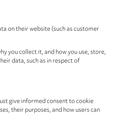
ata on their website (such as customer
hy you collect it, and how you use, store,
heir data, such as in respect of
ust give informed consent to cookie
uses, their purposes, and how users can