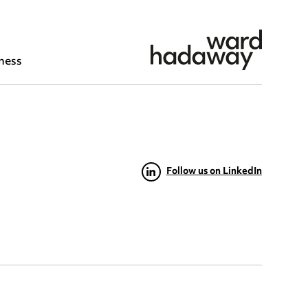
ness
Follow us on LinkedIn