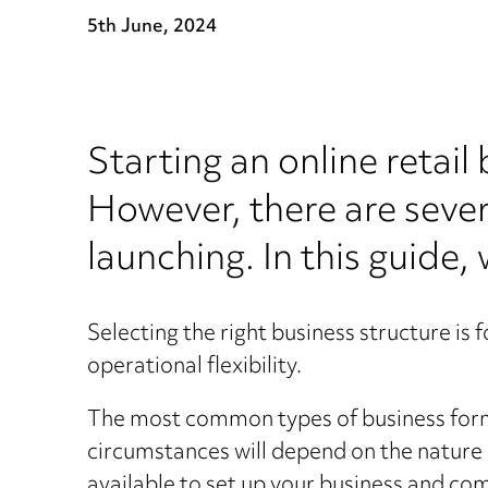
5th June, 2024
Starting an online retail
However, there are sever
launching. In this guide,
Selecting the right business structure is f
operational flexibility.
The most common types of business format
circumstances will depend on the nature 
available to set up your business and co