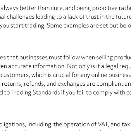
 is always better than cure, and being proactive ra
 challenges leading to a lack of trust in the future.
you start trading. Some examples are set out bel
es that businesses must follow when selling prod
ven accurate information. Not only is it a legal r
r customers, which is crucial for any online business
on returns, refunds, and exchanges are compliant 
 to Trading Standards if you fail to comply with 
gations, including the operation of VAT, and tax on 