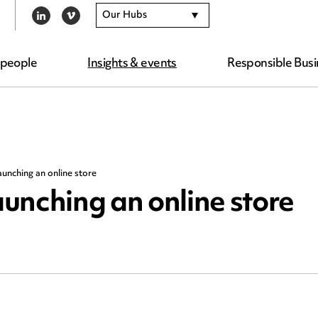
Our Hubs
LINKEDIN
VIMEO
 people
Insights & events
Responsible Busi
launching an online store
aunching an online store