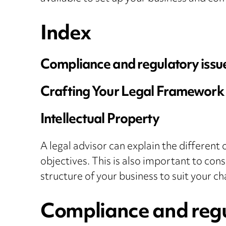
Index
Compliance and regulatory issu
Crafting Your Legal Framework
Intellectual Property
A legal advisor can explain the different 
objectives. This is also important to cons
structure of your business to suit your c
Compliance and regu