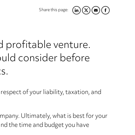
Share this page:
LINKEDIN
TWITTER
EMAIL
FACEBOOK
d profitable venture.
hould consider before
s.
respect of your liability, taxation, and
mpany. Ultimately, what is best for your
 and the time and budget you have