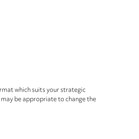
ormat which suits your strategic
 it may be appropriate to change the