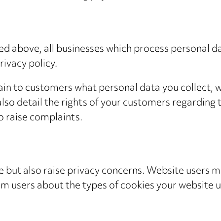
ed above, all businesses which process personal d
ivacy policy.
lain to customers what personal data you collect, w
also detail the rights of your customers regarding t
o raise complaints.
 but also raise privacy concerns. Website users m
orm users about the types of cookies your website 