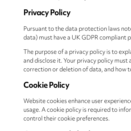
Privacy Policy
Pursuant to the data protection laws not
data) must have a UK GDPR compliant pr
The purpose of a privacy policy is to exp
and disclose it. Your privacy policy must 
correction or deletion of data, and how t
Cookie Policy
Website cookies enhance user experience
usage. A cookie policy is required to inf
control their cookie preferences.