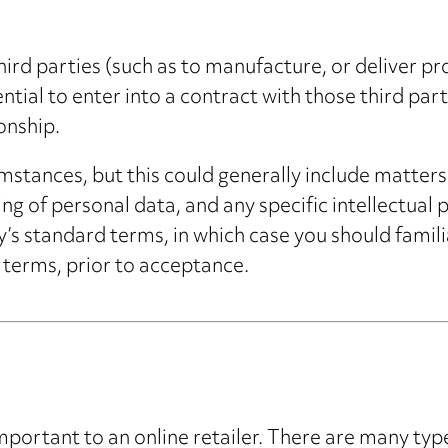
hird parties (such as to manufacture, or deliver p
ssential to enter into a contract with those third pa
onship.
stances, but this could generally include matters s
ing of personal data, and any specific intellectual
y’s standard terms, in which case you should famili
 terms, prior to acceptance.
mportant to an online retailer. There are many type