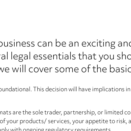
 business can be an exciting an
al legal essentials that you s
 we will cover some of the basic
oundational. This decision will have implications in 
s are the sole trader, partnership, or limited co
of your products/ services, your appetite to risk,
mply with ongoing regulatory requirements.