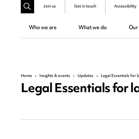
Join us
Get in touch
Accessibility
Who we are
What we do
Our
Home
›
Insights & events
›
Updates
›
Legal Essentials for 
Legal Essentials for l