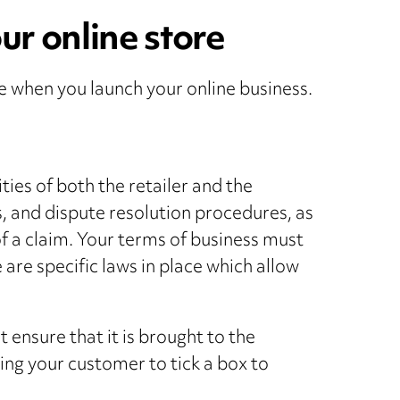
ur online store
e when you launch your online business.
ties of both the retailer and the
, and dispute resolution procedures, as
 of a claim. Your terms of business must
are specific laws in place which allow
ensure that it is brought to the
ing your customer to tick a box to