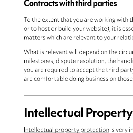
Contracts with third parties
To the extent that you are working with t
or to host or build your website), it is e
matters which are relevant to your relati
What is relevant will depend on the circum
milestones, dispute resolution, the handl
you are required to accept the third part
are comfortable doing business on those
Intellectual Property
Intellectual property protection
is very i