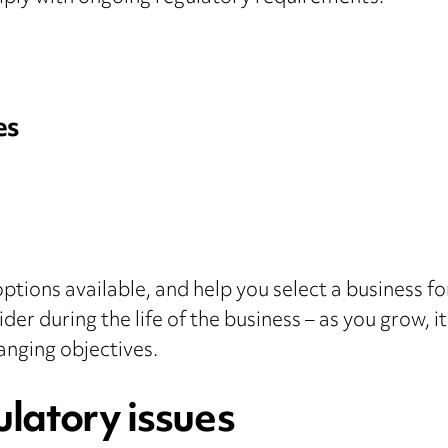
es
options available, and help you select a business f
ider during the life of the business – as you grow,
hanging objectives.
latory issues