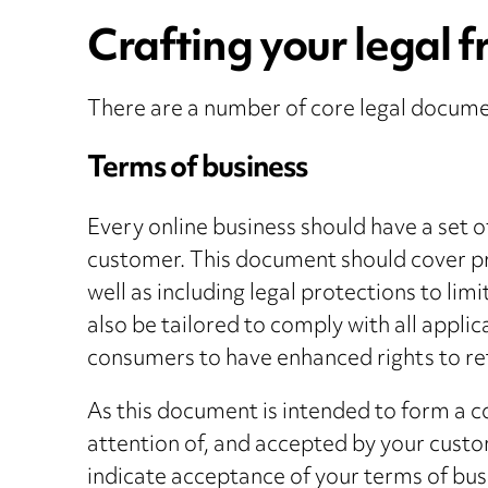
Crafting your legal f
There are a number of core legal documen
Terms of business
Every online business should have a set of
customer. This document should cover pra
well as including legal protections to limi
also be tailored to comply with all appli
consumers to have enhanced rights to re
As this document is intended to form a c
attention of, and accepted by your custo
indicate acceptance of your terms of bu