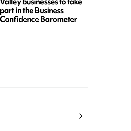
Valley businesses to take
July 2
part in the Business
updat
Confidence Barometer