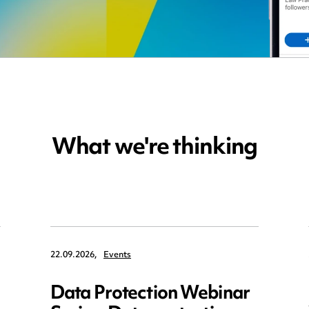
What we're thinking
22.09.2026,
Events
Data Protection Webinar