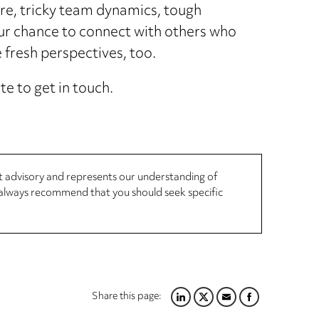
re, tricky team dynamics, tough
our chance to connect with others who
resh perspectives, too.
te to get in touch.
not advisory and represents our understanding of
d always recommend that you should seek specific
Share this page:
LINKEDIN
TWITTER
EMAIL
FACEBOOK