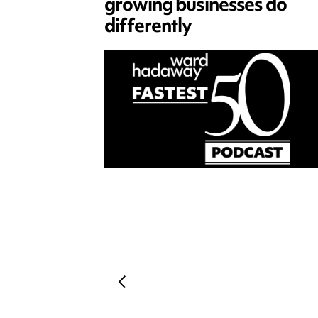
growing businesses do
differently