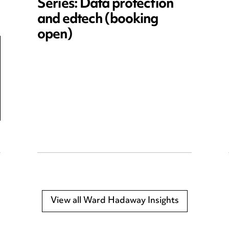
Series: Data protection
and edtech (booking
open)
View all Ward Hadaway Insights