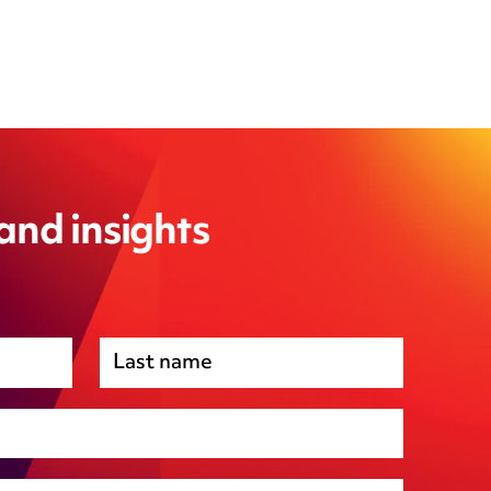
 and insights
Premises management
Regulatory, including health and safety and
environmental