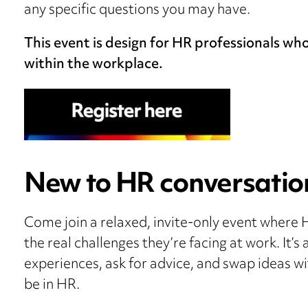
any specific questions you may have.
This event is design for HR professionals wh
within the workplace.
New to HR conversatio
Come join a relaxed, invite-only event where 
the real challenges they’re facing at work. It’
experiences, ask for advice, and swap ideas wit
be in HR.