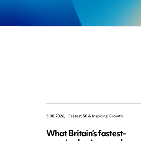
5.08.2026,
Fastest 50 & Inspiring Growth
What Britain’s fastest-