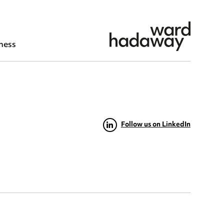
ness
Follow us on LinkedIn