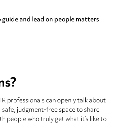
o guide and lead on people matters
ns?
HR professionals can openly talk about
s a safe, judgment-free space to share
h people who truly get what it’s like to