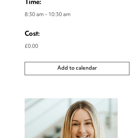
Time:
8:30 am - 10:30 am
Cost:
£0.00
Add to calendar