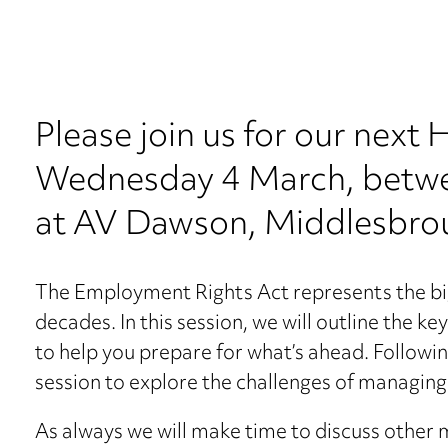
Please join us for our next
Wednesday 4 March, betw
at AV Dawson, Middlesbro
The Employment Rights Act represents the big
decades. In this session, we will outline the k
to help you prepare for what’s ahead. Followi
session to explore the challenges of managing
As always we will make time to discuss other 