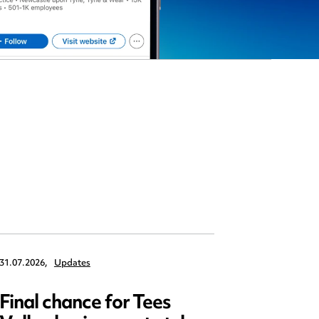
31.07.2026,
Updates
30.07.2026,
Final chance for Tees
Emplo