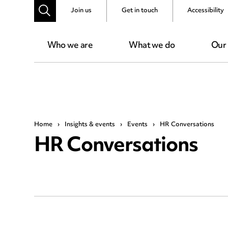
Join us
Get in touch
Accessibility
Who we are
What we do
Our
Home
›
Insights & events
›
Events
›
HR Conversations
HR Conversations