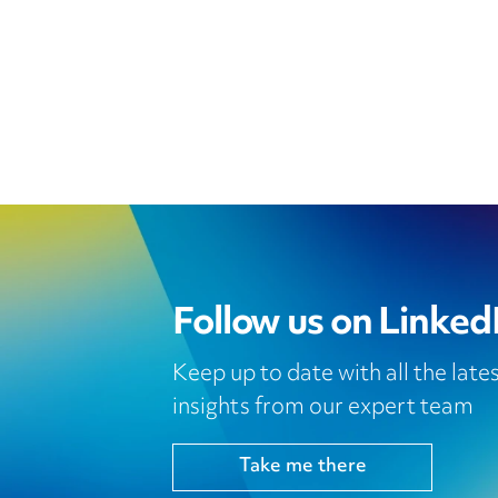
Follow us on Linked
Keep up to date with all the lat
insights from our expert team
Take me there