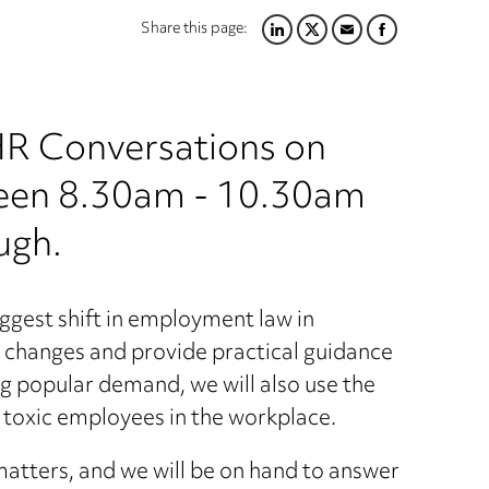
Share this page:
LINKEDIN
TWITTER
EMAIL
FACEBOOK
 HR Conversations on
een 8.30am - 10.30am
ugh.
gest shift in employment law in
ey changes and provide practical guidance
ng popular demand, we will also use the
 toxic employees in the workplace.
matters, and we will be on hand to answer