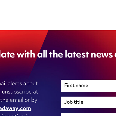
ate with all the latest news
ail alerts about
 unsubscribe at
Immigration
 the email or by
Inhouse legal
adaway.com
.
Intellectual Property