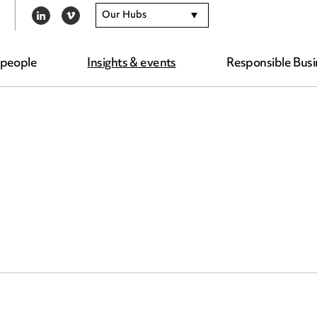
Our Hubs
LINKEDIN
VIMEO
 people
Insights & events
Responsible Busi