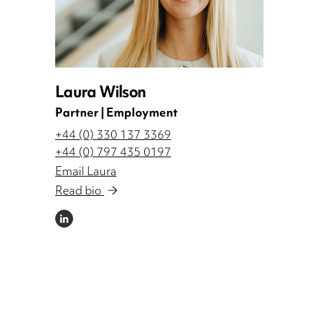
Laura Wilson
Partner | Employment
+44 (0) 330 137 3369
+44 (0) 797 435 0197
Email Laura
Read bio
LINKEDIN