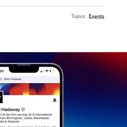
Topics:
Events