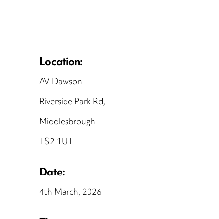
Location:
AV Dawson
Riverside Park Rd,
Middlesbrough
TS2 1UT
Date:
4th March, 2026