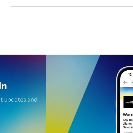
In
est updates and