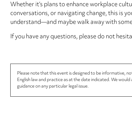
Whether it’s plans to enhance workplace cultu
conversations, or navigating change, this is y
understand—and maybe walk away with some f
If you have any questions, please do not hesita
Please note that this event is designed to be informative, 
English law and practice as at the date indicated. We woul
guidance on any particular legal issue.