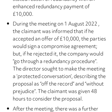
enhanced redundancy payment of
£10,000.
During the meeting on 1 August 2022 ,
the claimant was informed that if he
accepted an offer of £10,000, the parties
would sign a compromise agreement;
but, if he rejected it, the company would
“go through a redundancy procedure”.
The director sought to make the meeting
a ‘protected conversation’, describing the
proposal as “off the record” and “without
prejudice”. The claimant was given 48
hours to consider the proposal.
After the meeting, there was a further