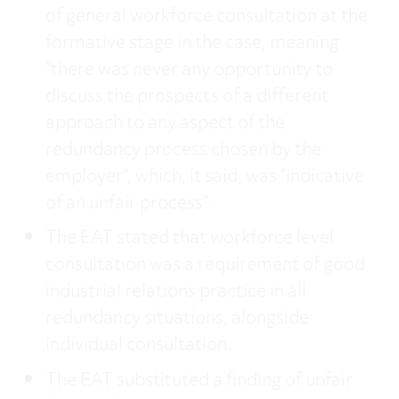
of general workforce consultation at the
formative stage in the case, meaning
“there was never any opportunity to
discuss the prospects of a different
approach to any aspect of the
redundancy process chosen by the
employer”, which, it said, was “indicative
of an unfair process”.
The EAT stated that workforce level
consultation was a requirement of good
industrial relations practice in all
redundancy situations, alongside
individual consultation.
The EAT substituted a finding of unfair