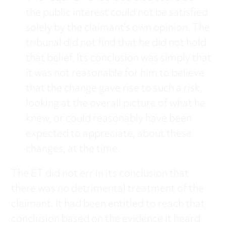
the public interest could not be satisfied
solely by the claimant’s own opinion. The
tribunal did not find that he did not hold
that belief. Its conclusion was simply that
it was not reasonable for him to believe
that the change gave rise to such a risk,
looking at the overall picture of what he
knew, or could reasonably have been
expected to appreciate, about these
changes, at the time.
The ET did not err in its conclusion that
there was no detrimental treatment of the
claimant. It had been entitled to reach that
conclusion based on the evidence it heard