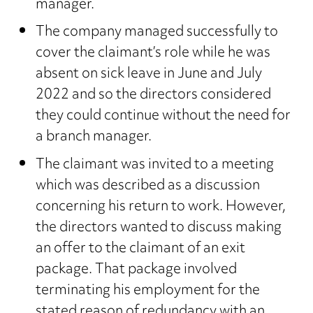
manager.
The company managed successfully to
cover the claimant’s role while he was
absent on sick leave in June and July
2022 and so the directors considered
they could continue without the need for
a branch manager.
The claimant was invited to a meeting
which was described as a discussion
concerning his return to work. However,
the directors wanted to discuss making
an offer to the claimant of an exit
package. That package involved
terminating his employment for the
stated reason of redundancy with an