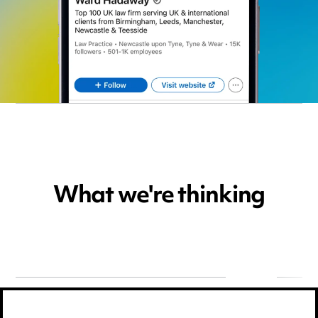
What we're thinking
22.09.2026,
Events
30.07.202