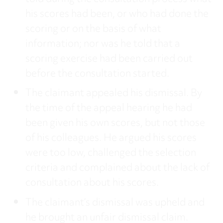
his scores had been, or who had done the
scoring or on the basis of what
information; nor was he told that a
scoring exercise had been carried out
before the consultation started.
The claimant appealed his dismissal. By
the time of the appeal hearing he had
been given his own scores, but not those
of his colleagues. He argued his scores
were too low, challenged the selection
criteria and complained about the lack of
consultation about his scores.
The claimant’s dismissal was upheld and
he brought an unfair dismissal claim.