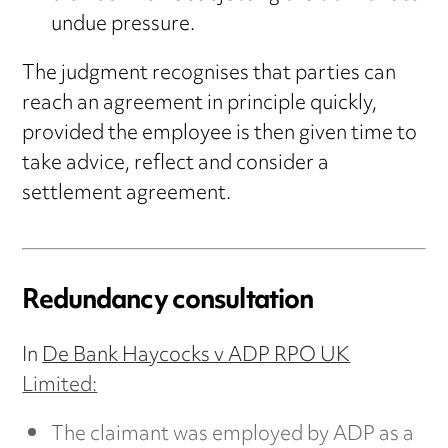
undue pressure.
The judgment recognises that parties can
reach an agreement in principle quickly,
provided the employee is then given time to
take advice, reflect and consider a
settlement agreement.
Redundancy consultation
In
De Bank Haycocks v ADP RPO UK
Limited:
The claimant was employed by ADP as a