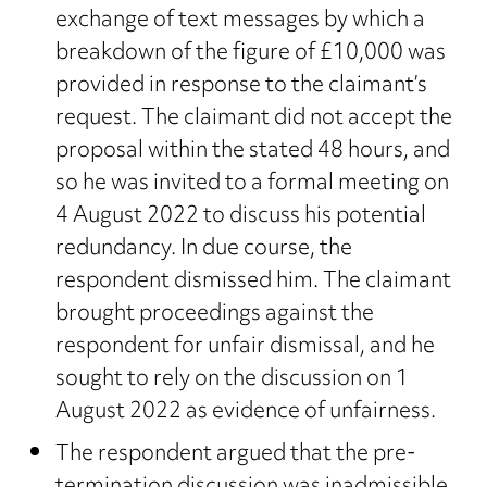
exchange of text messages by which a
breakdown of the figure of £10,000 was
provided in response to the claimant’s
request. The claimant did not accept the
proposal within the stated 48 hours, and
so he was invited to a formal meeting on
4 August 2022 to discuss his potential
redundancy. In due course, the
respondent dismissed him. The claimant
brought proceedings against the
respondent for unfair dismissal, and he
sought to rely on the discussion on 1
August 2022 as evidence of unfairness.
The respondent argued that the pre-