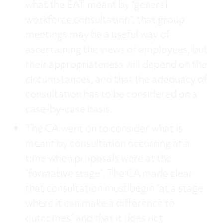
what the EAT meant by “general
workforce consultation”, that group
meetings may be a useful way of
ascertaining the views of employees, but
their appropriateness will depend on the
circumstances, and that the adequacy of
consultation has to be considered on a
case-by-case basis.
The CA went on to consider what is
meant by consultation occurring at a
time when proposals were at the
“formative stage”. The CA made clear
that consultation must begin “at a stage
where it can make a difference to
outcomes” and that it does not