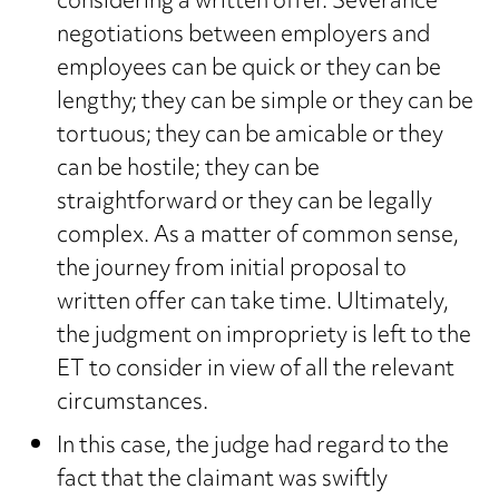
considering a written offer. Severance
negotiations between employers and
employees can be quick or they can be
lengthy; they can be simple or they can be
tortuous; they can be amicable or they
can be hostile; they can be
straightforward or they can be legally
complex. As a matter of common sense,
the journey from initial proposal to
written offer can take time. Ultimately,
the judgment on impropriety is left to the
ET to consider in view of all the relevant
circumstances.
In this case, the judge had regard to the
fact that the claimant was swiftly