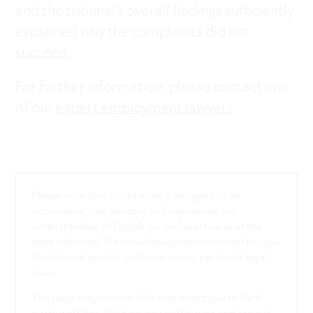
and the tribunal’s overall findings sufficiently
explained why the complaints did not
succeed.
For further information, please contact one
of our
expert employment lawyers
.
Please note that this briefing is designed to be
informative, not advisory and represents our
understanding of English law and practice as at the
date indicated. We would always recommend that you
should seek specific guidance on any particular legal
issue.
This page may contain links that direct you to third