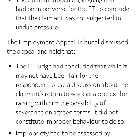
The claimant appealed, arguing that it
had been perverse for the ET to conclude
that the claimant was not subjected to
undue pressure.
The Employment Appeal Tribunal dismissed
the appeal and held that:
The ET judge had concluded that while it
may not have been fair for the
respondent to use a discussion about the
claimant’s return to work as a pretext for
raising with him the possibility of
severance on agreed terms, it did not
constitute improper behaviour to do so.
Impropriety had to be assessed by