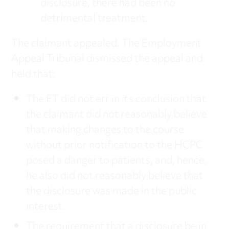
disclosure, there had been no
detrimental treatment.
The claimant appealed. The Employment
Appeal Tribunal dismissed the appeal and
held that:
The ET did not err in its conclusion that
the claimant did not reasonably believe
that making changes to the course
without prior notification to the HCPC
posed a danger to patients, and, hence,
he also did not reasonably believe that
the disclosure was made in the public
interest.
The requirement that a disclosure be in