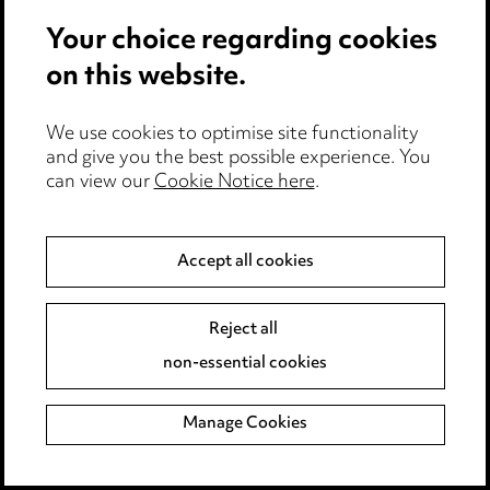
Your choice regarding cookies
Data Protection Webinar
Empl
Series: Data protection
July
on this website.
and edtech (booking
upda
open)
We use cookies to optimise site functionality
and give you the best possible experience. You
can view our
Cookie Notice here
.
Accept all cookies
Reject all
non-essential cookies
Manage Cookies