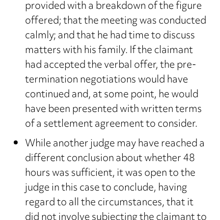
provided with a breakdown of the figure
offered; that the meeting was conducted
calmly; and that he had time to discuss
matters with his family. If the claimant
had accepted the verbal offer, the pre-
termination negotiations would have
continued and, at some point, he would
have been presented with written terms
of a settlement agreement to consider.
While another judge may have reached a
different conclusion about whether 48
hours was sufficient, it was open to the
judge in this case to conclude, having
regard to all the circumstances, that it
did not involve subjecting the claimant to