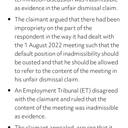
termination discussion was inadmissible
as evidence in the unfair dismissal claim.
The claimant argued that there had been
impropriety on the part of the
respondent in the way it had dealt with
the 1 August 2022 meeting such that the
default position of inadmissibility should
be ousted and that he should be allowed
to refer to the content of the meeting in
his unfair dismissal claim.
An Employment Tribunal (ET) disagreed
with the claimant and ruled that the
content of the meeting was inadmissible
as evidence.