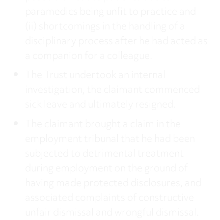
paramedics being unfit to practice and
(ii) shortcomings in the handling of a
disciplinary process after he had acted as
a companion for a colleague.
The Trust undertook an internal
investigation, the claimant commenced
sick leave and ultimately resigned.
The claimant brought a claim in the
employment tribunal that he had been
subjected to detrimental treatment
during employment on the ground of
having made protected disclosures, and
associated complaints of constructive
unfair dismissal and wrongful dismissal.