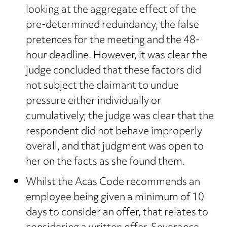
looking at the aggregate effect of the
pre-determined redundancy, the false
pretences for the meeting and the 48-
hour deadline. However, it was clear the
judge concluded that these factors did
not subject the claimant to undue
pressure either individually or
cumulatively; the judge was clear that the
respondent did not behave improperly
overall, and that judgment was open to
her on the facts as she found them.
Whilst the Acas Code recommends an
employee being given a minimum of 10
days to consider an offer, that relates to