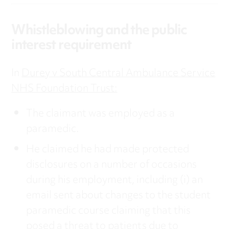
Whistleblowing and the public
interest requirement
In
Durey v South Central Ambulance Service
NHS Foundation Trust:
The claimant was employed as a
paramedic.
He claimed he had made protected
disclosures on a number of occasions
during his employment, including (i) an
email sent about changes to the student
paramedic course claiming that this
posed a threat to patients due to