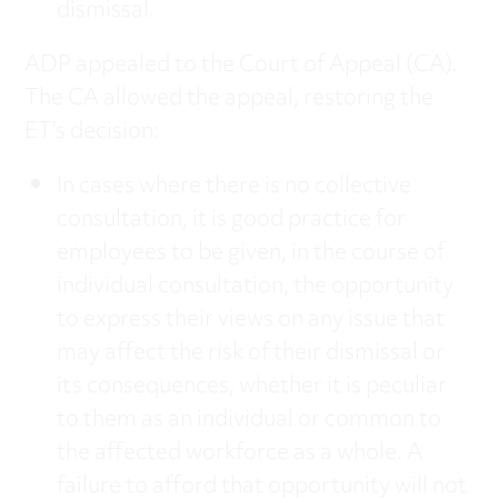
dismissal.
ADP appealed to the Court of Appeal (CA).
The CA allowed the appeal, restoring the
ET’s decision:
In cases where there is no collective
consultation, it is good practice for
employees to be given, in the course of
individual consultation, the opportunity
to express their views on any issue that
may affect the risk of their dismissal or
its consequences, whether it is peculiar
to them as an individual or common to
the affected workforce as a whole. A
failure to afford that opportunity will not