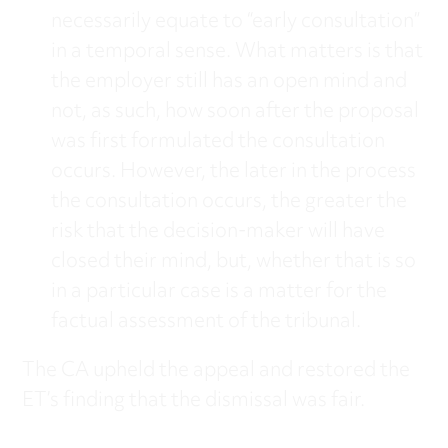
necessarily equate to “early consultation”
in a temporal sense. What matters is that
the employer still has an open mind and
not, as such, how soon after the proposal
was first formulated the consultation
occurs. However, the later in the process
the consultation occurs, the greater the
risk that the decision-maker will have
closed their mind, but, whether that is so
in a particular case is a matter for the
factual assessment of the tribunal.
The CA upheld the appeal and restored the
ET’s finding that the dismissal was fair.