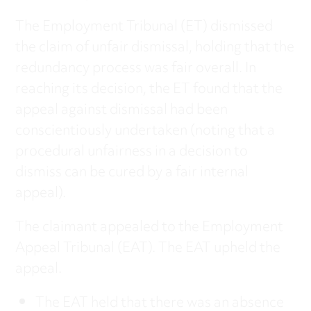
The Employment Tribunal (ET) dismissed
the claim of unfair dismissal, holding that the
redundancy process was fair overall. In
reaching its decision, the ET found that the
appeal against dismissal had been
conscientiously undertaken (noting that a
procedural unfairness in a decision to
dismiss can be cured by a fair internal
appeal).
The claimant appealed to the Employment
Appeal Tribunal (EAT). The EAT upheld the
appeal.
The EAT held that there was an absence