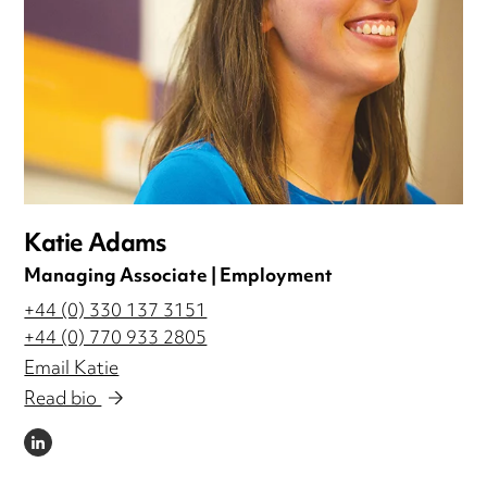
Katie Adams
Managing Associate | Employment
+44 (0) 330 137 3151
+44 (0) 770 933 2805
Email Katie
Read bio
LINKEDIN