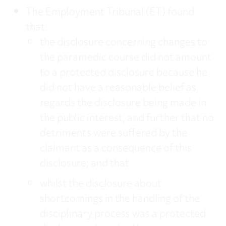
The Employment Tribunal (ET) found
that:
the disclosure concerning changes to
the paramedic course did not amount
to a protected disclosure because he
did not have a reasonable belief as
regards the disclosure being made in
the public interest, and further that no
detriments were suffered by the
claimant as a consequence of this
disclosure; and that
whilst the disclosure about
shortcomings in the handling of the
disciplinary process was a protected