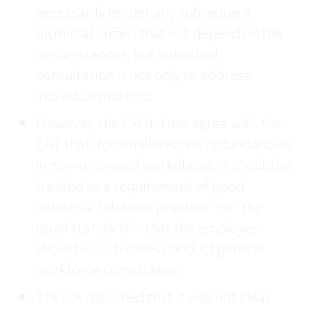
necessarily render any subsequent
dismissal unfair: that will depend on the
circumstances, but individual
consultation is not only to address
individual matters.
However, the CA did not agree with the
EAT that, for smaller-scale redundancies
in non-unionised workplaces, it should be
treated as a requirement of good
industrial relations practice – or “the
usual standard” – that the employer
should in such cases conduct general
workforce consultation.
The CA reasoned that it was not clear