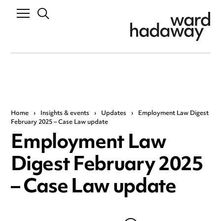
Home
›
Insights & events
›
Updates
›
Employment Law Digest
February 2025 – Case Law update
Employment Law
Digest February 2025
– Case Law update