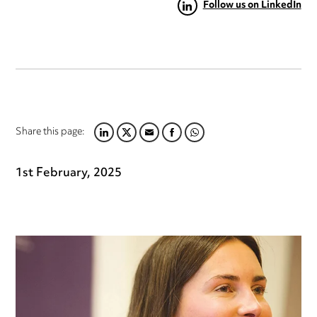
Follow us on LinkedIn
Share this page:
LINKEDIN
TWITTER
EMAIL
FACEBOOK
WHATSAPP
1st February, 2025