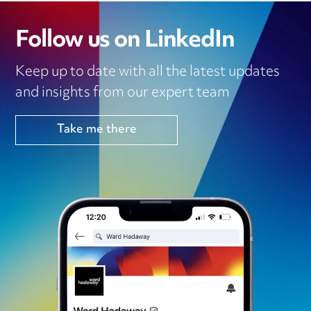
Follow us on LinkedIn
Keep up to date with all the latest updates
and insights from our expert team
Take me there