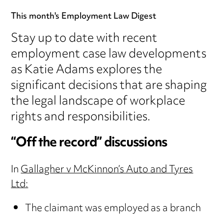
This month's Employment Law Digest
Stay up to date with recent
employment case law developments
as Katie Adams explores the
significant decisions that are shaping
the legal landscape of workplace
rights and responsibilities.
“Off the record” discussions
In
Gallagher v McKinnon’s Auto and Tyres
Ltd:
The claimant was employed as a branch