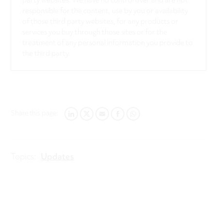
party websites. We have no control over and are not
responsible for the content, use by you or availability
of those third party websites, for any products or
services you buy through those sites or for the
treatment of any personal information you provide to
the third party.
Share this page:
LINKEDIN
TWITTER
EMAIL
FACEBOOK
WHATSAPP
Topics:
Updates