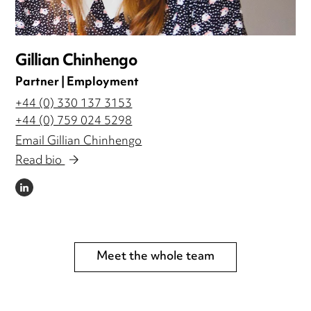
Gillian Chinhengo
Partner | Employment
+44 (0) 330 137 3153
+44 (0) 759 024 5298
Email Gillian Chinhengo
Read bio
LINKEDIN
Meet the whole team