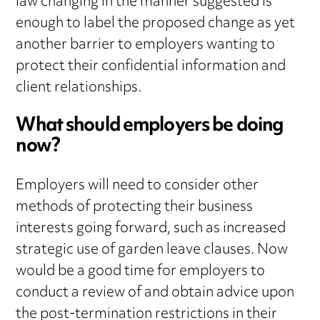
law changing in the manner suggested is
enough to label the proposed change as yet
another barrier to employers wanting to
protect their confidential information and
client relationships.
What should employers be doing
now?
Employers will need to consider other
methods of protecting their business
interests going forward, such as increased
strategic use of garden leave clauses. Now
would be a good time for employers to
conduct a review of and obtain advice upon
the post-termination restrictions in their