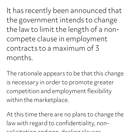
It has recently been announced that
the government intends to change
the law to limit the length of a non-
compete clause in employment
contracts to a maximum of 3
months.
The rationale appears to be that this change
is necessary in order to promote greater
competition and employment flexibility
within the marketplace.
At this time there are no plans to change the
law with regard to confidentiality, non-