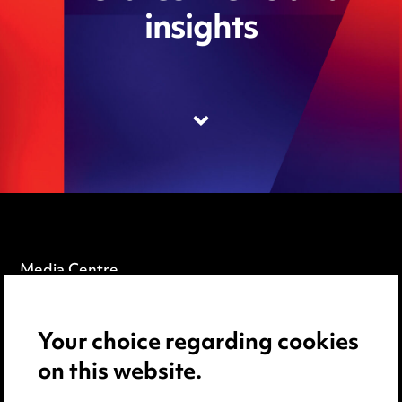
insights
Media Centre
Pricing
Your choice regarding cookies
Locations
on this website.
Careers