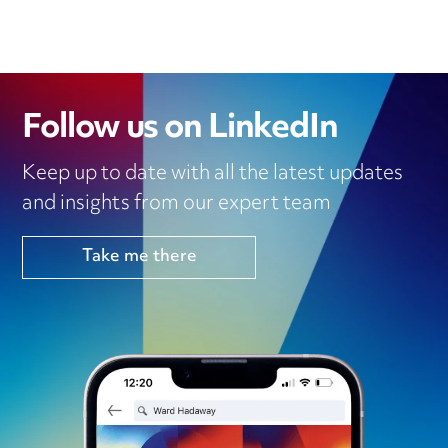
Follow us on LinkedIn
Keep up to date with all the latest updates
and insights from our expert team
Take me there