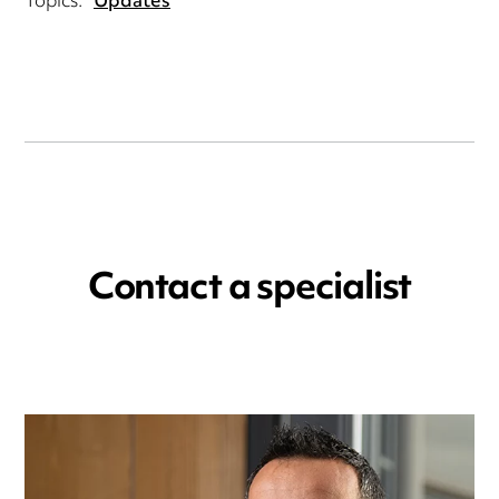
Topics:
Updates
Contact a specialist