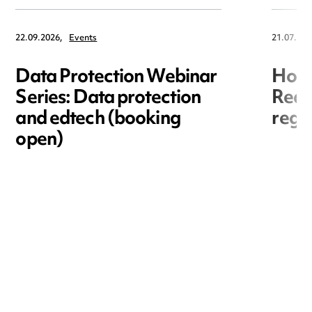
22.09.2026,
Events
21.07.202
Data Protection Webinar
Hori
Series: Data protection
Redr
and edtech (booking
regis
open)