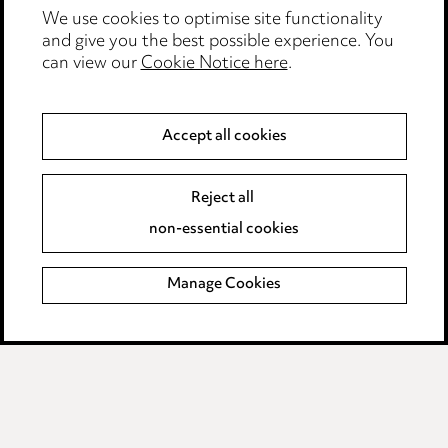
Events
We use cookies to optimise site functionality
and give you the best possible experience. You
can view our
Cookie Notice here
.
Privacy notice
Cookie notice
Accept all cookies
Edit Cookie Settings
Reject all
Legal and regulatory
non-essential cookies
Modern Slavery
Manage Cookies
Anti-Bribery
Event Terms
Accessibility
Complaints policy