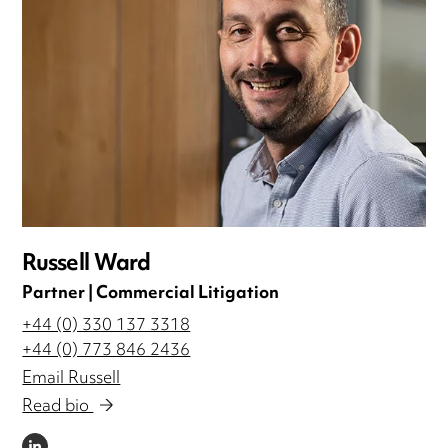
Russell Ward
Partner | Commercial Litigation
+44 (0) 330 137 3318
+44 (0) 773 846 2436
Email Russell
Read bio