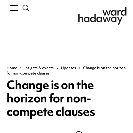
Home
›
Insights & events
›
Updates
›
Change is on the horizon
for non-compete clauses
Change is on the
horizon for non-
compete clauses