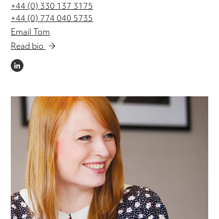
+44 (0) 330 137 3175
+44 (0) 774 040 5735
Email Tom
Read bio
LINKEDIN