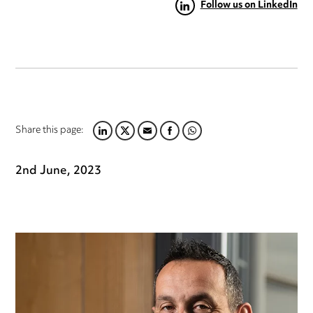
Follow us on LinkedIn
Share this page:
LINKEDIN
TWITTER
EMAIL
FACEBOOK
WHATSAPP
2nd June, 2023