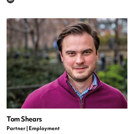
LINKEDIN
Tom Shears
Partner | Employment