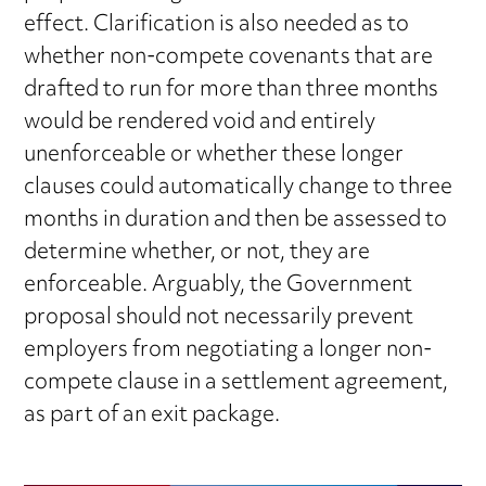
effect. Clarification is also needed as to
whether non-compete covenants that are
drafted to run for more than three months
would be rendered void and entirely
unenforceable or whether these longer
clauses could automatically change to three
months in duration and then be assessed to
determine whether, or not, they are
enforceable. Arguably, the Government
proposal should not necessarily prevent
employers from negotiating a longer non-
compete clause in a settlement agreement,
as part of an exit package.