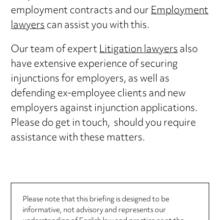
employment contracts and our
Employment
lawyers
can assist you with this.
Our team of expert
Litigation lawyers
also
have extensive experience of securing
injunctions for employers, as well as
defending ex-employee clients and new
employers against injunction applications.
Please do get in touch, should you require
assistance with these matters.
Please note that this briefing is designed to be
informative, not advisory and represents our