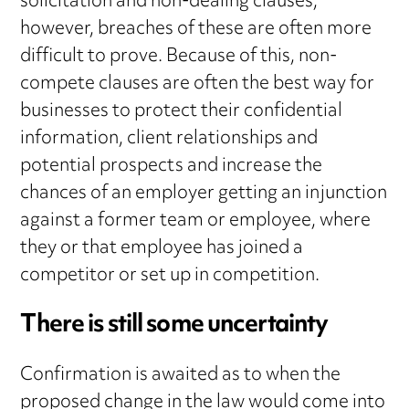
solicitation and non-dealing clauses,
however, breaches of these are often more
difficult to prove. Because of this, non-
compete clauses are often the best way for
businesses to protect their confidential
information, client relationships and
potential prospects and increase the
chances of an employer getting an injunction
against a former team or employee, where
they or that employee has joined a
competitor or set up in competition.
There is still some uncertainty
Confirmation is awaited as to when the
proposed change in the law would come into