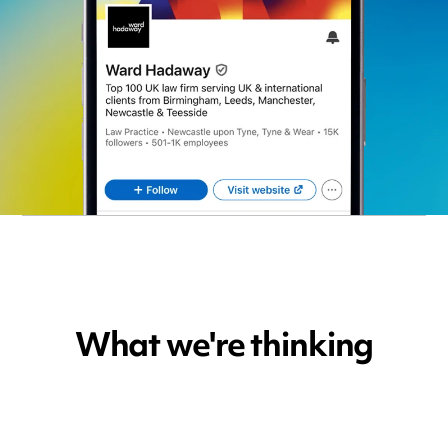
What we're thinking