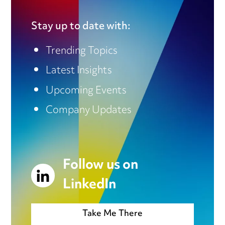
Stay up to date with:
Trending Topics
Latest Insights
Upcoming Events
Company Updates
Follow us on
LinkedIn
Take Me There