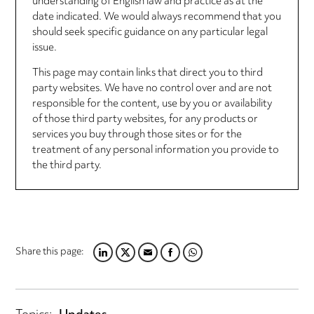
understanding of English law and practice as at the
date indicated. We would always recommend that you
should seek specific guidance on any particular legal
issue.
This page may contain links that direct you to third
party websites. We have no control over and are not
responsible for the content, use by you or availability
of those third party websites, for any products or
services you buy through those sites or for the
treatment of any personal information you provide to
the third party.
Share this page:
LINKEDIN
TWITTER
EMAIL
FACEBOOK
WHATSAPP