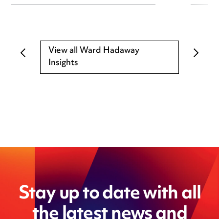
View all Ward Hadaway
Insights
Stay up to date with all
the latest news and