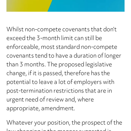
Whilst non-compete covenants that don’t
exceed the 3-month limit can still be
enforceable, most standard non-compete
covenants tend to have a duration of longer
than 3 months. The proposed legislative
change, if it is passed, therefore has the
potential to leave a lot of employers with
post-termination restrictions that are in
urgent need of review and, where
appropriate, amendment.
Whatever your position, the prospect of the