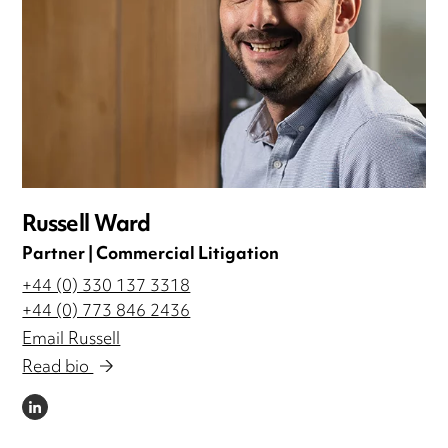
Russell Ward
Partner | Commercial Litigation
+44 (0) 330 137 3318
+44 (0) 773 846 2436
Email Russell
Read bio
LINKEDIN