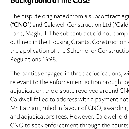
Background of the Case
The dispute originated from a subcontract a
(“
CNO
“) and Caldwell Construction Ltd (“
Cald
Lane, Maghull. The subcontract did not compl
outlined in the Housing Grants, Construction
the application of the Scheme for Constructi
Regulations 1998.
The parties engaged in three adjudications, wit
relevant to the enforcement action brought by 
adjudication, the dispute revolved around CN
Caldwell failed to address with a payment noti
Mr. Latham, ruled in favour of CNO, awarding
and adjudicator’s fees. However, Caldwell did
CNO to seek enforcement through the courts