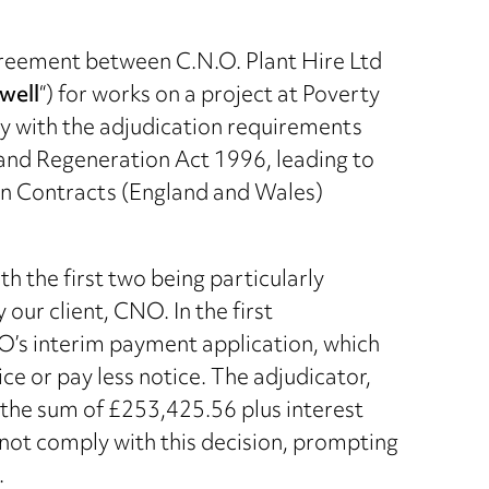
greement between C.N.O. Plant Hire Ltd
well
“) for works on a project at Poverty
y with the adjudication requirements
 and Regeneration Act 1996, leading to
on Contracts (England and Wales)
h the first two being particularly
our client, CNO. In the first
O’s interim payment application, which
ce or pay less notice. The adjudicator,
 the sum of £253,425.56 plus interest
 not comply with this decision, prompting
.