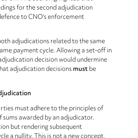
edings for the second adjudication
r defence to CNO’s enforcement
 both adjudications related to the same
ame payment cycle. Allowing a set-off in
 adjudication decision would undermine
that adjudication decisions
must
be
djudication
arties must adhere to the principles of
f sums awarded by an adjudicator.
ction but rendering subsequent
e a nullity. This is not a new concept,