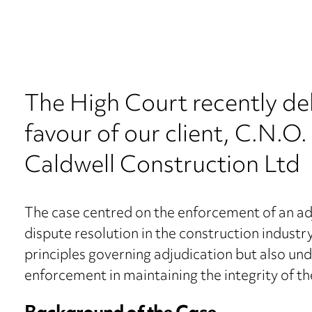
The High Court recently de
favour of our client, C.N.O.
Caldwell Construction Ltd
The case centred on the enforcement of an adj
dispute resolution in the construction industr
principles governing adjudication but also un
enforcement in maintaining the integrity of th