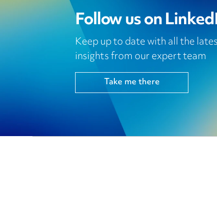
Follow us on Linked
Keep up to date with all the lat
insights from our expert team
Take me there