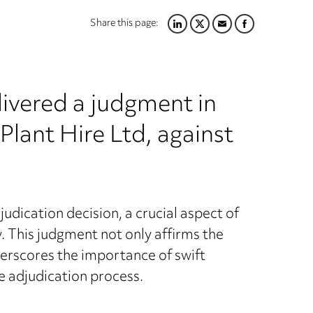
Share this page:
LINKEDIN
TWITTER
EMAIL
FACEBOOK
livered a judgment in
 Plant Hire Ltd, against
udication decision, a crucial aspect of
y. This judgment not only affirms the
derscores the importance of swift
e adjudication process.