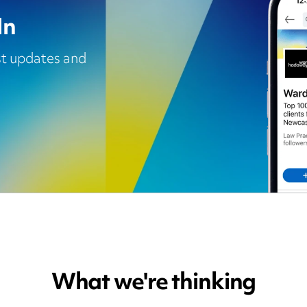
In
est updates and
What we're thinking