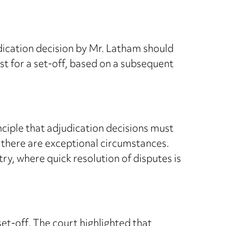
ication decision by Mr. Latham should
t for a set-off, based on a subsequent
nciple that adjudication decisions must
s there are exceptional circumstances.
stry, where quick resolution of disputes is
et-off. The court highlighted that