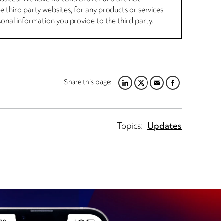
se third party websites, for any products or services
sonal information you provide to the third party.
Share this page:
LINKEDIN
TWITTER
EMAIL
FACEBOOK
Topics:
Updates