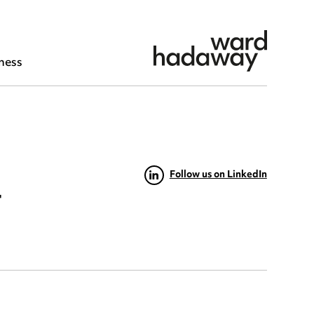
ness
Follow us on LinkedIn
t