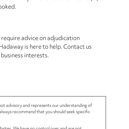
looked.
r require advice on adjudication
adaway is here to help. Contact us
 business interests.
, not advisory and represents our understanding of
d always recommend that you should seek specific
ebsites. We have no control over and are not