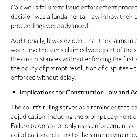
Caldwell’s failure to issue enforcement proce
decision was a fundamental flaw in how thei
proceedings were advanced.
Additionally, It was evident that the claims in
work, and the sums claimed were part of the s
the circumstances without enforcing the first
the policy of prompt resolution of disputes – 
enforced without delay.
Implications for Construction Law and A
The court’s ruling serves as a reminder that p
adjudication, including the prompt payment o
Failure to do so not only risks enforcement a
adjudications relating to the same payment cycl