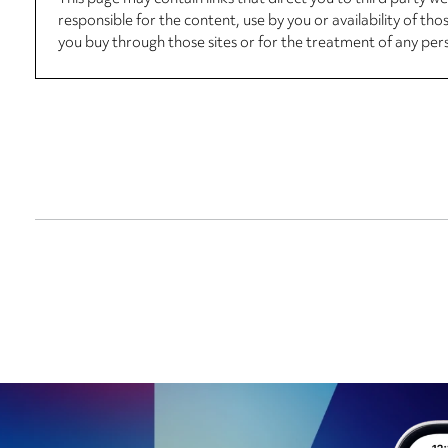
responsible for the content, use by you or availability of tho
you buy through those sites or for the treatment of any per