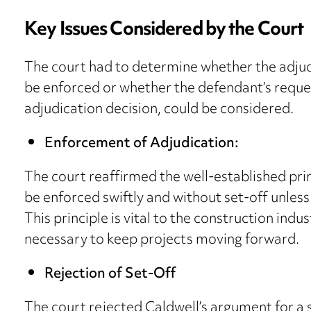
Key Issues Considered by the Court
The court had to determine whether the adjud
be enforced or whether the defendant’s reques
adjudication decision, could be considered.
Enforcement of Adjudication:
The court reaffirmed the well-established pri
be enforced swiftly and without set-off unles
This principle is vital to the construction indu
necessary to keep projects moving forward.
Rejection of Set-Off
The court rejected Caldwell’s argument for a s