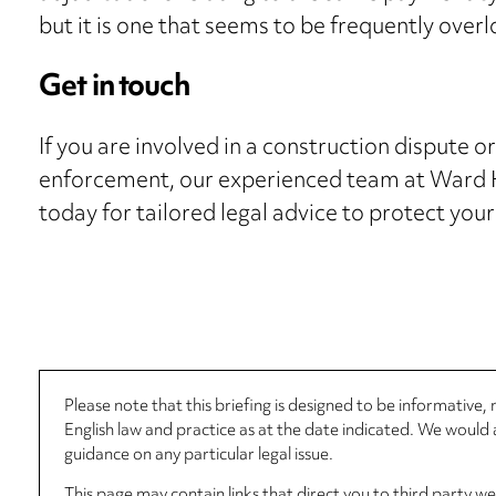
but it is one that seems to be frequently over
Get in touch
If you are involved in a construction dispute o
enforcement, our experienced team at Ward H
today for tailored legal advice to protect your
Please note that this briefing is designed to be informative
English law and practice as at the date indicated. We woul
guidance on any particular legal issue.
This page may contain links that direct you to third party w