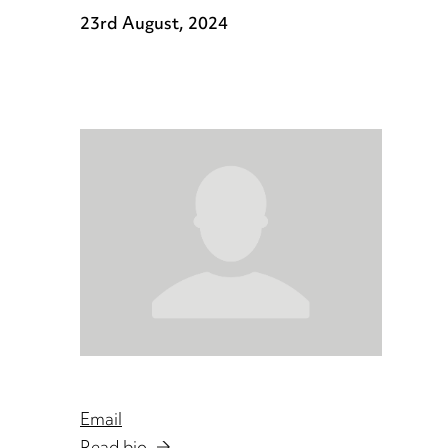
23rd August, 2024
Email