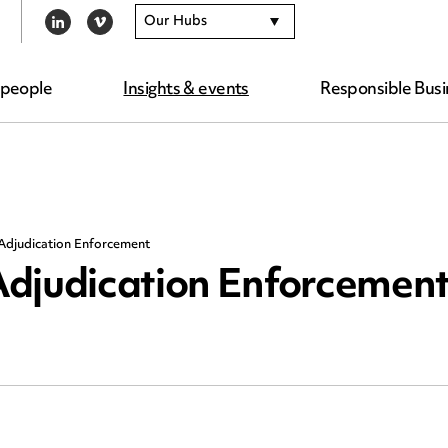
Our Hubs
LINKEDIN
VIMEO
 people
Insights & events
Responsible Busi
Adjudication Enforcement
Adjudication Enforcemen