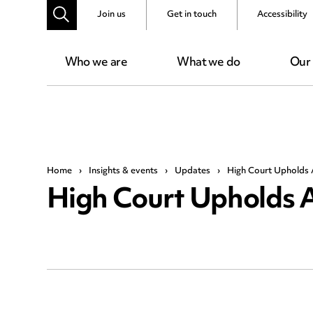
Join us
Get in touch
Accessibility
Who we are
What we do
Our
Home
›
Insights & events
›
Updates
›
High Court Upholds 
High Court Upholds 