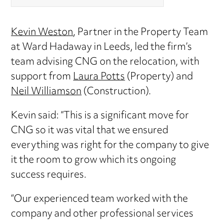
Kevin Weston
, Partner in the Property Team
at Ward Hadaway in Leeds, led the firm’s
team advising CNG on the relocation, with
support from
Laura Potts
(Property) and
Neil Williamson
(Construction).
Kevin said: “This is a significant move for
CNG so it was vital that we ensured
everything was right for the company to give
it the room to grow which its ongoing
success requires.
“Our experienced team worked with the
company and other professional services