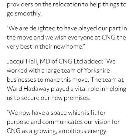
providers on the relocation to help things to
go smoothly.
“We are delighted to have played our part in
the move and we wish everyone at CNG the
very best in their new home.”
Jacqui Hall, MD of CNG Ltd added: “We
worked with a large team of Yorkshire
businesses to make this move. The team at
Ward Hadaway played a vital role in helping
us to secure our new premises.
“We now have a space which is fit for
purpose and communicates our vision for
CNG as a growing, ambitious energy