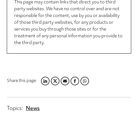
This page may contain links that direct you to third
party websites. We have no control over and are not
responsible for the content, use by you or availability
of those third party websites, for any products or
services you buy through those sites or for the
treatment of any personal information you provide to
the third party.
Share this page:
LINKEDIN
TWITTER
EMAIL
FACEBOOK
WHATSAPP
Topics:
News