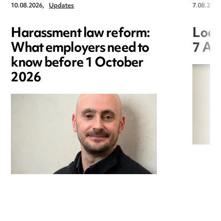
10.08.2026,
Updates
7.08.2026
Harassment law reform:
Loca
What employers need to
7 Au
know before 1 October
2026