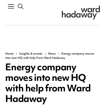
Home
›
Insights & events
›
News
›
Energy company moves
into new HQ with help from Ward Hadaway
Energy company
moves into new HQ
with help from Ward
Hadaway