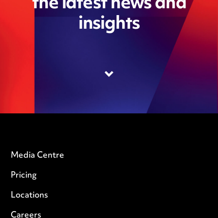
the latest news and
insights
Media Centre
Pricing
Locations
Careers