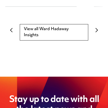
View all Ward Hadaway
Insights
Stay up to date with all