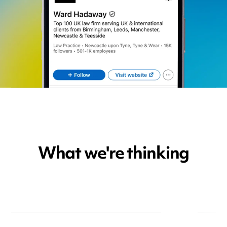
What we're thinking