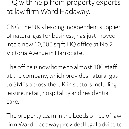
HQ with help from property experts
at law firm Ward Hadaway.
CNG, the UK’s leading independent supplier
of natural gas for business, has just moved
into a new 10,000 sq ft HQ office at No.2
Victoria Avenue in Harrogate.
The office is now home to almost 100 staff
at the company, which provides natural gas
to SMEs across the UK in sectors including
leisure, retail, hospitality and residential
care.
The property team in the Leeds office of law
firm Ward Hadaway provided legal advice to