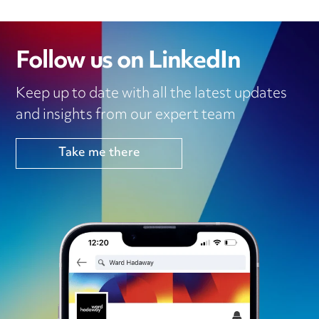
Follow us on LinkedIn
Keep up to date with all the latest updates
and insights from our expert team
Take me there