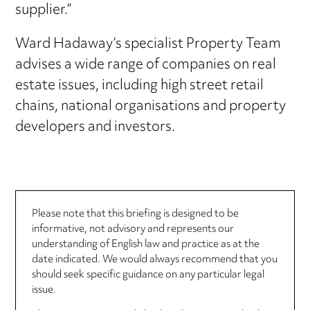
supplier.”
Ward Hadaway’s specialist Property Team
advises a wide range of companies on real
estate issues, including high street retail
chains, national organisations and property
developers and investors.
Please note that this briefing is designed to be
informative, not advisory and represents our
understanding of English law and practice as at the
date indicated. We would always recommend that you
should seek specific guidance on any particular legal
issue.