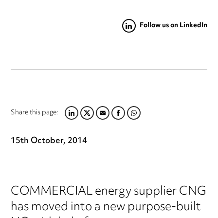
Follow us on LinkedIn
Share this page:
LINKEDIN
TWITTER
EMAIL
FACEBOOK
WHATSAPP
15th October, 2014
COMMERCIAL energy supplier CNG
has moved into a new purpose-built