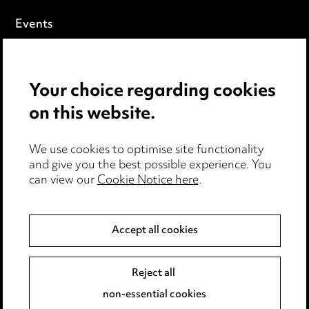
Events
Privacy notice
Your choice regarding cookies
Cookie notice
on this website.
Edit Cookie Settings
We use cookies to optimise site functionality
Legal and regulatory
and give you the best possible experience. You
can view our
Cookie Notice here
.
Modern Slavery
Anti-Bribery
Accept all cookies
Event Terms
Reject all
Accessibility
non-essential cookies
Complaints policy