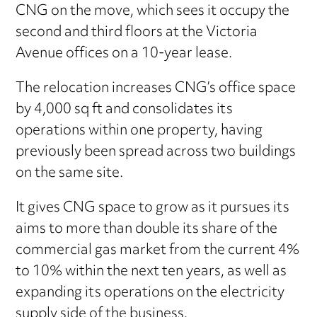
CNG on the move, which sees it occupy the
second and third floors at the Victoria
Avenue offices on a 10-year lease.
The relocation increases CNG’s office space
by 4,000 sq ft and consolidates its
operations within one property, having
previously been spread across two buildings
on the same site.
It gives CNG space to grow as it pursues its
aims to more than double its share of the
commercial gas market from the current 4%
to 10% within the next ten years, as well as
expanding its operations on the electricity
supply side of the business.