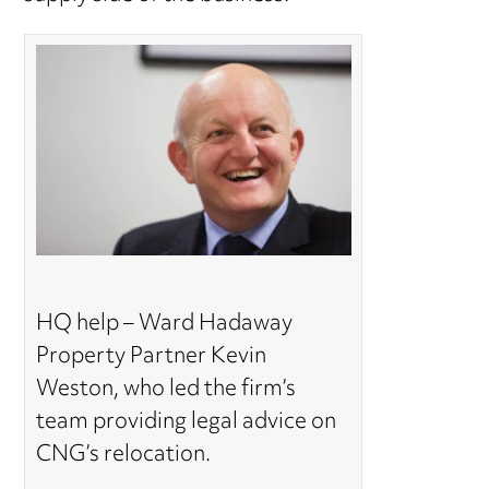
HQ help – Ward Hadaway
Property Partner Kevin
Weston, who led the firm’s
team providing legal advice on
CNG’s relocation.