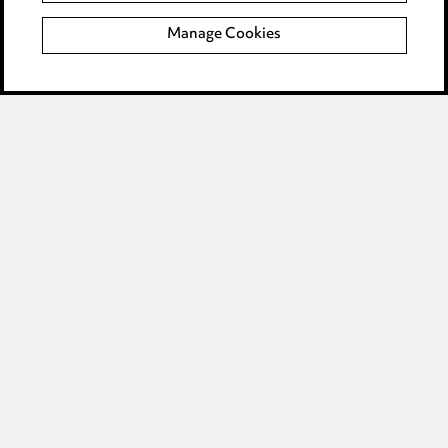
Manage Cookies
Data Processing Complaints Policy
Supplier Code of Conduct
LINKEDIN
VIMEO
Birmingham
Leeds
Manchester
Newcastle
Teesside
Site map
© 2026, Ward Hadaway
LLP.