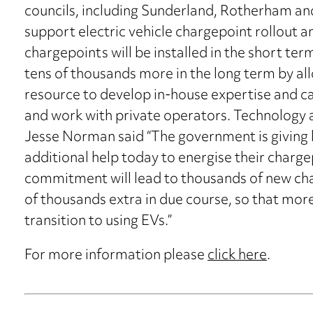
councils, including Sunderland, Rotherham and
support electric vehicle chargepoint rollout an
chargepoints will be installed in the short term
tens of thousands more in the long term by a
resource to develop in-house expertise and ca
and work with private operators. Technology 
Jesse Norman said “The government is giving l
additional help today to energise their charge
commitment will lead to thousands of new char
of thousands extra in due course, so that mor
transition to using EVs.”
For more information please
click here
.