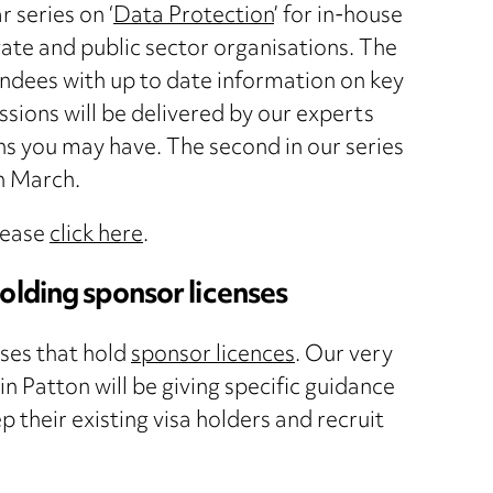
 series on ‘
Data Protection
’ for in-house
te and public sector organisations. The
endees with up to date information on key
sions will be delivered by our experts
ns you may have. The second in our series
th March.
lease
click here
.
olding sponsor licenses
ses that hold
sponsor licences
. Our very
in Patton will be giving specific guidance
their existing visa holders and recruit