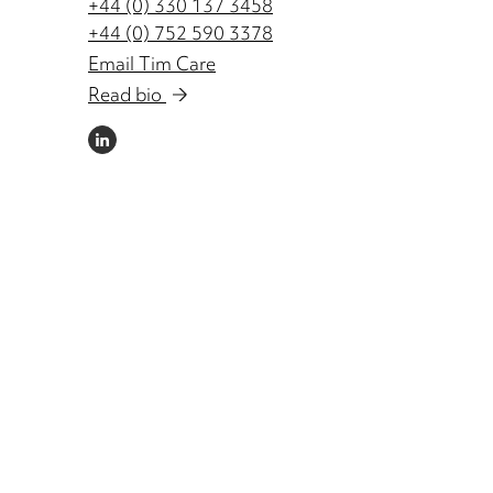
+44 (0) 330 137 3458
+44 (0) 752 590 3378
Email Tim Care
Read bio
LINKEDIN