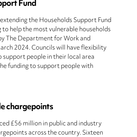
pport Fund
e extending the Households Support Fund
ng to help the most vulnerable households
d by The Department for Work and
rch 2024. Councils will have flexibility
o support people in their local area
g the funding to support people with
cle chargepoints
d £56 million in public and industry
hargepoints across the country. Sixteen