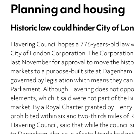
Planning and housing
Historic law could hinder City of Lo
Havering Council hopes a 776-years-old law wil
City of London Corporation. The Corporation s
last November for approval to move the histor
markets to a purpose-built site at Dagenham
governed by legislation which means they can
Parliament. Although Havering does not oppose 
elements, which it said were not part of the 
market. By a Royal Charter granted by Henry II
prohibited within six and two-thirds miles o
Havering Council, said that while the counci