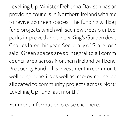
Levelling Up Minister Dehenna Davison has a
providing councils in Northern Ireland with mo
to revive 26 green spaces. The funding will be
fund projects which will see new trees planted
parks improved and a new King’s Garden deve
Charles later this year. Secretary of State fo
said “Green spaces are so integral to all commu
council area across Northern Ireland will ben
Prosperity Fund. This investment in community 
wellbeing benefits as well as improving the l
allocated to community projects across North
Levelling Up Fund last month.”
For more information please
click here
.