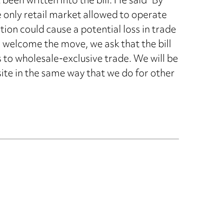
been written into the bill. He said “By
 only retail market allowed to operate
ation could cause a potential loss in trade
e welcome the move, we ask that the bill
 to wholesale-exclusive trade. We will be
 site in the same way that we do for other