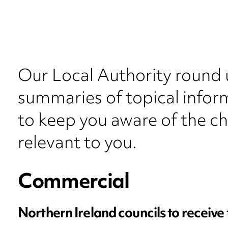
Our Local Authority round 
summaries of topical inform
to keep you aware of the c
relevant to you.
Commercial
Northern Ireland councils to receive