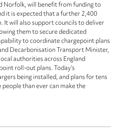
 Norfolk, will benefit from funding to
d it is expected that a further 2,400
. It will also support councils to deliver
llowing them to secure dedicated
pability to coordinate chargepoint plans
and Decarbonisation Transport Minister,
ocal authorities across England
point roll-out plans. Today’s
gers being installed, and plans for tens
e people than ever can make the