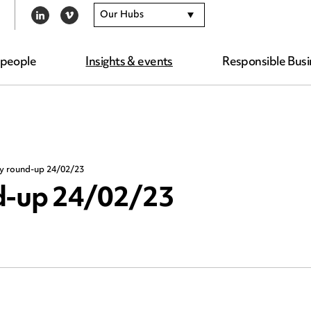
Our Hubs
LINKEDIN
VIMEO
 people
Insights & events
Responsible Busi
ty round-up 24/02/23
nd-up 24/02/23