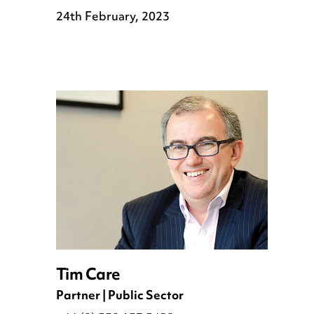
24th February, 2023
Tim Care
Partner | Public Sector