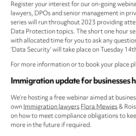
Register your interest for our on-going webinar
lawyers, DPOs and senior management in priva
series will run throughout 2023 providing att
Data Protection topics. The short one hour ses
with allocated time for you to ask any questio
‘Data Security’ will take place on Tuesday 14
For more information or to book your place p
Immigration update for businesses h
We’re hosting a free webinar aimed at busines
own
Immigration lawyers
Flora Mewies
& Rois
on how to meet compliance obligations to keep 
more in the future if required.