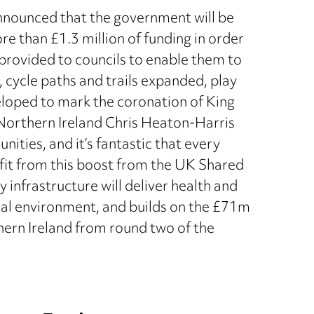
nnounced that the government will be
re than £1.3 million of funding in order
 provided to councils to enable them to
, cycle paths and trails expanded, play
loped to mark the coronation of King
r Northern Ireland Chris Heaton-Harris
nities, and it’s fantastic that every
efit from this boost from the UK Shared
infrastructure will deliver health and
ocal environment, and builds on the £71m
ern Ireland from round two of the