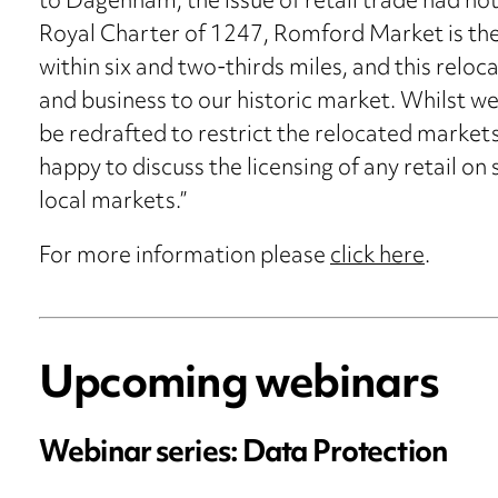
to Dagenham, the issue of retail trade had not 
Royal Charter of 1247, Romford Market is the
within six and two-thirds miles, and this reloc
and business to our historic market. Whilst w
be redrafted to restrict the relocated markets
happy to discuss the licensing of any retail on
local markets.”
For more information please
click here
.
Upcoming webinars
Webinar series: Data Protection