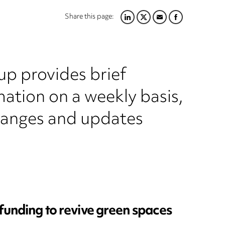
Share this page:
LINKEDIN
TWITTER
EMAIL
FACEBOOK
up provides brief
ation on a weekly basis,
hanges and updates
 funding to revive green spaces