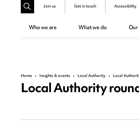
Join us
Get in touch
Accessibility
Who we are
What we do
Our
Home
›
Insights & events
›
Local Authority
›
Local Authori
Local Authority rou