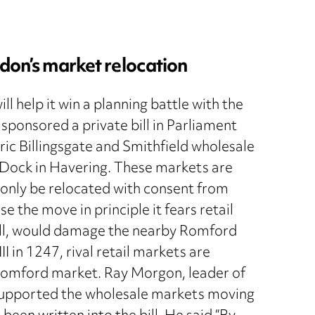
ndon’s market relocation
l help it win a planning battle with the
ponsored a private bill in Parliament
ic Billingsgate and Smithfield wholesale
 Dock in Havering. These markets are
 only be relocated with consent from
the move in principle it fears retail
Bill, would damage the nearby Romford
I in 1247, rival retail markets are
f Romford market. Ray Morgon, leader of
l supported the wholesale markets moving