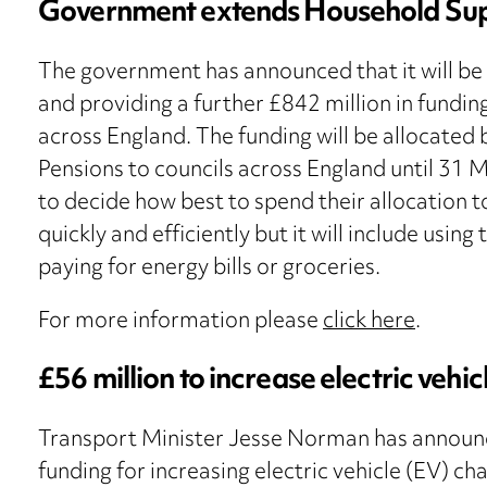
Government extends Household Su
The government has announced that it will b
and providing a further £842 million in fundi
across England. The funding will be allocate
Pensions to councils across England until 31 Ma
to decide how best to spend their allocation t
quickly and efficiently but it will include usin
paying for energy bills or groceries.
For more information please
click here
.
£56 million to increase electric vehi
Transport Minister Jesse Norman has announce
funding for increasing electric vehicle (EV) c