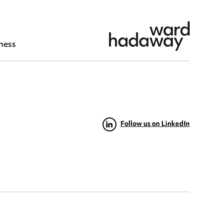
ness
Follow us on LinkedIn