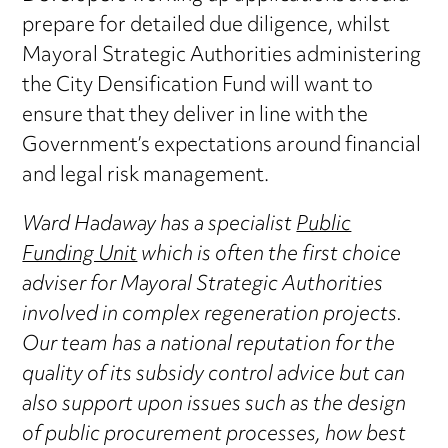
prepare for detailed due diligence, whilst
Mayoral Strategic Authorities administering
the City Densification Fund will want to
ensure that they deliver in line with the
Government’s expectations around financial
and legal risk management.
Ward Hadaway has a specialist
Public
Funding Unit
which is often the first choice
adviser for Mayoral Strategic Authorities
involved in complex regeneration projects.
Our team has a national reputation for the
quality of its subsidy control advice but can
also support upon issues such as the design
of public procurement processes, how best