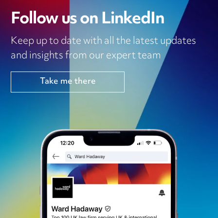
Follow us on LinkedIn
Keep up to date with all the latest updates
and insights from our expert team
Take me there