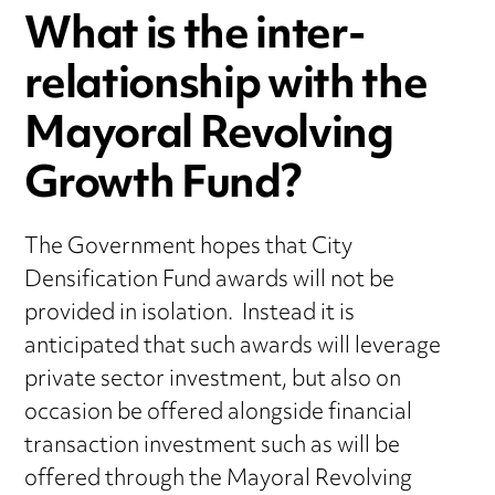
What is the inter-
relationship with the
Mayoral Revolving
Growth Fund?
The Government hopes that City
Densification Fund awards will not be
provided in isolation. Instead it is
anticipated that such awards will leverage
private sector investment, but also on
occasion be offered alongside financial
transaction investment such as will be
offered through the Mayoral Revolving