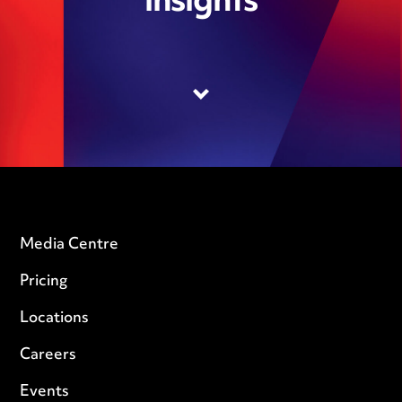
insights
Media Centre
Pricing
Locations
Careers
Events