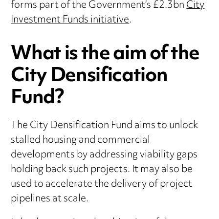
forms part of the Government’s £2.3bn
City
Investment Funds initiative
.
What is the aim of the
City Densification
Fund?
The City Densification Fund aims to unlock
stalled housing and commercial
developments by addressing viability gaps
holding back such projects. It may also be
used to accelerate the delivery of project
pipelines at scale.