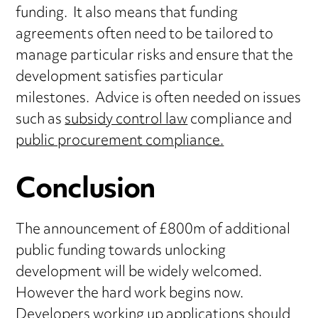
funding. It also means that funding
agreements often need to be tailored to
manage particular risks and ensure that the
development satisfies particular
milestones. Advice is often needed on issues
such as
subsidy control law
compliance and
public procurement compliance.
Conclusion
The announcement of £800m of additional
public funding towards unlocking
development will be widely welcomed.
However the hard work begins now.
Developers working up applications should