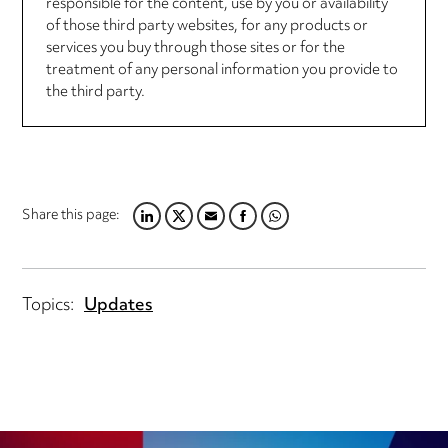
responsible for the content, use by you or availability
of those third party websites, for any products or
services you buy through those sites or for the
treatment of any personal information you provide to
the third party.
Share this page:
LINKEDIN
TWITTER
EMAIL
FACEBOOK
WHATSAPP
Topics:
Updates