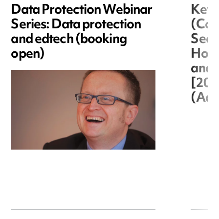
Data Protection Webinar
Key 
Series: Data protection
(Cor
and edtech (booking
Secre
open)
Hous
and 
[20
(Adm