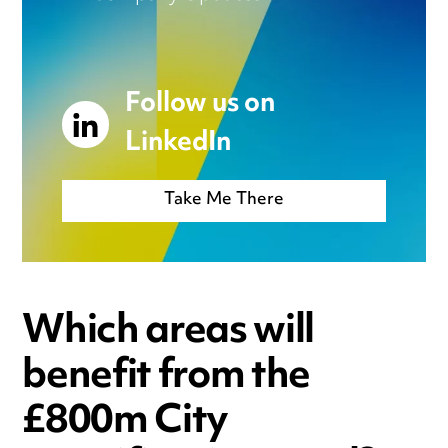
Follow us on
LinkedIn
Take Me There
Which areas will
benefit from the
£800m City