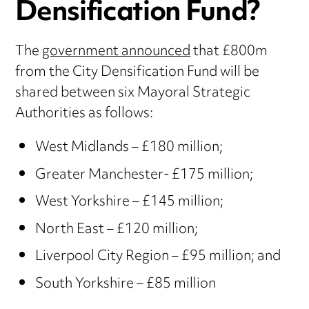
Densification Fund?
The
government announced
that £800m
from the City Densification Fund will be
shared between six Mayoral Strategic
Authorities as follows:
West Midlands – £180 million;
Greater Manchester- £175 million;
West Yorkshire – £145 million;
North East – £120 million;
Liverpool City Region – £95 million; and
South Yorkshire – £85 million