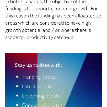
In both scenarios, the objective of the
funding is to support economic growth. For
this reason the funding has been allocated to
areas which are considered to have high
growth potential and / or where there is
scope for productivity catch-up.
Stay up to date with:
Trending Topics
Latest Insights
Upcoming Events
Company Updates