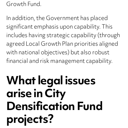
Growth Fund.
In addition, the Government has placed
significant emphasis upon capability. This
includes having strategic capability (through
agreed Local Growth Plan priorities aligned
with national objectives) but also robust
financial and risk management capability.
What legal issues
arise in City
Densification Fund
projects?