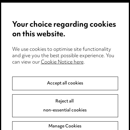
Privacy notice
Your choice regarding cookies
Cookie notice
on this website.
Edit Cookie Settings
We use cookies to optimise site functionality
Legal and regulatory
and give you the best possible experience. You
can view our
Cookie Notice here
.
Modern Slavery
Anti-Bribery
Accept all cookies
Event Terms
Reject all
Accessibility
non-essential cookies
Complaints policy
Manage Cookies
Data Processing Complaints Policy