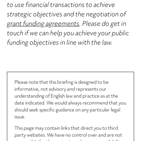
to use financial transactions to achieve
strategic objectives and the negotiation of
grant funding agreements
. Please do get in
touch if we can help you achieve your public
funding objectives in line with the law.
Please note that this briefing is designed to be
informative, not advisory and represents our
understanding of English law and practice as at the
date indicated. We would always recommend that you
should seek specific guidance on any particular legal
issue.
This page may contain links that direct you to third
party websites. We have no control over and are not