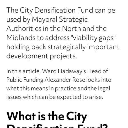
The City Densification Fund can be
used by Mayoral Strategic
Authorities in the North and the
Midlands to address "viability gaps"
holding back strategically important
development projects.
In this article, Ward Hadaway’s Head of
Public Funding
Alexander Rose
looks into
what this means in practice and the legal
issues which can be expected to arise.
What is the City