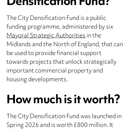
Densification Fund?
The City Densification Fund is a public
funding programme, administered by six
Mayoral Strategic Authorities
in the
Midlands and the North of England, that can
be used to provide financial support
towards projects that unlock strategically
important commercial property and
housing developments.
How much is it worth?
The City Densification Fund was launched in
Spring 2026 and is worth £800 million. It