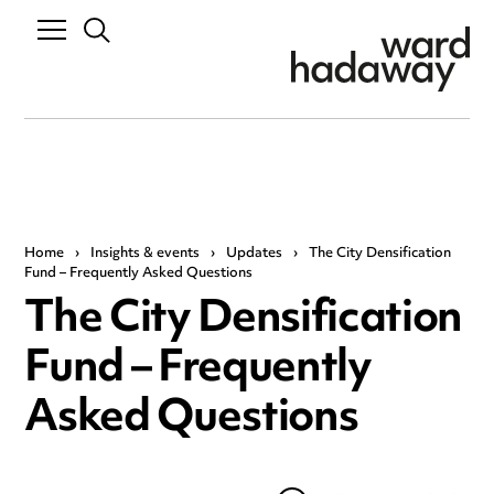
Home
›
Insights & events
›
Updates
›
The City Densification
Fund – Frequently Asked Questions
The City Densification
Fund – Frequently
Asked Questions