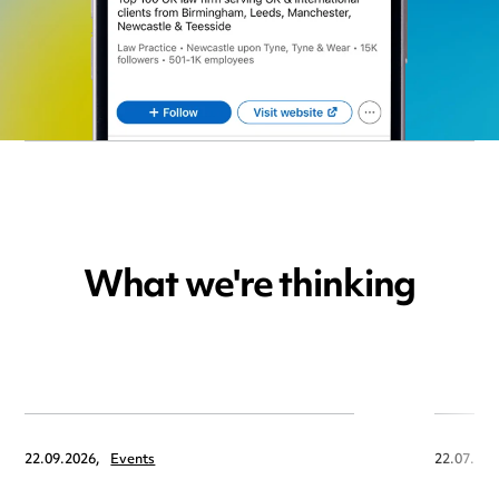
What we're thinking
22.09.2026,
Events
22.07.202