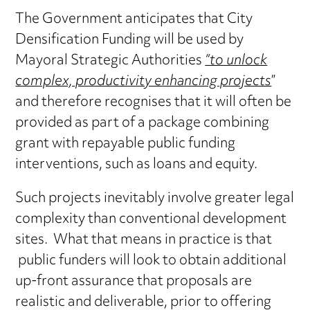
The Government anticipates that City
Densification Funding will be used by
Mayoral Strategic Authorities
“to unlock
complex, productivity enhancing projects
”
and therefore recognises that it will often be
provided as part of a package combining
grant with repayable public funding
interventions, such as loans and equity.
Such projects inevitably involve greater legal
complexity than conventional development
sites. What that means in practice is that
public funders will look to obtain additional
up-front assurance that proposals are
realistic and deliverable, prior to offering