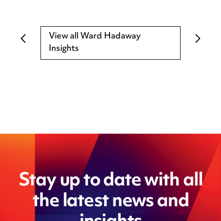
View all Ward Hadaway
Insights
Stay up to date with all
the latest news and