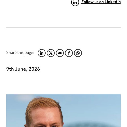
Follow us on LinkedIn
Share this page:
LINKEDIN
TWITTER
EMAIL
FACEBOOK
WHATSAPP
9th June, 2026