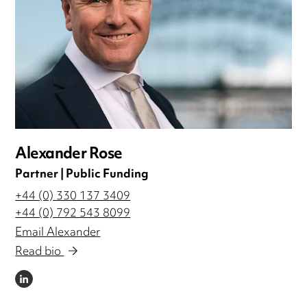
Alexander Rose
Partner | Public Funding
+44 (0) 330 137 3409
+44 (0) 792 543 8099
Email Alexander
Read bio
LINKEDIN