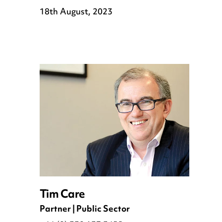
18th August, 2023
Tim Care
Partner | Public Sector