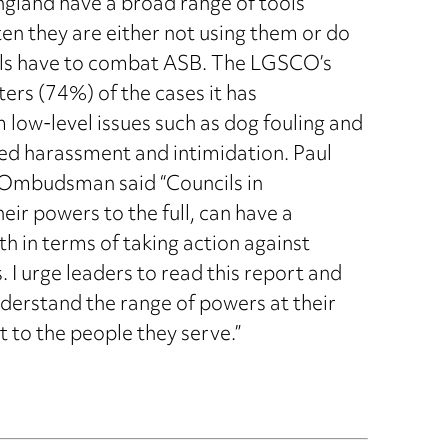
gland have a broad range of tools
ten they are either not using them or do
cils have to combat ASB. The LGSCO’s
ters (74%) of the cases it has
m low-level issues such as dog fouling and
ned harassment and intimidation. Paul
 Ombudsman said “Councils in
eir powers to the full, can have a
oth in terms of taking action against
 I urge leaders to read this report and
understand the range of powers at their
 to the people they serve.”