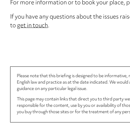
For more information or to book your place, 
If you have any questions about the issues rais
to
get in touch
.
Please note that this briefing is designed to be informative
English law and practice as at the date indicated. We woul
guidance on any particular legal issue.
This page may contain links that direct you to third party w
responsible for the content, use by you or availability of tho
you buy through those sites or for the treatment of any per