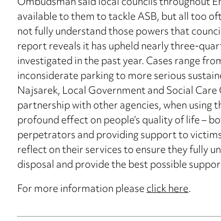
Ombudsman said local councils throughout En
available to them to tackle ASB, but all too of
not fully understand those powers that coun
report reveals it has upheld nearly three-quar
investigated in the past year. Cases range fro
inconsiderate parking to more serious sustai
Najsarek, Local Government and Social Care
partnership with other agencies, when using th
profound effect on people’s quality of life – b
perpetrators and providing support to victims.
reflect on their services to ensure they fully 
disposal and provide the best possible support
For more information please
click here
.