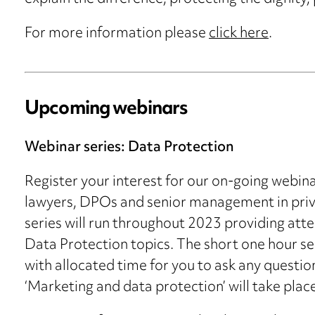
For more information please
click here
.
Upcoming webinars
Webinar series: Data Protection
Register your interest for our on-going webina
lawyers, DPOs and senior management in priva
series will run throughout 2023 providing att
Data Protection topics. The short one hour ses
with allocated time for you to ask any questio
‘Marketing and data protection’ will take pl