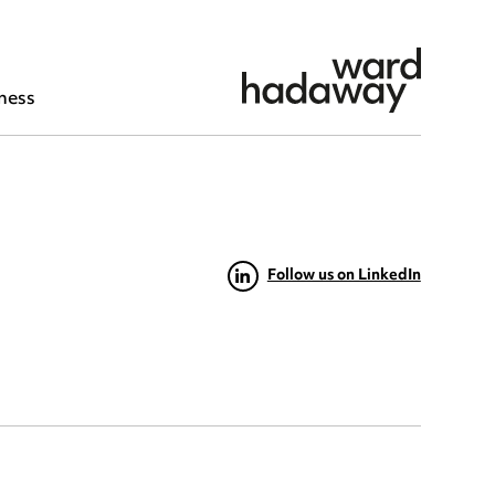
ness
Follow us on LinkedIn