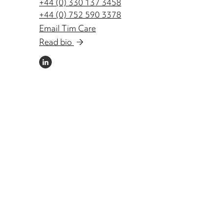
+44 (0) 330 137 3458
+44 (0) 752 590 3378
Email Tim Care
Read bio
LINKEDIN