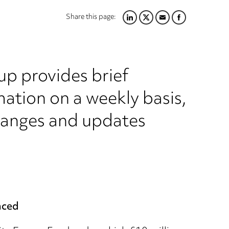
Share this page:
LINKEDIN
TWITTER
EMAIL
FACEBOOK
up provides brief
ation on a weekly basis,
hanges and updates
nced