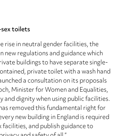
sex toilets
rise in neutral gender facilities, the
in new regulations and guidance which
rivate buildings to have separate single-
ontained, private toilet with a wash hand
launched a consultation on its proposals
ch, Minister for Women and Equalities,
y and dignity when using public facilities.
 has removed this fundamental right for
every new building in England is required
facilities, and publish guidance to
rivacy and safety of all.”