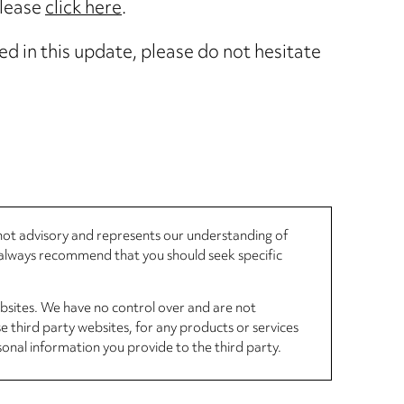
please
click here
.
ed in this update, please do not hesitate
, not advisory and represents our understanding of
d always recommend that you should seek specific
ebsites. We have no control over and are not
se third party websites, for any products or services
sonal information you provide to the third party.