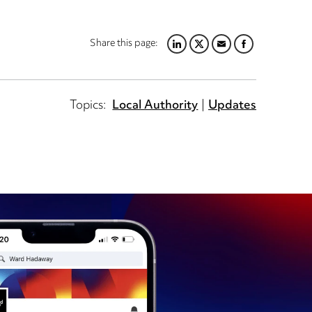
Share this page:
LINKEDIN
TWITTER
EMAIL
FACEBOOK
Topics:
Local Authority
Updates