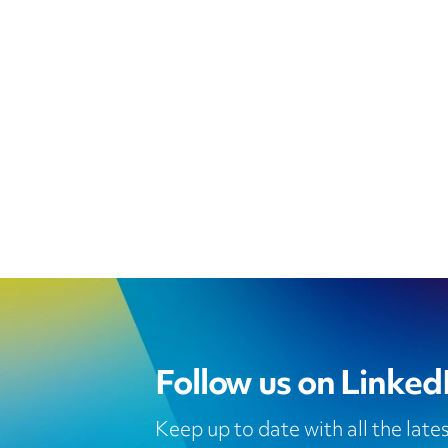
Follow us on Linked
Keep up to date with all the lat