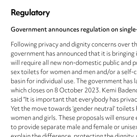
Regulatory
Government announces regulation on single-
Following privacy and dignity concerns over the 
government has announced that it is bringing 
will require all new non-domestic public and p
sex toilets for women and men and/or a self-c
basin for individual use. The government has 
which closes on 8 October 2023. Kemi Badeno
said “It is important that everybody has privac
Yet the move towards ‘gender neutral’ toilets
women and girls. These proposals will ensure 
to provide separate male and female or unisex 
explain the difference, protecting the dignity, p