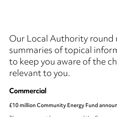
Our Local Authority round 
summaries of topical inform
to keep you aware of the c
relevant to you.
Commercial
£10 million Community Energy Fund annou