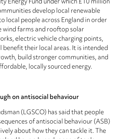
 Energy Fund under which £10 million
 communities develop local renewable
to local people across England in order
e wind farms and rooftop solar
rks, electric vehicle charging points,
benefit their local areas. It is intended
 growth, build stronger communities, and
ffordable, locally sourced energy.
gh on antisocial behaviour
dsman (LGSCO) has said that people
sequences of antisocial behaviour (ASB)
vely about how they can tackle it. The