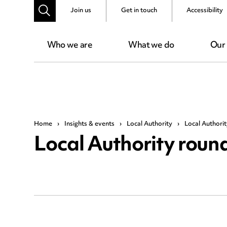
Join us
Get in touch
Accessibility
Who we are
What we do
Our
Home
›
Insights & events
›
Local Authority
›
Local Authori
Local Authority rou