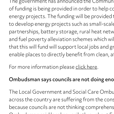
The government has announced the Community
of funding is being provided in order to help
energy projects. The funding will be provided 
to develop energy projects such as small-scal
partnerships, battery storage, rural heat netwo
and fuel poverty alleviation schemes which will 
that this will fund will support local jobs and
enable places to directly benefit from clean, a
For more information please
click here
.
Ombudsman says councils are not doing enou
The Local Government and Social Care Ombu
across the country are suffering from the con
because councils are not thinking comprehensi