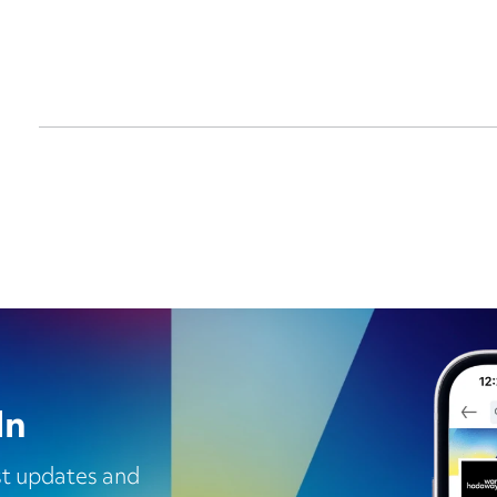
In
est updates and