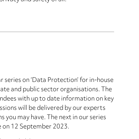
r series on ‘Data Protection’ for in-house
te and public sector organisations. The
endees with up to date information on key
sions will be delivered by our experts
ns you may have. The next in our series
ace on 12 September 2023.