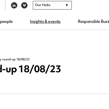
Our Hubs
LINKEDIN
VIMEO
 people
Insights & events
Responsible Busi
ty round-up 18/08/23
nd-up 18/08/23