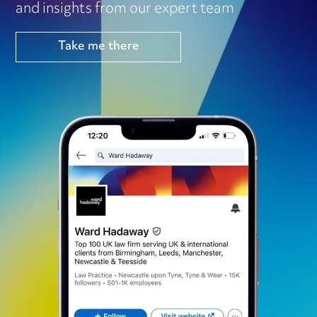
and insights from our expert team
Take me there