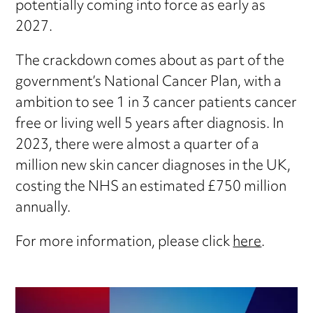
potentially coming into force as early as
2027.
The crackdown comes about as part of the
government’s National Cancer Plan, with a
ambition to see 1 in 3 cancer patients cancer
free or living well 5 years after diagnosis. In
2023, there were almost a quarter of a
million new skin cancer diagnoses in the UK,
costing the NHS an estimated £750 million
annually.
For more information, please click
here
.