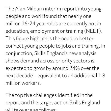
The Alan Milburn interim report into young
people and work found that nearly one
million 16-24 year-olds are currently not in
education, employment or training (NEET).
This figure highlights the need to better
connect young people to jobs and training. In
conjunction, Skills England’s new analysis
shows demand across priority sectors is
expected to grow by around 24% over the
next decade – equivalent to an additional 1.8
million workers.
The top five challenges identified in the
report and the target action Skills England
will take are as follows: