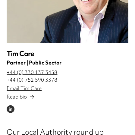
Tim Care
Partner | Public Sector
+44 (0) 330 137 3458
+44 (0) 752 590 3378
Email Tim Care
Read bio
LINKEDIN
Our Local Authority round up