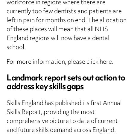
workforce in regions where there are
currently too few dentists and patients are
left in pain for months on end. The allocation
of these places will mean that all NHS
England regions will now have a dental
school.
For more information, please click
here
.
Landmark report sets out action to
address key skills gaps
Skills England has published its first Annual
Skills Report, providing the most
comprehensive picture to date of current
and future skills demand across England.