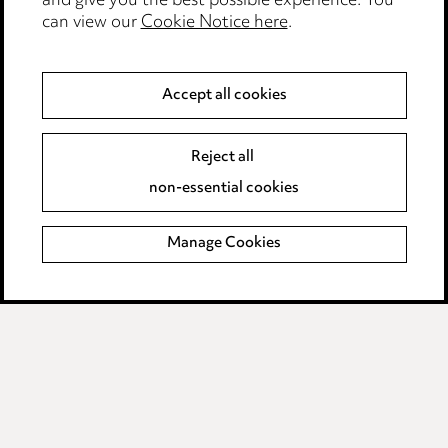
and give you the best possible experience. You
can view our
Cookie Notice here
.
Modern Slavery
Anti-Bribery
Accept all cookies
Event Terms
Reject all
Accessibility
non-essential cookies
Complaints policy
Manage Cookies
Data Processing Complaints Policy
Supplier Code of Conduct
LINKEDIN
VIMEO
Birmingham
Leeds