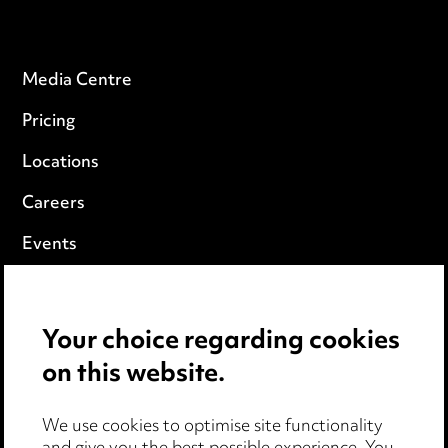
Media Centre
Pricing
Locations
Careers
Events
Privacy notice
Your choice regarding cookies
Cookie notice
on this website.
Edit Cookie Settings
We use cookies to optimise site functionality
Legal and regulatory