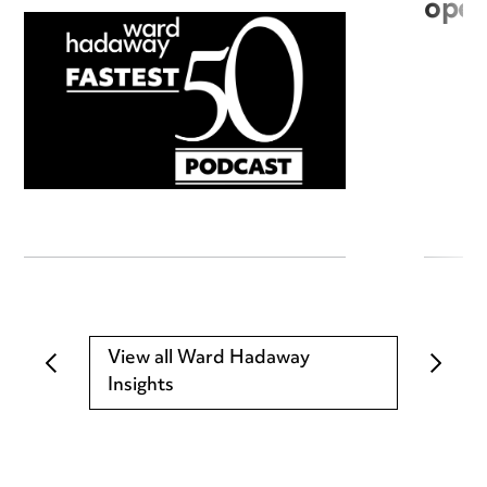
open
View all Ward Hadaway
Insights