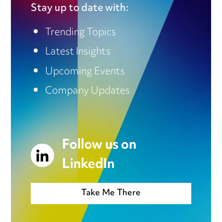
Stay up to date with:
Trending Topics
Latest Insights
Upcoming Events
Company Updates
Follow us on
LinkedIn
Take Me There