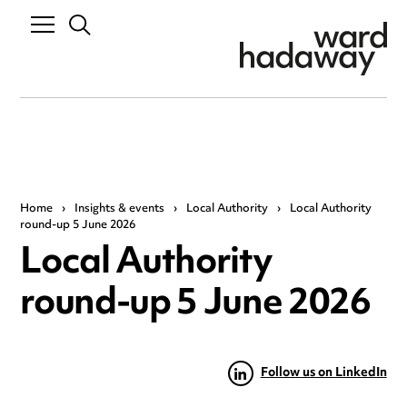
Home
›
Insights & events
›
Local Authority
›
Local Authority
round-up 5 June 2026
Local Authority
round-up 5 June 2026
Follow us on LinkedIn