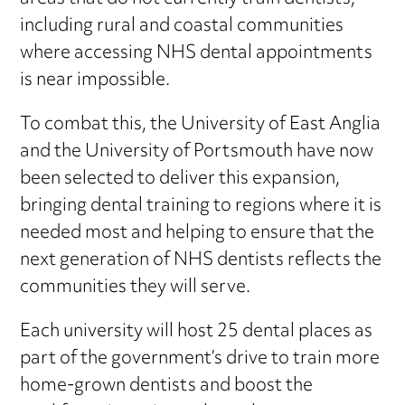
including rural and coastal communities
where accessing NHS dental appointments
is near impossible.
To combat this, the University of East Anglia
and the University of Portsmouth have now
been selected to deliver this expansion,
bringing dental training to regions where it is
needed most and helping to ensure that the
next generation of NHS dentists reflects the
communities they will serve.
Each university will host 25 dental places as
part of the government’s drive to train more
home-grown dentists and boost the