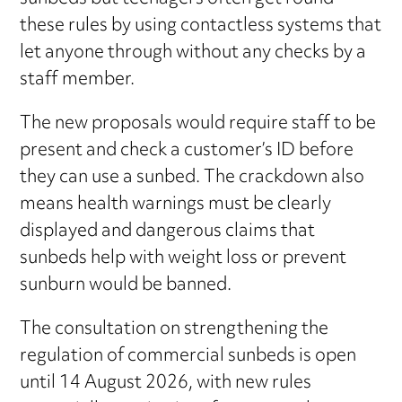
these rules by using contactless systems that
let anyone through without any checks by a
staff member.
The new proposals would require staff to be
present and check a customer’s ID before
they can use a sunbed. The crackdown also
means health warnings must be clearly
displayed and dangerous claims that
sunbeds help with weight loss or prevent
sunburn would be banned.
The consultation on strengthening the
regulation of commercial sunbeds is open
until 14 August 2026, with new rules