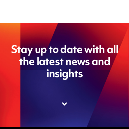
Stay up to date with all
the latest news and
insights