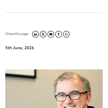
Share this page:
LINKEDIN
TWITTER
EMAIL
FACEBOOK
WHATSAPP
5th June, 2026