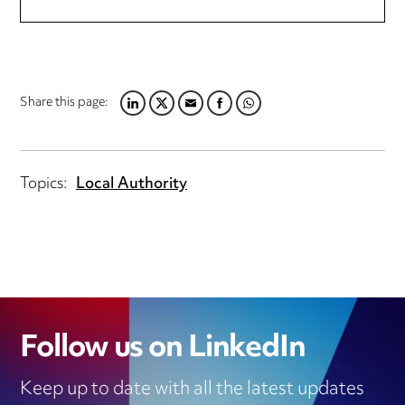
Share this page:
LINKEDIN
TWITTER
EMAIL
FACEBOOK
WHATSAPP
Topics:
Local Authority
Follow us on LinkedIn
Keep up to date with all the latest updates