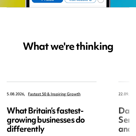
What we're thinking
5.08.2026,
Fastest 50 & Inspiring Growth
22.09.202
What Britain’s fastest-
Data
growing businesses do
Seri
differently
and 