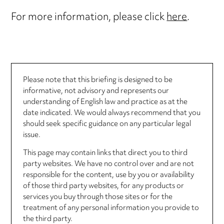
For more information, please click
here
.
Please note that this briefing is designed to be
informative, not advisory and represents our
understanding of English law and practice as at the
date indicated. We would always recommend that you
should seek specific guidance on any particular legal
issue.
This page may contain links that direct you to third
party websites. We have no control over and are not
responsible for the content, use by you or availability
of those third party websites, for any products or
services you buy through those sites or for the
treatment of any personal information you provide to
the third party.