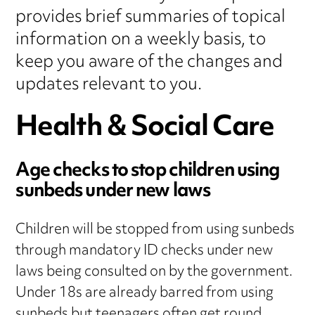
provides brief summaries of topical
information on a weekly basis, to
keep you aware of the changes and
updates relevant to you.
Health & Social Care
Age checks to stop children using
sunbeds under new laws
Children will be stopped from using sunbeds
through mandatory ID checks under new
laws being consulted on by the government.
Under 18s are already barred from using
sunbeds but teenagers often get round