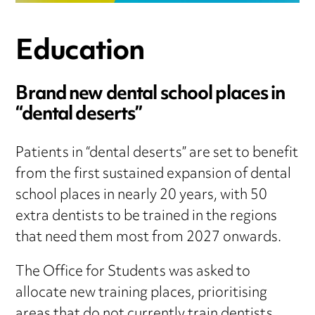
Education
Brand new dental school places in
“dental deserts”
Patients in “dental deserts” are set to benefit
from the first sustained expansion of dental
school places in nearly 20 years, with 50
extra dentists to be trained in the regions
that need them most from 2027 onwards.
The Office for Students was asked to
allocate new training places, prioritising
areas that do not currently train dentists,