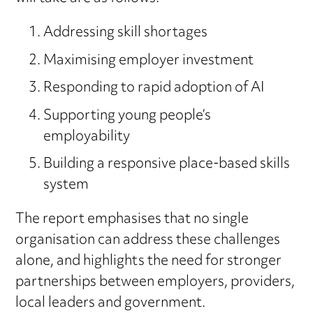
Addressing skill shortages
Maximising employer investment
Responding to rapid adoption of AI
Supporting young people’s
employability
Building a responsive place-based skills
system
The report emphasises that no single
organisation can address these challenges
alone, and highlights the need for stronger
partnerships between employers, providers,
local leaders and government.