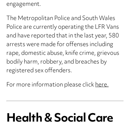
engagement.
The Metropolitan Police and South Wales
Police are currently operating the LFR Vans
and have reported that in the last year, 580
arrests were made for offenses including
rape, domestic abuse, knife crime, grievous
bodily harm, robbery, and breaches by
registered sex offenders.
For more information please click
here.
Health & Social Care