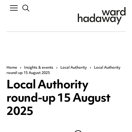
Home
›
Insights & events
›
Local Authority
›
Local Authority
round-up 15 August 2025
Local Authority
round-up 15 August
2025