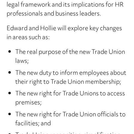
legal framework and its implications for HR
professionals and business leaders.
Edward and Hollie will explore key changes
in areas such as:
The real purpose of the new Trade Union
laws;
The new duty to inform employees about
their right to Trade Union membership;
The new right for Trade Unions to access
premises;
The new right for Trade Union officials to
facilities; and