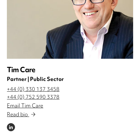
Tim Care
Partner | Public Sector
+44 (0) 330 137 3458
+44 (0) 752 590 3378
Email Tim Care
Read bio
LINKEDIN