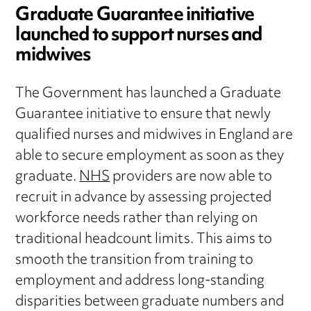
Graduate Guarantee initiative
launched to support nurses and
midwives
The Government has launched a Graduate
Guarantee initiative to ensure that newly
qualified nurses and midwives in England are
able to secure employment as soon as they
graduate.
NHS
providers are now able to
recruit in advance by assessing projected
workforce needs rather than relying on
traditional headcount limits. This aims to
smooth the transition from training to
employment and address long-standing
disparities between graduate numbers and