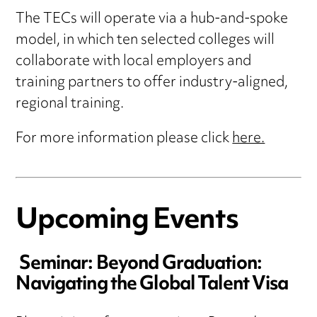
The TECs will operate via a hub-and-spoke
model, in which ten selected colleges will
collaborate with local employers and
training partners to offer industry-aligned,
regional training.
For more information please click
here.
Upcoming Events
Seminar: Beyond Graduation:
Navigating the Global Talent Visa