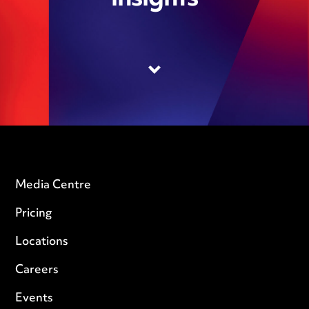
Media Centre
Pricing
Locations
Careers
Events