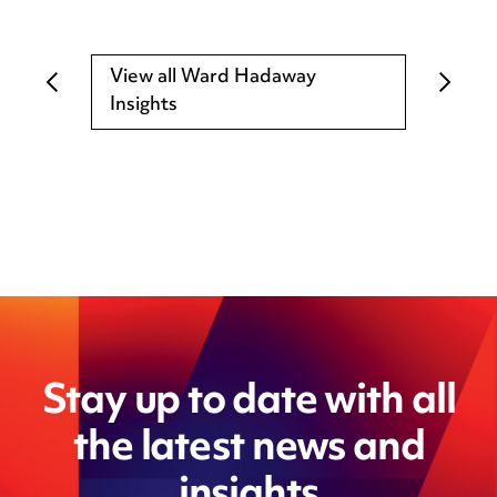
View all Ward Hadaway
Insights
Stay up to date with all
the latest news and
insights