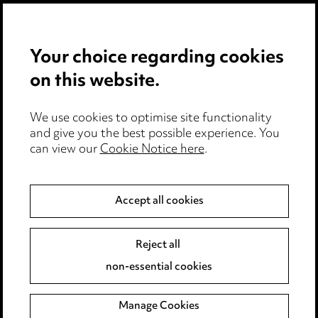
Privacy notice
Your choice regarding cookies
Cookie notice
on this website.
Edit Cookie Settings
We use cookies to optimise site functionality
Legal and regulatory
and give you the best possible experience. You
can view our
Cookie Notice here
.
Modern Slavery
Anti-Bribery
Accept all cookies
Event Terms
Reject all
Accessibility
non-essential cookies
Complaints policy
Manage Cookies
Data Processing Complaints Policy