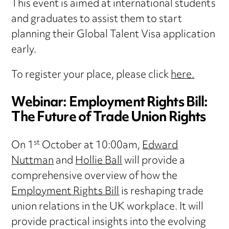
This event is aimed at international students
and graduates to assist them to start
planning their Global Talent Visa application
early.
To register your place, please click
here.
Webinar: Employment Rights Bill:
The Future of Trade Union Rights
st
On 1
October at 10:00am,
Edward
Nuttman
and
Hollie Ball
will provide a
comprehensive overview of how the
Employment Rights Bill
is reshaping trade
union relations in the UK workplace. It will
provide practical insights into the evolving