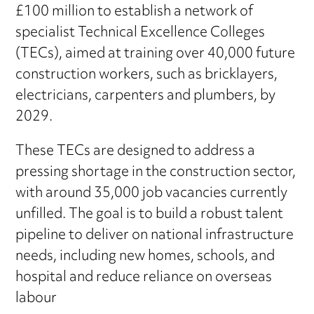
£100 million to establish a network of
specialist Technical Excellence Colleges
(TECs), aimed at training over 40,000 future
construction workers, such as bricklayers,
electricians, carpenters and plumbers, by
2029.
These TECs are designed to address a
pressing shortage in the construction sector,
with around 35,000 job vacancies currently
unfilled. The goal is to build a robust talent
pipeline to deliver on national infrastructure
needs, including new homes, schools, and
hospital and reduce reliance on overseas
labour