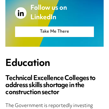
Follow us on
LinkedIn
Take Me There
Education
Technical Excellence Colleges to
address skills shortage in the
construction sector
The Government is reportedly investing