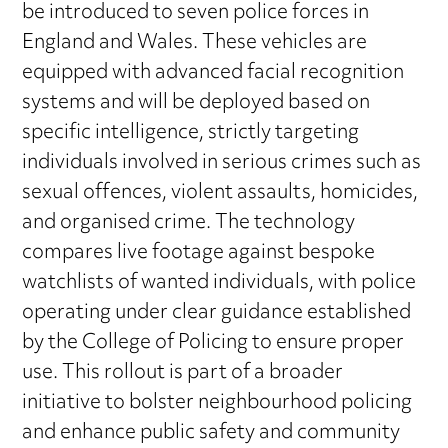
be introduced to seven police forces in
England and Wales. These vehicles are
equipped with advanced facial recognition
systems and will be deployed based on
specific intelligence, strictly targeting
individuals involved in serious crimes such as
sexual offences, violent assaults, homicides,
and organised crime. The technology
compares live footage against bespoke
watchlists of wanted individuals, with police
operating under clear guidance established
by the College of Policing to ensure proper
use. This rollout is part of a broader
initiative to bolster neighbourhood policing
and enhance public safety and community