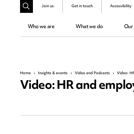
Join us
Get in touch
Accessibility
Who we are
What we do
Our
Home
›
Insights & events
›
Video and Podcasts
›
Video: H
Video: HR and emplo