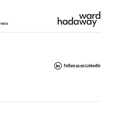
ness
Follow us on LinkedIn