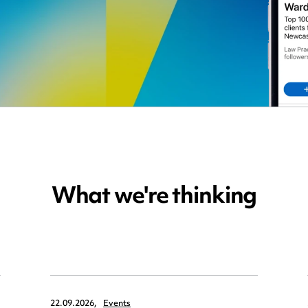
What we're thinking
22.09.2026,
Events