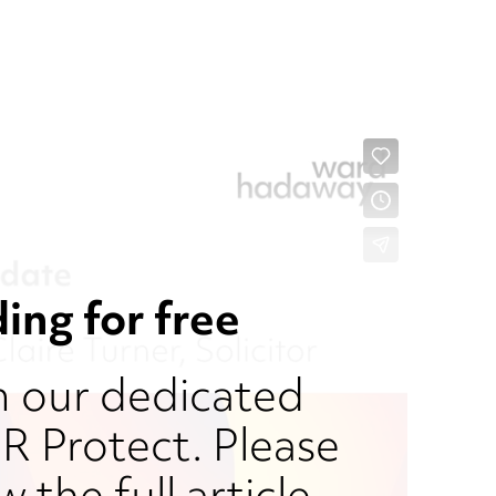
ing for free
om our dedicated
 Protect. Please