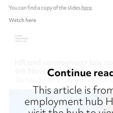
You can find a copy of the slides
here
.
Watch here
Continue read
This article is fr
employment hub HR