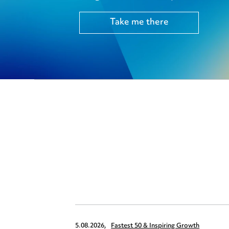
Take me there
5.08.2026,
Fastest 50 & Inspiring Growth