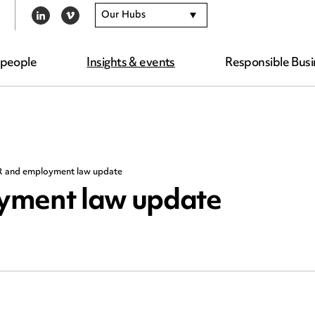
Our Hubs
LINKEDIN
VIMEO
 people
Insights & events
Responsible Busi
R and employment law update
yment law update