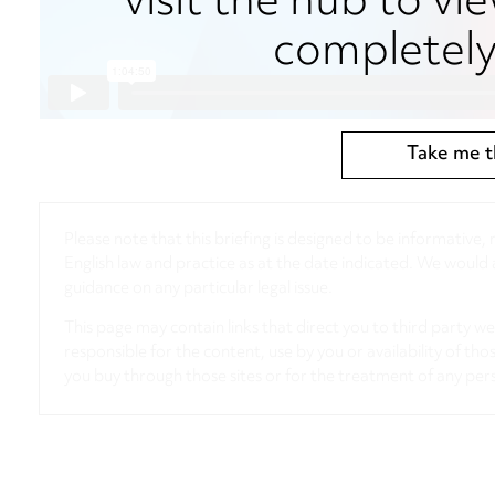
visit the hub to vie
completely 
Take me t
Please note that this briefing is designed to be informative
English law and practice as at the date indicated. We woul
guidance on any particular legal issue.
This page may contain links that direct you to third party w
responsible for the content, use by you or availability of tho
you buy through those sites or for the treatment of any per