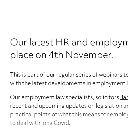
Our latest HR and employm
place on 4th November.
This is part of our regular series of webinars 
with the latest developments in employment 
Our employment law specialists, solicitors
Ja
recent and upcoming updates on legislation a
practical points of what this means for employ
to deal with long Covid.