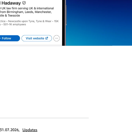
31.07.2026,
Updates
30.07.2026,