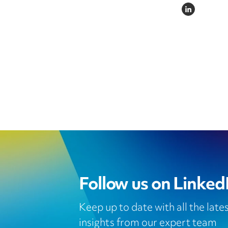
LINKEDIN
Follow us on Linked
Keep up to date with all the lat
insights from our expert team