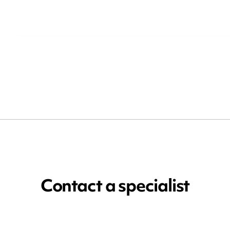
Contact a specialist