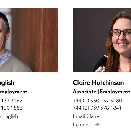
glish
Claire Hutchinson
 Employment
Associate | Employment
0 137 3162
+44 (0) 330 137 3180
0 130 9588
+44 (0) 759 578 1841
 English
Email Claire
Read bio