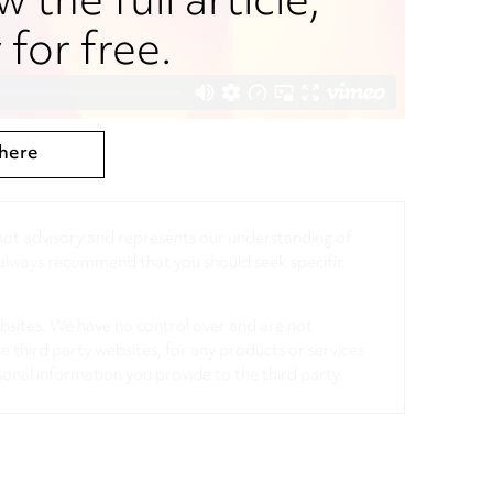
w the full article,
for free.
here
, not advisory and represents our understanding of
d always recommend that you should seek specific
ebsites. We have no control over and are not
se third party websites, for any products or services
sonal information you provide to the third party.