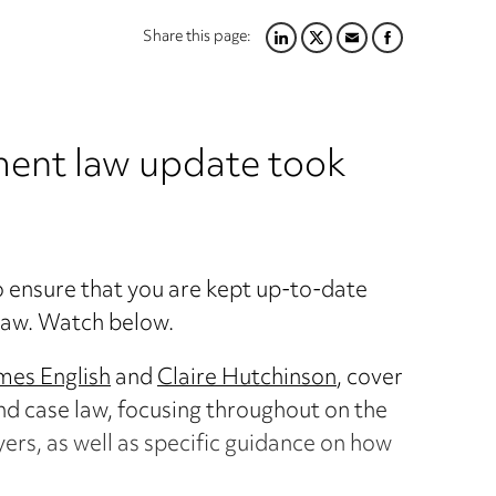
Share this page:
LINKEDIN
TWITTER
EMAIL
FACEBOOK
ent law update took
to ensure that you are kept up-to-date
law. Watch below.
mes English
and
Claire Hutchinson
, cover
nd case law, focusing throughout on the
ers, as well as specific guidance on how