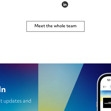
LINKEDIN
Meet the whole team
In
est updates and