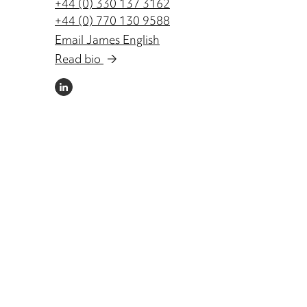
+44 (0) 330 137 3162
+44 (0) 770 130 9588
Email James English
Read bio
LINKEDIN