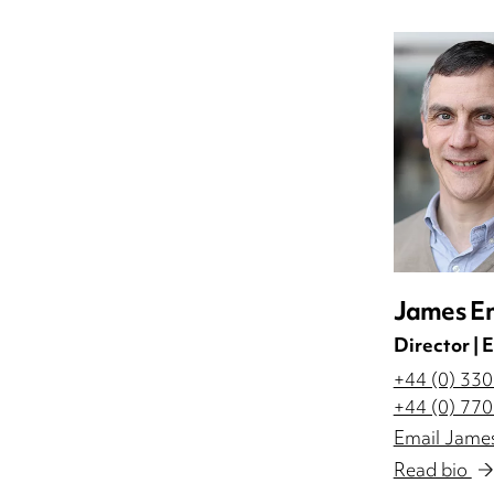
James En
Director |
+44 (0) 33
+44 (0) 77
Email James
Read bio