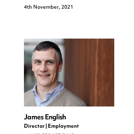
4th November, 2021
James English
Director | Employment