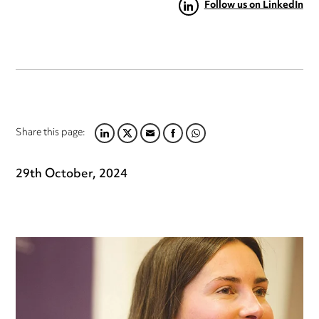
Follow us on LinkedIn
Share this page:
LINKEDIN
TWITTER
EMAIL
FACEBOOK
WHATSAPP
29th October, 2024