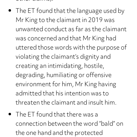
The ET found that the language used by
Mr King to the claimant in 2019 was
unwanted conduct as far as the claimant
was concerned and that Mr King had
uttered those words with the purpose of
violating the claimant’s dignity and
creating an intimidating, hostile,
degrading, humiliating or offensive
environment for him, Mr King having
admitted that his intention was to
threaten the claimant and insult him.
The ET found that there was a
connection between the word “bald” on
the one hand and the protected