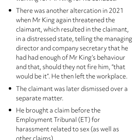
There was another altercation in 2021
when Mr King again threatened the
claimant, which resulted in the claimant,
in a distressed state, telling the managing
director and company secretary that he
had had enough of Mr King’s behaviour
and that, should they not fire him, “that
would be it”. He then left the workplace.
The claimant was later dismissed over a
separate matter.
He brought a claim before the
Employment Tribunal (ET) for
harassment related to sex (as well as
other claims).