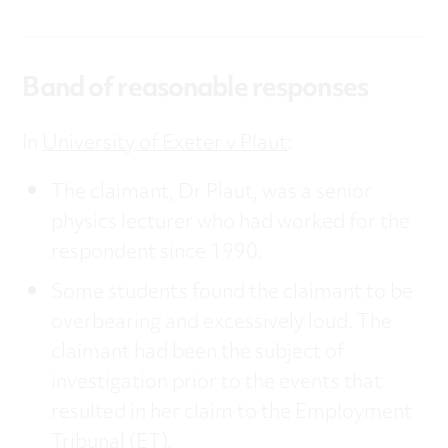
Band of reasonable responses
In
University of Exeter v Plaut
:
The claimant, Dr Plaut, was a senior
physics lecturer who had worked for the
respondent since 1990.
Some students found the claimant to be
overbearing and excessively loud. The
claimant had been the subject of
investigation prior to the events that
resulted in her claim to the Employment
Tribunal (ET).