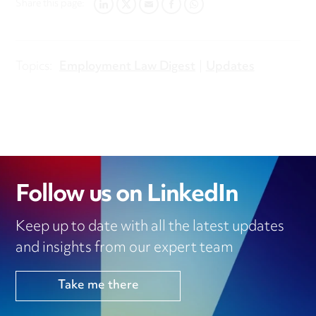
Share this page:
LINKEDIN
TWITTER
EMAIL
FACEBOOK
WHATSAPP
Topics:
Employment Law Digest
Updates
Follow us on LinkedIn
Keep up to date with all the latest updates
and insights from our expert team
Take me there