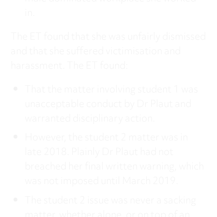
in.
The ET found that she was unfairly dismissed
and that she suffered victimisation and
harassment. The ET found:
That the matter involving student 1 was
unacceptable conduct by Dr Plaut and
warranted disciplinary action.
However, the student 2 matter was in
late 2018. Plainly Dr Plaut had not
breached her final written warning, which
was not imposed until March 2019.
The student 2 issue was never a sacking
matter, whether alone, or on top of an