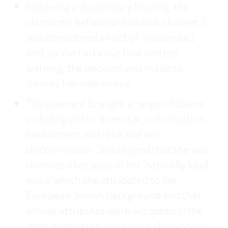
Following a disciplinary hearing, the
claimant’s behaviour towards student 2
was considered an act of misconduct
and, as she had a live final written
warning, the decision was made to
dismiss her with notice.
The claimant brought a range of claims
including unfair dismissal, victimisation,
harassment and race and sex
discrimination. She alleged that she was
dismissed because of her ‘naturally loud
voice’ which she attributed to her
European Jewish background and that
similar attributes were accepted in the
male dominated workplace she worked