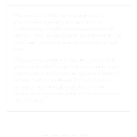
Please note that this briefing is designed to be
informative, not advisory and represents our
understanding of English law and practice as at the
date indicated. We would always recommend that you
should seek specific guidance on any particular legal
issue.
This page may contain links that direct you to third
party websites. We have no control over and are not
responsible for the content, use by you or availability
of those third party websites, for any products or
services you buy through those sites or for the
treatment of any personal information you provide to
the third party.