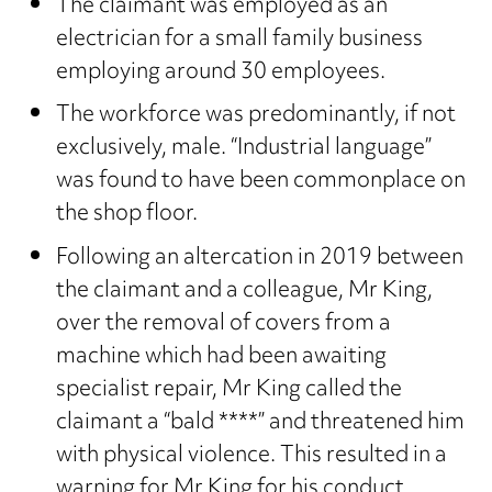
The claimant was employed as an
electrician for a small family business
employing around 30 employees.
The workforce was predominantly, if not
exclusively, male. “Industrial language”
was found to have been commonplace on
the shop floor.
Following an altercation in 2019 between
the claimant and a colleague, Mr King,
over the removal of covers from a
machine which had been awaiting
specialist repair, Mr King called the
claimant a “bald ****” and threatened him
with physical violence. This resulted in a
warning for Mr King for his conduct.