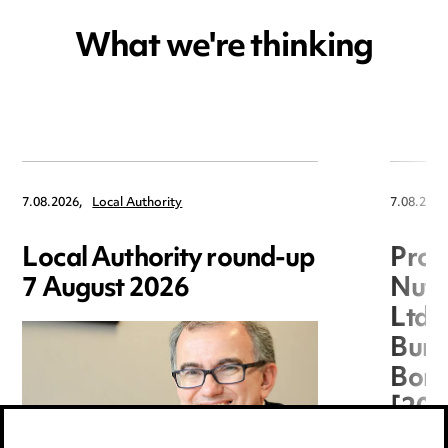
What we're thinking
7.08.2026,
Local Authority
7.08.2026
Local Authority round-up
Proc
7 August 2026
Nuts
Ltd 
Burg
Boro
[20
(TC