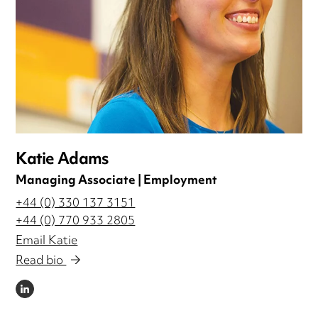
Katie Adams
Managing Associate | Employment
+44 (0) 330 137 3151
+44 (0) 770 933 2805
Email Katie
Read bio
LINKEDIN