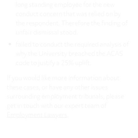
long standing employee for the new
conduct concern that was relied on by
the respondent. Therefore the finding of
unfair dismissal stood.
failed to conduct the required analysis of
why the University breached the ACAS
code to justify a 25% uplift.
If you would like more information about
these cases, or have any other issues
surrounding employment tribunals, please
get in touch with our expert team of
Employment Lawyers
.