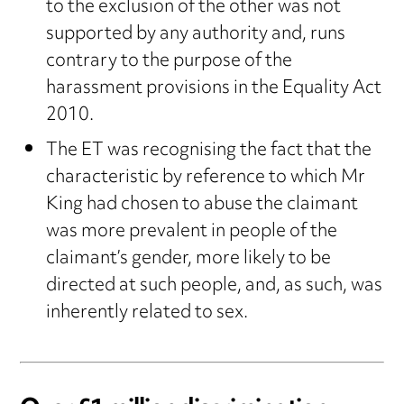
to the exclusion of the other was not
supported by any authority and, runs
contrary to the purpose of the
harassment provisions in the Equality Act
2010.
The ET was recognising the fact that the
characteristic by reference to which Mr
King had chosen to abuse the claimant
was more prevalent in people of the
claimant’s gender, more likely to be
directed at such people, and, as such, was
inherently related to sex.