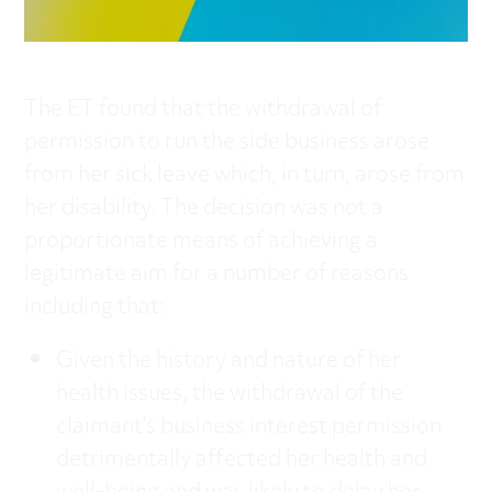
The ET found that the withdrawal of
permission to run the side business arose
from her sick leave which, in turn, arose from
her disability. The decision was not a
proportionate means of achieving a
legitimate aim for a number of reasons
including that:
Given the history and nature of her
health issues, the withdrawal of the
claimant’s business interest permission
detrimentally affected her health and