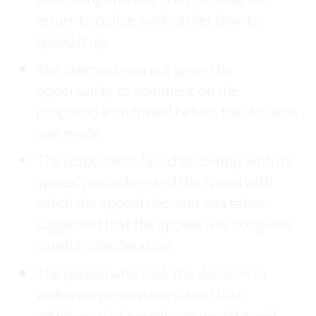
well-being and was likely to delay her
return to police work rather than to
speed it up.
The claimant was not given the
opportunity to comment on the
proposed withdrawal before the decision
was made.
The respondent failed to comply with its
appeal procedure and the speed with
which the appeal decision was taken
suggested that the appeal was not given
careful consideration.
The person who took the decision to
withdraw permission stated that