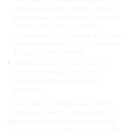
withdrawal of permission would avoid
additional stress delaying the claimant’s
return to work. She formed the view that
withdrawal would have this effect
without any evidence to support this, and
without any knowledge of the claimant’s
history of mental ill-health.
Withdrawal was not necessary, on the
facts, as the side business did not
contribute to her stress and was
therapeutic.
When considering compensation, the ET
heard evidence that the discrimination had
aggravated the claimant’s symptoms and