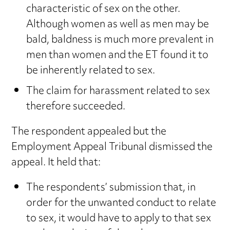
characteristic of sex on the other.
Although women as well as men may be
bald, baldness is much more prevalent in
men than women and the ET found it to
be inherently related to sex.
The claim for harassment related to sex
therefore succeeded.
The respondent appealed but the
Employment Appeal Tribunal dismissed the
appeal. It held that:
The respondents’ submission that, in
order for the unwanted conduct to relate
to sex, it would have to apply to that sex