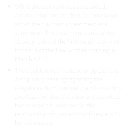
While the claimant was suspended,
another student (student 2) complained
about the claimant’s treatment as a
supervisor. The treatment complained
about predated the first suspension and
the issue of the final written warning in
March 2019.
The decision was made to progress to a
disciplinary hearing regarding the
allegations from student 2 and regarding
an allegation that the claimant’s conduct
had caused a breakdown in the
relationship of trust and confidence with
her colleagues.