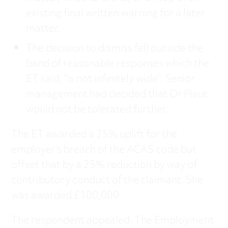
existing final written warning for a later
matter.
The decision to dismiss fell outside the
band of reasonable responses which the
ET said, “is not infinitely wide”. Senior
management had decided that Dr Plaut
would not be tolerated further.
The ET awarded a 25% uplift for the
employer’s breach of the ACAS code but
offset that by a 25% reduction by way of
contributory conduct of the claimant. She
was awarded £100,000.
The respondent appealed. The Employment