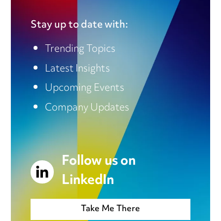
Stay up to date with:
Trending Topics
Latest Insights
Upcoming Events
Company Updates
Follow us on
LinkedIn
Take Me There