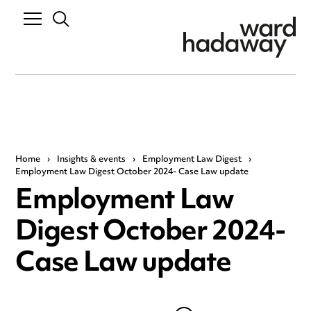
Home
›
Insights & events
›
Employment Law Digest
›
Employment Law Digest October 2024- Case Law update
Employment Law
Digest October 2024-
Case Law update