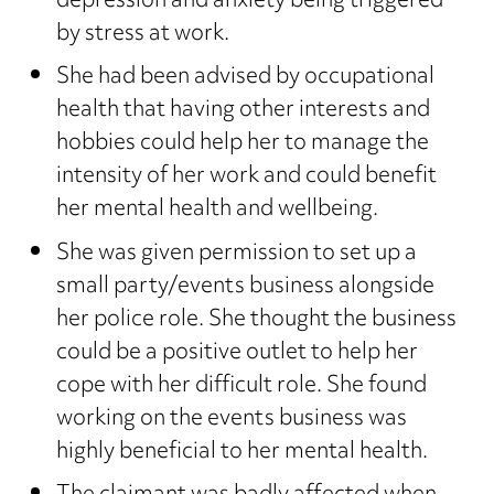
depression and anxiety being triggered
by stress at work.
She had been advised by occupational
health that having other interests and
hobbies could help her to manage the
intensity of her work and could benefit
her mental health and wellbeing.
She was given permission to set up a
small party/events business alongside
her police role. She thought the business
could be a positive outlet to help her
cope with her difficult role. She found
working on the events business was
highly beneficial to her mental health.