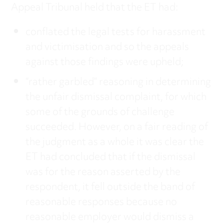
Appeal Tribunal held that the ET had:
conflated the legal tests for harassment
and victimisation and so the appeals
against those findings were upheld;
“rather garbled” reasoning in determining
the unfair dismissal complaint, for which
some of the grounds of challenge
succeeded. However, on a fair reading of
the judgment as a whole it was clear the
ET had concluded that if the dismissal
was for the reason asserted by the
respondent, it fell outside the band of
reasonable responses because no
reasonable employer would dismiss a