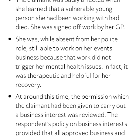
The claimant was badly affected when
she learned that a vulnerable young
person she had been working with had
died. She was signed off work by her GP.
She was, while absent from her police
role, still able to work on her events
business because that work did not
trigger her mental health issues. In fact, it
was therapeutic and helpful for her
recovery.
At around this time, the permission which
the claimant had been given to carry out
a business interest was reviewed. The
respondent’s policy on business interests
provided that all approved business and