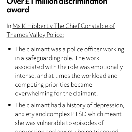
Over £1 million discrimination
award
In
Ms K Hibbert v The Chief Constable of
Thames Valley Police:
The claimant was a police officer working
in a safeguarding role. The work
associated with the role was emotionally
intense, and at times the workload and
competing priorities became
overwhelming for the claimant.
The claimant had a history of depression,
anxiety and complex PTSD which meant
she was vulnerable to episodes of