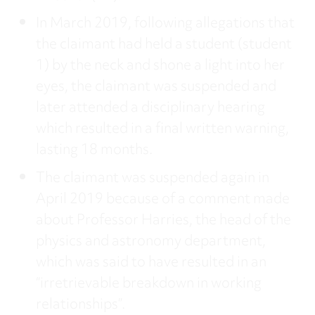
In March 2019, following allegations that
the claimant had held a student (student
1) by the neck and shone a light into her
eyes, the claimant was suspended and
later attended a disciplinary hearing
which resulted in a final written warning,
lasting 18 months.
The claimant was suspended again in
April 2019 because of a comment made
about Professor Harries, the head of the
physics and astronomy department,
which was said to have resulted in an
“irretrievable breakdown in working
relationships”.