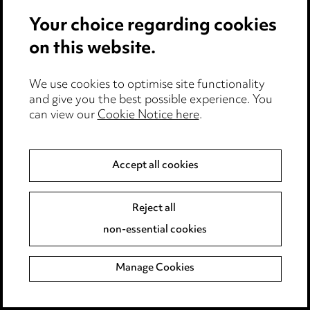
Your choice regarding cookies
on this website.
We use cookies to optimise site functionality
and give you the best possible experience. You
can view our
Cookie Notice here
.
Accept all cookies
Reject all
View all Ward Hadaway
non-essential cookies
Insights
Manage Cookies