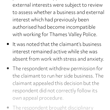
external interests were subject to review
to assess whether a business and external
interest which had previously been
authorised had become incompatible
with working for Thames Valley Police.
It was noted that the claimant’s business
interest remained active while she was
absent from work with stress and anxiety.
The respondent withdrew permission for
the claimant to run her side business. The
claimant appealed this decision but the
respondent did not correctly follow its
own appeal procedure.
The respondent brought disciplinary