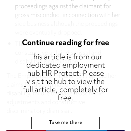
proceedings against the claimant for
gross misconduct in connection with her
side business although the proceedings
were eventually dropped.
Continue reading for free
The claimant resigned and claimed
constructive unfair dismissal and
This article is from our
disability discrimination.
dedicated employment
hub HR Protect. Please
The Employment Tribunal (ET) upheld her
visit the hub to view the
claims for discrimination arising from
full article, completely for
disability, failure to make reasonable
free.
adjustments and constructive
discriminatory dismissal.
Take me there