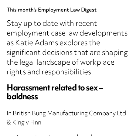
This month's Employment Law Digest
Stay up to date with recent
employment case law developments
as Katie Adams explores the
significant decisions that are shaping
the legal landscape of workplace
rights and responsibilities.
Harassment related to sex –
baldness
In
British Bung Manufacturing Company Ltd
& King v Finn