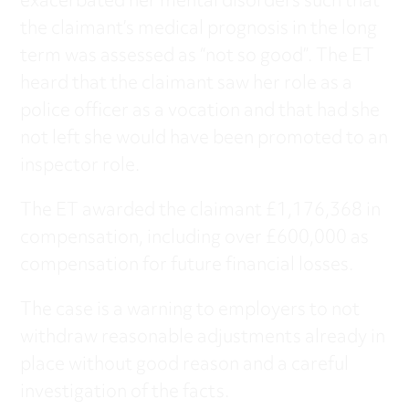
exacerbated her mental disorders such that
the claimant’s medical prognosis in the long
term was assessed as “not so good”. The ET
heard that the claimant saw her role as a
police officer as a vocation and that had she
not left she would have been promoted to an
inspector role.
The ET awarded the claimant £1,176,368 in
compensation, including over £600,000 as
compensation for future financial losses.
The case is a warning to employers to not
withdraw reasonable adjustments already in
place without good reason and a careful
investigation of the facts.