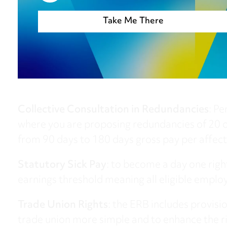
Take Me There
Take me t
Collective Consultation in Redundancies
: Pe
where you are proposing redundancies of 20 o
from 90 days to 180 days gross pay per affec
Statutory Sick Pay
: to become a day one rig
earnings threshold meaning all eligible employ
Trade Union Rights
: the ERB includes provisi
trade union more simple and to enhance the rig