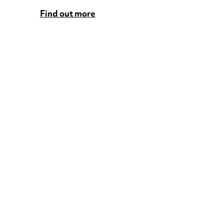
Find out more