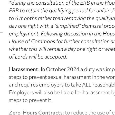
*during the consultation of the ERB in the H
ERB to retain the qualifying period for unfair d
to 6 months rather than removing the qualifyi
day one right with a “simplified” dismissal proc
employment. Following discussion in the House
House of Commons for further consultation and
whether this will remain a day one right or 
of Lords will be accepted.
Harassment:
In October 2024 a duty was imp
steps to prevent sexual harassment in the wo
and requires employers to take ALL reasonabl
Employers will also be liable for harassment by
steps to prevent it.
Zero-Hours Contracts
: to reduce the use of