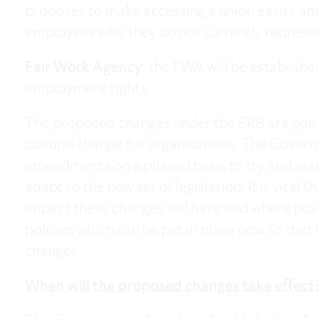
proposes to make accessing a union easier and
employees who they do not currently represe
Fair Work Agency
: the FWA will be establish
employment rights.
The proposed changes under the ERB are going
cultural change for organisations. The Gover
amendments on a phased basis to try and assi
adapt to the new set of legislation. It is vital
impact these changes will have and where poss
policies which can be put in place now so that
changes.
When will the proposed changes take effect