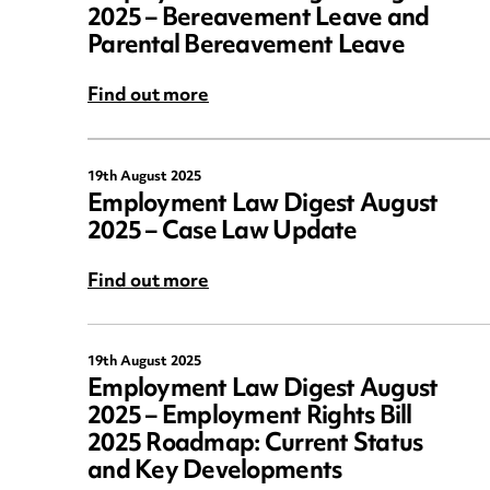
2025 – Bereavement Leave and
Parental Bereavement Leave
Find out more
19th August 2025
Employment Law Digest August
2025 – Case Law Update
Find out more
19th August 2025
Employment Law Digest August
2025 – Employment Rights Bill
2025 Roadmap: Current Status
and Key Developments