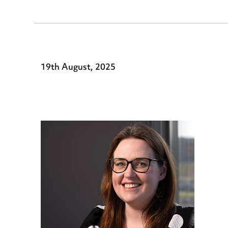
19th August, 2025