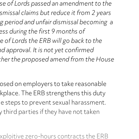
ouse of Lords passed an amendment to the
ismissal claims but reduce it from 2 years
ng period and unfair dismissal becoming a
ess during the first 9 months of
 of Lords the ERB will go back to the
 approval. It is not yet confirmed
whether the proposed amend from the House
osed on employers to take reasonable
rkplace. The ERB strengthens this duty
e steps to prevent sexual harassment.
 third parties if they have not taken
 exploitive zero-hours contracts the ERB