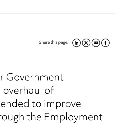
Share this page:
LINKEDIN
TWITTER
EMAIL
FACEBOOK
ur Government
n overhaul of
tended to improve
through the Employment