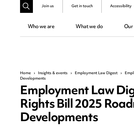
Join us
Get in touch
Accessibility
Who we are
What we do
Our
Home
›
Insights & events
›
Employment Law Digest
›
Empl
Developments
Employment Law Dig
Rights Bill 2025 Roa
Developments