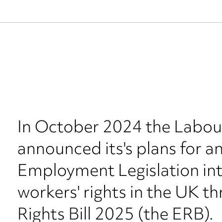
In October 2024 the Labo
announced its's plans for a
Employment Legislation in
workers' rights in the UK 
Rights Bill 2025 (the ERB).