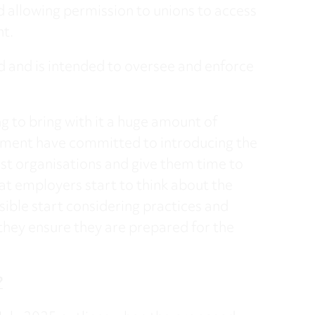
 allowing permission to unions to access
nt.
ed and is intended to oversee and enforce
 to bring with it a huge amount of
nment have committed to introducing the
st organisations and give them time to
 that employers start to think about the
ible start considering practices and
 they ensure they are prepared for the
?