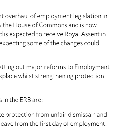
nt overhaul of employment legislation in
 by the House of Commons and is now
 is expected to receive Royal Assent in
xpecting some of the changes could
setting out major reforms to Employment
place whilst strengthening protection
 in the ERB are:
e protection from unfair dismissal* and
 leave from the first day of employment.