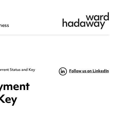
ness
rrent Status and Key
Follow us on LinkedIn
oyment
 Key