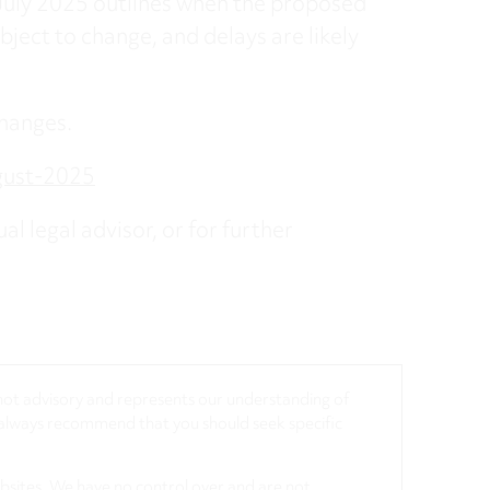
uly 2025 outlines when the proposed
bject to change, and delays are likely
hanges.
gust-2025
al legal advisor, or for further
, not advisory and represents our understanding of
d always recommend that you should seek specific
ebsites. We have no control over and are not