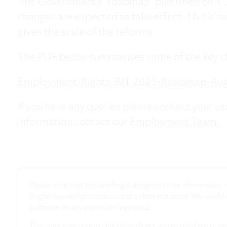
The Government’s “roadmap” published on 1 J
changes are expected to take effect. This is su
given the scale of the reforms.
The PDF below summarises some of the key c
Employment-Rights-Bill-2025-Roadmap-Au
If you have any queries please contact your usu
information contact our
Employment Team.
Please note that this briefing is designed to be informative
English law and practice as at the date indicated. We woul
guidance on any particular legal issue.
This page may contain links that direct you to third party w