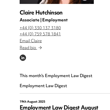
Claire Hutchinson
Associate | Employment
+44 (0) 330 137 3180
+44 (0) 759 578 1841
Email Claire
Read bio
LINKEDIN
This month's Employment Law Digest
Employment Law Digest
19th August 2025
Employment Law Digest August