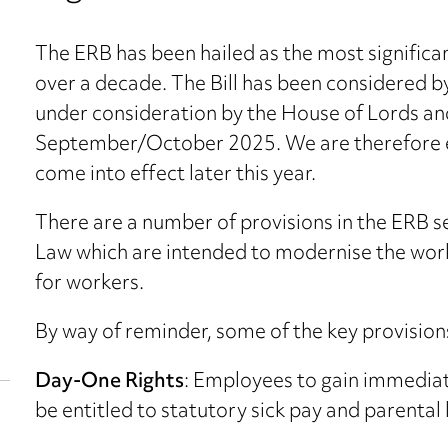
The ERB has been hailed as the most significa
over a decade. The Bill has been considered
under consideration by the House of Lords and
September/October 2025. We are therefore e
come into effect later this year.
There are a number of provisions in the ERB 
Law which are intended to modernise the work
for workers.
By way of reminder, some of the key provisions
Day-One Rights
: Employees to gain immediat
be entitled to statutory sick pay and parental