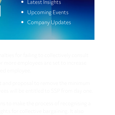
Latest Insights
Upcoming Events
here
Company Updates
nalties for failing to collectively consult
r more employees are set to increase
ted employee.
ht and proposal to remove the minimum
ees will be entitled to SSP from day one.
ons to make the process of recognising a
hts for collective bargaining. It also