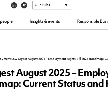
Our Hubs
LINKEDIN
VIMEO
 people
Insights & events
Responsible Busi
oyment Law Digest August 2025 – Employment Rights Bill 2025 Roadmap: Cu
est August 2025 – Empl
dmap: Current Status and