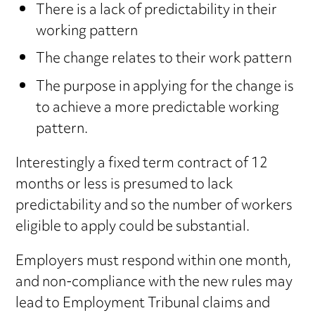
There is a lack of predictability in their
working pattern
The change relates to their work pattern
The purpose in applying for the change is
to achieve a more predictable working
pattern.
Interestingly a fixed term contract of 12
months or less is presumed to lack
predictability and so the number of workers
eligible to apply could be substantial.
Employers must respond within one month,
and non-compliance with the new rules may
lead to Employment Tribunal claims and