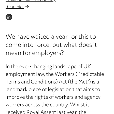
Email Rachael McCartney
Read bio
LINKEDIN
We have waited a year for this to
come into force, but what does it
mean for employers?
In the ever-changing landscape of UK
employment law, the Workers (Predictable
Terms and Conditions) Act (the “Act”) is a
landmark piece of legislation that aims to
improve the rights of workers and agency
workers across the country. Whilst it
received Royal Assent last year, the