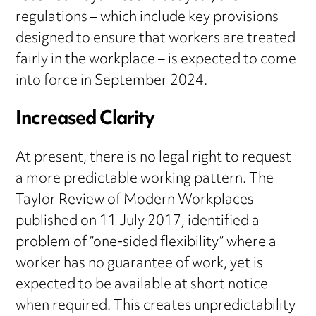
regulations – which include key provisions
designed to ensure that workers are treated
fairly in the workplace – is expected to come
into force in September 2024.
Increased Clarity
At present, there is no legal right to request
a more predictable working pattern. The
Taylor Review of Modern Workplaces
published on 11 July 2017, identified a
problem of “one-sided flexibility” where a
worker has no guarantee of work, yet is
expected to be available at short notice
when required. This creates unpredictability