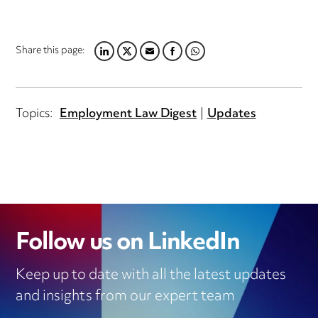
Share this page:
LINKEDIN
TWITTER
EMAIL
FACEBOOK
WHATSAPP
Topics:
Employment Law Digest
Updates
Follow us on LinkedIn
Keep up to date with all the latest updates
and insights from our expert team