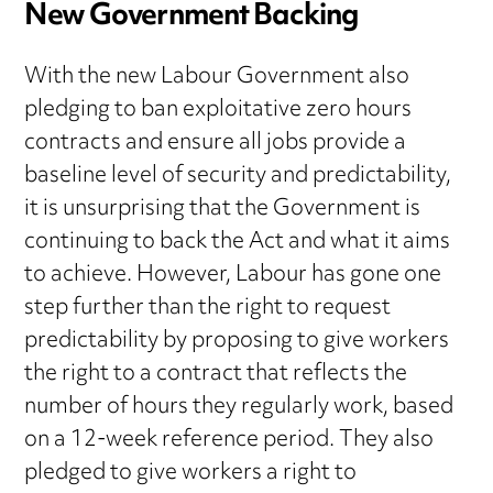
New Government Backing
With the new Labour Government also
pledging to ban exploitative zero hours
contracts and ensure all jobs provide a
baseline level of security and predictability,
it is unsurprising that the Government is
continuing to back the Act and what it aims
to achieve. However, Labour has gone one
step further than the right to request
predictability by proposing to give workers
the right to a contract that reflects the
number of hours they regularly work, based
on a 12-week reference period. They also
pledged to give workers a right to