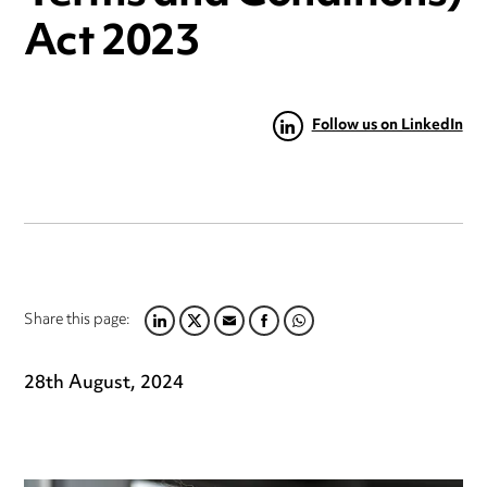
Act 2023
Follow us on LinkedIn
Share this page:
LINKEDIN
TWITTER
EMAIL
FACEBOOK
WHATSAPP
28th August, 2024