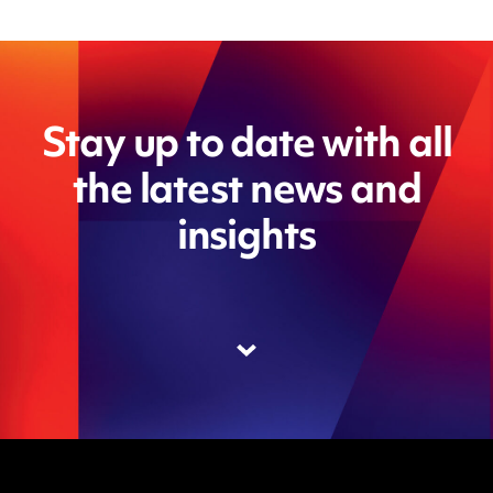
Stay up to date with all
the latest news and
insights