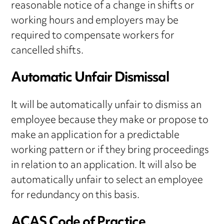
reasonable notice of a change in shifts or
working hours and employers may be
required to compensate workers for
cancelled shifts.
Automatic Unfair Dismissal
It will be automatically unfair to dismiss an
employee because they make or propose to
make an application for a predictable
working pattern or if they bring proceedings
in relation to an application. It will also be
automatically unfair to select an employee
for redundancy on this basis.
ACAS Code of Practice