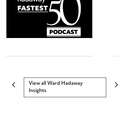
View all Ward Hadaway
Insights