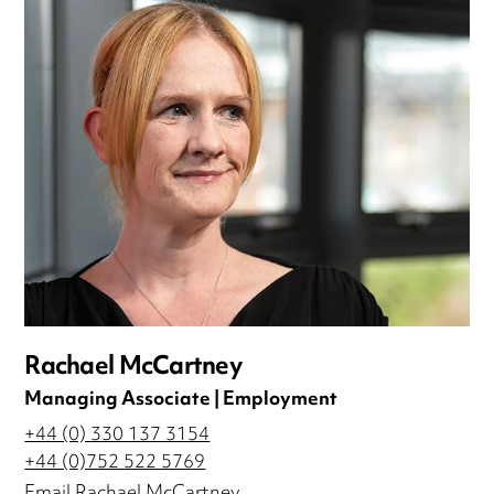
Rachael McCartney
Managing Associate | Employment
+44 (0) 330 137 3154
+44 (0)752 522 5769