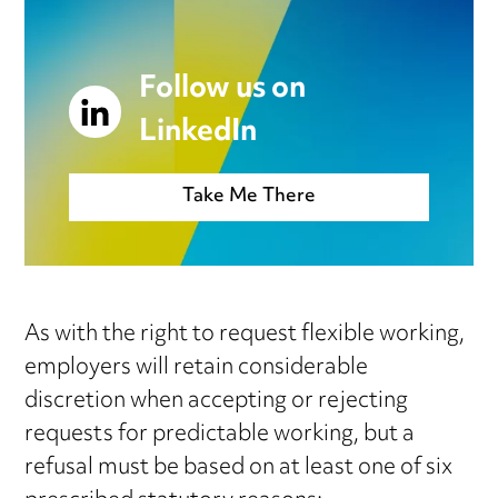
Follow us on
LinkedIn
Take Me There
As with the right to request flexible working,
employers will retain considerable
discretion when accepting or rejecting
requests for predictable working, but a
refusal must be based on at least one of six