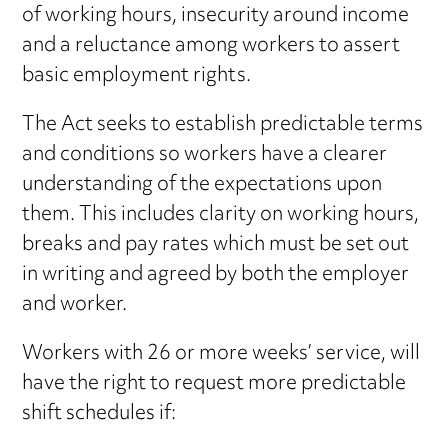
of working hours, insecurity around income
and a reluctance among workers to assert
basic employment rights.
The Act seeks to establish predictable terms
and conditions so workers have a clearer
understanding of the expectations upon
them. This includes clarity on working hours,
breaks and pay rates which must be set out
in writing and agreed by both the employer
and worker.
Workers with 26 or more weeks’ service, will
have the right to request more predictable
shift schedules if: