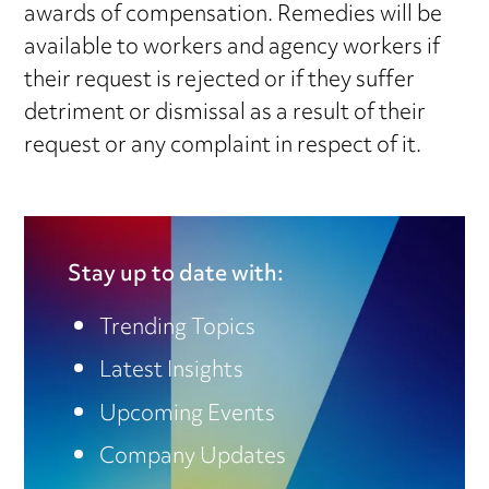
awards of compensation. Remedies will be
available to workers and agency workers if
their request is rejected or if they suffer
detriment or dismissal as a result of their
request or any complaint in respect of it.
Stay up to date with:
Trending Topics
Latest Insights
Upcoming Events
Company Updates