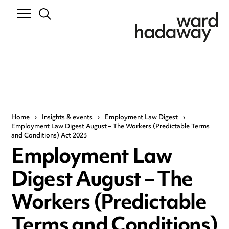
Home
›
Insights & events
›
Employment Law Digest
›
Employment Law Digest August – The Workers (Predictable Terms
and Conditions) Act 2023
Employment Law
Digest August – The
Workers (Predictable
Terms and Conditions)