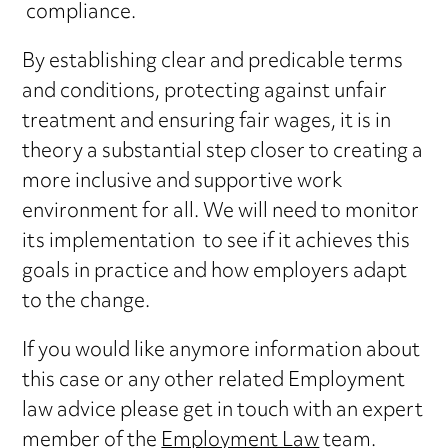
compliance.
By establishing clear and predicable terms
and conditions, protecting against unfair
treatment and ensuring fair wages, it is in
theory a substantial step closer to creating a
more inclusive and supportive work
environment for all. We will need to monitor
its implementation to see if it achieves this
goals in practice and how employers adapt
to the change.
If you would like anymore information about
this case or any other related Employment
law advice please get in touch with an expert
member of the
Employment Law
team.