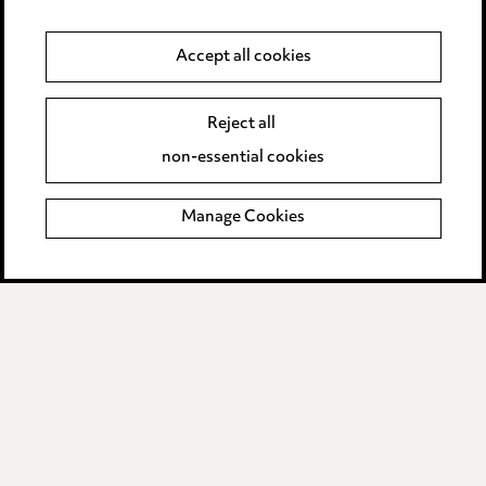
Anti-Bribery
Accept all cookies
Event Terms
Reject all
Accessibility
non-essential cookies
Complaints policy
Manage Cookies
Data Processing Complaints Policy
Supplier Code of Conduct
LINKEDIN
VIMEO
Birmingham
Leeds
Manchester