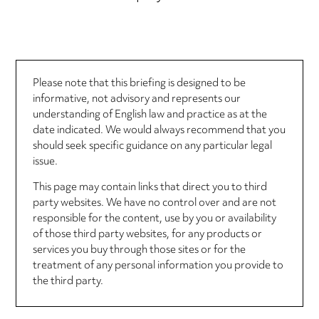
Please note that this briefing is designed to be
informative, not advisory and represents our
understanding of English law and practice as at the
date indicated. We would always recommend that you
should seek specific guidance on any particular legal
issue.
This page may contain links that direct you to third
party websites. We have no control over and are not
responsible for the content, use by you or availability
of those third party websites, for any products or
services you buy through those sites or for the
treatment of any personal information you provide to
the third party.