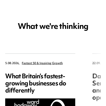
What we're thinking
5.08.2026,
Fastest 50 & Inspiring Growth
22.09.202
What Britain’s fastest-
Data
growing businesses do
Seri
differently
and 
open