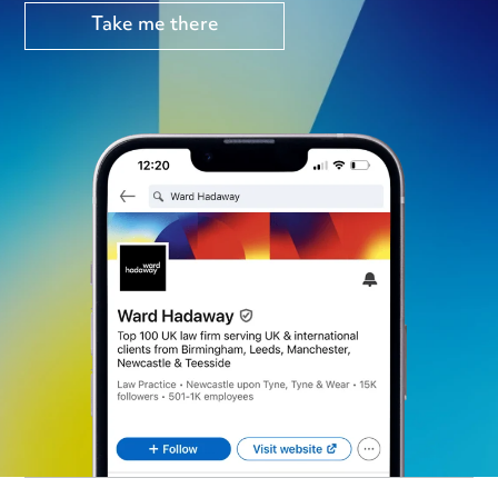
Take me there