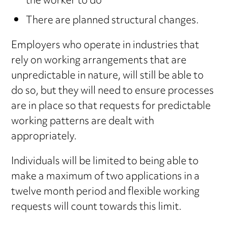
the worker to do
There are planned structural changes.
Employers who operate in industries that
rely on working arrangements that are
unpredictable in nature, will still be able to
do so, but they will need to ensure processes
are in place so that requests for predictable
working patterns are dealt with
appropriately.
Individuals will be limited to being able to
make a maximum of two applications in a
twelve month period and flexible working
requests will count towards this limit.