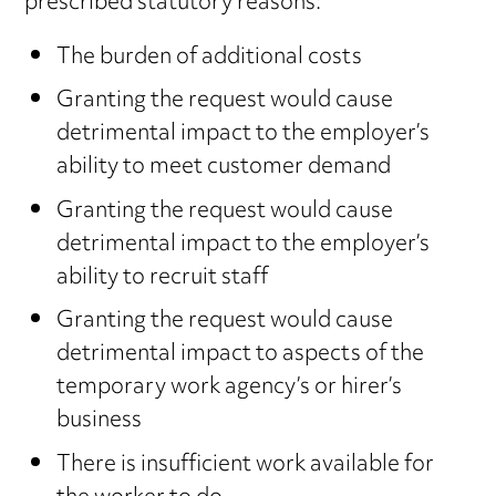
prescribed statutory reasons:
The burden of additional costs
Granting the request would cause
detrimental impact to the employer’s
ability to meet customer demand
Granting the request would cause
detrimental impact to the employer’s
ability to recruit staff
Granting the request would cause
detrimental impact to aspects of the
temporary work agency’s or hirer’s
business
There is insufficient work available for