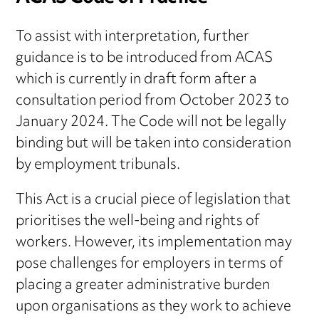
To assist with interpretation, further
guidance is to be introduced from ACAS
which is currently in draft form after a
consultation period from October 2023 to
January 2024. The Code will not be legally
binding but will be taken into consideration
by employment tribunals.
This Act is a crucial piece of legislation that
prioritises the well-being and rights of
workers. However, its implementation may
pose challenges for employers in terms of
placing a greater administrative burden
upon organisations as they work to achieve