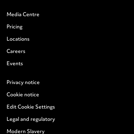
Media Centre
Pricing
Locations
Careers
Events
Privacy notice
Cookie notice
Edit Cookie Settings
Legal and regulatory
Modern Slavery