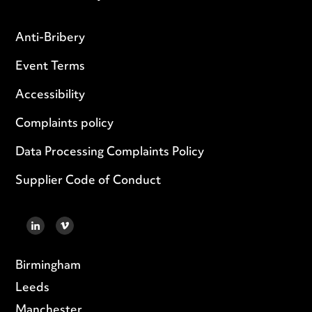
Anti-Bribery
Event Terms
Accessibility
Complaints policy
Data Processing Complaints Policy
Supplier Code of Conduct
LINKEDIN
VIMEO
Birmingham
Leeds
Manchester