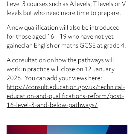
Level 3 courses such as A levels, T levels or V
levels but who need more time to prepare.
A new qualification will also be introduced
for those aged 16 – 19 who have not yet
gained an English or maths GCSE at grade 4.
A consultation on how the pathways will
work in practice will close on 12 January
2026. You can add your views here:
https://consult.education.gov.uk/technical-
education-and-qualifications-reform/post-
16-level-3-and-below-pathways/