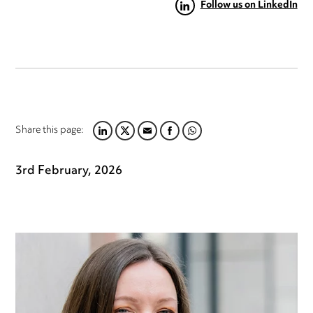
Follow us on LinkedIn
Share this page:
LINKEDIN
TWITTER
EMAIL
FACEBOOK
WHATSAPP
3rd February, 2026