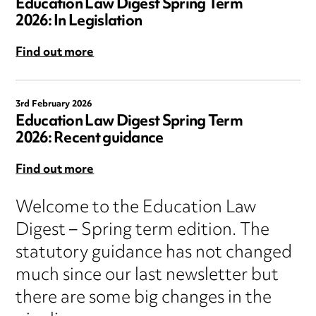
Education Law Digest Spring Term
2026: In Legislation
Find out more
3rd February 2026
Education Law Digest Spring Term
2026: Recent guidance
Find out more
Welcome to the Education Law
Digest – Spring term edition. The
statutory guidance has not changed
much since our last newsletter but
there are some big changes in the