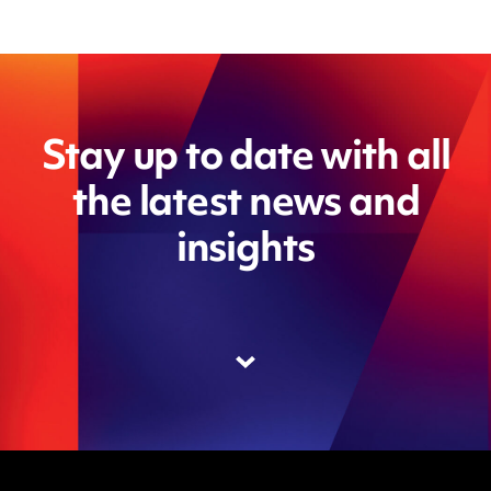
Stay up to date with all
the latest news and
insights