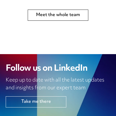
Meet the whole team
Follow us on LinkedIn
Keep up to date with all the latest updates
and insights from our expert team
Take me there