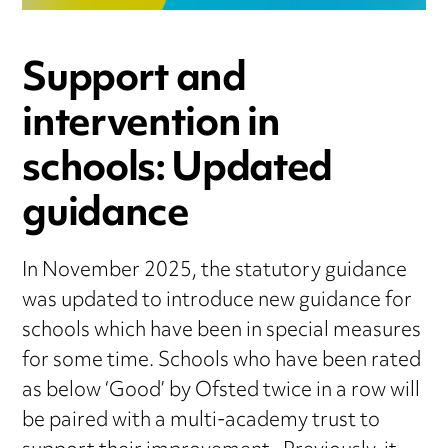
Support and
intervention in
schools: Updated
guidance
In November 2025, the statutory guidance
was updated to introduce new guidance for
schools which have been in special measures
for some time. Schools who have been rated
as below ‘Good’ by Ofsted twice in a row will
be paired with a multi-academy trust to