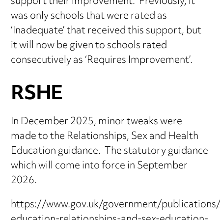
support their improvement. Previously, it
was only schools that were rated as
‘Inadequate’ that received this support, but
it will now be given to schools rated
consecutively as ‘Requires Improvement’.
RSHE
In December 2025, minor tweaks were
made to the Relationships, Sex and Health
Education guidance. The statutory guidance
which will come into force in September
2026.
https://www.gov.uk/government/publications/
education-relationships-and-sex-education-