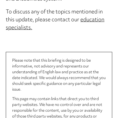
To discuss any of the topics mentioned in
this update, please contact our
education
specialists.
Please note that this briefing is designed to be
informative, not advisory and represents our
understanding of English law and practice as at the
date indicated. We would always recommend that you
should seek specific guidance on any particular legal
issue.
This page may contain links that direct you to third
party websites. We have no control over and are not
responsible for the content, use by you or availability
of those third party websites, for any products or