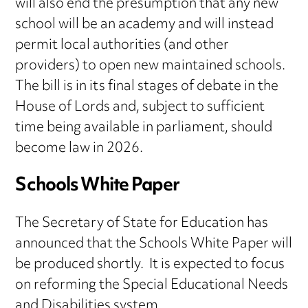
will also end the presumption that any new
school will be an academy and will instead
permit local authorities (and other
providers) to open new maintained schools.
The bill is in its final stages of debate in the
House of Lords and, subject to sufficient
time being available in parliament, should
become law in 2026.
Schools White Paper
The Secretary of State for Education has
announced that the Schools White Paper will
be produced shortly. It is expected to focus
on reforming the Special Educational Needs
and Disabilities system.