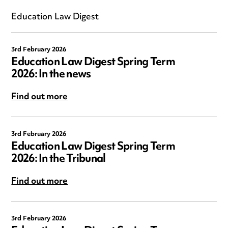
Education Law Digest
3rd February 2026
Education Law Digest Spring Term
2026: In the news
Find out more
3rd February 2026
Education Law Digest Spring Term
2026: In the Tribunal
Find out more
3rd February 2026