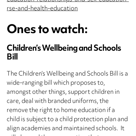
rse-and-health-education
Ones to watch:
Children’s Wellbeing and Schools
Bill
The Children’s Wellbeing and Schools Bill is a
wide-ranging bill which proposes to,
amongst other things, support children in
care, deal with branded uniforms, the
remove the right to home education if a
child is subject to a child protection plan and
align academies and maintained schools. It