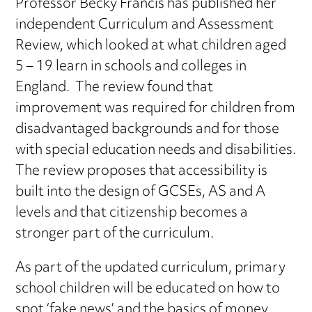
Professor Becky Francis has published her
independent Curriculum and Assessment
Review, which looked at what children aged
5 – 19 learn in schools and colleges in
England. The review found that
improvement was required for children from
disadvantaged backgrounds and for those
with special education needs and disabilities.
The review proposes that accessibility is
built into the design of GCSEs, AS and A
levels and that citizenship becomes a
stronger part of the curriculum.
As part of the updated curriculum, primary
school children will be educated on how to
spot ‘fake news’ and the basics of money