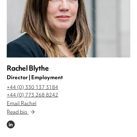
Rachel Blythe
Director | Employment
+44 (0) 330 137 3184
+44 (0) 773 268 8242
Email Rachel
Read bio
LINKEDIN