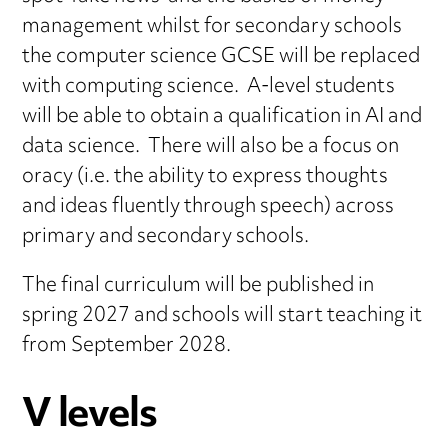
management whilst for secondary schools
the computer science GCSE will be replaced
with computing science. A-level students
will be able to obtain a qualification in AI and
data science. There will also be a focus on
oracy (i.e. the ability to express thoughts
and ideas fluently through speech) across
primary and secondary schools.
The final curriculum will be published in
spring 2027 and schools will start teaching it
from September 2028.
V levels