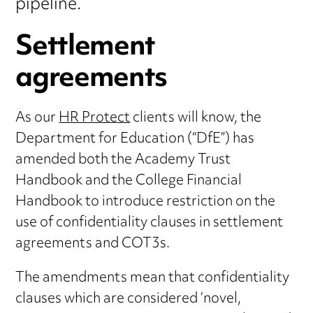
pipeline.
Settlement
agreements
As our
HR Protect
clients will know, the
Department for Education (“DfE”) has
amended both the Academy Trust
Handbook and the College Financial
Handbook to introduce restriction on the
use of confidentiality clauses in settlement
agreements and COT3s.
The amendments mean that confidentiality
clauses which are considered ‘novel,