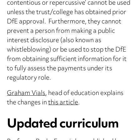
contentious or repercussive’ cannot be used
unless the trust/college has obtained prior
DfE approval. Furthermore, they cannot
prevent a person from making a public
interest disclosure (also known as
whistleblowing) or be used to stop the DfE
from obtaining sufficient information for it
to fully assess the payments under its
regulatory role.
Graham Vials
, head of education explains
the changes in
this article
.
Updated curriculum