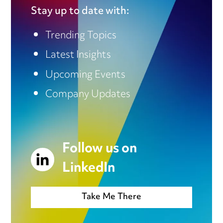
Stay up to date with:
Trending Topics
Latest Insights
Upcoming Events
Company Updates
Follow us on
LinkedIn
Take Me There