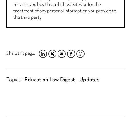
services you buy through those sites or for the
treatment of any personal information you provide to
the third party.
Share this page:
LINKEDIN
TWITTER
EMAIL
FACEBOOK
WHATSAPP
Topics:
Education Law Digest
Updates