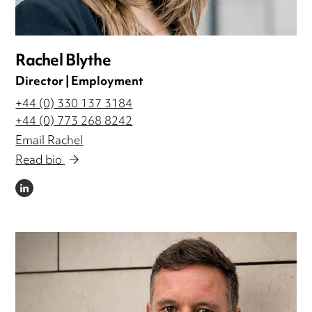
Rachel Blythe
Director | Employment
+44 (0) 330 137 3184
+44 (0) 773 268 8242
Email Rachel
Read bio
LINKEDIN