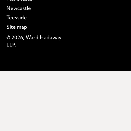
Newcastle
Teesside
Site map
© 2026, Ward Hadaway
LLP.