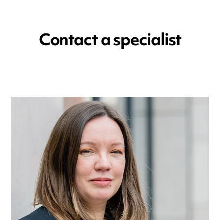
Contact a specialist