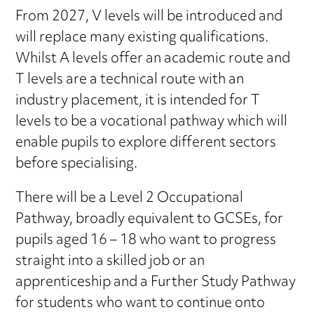
From 2027, V levels will be introduced and
will replace many existing qualifications.
Whilst A levels offer an academic route and
T levels are a technical route with an
industry placement, it is intended for T
levels to be a vocational pathway which will
enable pupils to explore different sectors
before specialising.
There will be a Level 2 Occupational
Pathway, broadly equivalent to GCSEs, for
pupils aged 16 – 18 who want to progress
straight into a skilled job or an
apprenticeship and a Further Study Pathway
for students who want to continue onto