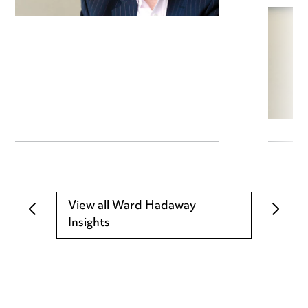
View all Ward Hadaway
Insights