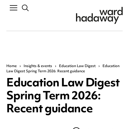
Home
›
Insights & events
›
Education Law Digest
›
Education
Law Digest Spring Term 2026: Recent guidance
Education Law Digest
Spring Term 2026:
Recent guidance