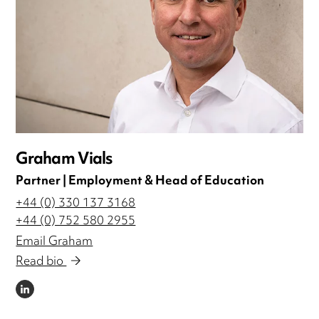
Graham Vials
Partner | Employment & Head of Education
+44 (0) 330 137 3168
+44 (0) 752 580 2955
Email Graham
Read bio
LINKEDIN