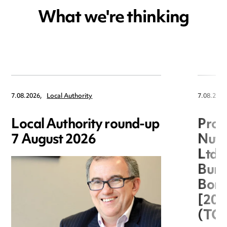
What we're thinking
7.08.2026,
Local Authority
7.08.2026
Local Authority round-up
Proc
7 August 2026
Nuts
Ltd 
Burg
Boro
[20
(TC