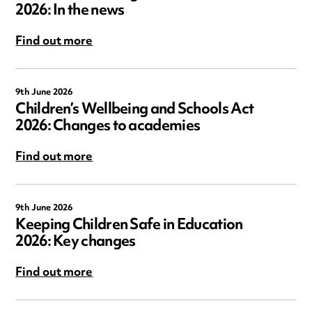
2026: In the news
Find out more
9th June 2026
Children’s Wellbeing and Schools Act
2026: Changes to academies
Find out more
9th June 2026
Keeping Children Safe in Education
2026: Key changes
Find out more