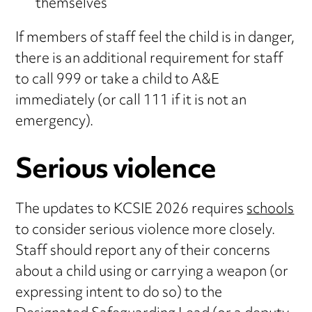
themselves
If members of staff feel the child is in danger,
there is an additional requirement for staff
to call 999 or take a child to A&E
immediately (or call 111 if it is not an
emergency).
Serious violence
The updates to KCSIE 2026 requires
schools
to consider serious violence more closely.
Staff should report any of their concerns
about a child using or carrying a weapon (or
expressing intent to do so) to the