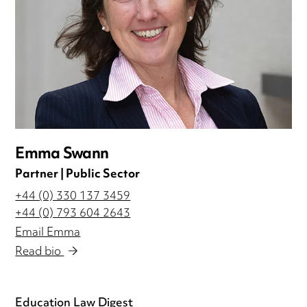
Emma Swann
Partner | Public Sector
+44 (0) 330 137 3459
+44 (0) 793 604 2643
Email Emma
Read bio
Education Law Digest