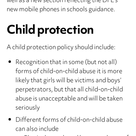
well as a new section reflecting the DFE’s
new mobile phones in schools guidance.
Child protection
A child protection policy should include:
Recognition that in some (but not all)
forms of child-on-child abuse it is more
likely that girls will be victims and boys’
perpetrators, but that all child-on-child
abuse is unacceptable and will be taken
seriously
Different forms of child-on-child abuse
can also include