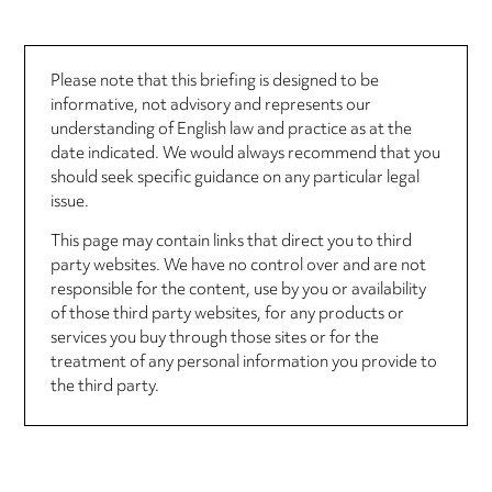
Please note that this briefing is designed to be
informative, not advisory and represents our
understanding of English law and practice as at the
date indicated. We would always recommend that you
should seek specific guidance on any particular legal
issue.
This page may contain links that direct you to third
party websites. We have no control over and are not
responsible for the content, use by you or availability
of those third party websites, for any products or
services you buy through those sites or for the
treatment of any personal information you provide to
the third party.