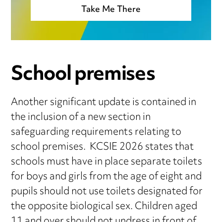
Take Me There
School premises
Another significant update is contained in
the inclusion of a new section in
safeguarding requirements relating to
school premises. KCSIE 2026 states that
schools must have in place separate toilets
for boys and girls from the age of eight and
pupils should not use toilets designated for
the opposite biological sex. Children aged
11 and over should not undress in front of