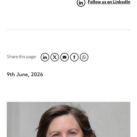
Follow us on LinkedIn
Share this page:
LINKEDIN
TWITTER
EMAIL
FACEBOOK
WHATSAPP
9th June, 2026