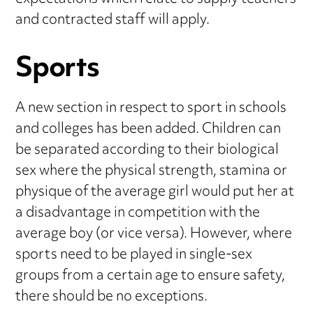
and contracted staff will apply.
Sports
A new section in respect to sport in schools
and colleges has been added. Children can
be separated according to their biological
sex where the physical strength, stamina or
physique of the average girl would put her at
a disadvantage in competition with the
average boy (or vice versa). However, where
sports need to be played in single-sex
groups from a certain age to ensure safety,
there should be no exceptions.