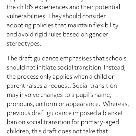
the child’s experiences and their potential
vulnerabilities. They should consider
adopting policies that maintain flexibility
and avoid rigid rules based on gender
stereotypes.
The draft guidance emphasises that schools
should not initiate social transition. Instead,
the process only applies when a child or
parent raises a request. Social transition
may involve changes to a pupil’s name,
pronouns, uniform or appearance. Whereas,
previous draft guidance imposed a blanket
ban on social transition for primary-aged
children, this draft does not take that