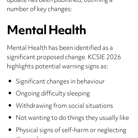
update has been published, outlining a
number of key changes:
Mental Health
Mental Health has been identified as a
significant proposed change. KCSIE 2026
highlights potential warning signs as:
Significant changes in behaviour
Ongoing difficulty sleeping
Withdrawing from social situations
Not wanting to do things they usually like
Physical signs of self-harm or neglecting