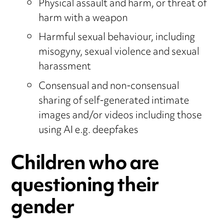
Physical assault and harm, or threat of
harm with a weapon
Harmful sexual behaviour, including
misogyny, sexual violence and sexual
harassment
Consensual and non-consensual
sharing of self-generated intimate
images and/or videos including those
using AI e.g. deepfakes
Children who are
questioning their
gender