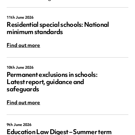
11th June 2026
Residential special schools: National
minimum standards
Find out more
10th June 2026
Permanent exclusions in schools:
Latest report, guidance and
safeguards
Find out more
9th June 2026
Education Law Digest – Summer term