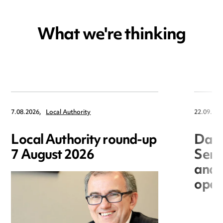
What we're thinking
7.08.2026,
Local Authority
22.09.202
Local Authority round-up
Data
7 August 2026
Seri
and 
open