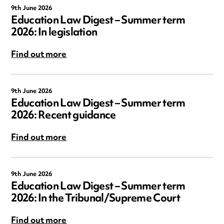
9th June 2026
Education Law Digest – Summer term
2026: In legislation
Find out more
9th June 2026
Education Law Digest – Summer term
2026: Recent guidance
Find out more
9th June 2026
Education Law Digest – Summer term
2026: In the Tribunal/Supreme Court
Find out more