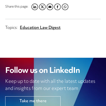
Share this page:
LINKEDIN
TWITTER
EMAIL
FACEBOOK
WHATSAPP
Topics:
Education Law Digest
Follow us on LinkedIn
Keep up to date with all the latest updates
and insights from our expert team
Take me there