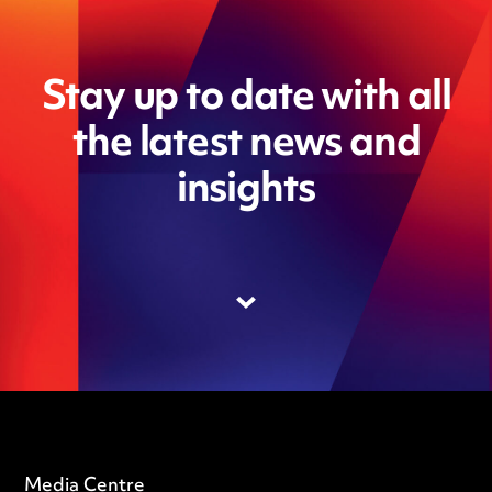
Stay up to date with all
the latest news and
insights
Media Centre