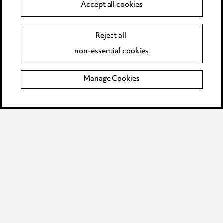
Anti-Bribery
Accept all cookies
Event Terms
Reject all
Accessibility
non-essential cookies
Complaints policy
Manage Cookies
Data Processing Complaints Policy
Supplier Code of Conduct
LINKEDIN
VIMEO
Birmingham
Leeds
Manchester
Newcastle