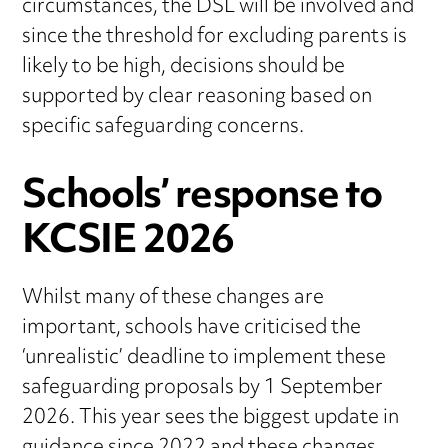
circumstances, the DSL will be involved and
since the threshold for excluding parents is
likely to be high, decisions should be
supported by clear reasoning based on
specific safeguarding concerns.
Schools’ response to
KCSIE 2026
Whilst many of these changes are
important, schools have criticised the
‘unrealistic’ deadline to implement these
safeguarding proposals by 1 September
2026. This year sees the biggest update in