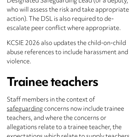
Designated Safeguarding Lead (or a deputy,
who will assess the risk and take appropriate
action). The DSL is also required to de-
escalate peer conflict where appropriate.
KCSIE 2026 also updates the child-on-child
abuse references to include harassment and
violence.
Trainee teachers
Staff members in the context of
safeguarding
concerns now include trainee
teachers, and where the concerns or
allegations relate to a trainee teacher, the
expectations which relate to supply teachers