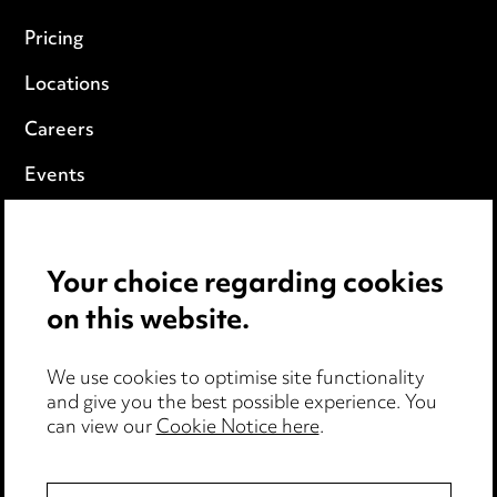
Pricing
Locations
Careers
Events
Privacy notice
Your choice regarding cookies
Cookie notice
on this website.
Edit Cookie Settings
We use cookies to optimise site functionality
Legal and regulatory
and give you the best possible experience. You
Modern Slavery
can view our
Cookie Notice here
.