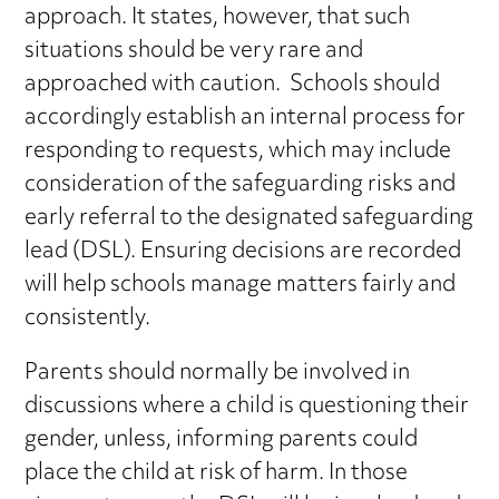
approach. It states, however, that such
situations should be very rare and
approached with caution. Schools should
accordingly establish an internal process for
responding to requests, which may include
consideration of the safeguarding risks and
early referral to the designated safeguarding
lead (DSL). Ensuring decisions are recorded
will help schools manage matters fairly and
consistently.
Parents should normally be involved in
discussions where a child is questioning their
gender, unless, informing parents could
place the child at risk of harm. In those