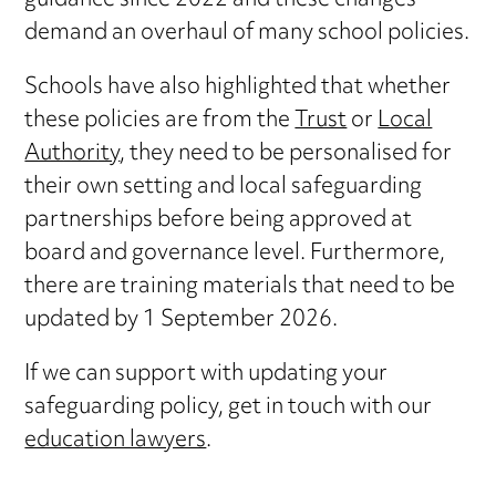
guidance since 2022 and these changes
demand an overhaul of many school policies.
Schools have also highlighted that whether
these policies are from the
Trust
or
Local
Authority
, they need to be personalised for
their own setting and local safeguarding
partnerships before being approved at
board and governance level. Furthermore,
there are training materials that need to be
updated by 1 September 2026.
If we can support with updating your
safeguarding policy, get in touch with our
education lawyers
.