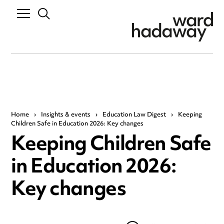
Home
›
Insights & events
›
Education Law Digest
›
Keeping
Children Safe in Education 2026: Key changes
Keeping Children Safe
in Education 2026:
Key changes