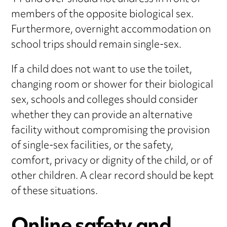
members of the opposite biological sex.
Furthermore, overnight accommodation on
school trips should remain single-sex.
If a child does not want to use the toilet,
changing room or shower for their biological
sex, schools and colleges should consider
whether they can provide an alternative
facility without compromising the provision
of single-sex facilities, or the safety,
comfort, privacy or dignity of the child, or of
other children. A clear record should be kept
of these situations.