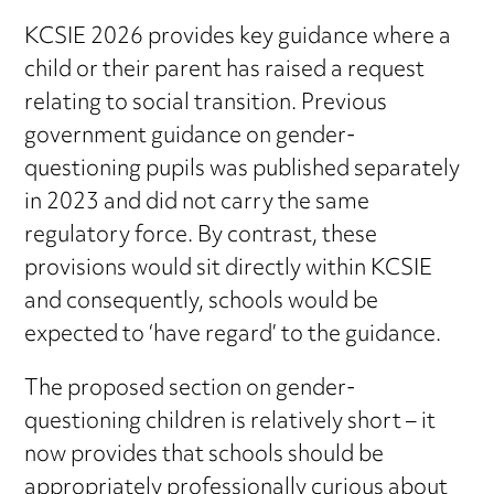
KCSIE 2026 provides key guidance where a
child or their parent has raised a request
relating to social transition. Previous
government guidance on gender-
questioning pupils was published separately
in 2023 and did not carry the same
regulatory force. By contrast, these
provisions would sit directly within KCSIE
and consequently, schools would be
expected to ‘have regard’ to the guidance.
The proposed section on gender-
questioning children is relatively short – it
now provides that schools should be
appropriately professionally curious about