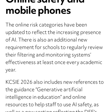
Online safety and
mobile phones
The online risk categories have been
updated to reflect the increasing presence
of AI. There is also an additional new
requirement for schools to regularly review
their filtering and monitoring systems’
effectiveness at least once every academic
year.
KCSIE 2026 also includes new references to
the guidance “Generative artificial
intelligence in education” and online
resources to help staff to use AI safety, as