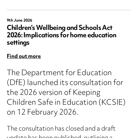
9th June 2026
Children’s Wellbeing and Schools Act
2026: Implications for home education
settings
Find out more
The Department for Education
(DfE) launched its consultation for
the 2026 version of Keeping
Children Safe in Education (KCSIE)
on 12 February 2026.
The consultation has closed and a draft