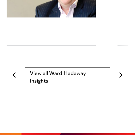
View all Ward Hadaway
Insights