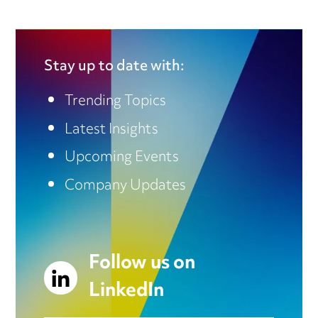
Stay up to date with:
Trending Topics
Latest Insights
Upcoming Events
Company Updates
Follow us on
LinkedIn