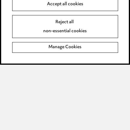
Anti-Bribery
Accept all cookies
Event Terms
Reject all
Accessibility
non-essential cookies
Complaints policy
Manage Cookies
Data Processing Complaints Policy
Supplier Code of Conduct
LINKEDIN
VIMEO
Birmingham
Leeds
Manchester
Newcastle