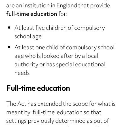
are an institution in England that provide
full-time education
for:
At least five children of compulsory
school age
At least one child of compulsory school
age who Is looked after by a local
authority or has special educational
needs
Full-time education
The Act has extended the scope for what is
meant by ‘full-time’ education so that
settings previously determined as out of