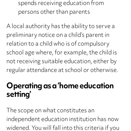
spends receiving education from
persons other than parents
A local authority has the ability to serve a
preliminary notice on a child’s parent in
relation to a child who is of compulsory
school age where, for example, the child is
not receiving suitable education, either by
regular attendance at school or otherwise.
Operating as a ‘home education
setting’
The scope on what constitutes an
independent education institution has now
widened. You will fall into this criteria if you