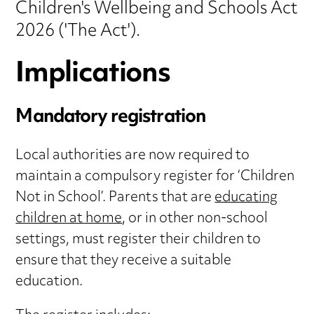
Children's Wellbeing and Schools Act
2026 ('The Act').
Implications
Mandatory registration
Local authorities are now required to
maintain a compulsory register for ‘Children
Not in School’. Parents that are
educating
children at home
, or in other non-school
settings, must register their children to
ensure that they receive a suitable
education.