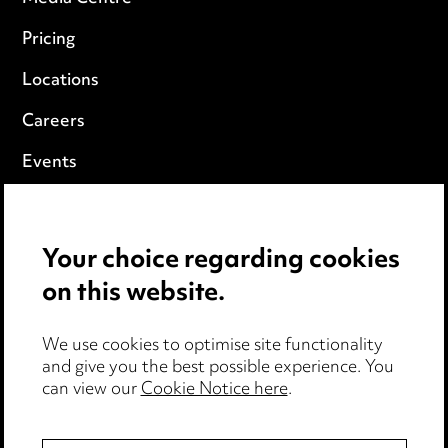
Pricing
Locations
Careers
Events
Privacy notice
Your choice regarding cookies
Cookie notice
on this website.
Edit Cookie Settings
We use cookies to optimise site functionality
Legal and regulatory
and give you the best possible experience. You
Modern Slavery
can view our
Cookie Notice here
.