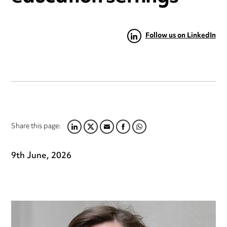
Follow us on LinkedIn
Share this page:
LINKEDIN
TWITTER
EMAIL
FACEBOOK
WHATSAPP
9th June, 2026