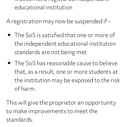
educational institution
A registration may now be suspended if –
The SoS is satisfied that one or more of
the independent educational institution
standards are not being met
The SoS has reasonable cause to believe
that, as a result, one or more students at
the institution may be exposed to the risk
of harm.
This will give the proprietor an opportunity
to make improvements to meet the
standards.