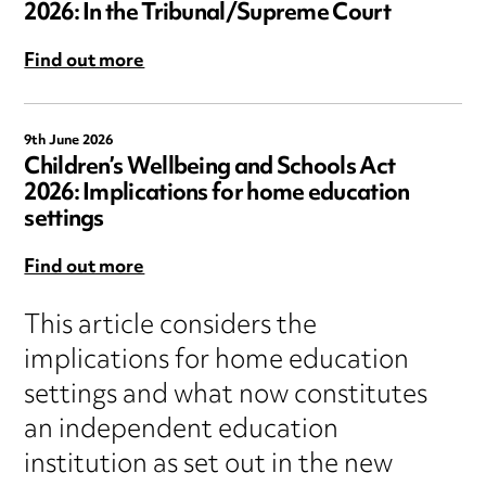
2026: In the Tribunal/Supreme Court
Find out more
9th June 2026
Children’s Wellbeing and Schools Act
2026: Implications for home education
settings
Find out more
This article considers the
implications for home education
settings and what now constitutes
an independent education
institution as set out in the new