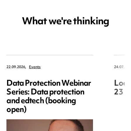
What we're thinking
22.09.2026,
Events
24.07.202
Data Protection Webinar
Loca
Series: Data protection
23 J
and edtech (booking
open)