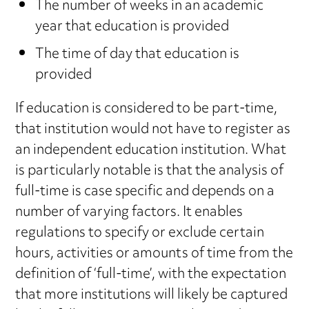
The number of weeks in an academic
year that education is provided
The time of day that education is
provided
If education is considered to be part-time,
that institution would not have to register as
an independent education institution. What
is particularly notable is that the analysis of
full-time is case specific and depends on a
number of varying factors. It enables
regulations to specify or exclude certain
hours, activities or amounts of time from the
definition of ‘full-time’, with the expectation
that more institutions will likely be captured