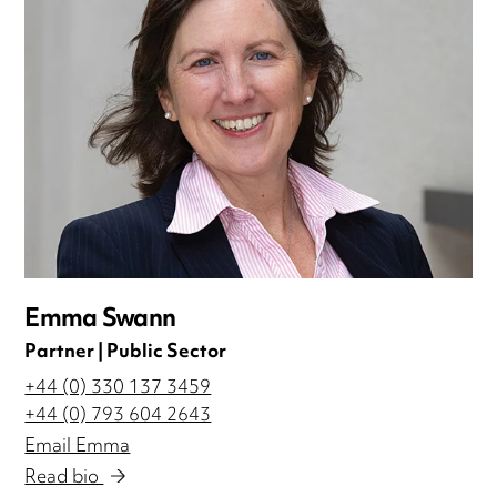
Emma Swann
Partner | Public Sector
+44 (0) 330 137 3459
+44 (0) 793 604 2643
Email Emma
Read bio