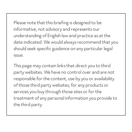
Please note that this briefing is designed to be
informative, not advisory and represents our
understanding of English law and practice as at the
date indicated. We would always recommend that you
should seek specific guidance on any particular legal
issue.
This page may contain links that direct you to third
party websites. We have no control over and are not
responsible for the content, use by you or availability
of those third party websites, for any products or
services you buy through those sites or for the
treatment of any personal information you provide to
the third party.