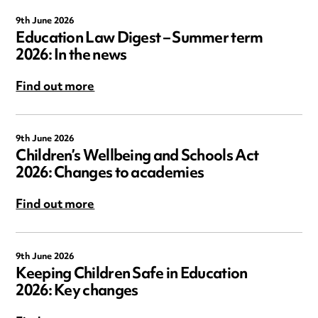
9th June 2026
Education Law Digest – Summer term
2026: In the news
Find out more
9th June 2026
Children’s Wellbeing and Schools Act
2026: Changes to academies
Find out more
9th June 2026
Keeping Children Safe in Education
2026: Key changes