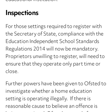
Inspections
For those settings required to register with
the Secretary of State, compliance with the
Education Independent School Standards
Regulations 2014 will now be mandatory.
Proprietors unwilling to register, will need to
ensure that they operate only part time or
close.
Further powers have been given to Ofsted to
investigate whether a home education
setting is operating illegally. If there is
reasonable cause to believe an offence is