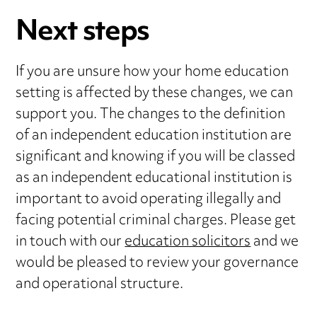
Next steps
If you are unsure how your home education
setting is affected by these changes, we can
support you. The changes to the definition
of an independent education institution are
significant and knowing if you will be classed
as an independent educational institution is
important to avoid operating illegally and
facing potential criminal charges. Please get
in touch with our
education solicitors
and we
would be pleased to review your governance
and operational structure.