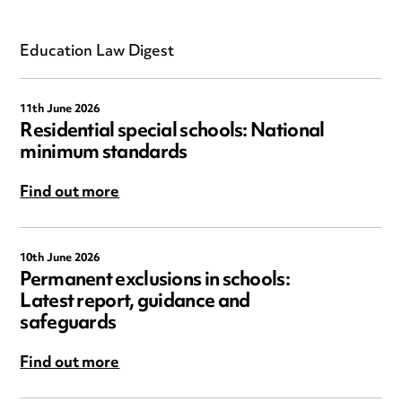
Education Law Digest
11th June 2026
Residential special schools: National
minimum standards
Find out more
10th June 2026
Permanent exclusions in schools:
Latest report, guidance and
safeguards
Find out more