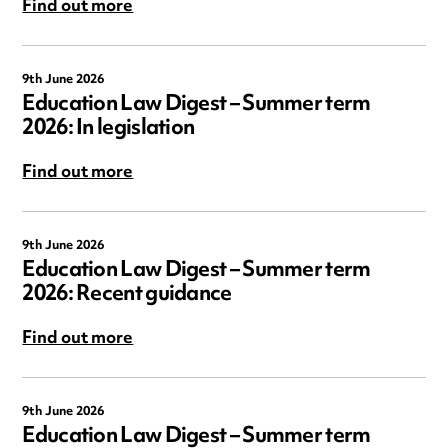
Find out more
9th June 2026
Education Law Digest – Summer term
2026: In legislation
Find out more
9th June 2026
Education Law Digest – Summer term
2026: Recent guidance
Find out more
9th June 2026
Education Law Digest – Summer term