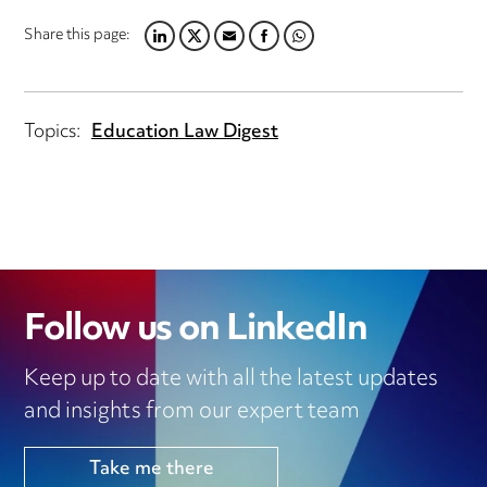
Share this page:
LINKEDIN
TWITTER
EMAIL
FACEBOOK
WHATSAPP
Topics:
Education Law Digest
Follow us on LinkedIn
Keep up to date with all the latest updates
and insights from our expert team
Take me there