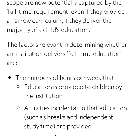
scope are now potentially captured by the
‘full-time’ requirement, even if they provide
a narrow curriculum, if they deliver the
majority of a child’s education.
The factors relevant in determining whether
an institution delivers ‘full-time education’
are:
The numbers of hours per week that
Education is provided to children by
the institution
Activities incidental to that education
(such as breaks and independent
study time) are provided