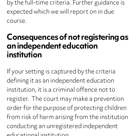
by the full-time criteria. Further guidance is
expected which we will report on in due
course.
Consequences of not registering as
an independent education
institution
If your setting is captured by the criteria
defining it as an independent education
institution, it is a criminal offence not to
register. The court may make a prevention
order for the purpose of protecting children
from risk of harm arising from the institution
conducting an unregistered independent
educational institution.