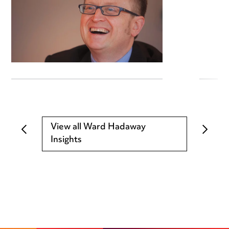
View all Ward Hadaway
Insights