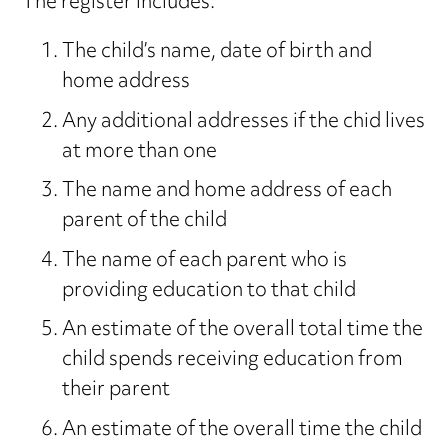
The register includes:
The child’s name, date of birth and
home address
Any additional addresses if the chid lives
at more than one
The name and home address of each
parent of the child
The name of each parent who is
providing education to that child
An estimate of the overall total time the
child spends receiving education from
their parent
An estimate of the overall time the child