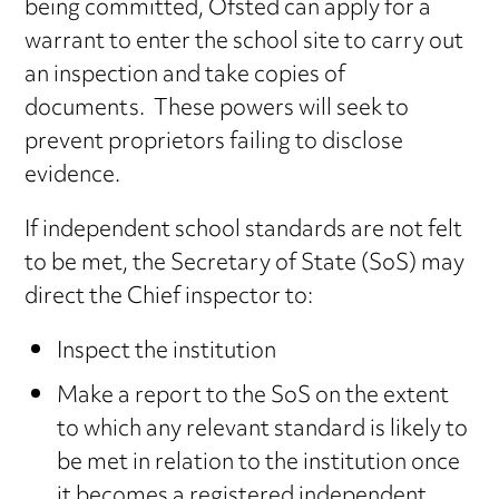
being committed, Ofsted can apply for a
warrant to enter the school site to carry out
an inspection and take copies of
documents. These powers will seek to
prevent proprietors failing to disclose
evidence.
If independent school standards are not felt
to be met, the Secretary of State (SoS) may
direct the Chief inspector to:
Inspect the institution
Make a report to the SoS on the extent
to which any relevant standard is likely to
be met in relation to the institution once
it becomes a registered independent