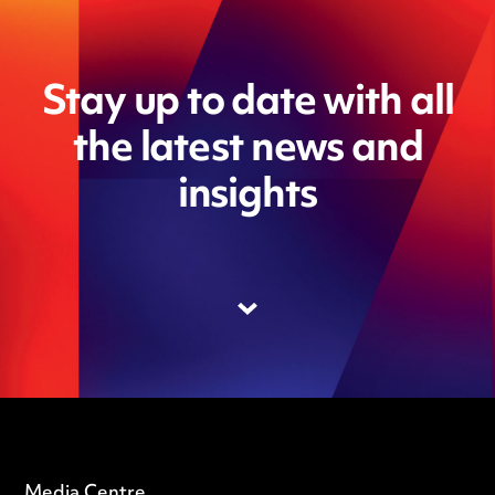
Stay up to date with all
the latest news and
insights
Media Centre