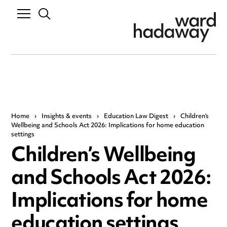
Home
›
Insights & events
›
Education Law Digest
›
Children’s
Wellbeing and Schools Act 2026: Implications for home education
settings
Children’s Wellbeing
and Schools Act 2026:
Implications for home
education settings