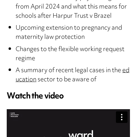
from April 2024 and what this means for
schools after Harpur Trust v Brazel
Upcoming extension to pregnancy and
maternity law protection
Changes to the flexible working request
regime
A summary of recent legal cases in the
ed
ucation
sector to be aware of
Watch the video