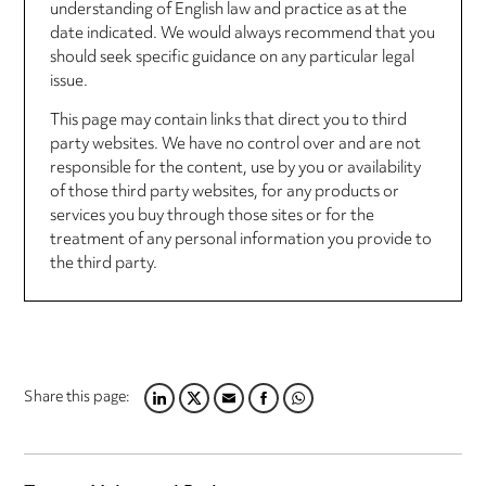
understanding of English law and practice as at the
date indicated. We would always recommend that you
should seek specific guidance on any particular legal
issue.
This page may contain links that direct you to third
party websites. We have no control over and are not
responsible for the content, use by you or availability
of those third party websites, for any products or
services you buy through those sites or for the
treatment of any personal information you provide to
the third party.
Share this page:
LINKEDIN
TWITTER
EMAIL
FACEBOOK
WHATSAPP