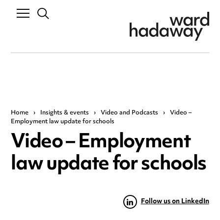
Home
›
Insights & events
›
Video and Podcasts
›
Video –
Employment law update for schools
Video – Employment
law update for schools
Follow us on LinkedIn