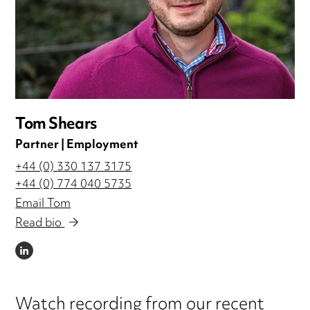
Tom Shears
Partner | Employment
+44 (0) 330 137 3175
+44 (0) 774 040 5735
Email Tom
Read bio
LINKEDIN
Watch recording from our recent