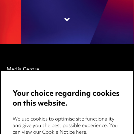
Media Centre
Pricing
Your choice regarding cookies
Locations
on this website.
Careers
Events
We use cookies to optimise site functionality
and give you the best possible experience. You
can view our
Cookie Notice here
.