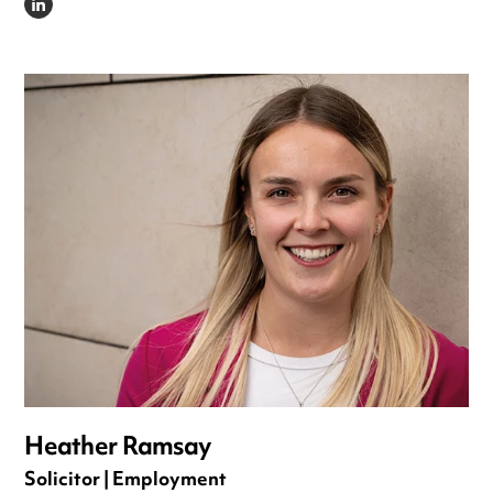
LINKEDIN
Heather Ramsay
Solicitor | Employment