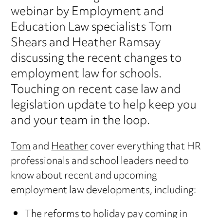
webinar by Employment and
Education Law specialists Tom
Shears and Heather Ramsay
discussing the recent changes to
employment law for schools.
Touching on recent case law and
legislation update to help keep you
and your team in the loop.
Tom
and
Heather
cover everything that HR
professionals and school leaders need to
know about recent and upcoming
employment law developments, including:
The reforms to holiday pay coming in