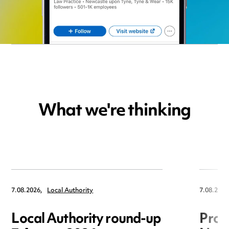
What we're thinking
7.08.2026,
Local Authority
7.08.2026
Local Authority round-up
Proc