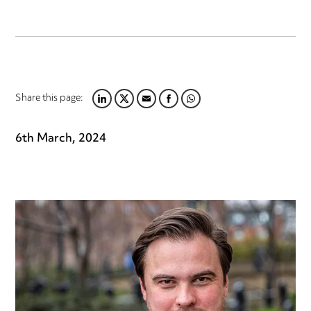
Share this page:
LINKEDIN
TWITTER
EMAIL
FACEBOOK
WHATSAPP
6th March, 2024