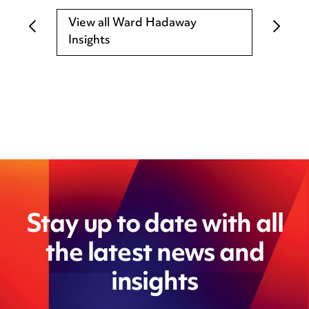
View all Ward Hadaway
Insights
Stay up to date with all
the latest news and
insights