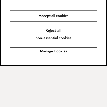
Privacy notice
Cookie notice
Accept all cookies
Edit Cookie Settings
Reject all
Legal and regulatory
non-essential cookies
Modern Slavery
Manage Cookies
Anti-Bribery
Event Terms
Accessibility
Complaints policy
Data Processing Complaints Policy
Supplier Code of Conduct