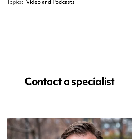
Topics:
Video and Podcasts
Contact a specialist