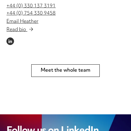
+44 (0) 330 137 3191
+44 (0) 754 330 9458
Email Heather
Read bio
LINKEDIN
Meet the whole team
Follow us on LinkedIn