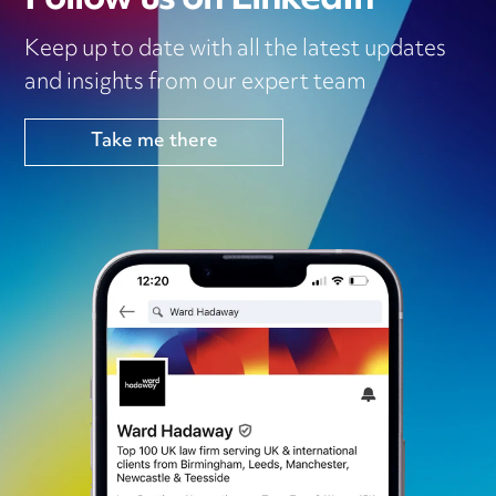
Keep up to date with all the latest updates
and insights from our expert team
Take me there