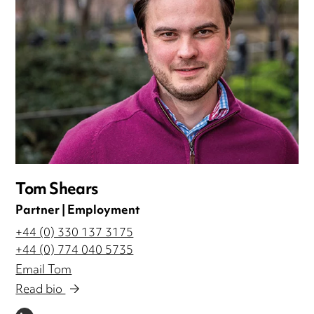
Tom Shears
Partner | Employment
+44 (0) 330 137 3175
+44 (0) 774 040 5735
Email Tom
Read bio