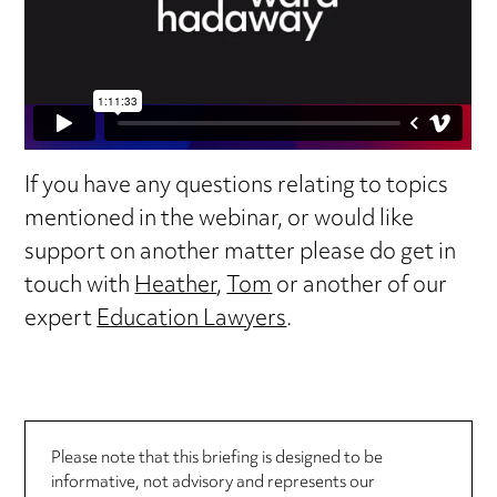
If you have any questions relating to topics
mentioned in the webinar, or would like
support on another matter please do get in
touch with
Heather
,
Tom
or another of our
expert
Education Lawyers
.
Please note that this briefing is designed to be
informative, not advisory and represents our