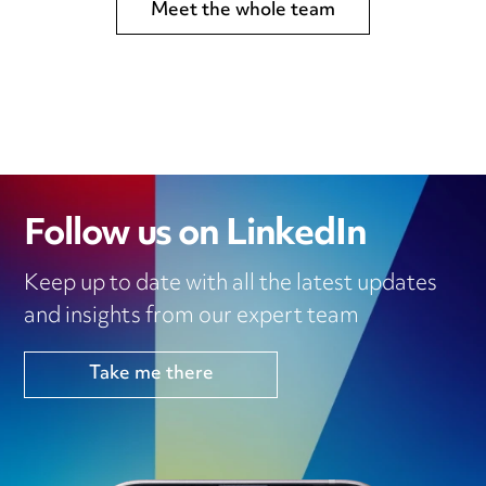
Meet the whole team
Follow us on LinkedIn
Keep up to date with all the latest updates
and insights from our expert team
Take me there