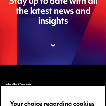
Stay up to date with all
the latest news and
insights
Media Centre
Pricing
Your choice regarding cookies
Locations