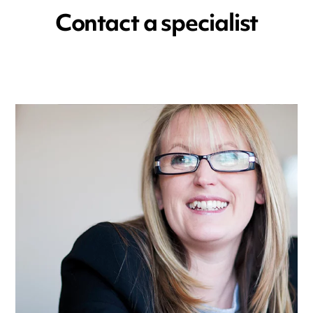
Contact a specialist