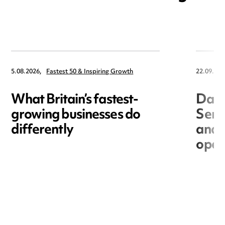
5.08.2026,
Fastest 50 & Inspiring Growth
22.09.202
What Britain’s fastest-
Data
growing businesses do
Seri
differently
and 
open