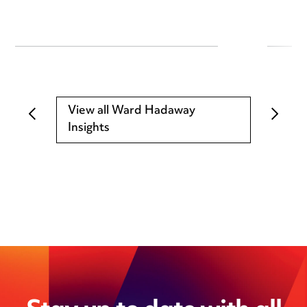
View all Ward Hadaway
Insights