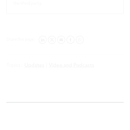
the third party.
Share this page:
LINKEDIN
TWITTER
EMAIL
FACEBOOK
WHATSAPP
Topics:
Updates
Video and Podcasts