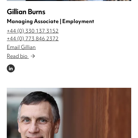
Gillian Burns
Managing Associate | Employment
+44 (0) 330 137 3152
+44 (0) 773 846 2372
Email Gillian
Read bio
LINKEDIN