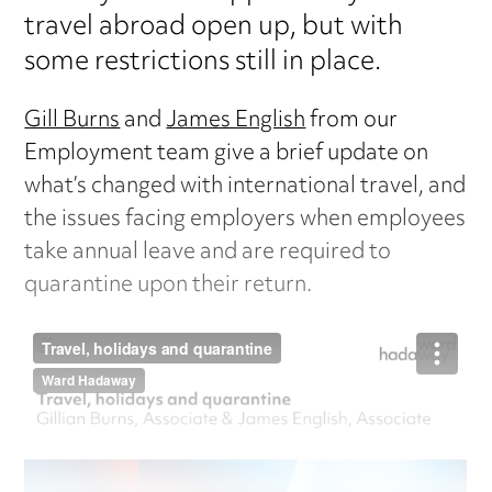
travel abroad open up, but with
some restrictions still in place.
Gill Burns
and
James English
from our
Employment team give a brief update on
what’s changed with international travel, and
the issues facing employers when employees
take annual leave and are required to
quarantine upon their return.