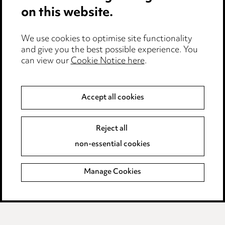
on this website.
Careers
Events
We use cookies to optimise site functionality
and give you the best possible experience. You
can view our
Cookie Notice here
.
Privacy notice
Cookie notice
Accept all cookies
Edit Cookie Settings
Reject all
Legal and regulatory
non-essential cookies
Modern Slavery
Manage Cookies
Anti-Bribery
Event Terms
Accessibility