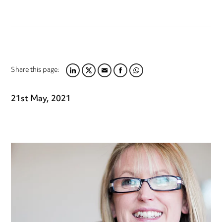
Share this page:
LINKEDIN
TWITTER
EMAIL
FACEBOOK
WHATSAPP
21st May, 2021