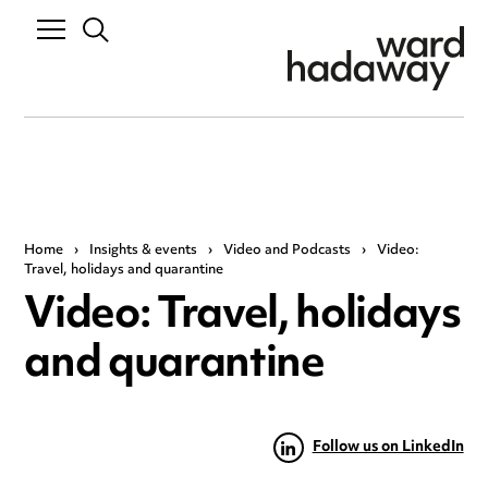
Home
›
Insights & events
›
Video and Podcasts
›
Video:
Travel, holidays and quarantine
Video: Travel, holidays
and quarantine
Follow us on LinkedIn