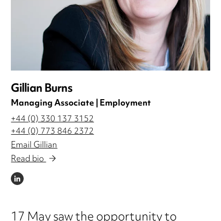
Gillian Burns
Managing Associate | Employment
+44 (0) 330 137 3152
+44 (0) 773 846 2372
Email Gillian
Read bio
LINKEDIN
17 May saw the opportunity to