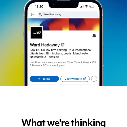
What we're thinking