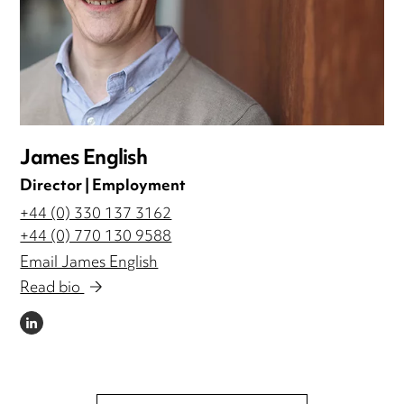
James English
Director | Employment
+44 (0) 330 137 3162
+44 (0) 770 130 9588
Email James English
Read bio
LINKEDIN